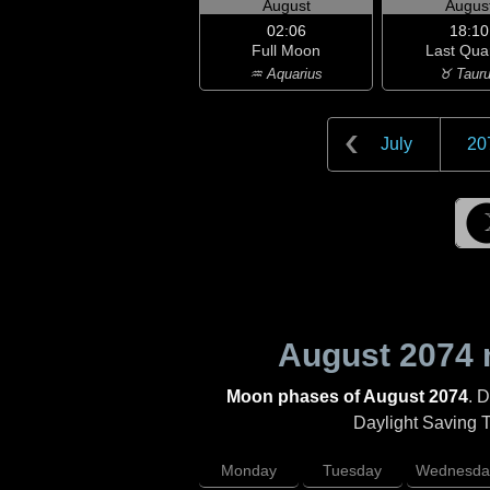
August
Augus
02:06
18:10
Full Moon
Last Qua
♒ Aquarius
♉ Taur
July
20
August 2074
Moon phases of August 2074
. 
Daylight Saving Ti
Monday
Tuesday
Wednesda