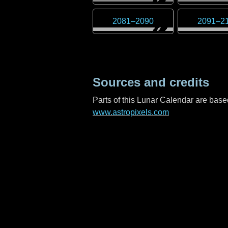
2081
–
2090
2091
–
2
Sources and credits
Parts of this Lunar Calendar are ba
www.astropixels.com