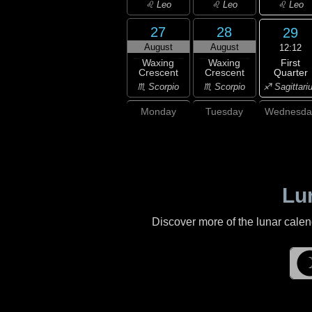
♌ Leo
♌ Leo
♌ Leo
27
28
29
August
August
12:12
First
Waxing
Waxing
Quarter
Crescent
Crescent
♐ Sagittari
♏ Scorpio
♏ Scorpio
Monday
Tuesday
Wednesda
Lu
Discover more of the lunar cale