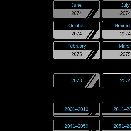
June
July
2074
2074
October
Novemb
2074
2074
February
Marc
2075
2075
2073
2074
2001
–
2010
2011
–
2
2041
–
2050
2051
–
2