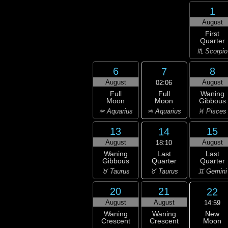
1
August
First
Quarter
♏ Scorpio
6
8
7
August
August
02:06
Full
Full
Waning
Moon
Moon
Gibbous
♒ Aquarius
♒ Aquarius
♓ Pisces
13
15
14
August
August
18:10
Last
Waning
Last
Quarter
Gibbous
Quarter
♉ Taurus
♉ Taurus
♊ Gemini
20
21
22
August
August
14:59
New
Waning
Waning
Moon
Crescent
Crescent