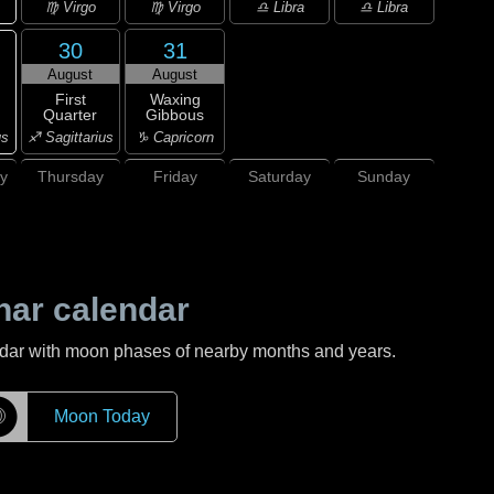
♍ Virgo
♍ Virgo
♎ Libra
♎ Libra
30
31
August
August
First
Waxing
Quarter
Gibbous
us
♐ Sagittarius
♑ Capricorn
y
Thursday
Friday
Saturday
Sunday
nar calendar
ndar with moon phases of nearby months and years.
☽
Moon Today