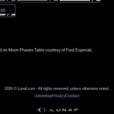
100
sed on Moon Phases Table courtesy of Fred Espenak,
2026 © Lunaf.com - All rights reserved, unless otherwise noted.
Advertise
Privacy
Contact