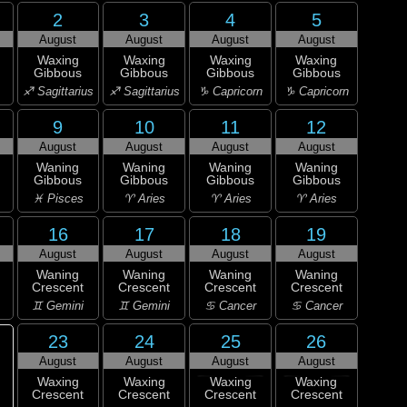
2
3
4
5
August
August
August
August
Waxing
Waxing
Waxing
Waxing
Gibbous
Gibbous
Gibbous
Gibbous
♐ Sagittarius
♐ Sagittarius
♑ Capricorn
♑ Capricorn
9
10
11
12
August
August
August
August
Waning
Waning
Waning
Waning
Gibbous
Gibbous
Gibbous
Gibbous
♓ Pisces
♈ Aries
♈ Aries
♈ Aries
16
17
18
19
August
August
August
August
Waning
Waning
Waning
Waning
Crescent
Crescent
Crescent
Crescent
♊ Gemini
♊ Gemini
♋ Cancer
♋ Cancer
23
24
25
26
August
August
August
August
Waxing
Waxing
Waxing
Waxing
Crescent
Crescent
Crescent
Crescent