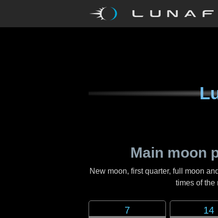
Lu
Main moon p
New moon, first quarter, full moon and
times of th
7
14