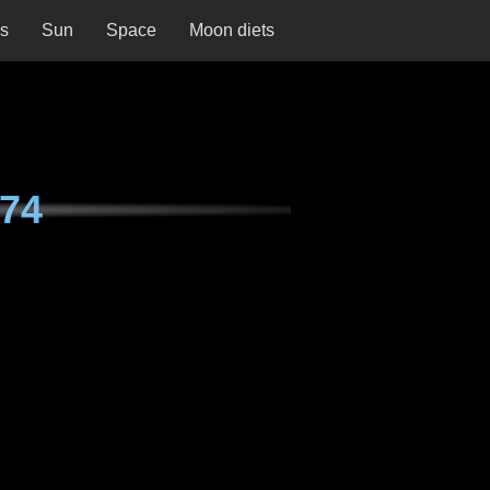
ns
Sun
Space
Moon diets
74