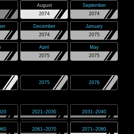
August
September
2074
2074
er
December
January
2074
2075
h
April
May
2075
2075
2075
2076
020
2021
–
2030
2031
–
2040
060
2061
–
2070
2071
–
2080