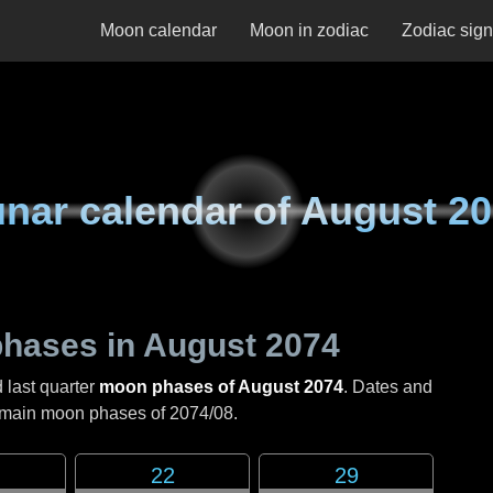
Moon calendar
Moon in zodiac
Zodiac sig
nar calendar of
August 20
hases in
August 2074
 last quarter
moon phases of August 2074
. Dates and
e main moon phases of
2074/08
.
22
29