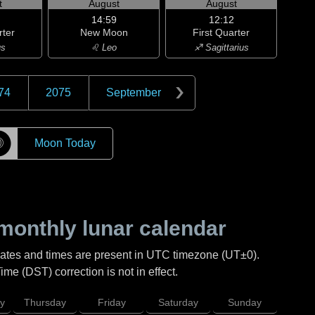
t
August
August
14:59
12:12
rter
New Moon
First Quarter
us
♌ Leo
♐ Sagittarius
74
2075
September
☽
Moon Today
monthly lunar calendar
Dates and times are present in UTC timezone (UT±0).
me (DST) correction is not in effect.
y
Thursday
Friday
Saturday
Sunday