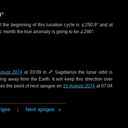
9°
 the beginning of this lunation cycle is
∠250.9°
and at
ic month the true anomaly is going to be
∠286°
.
ugust 2074
at 03:09 in
♐ Sagittarius
the lunar orbit is
g away from the Earth. It will keep this direction over
es the point of next apogee on
15 August 2074
at 07:04
rigee
|
Next apogee