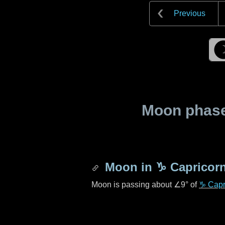
Previous
Moon phase 
Moon in
♑ Capricor
Moon is passing about
∠9°
of
♑ Capr