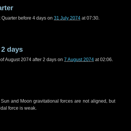
arter
t Quarter before
4 days
on
31 July 2074
at 07:30.
r
2 days
of August 2074 after
2 days
on
7 August 2074
at 02:06.
 Sun and Moon gravitational forces are not aligned, but
idal force is weak.