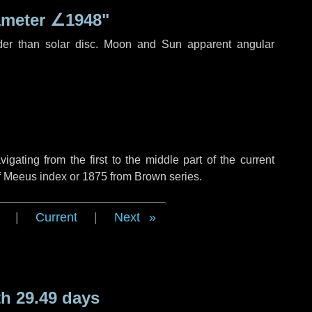
ameter
∠1948"
der than solar disc. Moon and Sun apparent angular
ating from the first to the middle part of the current
of Meeus index or 1875 from Brown series.
|
Current
|
Next
h 29.49 days