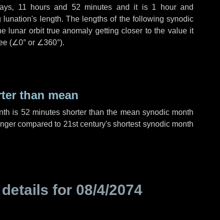
ays
,
11 hours
and
52 minutes
and it is
1 hour
and
lunation's length. The lengths of the following synodic
 lunar orbit true anomaly getting closer to the value it
ee (
∠0°
or
∠360°
).
rter than mean
nth is
52 minutes
shorter than the mean synodic month
nger compared to 21st century's shortest synodic month
 details for
08/4/2074