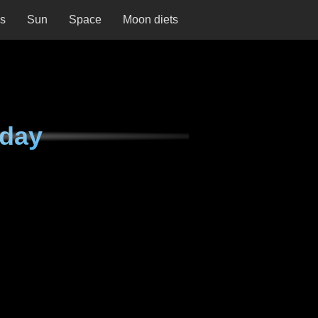
ns
Sun
Space
Moon diets
rday