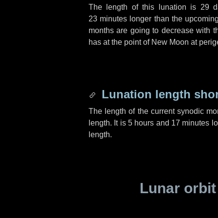
The length of this lunation is
29 d
23 minutes
longer than the upcoming 
months are going to decrease with the
has at the point of New Moon at perig
Lunation length sho
The length of the current synodic mo
length. It is
5 hours
and
17 minutes
lo
length.
Lunar orbit