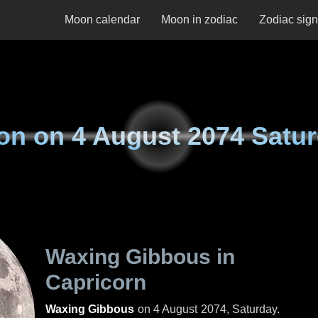
Moon calendar
Moon in zodiac
Zodiac sig
on on
4 August 2074 Satu
Waxing Gibbous in
Capricorn
Waxing Gibbous
on
4 August 2074, Saturday
.