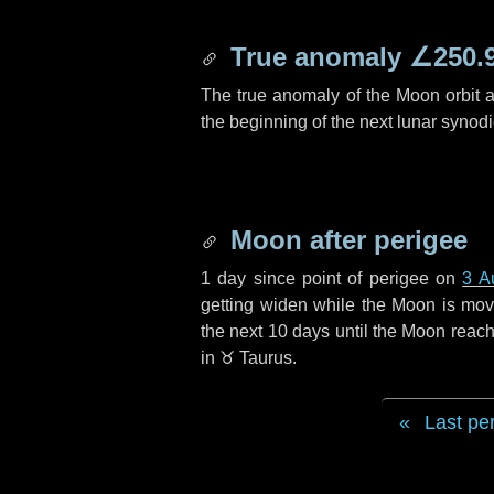
True anomaly
∠250.
The true anomaly of the Moon orbit at
the beginning of the next lunar synod
Moon after perigee
1 day
since point of perigee on
3 A
getting widen while the Moon is movin
the next
10 days
until the Moon reach
in
♉ Taurus
.
Last pe