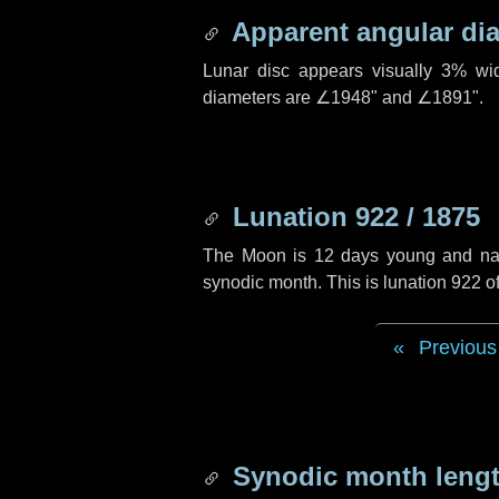
Apparent angular di
Lunar disc appears visually 3% wi
diameters are
∠1948"
and
∠1891"
.
Lunation 922 / 1875
The Moon is 12 days young and navig
synodic month. This is lunation 922 
Previous
Synodic month lengt