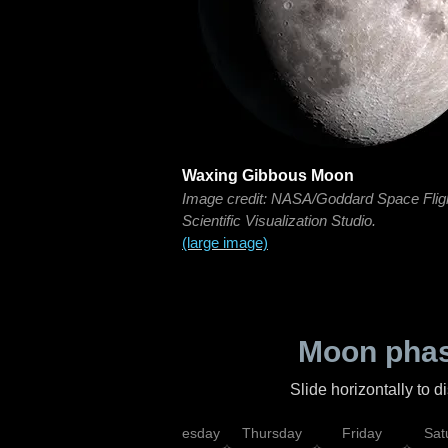
Waxing Gibbous Moon
Image credit: NASA/Goddard Space Flig
Scientific Visualization Studio.
(large image)
Moon phas
Slide horizontally to 
nday
Tuesday
Wednesday
Thursday
Friday
Sat