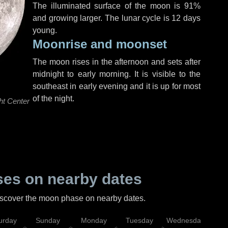
The illuminated surface of the moon is 91%
and growing larger. The lunar cycle is 12 days
young.
Moonrise and moonset
The moon rises in the afternoon and sets after
midnight to early morning. It is visible to the
southeast in early evening and it is up for most
of the night.
ht Center
es on nearby dates
discover the moon phase on nearby dates.
urday
Sunday
Monday
Tuesday
Wednesday
Thu