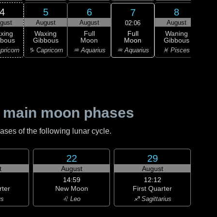
4
5
6
8
7
gust
August
August
August
Au
02:06
Full
xing
Waxing
Full
Waning
Wa
Moon
bbous
Gibbous
Moon
Gibbous
Gi
♒ Aquarius
pricorn
♑ Capricorn
♒ Aquarius
♓ Pisces
♓ P
 main moon phases
es of the following lunar cycle.
22
29
t
August
August
14:59
12:12
rter
New Moon
First Quarter
us
♌ Leo
♐ Sagittarius