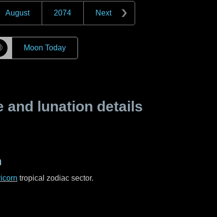
August
2074
Next
☽
Moon Today
and lunation details
n
icorn
tropical zodiac sector.