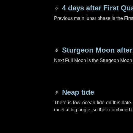
4 days
after First Qu
Previous main lunar phase is the Firs
Sturgeon Moon afte
Next Full Moon is the Sturgeon Moon 
Neap tide
There is low ocean tide on this date.
meet at big angle, so their combined t