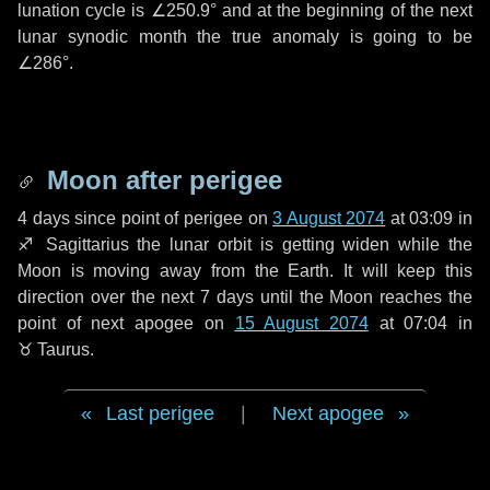
lunation cycle is
∠250.9°
and at the beginning of the next
lunar synodic month the true anomaly is going to be
∠286°
.
Moon after perigee
4 days
since point of perigee on
3 August 2074
at 03:09 in
♐ Sagittarius
the lunar orbit is getting widen while the
Moon is moving away from the Earth. It will keep this
direction over the next
7 days
until the Moon reaches the
point of next apogee on
15 August 2074
at 07:04 in
♉ Taurus
.
Last perigee
|
Next apogee