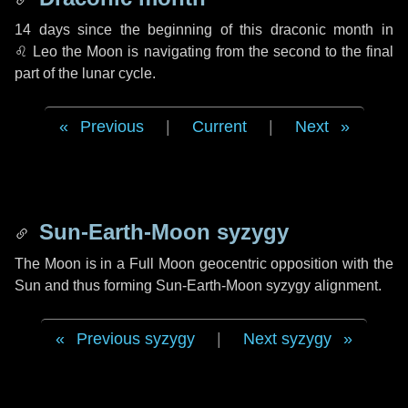
14 days
since the beginning of this draconic month in
♌ Leo
the Moon is navigating from the second to the final
part of the lunar cycle.
Previous
|
Current
|
Next
Sun-Earth-Moon syzygy
The Moon is in a Full Moon geocentric opposition with the
Sun and thus forming Sun-Earth-Moon syzygy alignment.
Previous syzygy
|
Next syzygy