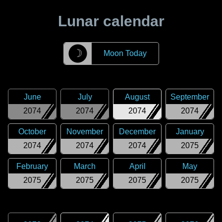
Lunar calendar
☽
Moon Today
June
July
August
September
2074
2074
2074
2074
October
November
December
January
2074
2074
2074
2075
February
March
April
May
2075
2075
2075
2075