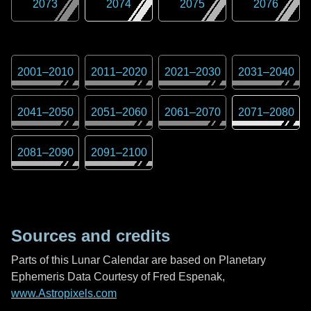
2073
2074
2075
2076
2001
–
2010
2011
–
2020
2021
–
2030
2031
–
2040
2041
–
2050
2051
–
2060
2061
–
2070
2071
–
2080
2081
–
2090
2091
–
2100
Sources and credits
Parts of this Lunar Calendar are based on Planetary
Ephemeris Data Courtesy of Fred Espenak,
www.Astropixels.com