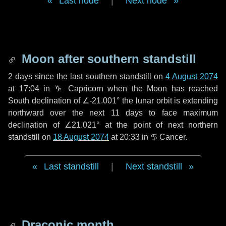
Last node
|
Next node
Moon after southern standstill
2 days
since the last southern standstill on
4 August 2074
at 17:04 in ♑ Capricorn when the Moon has reached
South declination of ∠-21.001° the lunar orbit is extending
northward over the next
11 days
to face maximum
declination of ∠21.021° at the point of next northern
standstill on
18 August 2074
at 20:33 in ♋ Cancer.
Last standstill
|
Next standstill
Draconic month