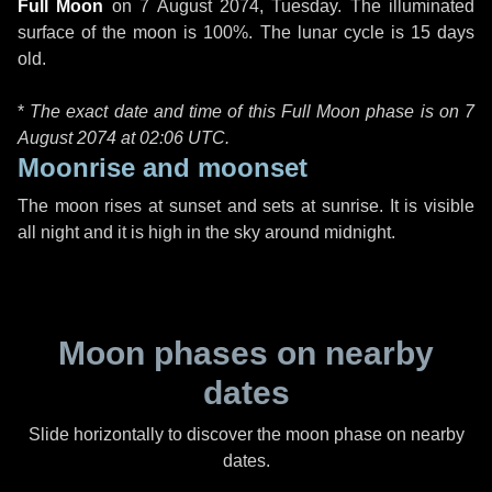
Full Moon
on
7 August 2074, Tuesday
. The illuminated
surface of the moon is 100%. The lunar cycle is 15 days
old.
*
The exact date and time of this Full Moon phase is on 7
August 2074 at
02:06 UTC
.
Moonrise and moonset
The moon rises at sunset and sets at sunrise. It is visible
all night and it is high in the sky around midnight.
Moon phases on nearby
dates
Slide horizontally to discover the moon phase on nearby
dates.