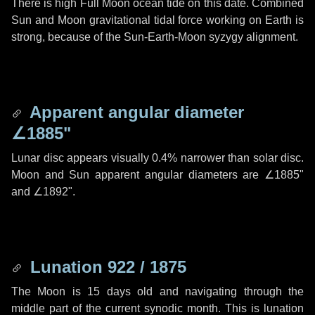
There is high Full Moon ocean tide on this date. Combined
Sun and Moon gravitational tidal force working on Earth is
strong, because of the Sun-Earth-Moon syzygy alignment.
Apparent angular diameter
∠1885"
Lunar disc appears visually 0.4% narrower than solar disc.
Moon and Sun apparent angular diameters are
∠1885"
and
∠1892"
.
Lunation 922 / 1875
The Moon is 15 days old and navigating through the
middle part of the current synodic month. This is lunation