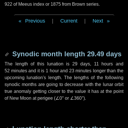
922 of Meeus index or 1875 from Brown series.
Previous
|
Current
|
Next
Synodic month length 29.49 days
The length of this lunation is
29 days
,
11 hours
and
52 minutes
and it is
1 hour
and
23 minutes
longer than the
upcoming lunation's length. The lengths of the following
synodic months are going to decrease with the lunar orbit
true anomaly getting closer to the value it has at the point
of New Moon at perigee (
∠0°
or
∠360°
).