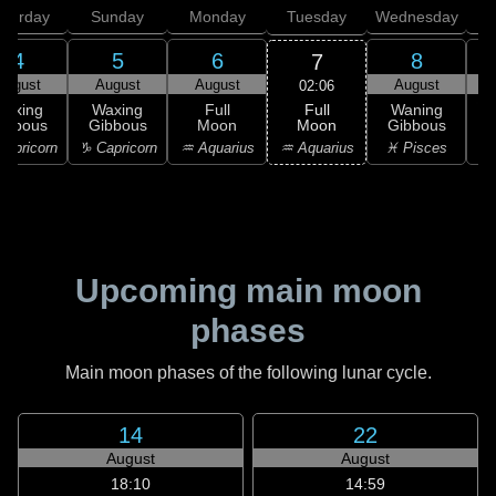
aturday
Sunday
Monday
Tuesday
Wednesday
T
4
5
6
8
7
August
August
August
August
02:06
Full
Waxing
Waxing
Full
Waning
Moon
ibbous
Gibbous
Moon
Gibbous
G
♒ Aquarius
apricorn
♑ Capricorn
♒ Aquarius
♓ Pisces
♓
Upcoming main moon
phases
Main moon phases of the following lunar cycle.
14
22
August
August
18:10
14:59