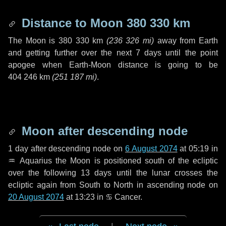
Distance to Moon
380 330 km
The Moon is
380 330 km
(
236 326 mi
)
away from Earth
and getting further over the next
7 days
until the point
apogee when Earth-Moon distance is going to be
404 246 km
(
251 187 mi
)
.
Moon after descending node
1 day
after descending node on
6 August 2074
at 05:19 in
♒ Aquarius
the Moon is positioned south of the ecliptic
over the following
13 days
until the lunar crosses the
ecliptic again from South to North in ascending node on
20 August 2074
at 13:23 in
♋ Cancer
.