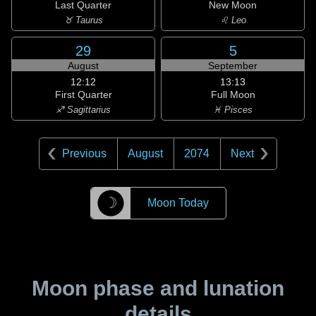
Last Quarter
New Moon
♉ Taurus
♌ Leo
29
5
August
September
12:12
13:13
First Quarter
Full Moon
♐ Sagittarius
♓ Pisces
Previous
August
2074
Next
☽
Moon Today
Moon phase and lunation
details