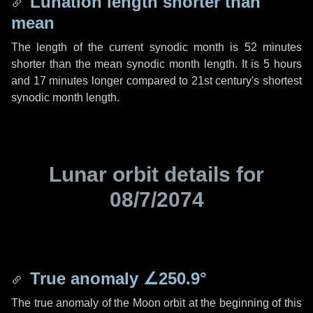
Lunation length shorter than
mean
The length of the current synodic month is
52 minutes
shorter than the mean synodic month length. It is
5 hours
and
17 minutes
longer compared to 21st century's shortest
synodic month length.
Lunar orbit details for
08/7/2074
True anomaly
∠250.9°
The true anomaly of the Moon orbit at the beginning of this