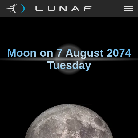
Moon on
7 August 2074
Tuesday