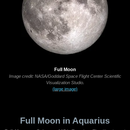
Full Moon
Image credit: NASA/Goddard Space Flight Center Scientific
Visualization Studio.
(large image)
Full Moon in Aquarius