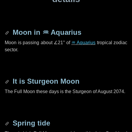
Moon in
♒ Aquarius
Moon is passing about
∠21°
of
♒ Aquarius
tropical zodiac
sector.
It is Sturgeon Moon
The Full Moon these days is the Sturgeon of August 2074.
Spring tide