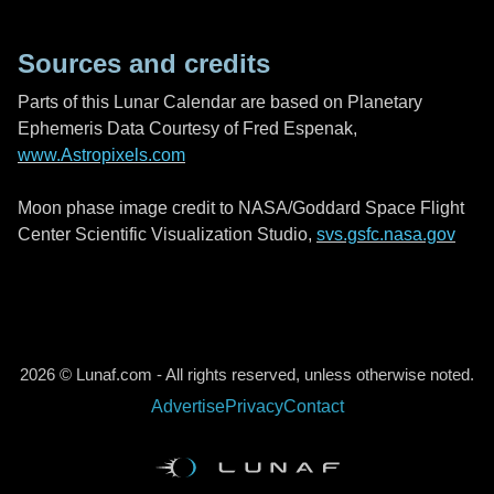
Sources and credits
Parts of this Lunar Calendar are based on Planetary
Ephemeris Data Courtesy of Fred Espenak,
www.Astropixels.com
Moon phase image credit to NASA/Goddard Space Flight
Center Scientific Visualization Studio,
svs.gsfc.nasa.gov
2026 © Lunaf.com - All rights reserved, unless otherwise noted.
Advertise
Privacy
Contact