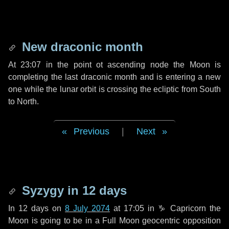
New draconic month
At 23:07 in the point ot ascending node the Moon is
completing the last draconic month and is entering a new
one while the lunar orbit is crossing the ecliptic from South
to North.
Previous
|
Next
Syzygy in
12 days
In
12 days
on
8 July 2074
at 17:05 in
♑ Capricorn
the
Moon is going to be in a Full Moon geocentric opposition