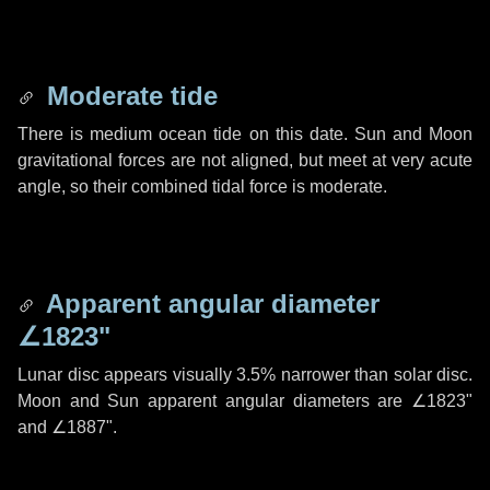
Moderate tide
There is medium ocean tide on this date. Sun and Moon
gravitational forces are not aligned, but meet at very acute
angle, so their combined tidal force is moderate.
Apparent angular diameter
∠1823"
Lunar disc appears visually 3.5% narrower than solar disc.
Moon and Sun apparent angular diameters are
∠1823"
and
∠1887"
.