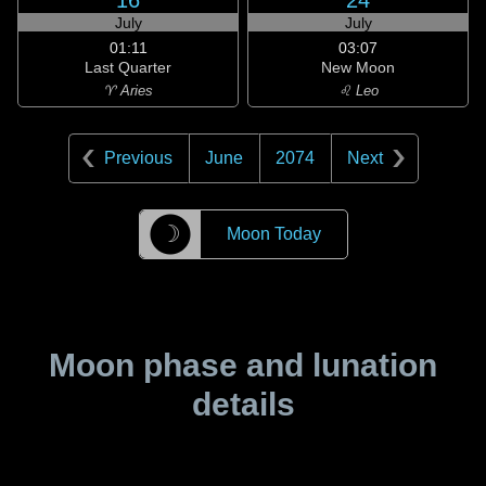
16
24
July
July
01:11
03:07
Last Quarter
New Moon
♈ Aries
♌ Leo
Previous
June
2074
Next
☽
Moon Today
Moon phase and lunation
details