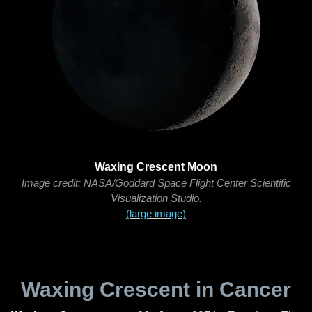
Waxing Crescent Moon
Image credit: NASA/Goddard Space Flight Center Scientific
Visualization Studio.
(large image)
Waxing Crescent in Cancer