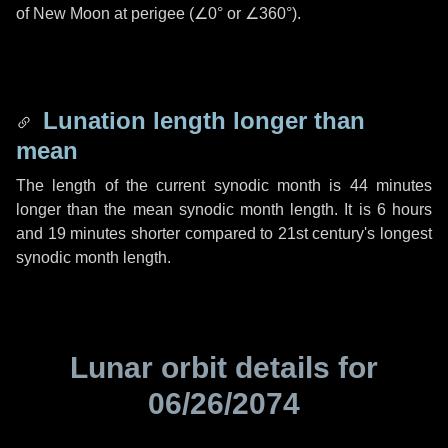
of New Moon at perigee (
∠0°
or
∠360°
).
Lunation length longer than
mean
The length of the current synodic month is
44 minutes
longer than the mean synodic month length. It is
6 hours
and
19 minutes
shorter compared to 21st century's longest
synodic month length.
Lunar orbit details for
06/26/2074