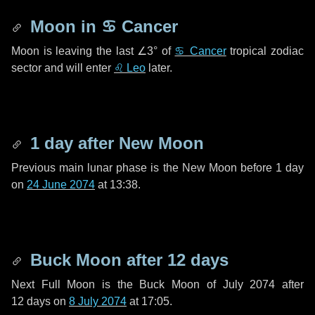
Moon in
♋ Cancer
Moon is leaving the last
∠3°
of
♋ Cancer
tropical zodiac
sector and will enter
♌ Leo
later.
1 day
after New Moon
Previous main lunar phase is the New Moon before
1 day
on
24 June 2074
at 13:38.
Buck Moon after
12 days
Next Full Moon is the Buck Moon of July 2074 after
12 days
on
8 July 2074
at 17:05.