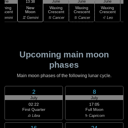
June
June
June
June
13:38
New
Waning
Waxing
Waxing
Waxing
Moon
rescent
Crescent
Crescent
Crescent
C
♊ Gemini
 Gemini
♋ Cancer
♋ Cancer
♌ Leo
Upcoming main moon
phases
Main moon phases of the following lunar cycle.
2
8
July
July
02:22
17:05
First Quarter
Full Moon
♎ Libra
♑ Capricorn