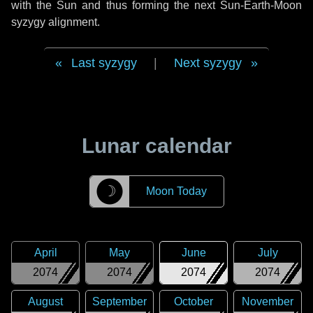
with the Sun and thus forming the next Sun-Earth-Moon
syzygy alignment.
Last syzygy
|
Next syzygy
Lunar calendar
☽
Moon Today
April
May
June
July
2074
2074
2074
2074
August
September
October
November