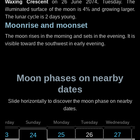
Waxing Crescent
on
26 June 2074, Tuesday
. The
illuminated surface of the moon is 4% and growing larger.
The lunar cycle is 2 days young.
Moonrise and moonset
The moon rises in the morning and sets in the evening. It is
visible toward the southwest in early evening.
Moon phases on nearby
dates
Slide horizontally to discover the moon phase on nearby
dates.
aturday
Sunday
Monday
Tuesday
Wednesday
T
23
25
26
27
24