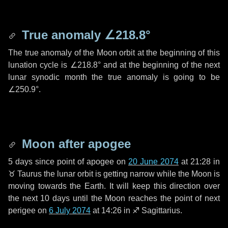
True anomaly
∠218.8°
The true anomaly of the Moon orbit at the beginning of this
lunation cycle is
∠218.8°
and at the beginning of the next
lunar synodic month the true anomaly is going to be
∠250.9°
.
Moon after apogee
5 days
since point of apogee on
20 June 2074
at 21:28 in
♉ Taurus
the lunar orbit is getting narrow while the Moon is
moving towards the Earth. It will keep this direction over
the next
10 days
until the Moon reaches the point of next
perigee on
6 July 2074
at 14:26 in
♐ Sagittarius
.