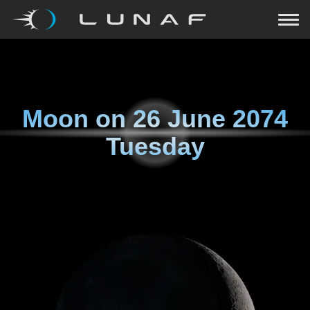
Moon on
26 June 2074
Tuesday