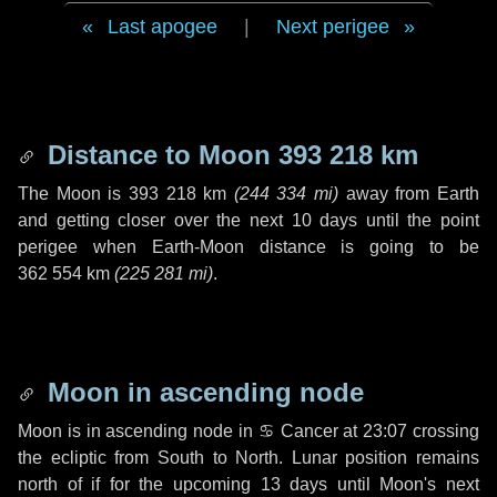
Last apogee
|
Next perigee
Distance to Moon
393 218 km
The Moon is
393 218 km
(
244 334 mi
)
away from Earth
and getting closer over the next
10 days
until the point
perigee when Earth-Moon distance is going to be
362 554 km
(
225 281 mi
)
.
Moon in ascending node
Moon is in ascending node in
♋ Cancer
at 23:07 crossing
the ecliptic from South to North. Lunar position remains
north of if for the upcoming
13 days
until Moon's next