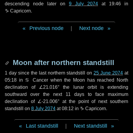
descending node later on
9 July 2074
at 19:46 in
♑ Capricorn
.
Previous node
|
Next node
Moon after northern standstill
1 day
since the last northern standstill on
25 June 2074
at
05:18 in ♋ Cancer when the Moon has reached North
declination of ∠21.016° the lunar orbit is extending
southward over the next
11 days
to face maximum
declination of ∠-21.006° at the point of next southern
standstill on
8 July 2074
at 08:12 in ♑ Capricorn.
Last standstill
|
Next standstill