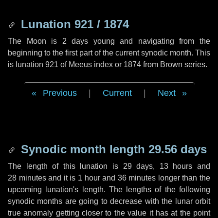
Lunation 921 / 1874
The Moon is 2 days young and navigating from the
beginning to the first part of the current synodic month. This
is lunation 921 of Meeus index or 1874 from Brown series.
Previous
|
Current
|
Next
Synodic month length 29.56 days
The length of this lunation is
29 days
,
13 hours
and
28 minutes
and it is
1 hour
and
36 minutes
longer than the
upcoming lunation's length. The lengths of the following
synodic months are going to decrease with the lunar orbit
true anomaly getting closer to the value it has at the point