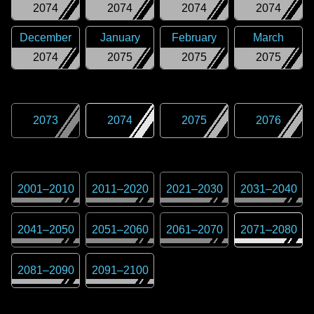
2074
2074
2074
2074
December
January
February
March
2074
2075
2075
2075
2073
2074
2075
2076
2001
–
2010
2011
–
2020
2021
–
2030
2031
–
2040
2041
–
2050
2051
–
2060
2061
–
2070
2071
–
2080
2081
–
2090
2091
–
2100