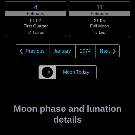
4
11
February
February
04:02
21:05
First Quarter
Full Moon
♉ Taurus
♌ Leo
Previous
January
2074
Next
☽
Moon Today
Moon phase and lunation
details