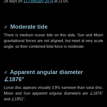
28 days
on
11 February 2074
at 21:05.
Moderate tide
There is medium ocean tide on this date. Sun and Moon
gravitational forces are not aligned, but meet at very acute
angle, so their combined tidal force is moderate.
Apparent angular diameter
∠1876"
Lunar disc appears visually 3.9% narrower than solar disc.
Moon and Sun apparent angular diameters are
∠1876"
and
∠1951"
.