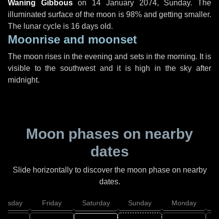
Waning Gibbous
on
14 January 2074, Sunday
. The
illuminated surface of the moon is 98% and getting smaller.
The lunar cycle is 16 days old.
Moonrise and moonset
The moon rises in the evening and sets in the morning. It is
visible to the southwest and it is high in the sky after
midnight.
Moon phases on nearby
dates
Slide horizontally to discover the moon phase on nearby
dates.
hursday
Friday
Saturday
Sunday
Monday
T