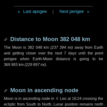
Last apogee
|
Next perigee
Distance to Moon
382 048 km
The Moon is
382 048 km
(
237 394 mi
)
away from Earth
and getting closer over the next
7 days
until the point
perigee when Earth-Moon distance is going to be
369 983 km
(
229 897 mi
)
.
Moon in ascending node
Moon is in ascending node in
♌ Leo
at 16:24 crossing the
ecliptic from South to North. Lunar position remains north