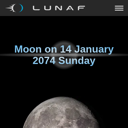
Moon on
14 January
2074 Sunday