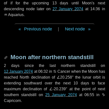
of if for the upcoming
13 days
until Moon's next
descending node later on
27 January 2074
at 14:36 in
♒ Aquarius
.
Previous node
|
Next node
Moon after northern standstill
2 days
since the last northern standstill on
12 January 2074
at 06:32 in ♋ Cancer when the Moon has
reached North declination of ∠20.258° the lunar orbit is
extending southward over the next
10 days
to face
maximum declination of ∠-20.239° at the point of next
southern standstill on
25 January 2074
at 06:55 in ♑
Capricorn.