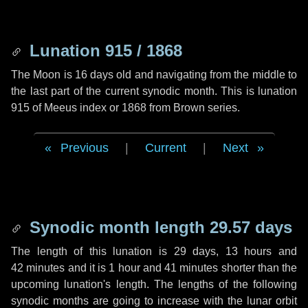
Lunation 915 / 1868
The Moon is 16 days old and navigating from the middle to
the last part of the current synodic month. This is lunation
915 of Meeus index or 1868 from Brown series.
Previous
|
Current
|
Next
Synodic month length 29.57 days
The length of this lunation is
29 days
,
13 hours
and
42 minutes
and it is
1 hour
and
41 minutes
shorter than the
upcoming lunation's length. The lengths of the following
synodic months are going to increase with the lunar orbit