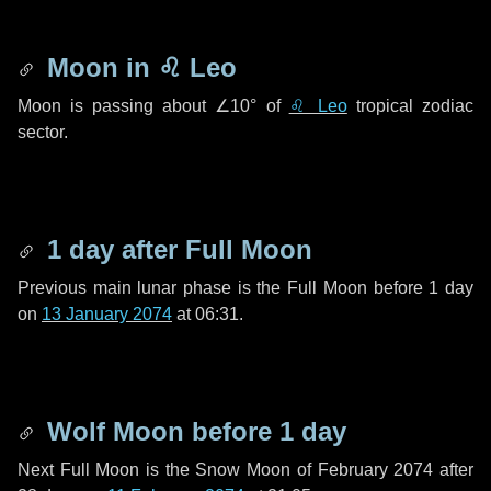
Moon in
♌ Leo
Moon is passing about
∠10°
of
♌ Leo
tropical zodiac
sector.
1 day
after Full Moon
Previous main lunar phase is the Full Moon before
1 day
on
13 January 2074
at 06:31.
Wolf Moon before
1 day
Next Full Moon is the Snow Moon of February 2074 after