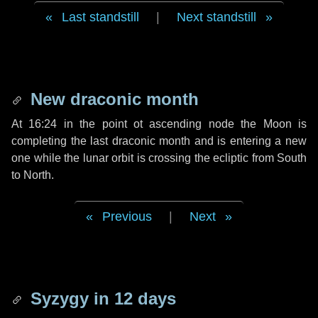
Last standstill
|
Next standstill
New draconic month
At 16:24 in the point ot ascending node the Moon is
completing the last draconic month and is entering a new
one while the lunar orbit is crossing the ecliptic from South
to North.
Previous
|
Next
Syzygy in
12 days