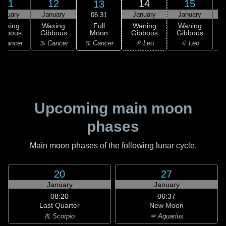
11
12
14
15
13
anuary
January
January
January
06:31
Full
Waxing
Waxing
Waning
Waning
Moon
ibbous
Gibbous
Gibbous
Gibbous
G
♋ Cancer
 Cancer
♋ Cancer
♌ Leo
♌ Leo
Upcoming main moon
phases
Main moon phases of the following lunar cycle.
20
27
January
January
08:20
06:37
Last Quarter
New Moon
♏ Scorpio
♒ Aquarius