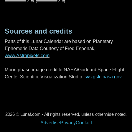
Sources and credits
Parts of this Lunar Calendar are based on Planetary
Ephemeris Data Courtesy of Fred Espenak,
www.Astropixels.com
Moon phase image credit to NASA/Goddard Space Flight
Center Scientific Visualization Studio,
svs.gsfc.nasa.gov
2026 © Lunaf.com - All rights reserved, unless otherwise noted.
Advertise
Privacy
Contact