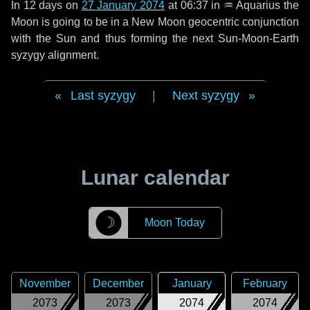
In
12 days
on
27 January 2074
at 06:37 in
♒ Aquarius
the
Moon is going to be in a New Moon geocentric conjunction
with the Sun and thus forming the next Sun-Moon-Earth
syzygy alignment.
Last syzygy
|
Next syzygy
Lunar calendar
☽
Moon Today
November
December
January
February
2073
2073
2074
2074