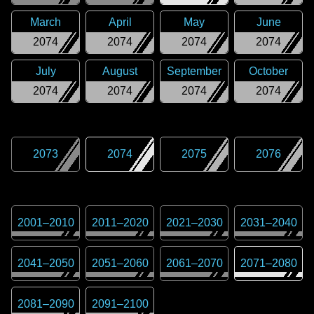
March
April
May
June
2074
2074
2074
2074
July
August
September
October
2074
2074
2074
2074
2073
2074
2075
2076
2001
–
2010
2011
–
2020
2021
–
2030
2031
–
2040
2041
–
2050
2051
–
2060
2061
–
2070
2071
–
2080
2081
–
2090
2091
–
2100