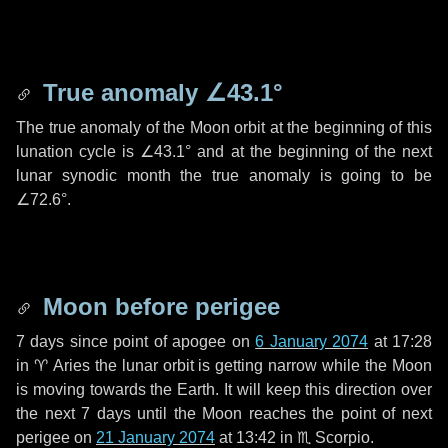
True anomaly
∠43.1°
The true anomaly of the Moon orbit at the beginning of this
lunation cycle is
∠43.1°
and at the beginning of the next
lunar synodic month the true anomaly is going to be
∠72.6°
.
Moon before perigee
7 days
since point of apogee on
6 January 2074
at 17:28
in
♈ Aries
the lunar orbit is getting narrow while the Moon
is moving towards the Earth. It will keep this direction over
the next
7 days
until the Moon reaches the point of next
perigee on
21 January 2074
at 13:42 in
♏ Scorpio
.