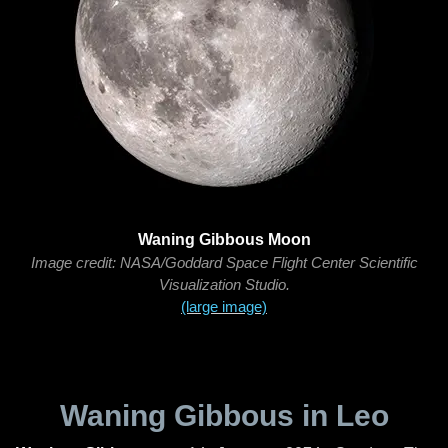
Waning Gibbous Moon
Image credit: NASA/Goddard Space Flight Center Scientific
Visualization Studio.
(large image)
Waning Gibbous in Leo