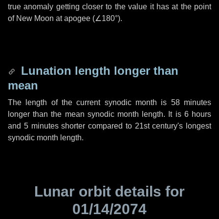
true anomaly getting closer to the value it has at the point
of New Moon at apogee (
∠180°
).
Lunation length longer than
mean
The length of the current synodic month is
58 minutes
longer than the mean synodic month length. It is
6 hours
and
5 minutes
shorter compared to 21st century's longest
synodic month length.
Lunar orbit details for
01/14/2074