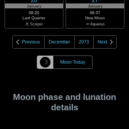
20
27
January
January
08:20
06:37
Last Quarter
New Moon
♏ Scorpio
♒ Aquarius
Previous
December
2073
Next
☽
Moon Today
Moon phase and lunation
details