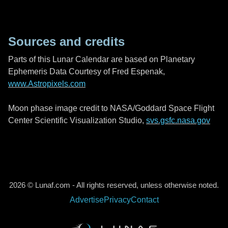
Sources and credits
Parts of this Lunar Calendar are based on Planetary
Ephemeris Data Courtesy of Fred Espenak,
www.Astropixels.com
Moon phase image credit to NASA/Goddard Space Flight
Center Scientific Visualization Studio,
svs.gsfc.nasa.gov
2026 © Lunaf.com - All rights reserved, unless otherwise noted.
Advertise
Privacy
Contact