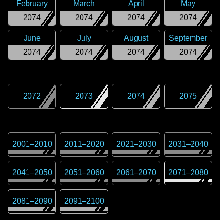
February
March
April
May
2074
2074
2074
2074
June
July
August
September
2074
2074
2074
2074
2072
2073
2074
2075
2001
–
2010
2011
–
2020
2021
–
2030
2031
–
2040
2041
–
2050
2051
–
2060
2061
–
2070
2071
–
2080
2081
–
2090
2091
–
2100