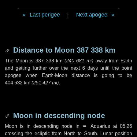
Last perigee
|
Next apogee
Distance to Moon
387 338 km
The Moon is
387 338 km
(
240 681 mi
)
away from Earth
and getting further over the next
6 days
until the point
apogee when Earth-Moon distance is going to be
404 632 km
(
251 427 mi
)
.
Moon in descending node
Moon is in descending node in
♒ Aquarius
at 05:26
crossing the ecliptic from North to South. Lunar position