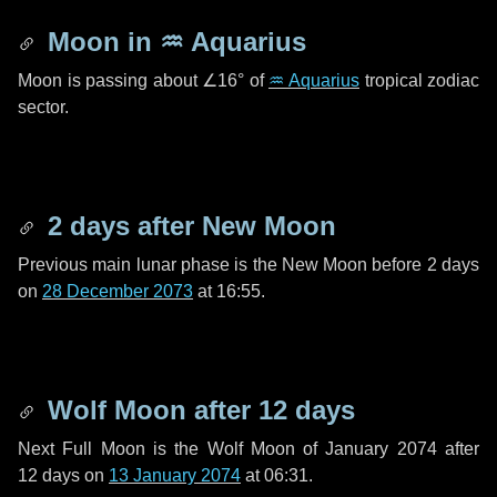
Moon in
♒ Aquarius
Moon is passing about
∠16°
of
♒ Aquarius
tropical zodiac
sector.
2 days
after New Moon
Previous main lunar phase is the New Moon before
2 days
on
28 December 2073
at 16:55.
Wolf Moon after
12 days
Next Full Moon is the Wolf Moon of January 2074 after
12 days
on
13 January 2074
at 06:31.