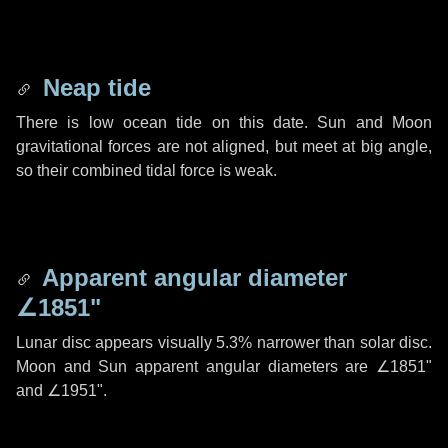
Neap tide
There is low ocean tide on this date. Sun and Moon
gravitational forces are not aligned, but meet at big angle,
so their combined tidal force is weak.
Apparent angular diameter
∠1851"
Lunar disc appears visually 5.3% narrower than solar disc.
Moon and Sun apparent angular diameters are
∠1851"
and
∠1951"
.