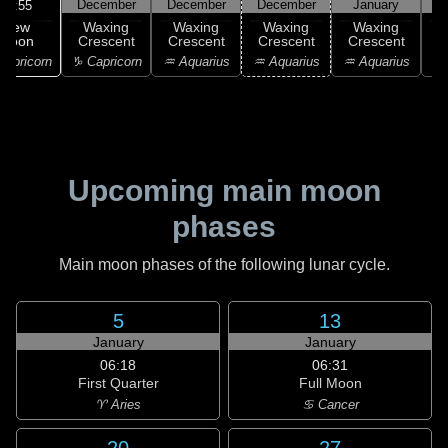
December
December
December
January
16:55
New
Waxing
Waxing
Waxing
Waxing
Moon
Crescent
Crescent
Crescent
Crescent
C
apricorn
♑ Capricorn
♒ Aquarius
♒ Aquarius
♒ Aquarius
♓
Upcoming main moon
phases
Main moon phases of the following lunar cycle.
5
13
January
January
06:18
06:31
First Quarter
Full Moon
♈ Aries
♋ Cancer