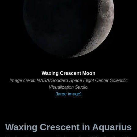
Waxing Crescent Moon
Image credit: NASA/Goddard Space Flight Center Scientific
Visualization Studio.
(large image)
Waxing Crescent in Aquarius