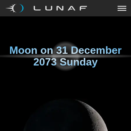
Moon on
31 December
2073 Sunday