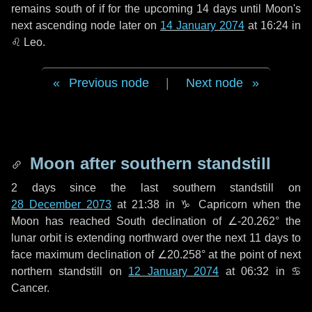
remains south of if for the upcoming
14 days
until Moon's
next ascending node later on
14 January 2074
at 16:24 in
♌ Leo
.
Previous node
|
Next node
Moon after southern standstill
2 days
since the last southern standstill on
28 December 2073
at 21:38 in ♑ Capricorn when the
Moon has reached South declination of ∠-20.262° the
lunar orbit is extending northward over the next
11 days
to
face maximum declination of ∠20.258° at the point of next
northern standstill on
12 January 2074
at 06:32 in ♋
Cancer.