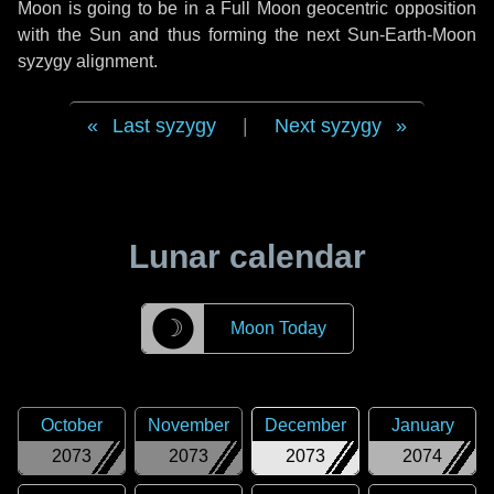
Moon is going to be in a Full Moon geocentric opposition
with the Sun and thus forming the next Sun-Earth-Moon
syzygy alignment.
Last syzygy
|
Next syzygy
Lunar calendar
☽
Moon Today
October
November
December
January
2073
2073
2073
2074