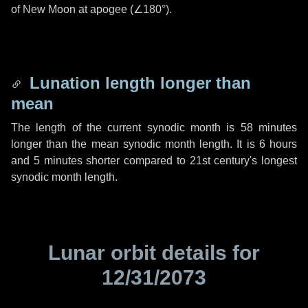
of New Moon at apogee (
∠180°
).
Lunation length longer than
mean
The length of the current synodic month is
58 minutes
longer than the mean synodic month length. It is
6 hours
and
5 minutes
shorter compared to 21st century's longest
synodic month length.
Lunar orbit details for
12/31/2073