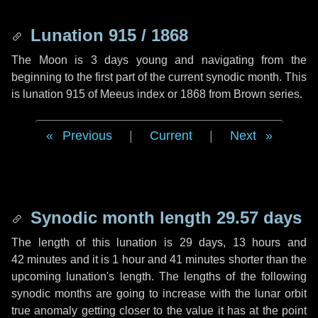
Lunation 915 / 1868
The Moon is 3 days young and navigating from the
beginning to the first part of the current synodic month. This
is lunation 915 of Meeus index or 1868 from Brown series.
Previous
|
Current
|
Next
Synodic month length 29.57 days
The length of this lunation is
29 days
,
13 hours
and
42 minutes
and it is
1 hour
and
41 minutes
shorter than the
upcoming lunation's length. The lengths of the following
synodic months are going to increase with the lunar orbit
true anomaly getting closer to the value it has at the point