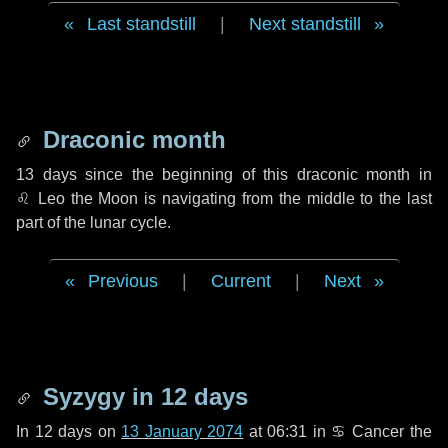
Last standstill
|
Next standstill
Draconic month
13 days
since the beginning of this draconic month in
♌ Leo
the Moon is navigating from the middle to the last
part of the lunar cycle.
Previous
|
Current
|
Next
Syzygy in
12 days
In
12 days
on
13 January 2074
at 06:31 in
♋ Cancer
the