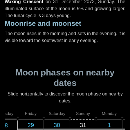
Waxing Crescent
on
31 December 2073, Sunday
. The
illuminated surface of the moon is 9% and growing larger.
The lunar cycle is 3 days young.
Moonrise and moonset
The moon rises in the morning and sets in the evening. It is
visible toward the southwest in early evening.
Moon phases on nearby
dates
Slide horizontally to discover the moon phase on nearby
dates.
hursday
Friday
Saturday
Sunday
Monday
T
29
30
31
1
28