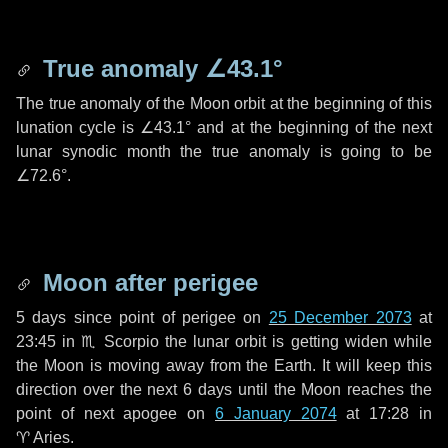
True anomaly
∠43.1°
The true anomaly of the Moon orbit at the beginning of this
lunation cycle is
∠43.1°
and at the beginning of the next
lunar synodic month the true anomaly is going to be
∠72.6°
.
Moon after perigee
5 days
since point of perigee on
25 December 2073
at
23:45 in
♏ Scorpio
the lunar orbit is getting widen while
the Moon is moving away from the Earth. It will keep this
direction over the next
6 days
until the Moon reaches the
point of next apogee on
6 January 2074
at 17:28 in
♈ Aries
.