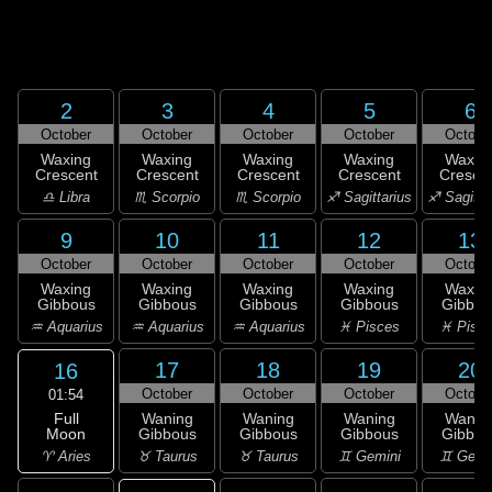
2
3
4
5
6
October
October
October
October
Octobe
Waxing
Waxing
Waxing
Waxing
Waxin
Crescent
Crescent
Crescent
Crescent
Cresce
♎ Libra
♏ Scorpio
♏ Scorpio
♐ Sagittarius
♐ Sagitta
9
10
11
12
13
October
October
October
October
Octobe
Waxing
Waxing
Waxing
Waxing
Waxin
Gibbous
Gibbous
Gibbous
Gibbous
Gibbou
♒ Aquarius
♒ Aquarius
♒ Aquarius
♓ Pisces
♓ Pisc
17
18
19
20
16
October
October
October
Octobe
01:54
Full
Waning
Waning
Waning
Wanin
Moon
Gibbous
Gibbous
Gibbous
Gibbou
♈ Aries
♉ Taurus
♉ Taurus
♊ Gemini
♊ Gemi