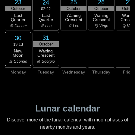
23
25
26
27
24
October
October
October
Octobe
02:22
Last
Last
Waning
Waning
Wanin
Quarter
Quarter
Crescent
Crescent
Cresce
♌ Leo
♋ Cancer
♌ Leo
♍ Virgo
♍ Virg
31
30
October
19:13
New
Waxing
Moon
Crescent
♏ Scorpio
♏ Scorpio
Monday
Tuesday
Wednesday
Thursday
Friday
Lunar calendar
Discover more of the lunar calendar with moon phases of
nearby months and years.