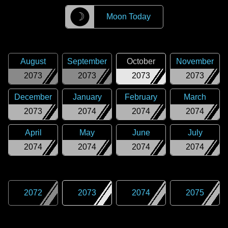
☽
Moon Today
August
September
October
November
2073
2073
2073
2073
December
January
February
March
2073
2074
2074
2074
April
May
June
July
2074
2074
2074
2074
2072
2073
2074
2075