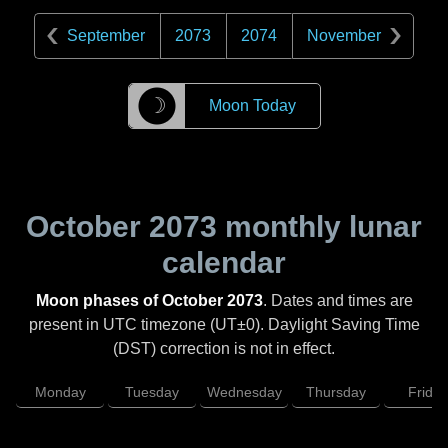
September
2073
2074
November
☽
Moon Today
October 2073
monthly lunar
calendar
Moon phases of October 2073
. Dates and times are
present in UTC timezone (UT±0). Daylight Saving Time
(DST) correction is not in effect.
Monday
Tuesday
Wednesday
Thursday
Friday