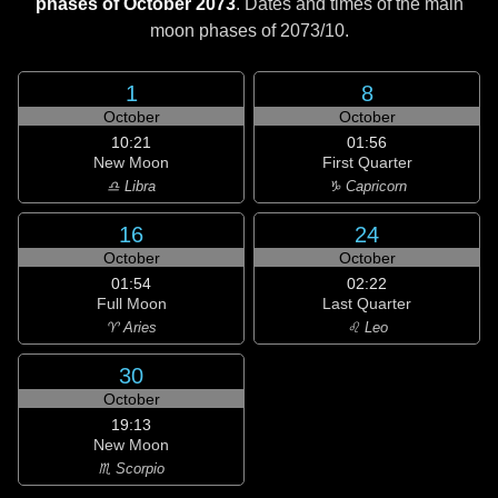
phases of October 2073
. Dates and times of the main
moon phases of
2073/10
.
1
8
October
October
10:21
01:56
New Moon
First Quarter
♎ Libra
♑ Capricorn
16
24
October
October
01:54
02:22
Full Moon
Last Quarter
♈ Aries
♌ Leo
30
October
19:13
New Moon
♏ Scorpio