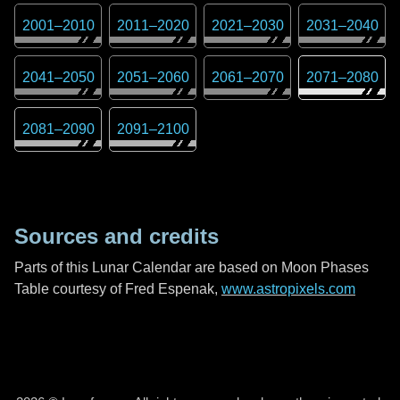
2001
–
2010
2011
–
2020
2021
–
2030
2031
–
2040
2041
–
2050
2051
–
2060
2061
–
2070
2071
–
2080
2081
–
2090
2091
–
2100
Sources and credits
Parts of this Lunar Calendar are based on Moon Phases
Table courtesy of Fred Espenak,
www.astropixels.com