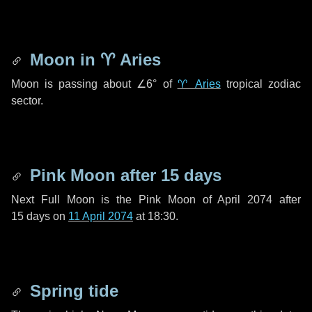
Moon in
♈ Aries
Moon is passing about
∠6°
of
♈ Aries
tropical zodiac
sector.
Pink Moon after
15 days
Next Full Moon is the Pink Moon of April 2074 after
15 days
on
11 April 2074
at 18:30.
Spring tide