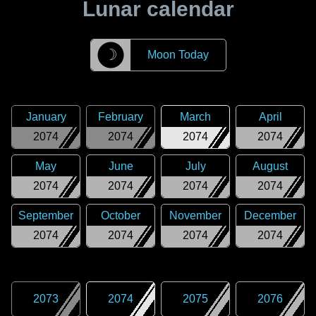
Lunar calendar
☽
Moon Today
January
February
March
April
2074
2074
2074
2074
May
June
July
August
2074
2074
2074
2074
September
October
November
December
2074
2074
2074
2074
2073
2074
2075
2076