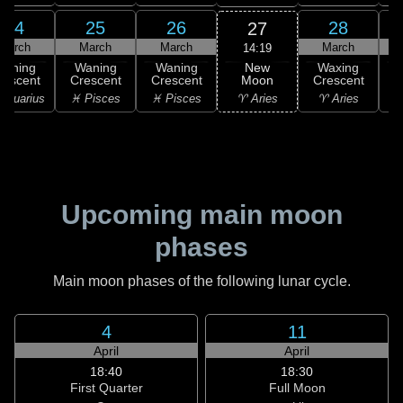
24
25
26
28
27
March
March
March
March
14:19
New
Waning
Waning
Waning
Waxing
Moon
rescent
Crescent
Crescent
Crescent
C
♈ Aries
Aquarius
♓ Pisces
♓ Pisces
♈ Aries
♉
Upcoming main moon
phases
Main moon phases of the following lunar cycle.
4
11
April
April
18:40
18:30
First Quarter
Full Moon