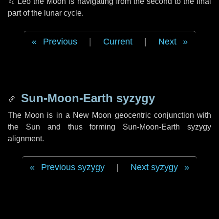
♌ Leo
the Moon is navigating from the second to the final
part of the lunar cycle.
Previous
|
Current
|
Next
Sun-Moon-Earth syzygy
The Moon is in a New Moon geocentric conjunction with
the Sun and thus forming Sun-Moon-Earth syzygy
alignment.
Previous syzygy
|
Next syzygy