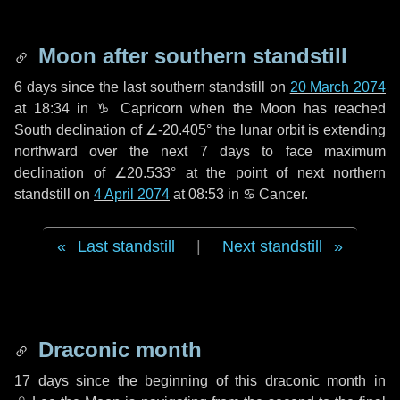
Moon after southern standstill
6 days
since the last southern standstill on
20 March 2074
at 18:34 in ♑ Capricorn when the Moon has reached
South declination of ∠-20.405° the lunar orbit is extending
northward over the next
7 days
to face maximum
declination of ∠20.533° at the point of next northern
standstill on
4 April 2074
at 08:53 in ♋ Cancer.
Last standstill
|
Next standstill
Draconic month
17 days
since the beginning of this draconic month in