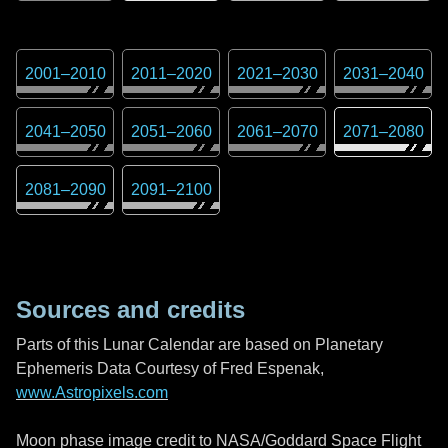
2001
–
2010
2011
–
2020
2021
–
2030
2031
–
2040
2041
–
2050
2051
–
2060
2061
–
2070
2071
–
2080
2081
–
2090
2091
–
2100
Sources and credits
Parts of this Lunar Calendar are based on Planetary
Ephemeris Data Courtesy of Fred Espenak,
www.Astropixels.com
Moon phase image credit to NASA/Goddard Space Flight