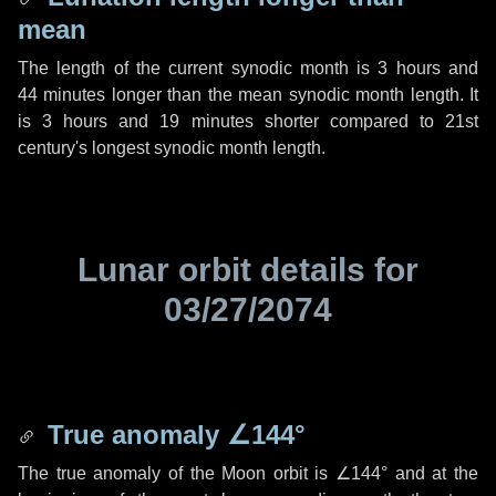
mean
The length of the current synodic month is
3 hours
and
44 minutes
longer than the mean synodic month length. It
is
3 hours
and
19 minutes
shorter compared to 21st
century's longest synodic month length.
Lunar orbit details for
03/27/2074
True anomaly
∠144°
The true anomaly of the Moon orbit is
∠144°
and at the