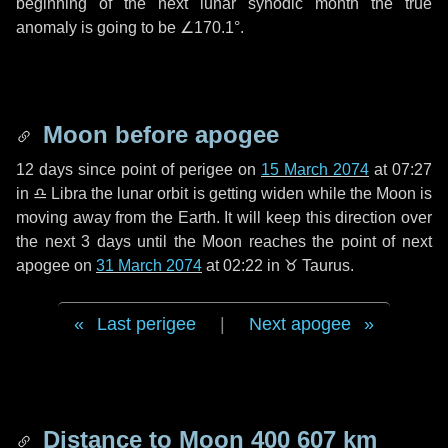
beginning of the next lunar synodic month the true
anomaly is going to be
∠170.1°
.
Moon before apogee
12 days
since point of perigee on
15 March 2074
at 07:27
in
♎ Libra
the lunar orbit is getting widen while the Moon is
moving away from the Earth. It will keep this direction over
the next
3 days
until the Moon reaches the point of next
apogee on
31 March 2074
at 02:22 in
♉ Taurus
.
Last perigee
|
Next apogee
Distance to Moon
400 607 km