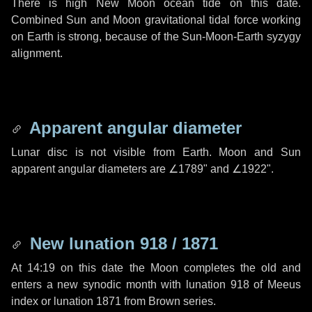
There is high New Moon ocean tide on this date.
Combined Sun and Moon gravitational tidal force working
on Earth is strong, because of the Sun-Moon-Earth syzygy
alignment.
Apparent angular diameter
Lunar disc is not visible from Earth. Moon and Sun
apparent angular diameters are
∠1789"
and
∠1922"
.
New lunation 918 / 1871
At 14:19 on this date the Moon completes the old and
enters a new synodic month with lunation 918 of Meeus
index or lunation 1871 from Brown series.