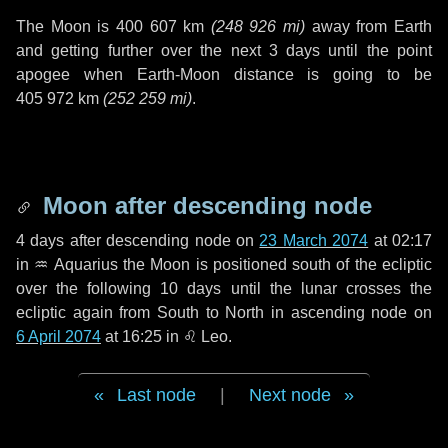
The Moon is
400 607 km
(
248 926 mi
)
away from Earth
and getting further over the next
3 days
until the point
apogee when Earth-Moon distance is going to be
405 972 km
(
252 259 mi
)
.
Moon after descending node
4 days
after descending node on
23 March 2074
at 02:17
in
♒ Aquarius
the Moon is positioned south of the ecliptic
over the following
10 days
until the lunar crosses the
ecliptic again from South to North in ascending node on
6 April 2074
at 16:25 in
♌ Leo
.
Last node
|
Next node