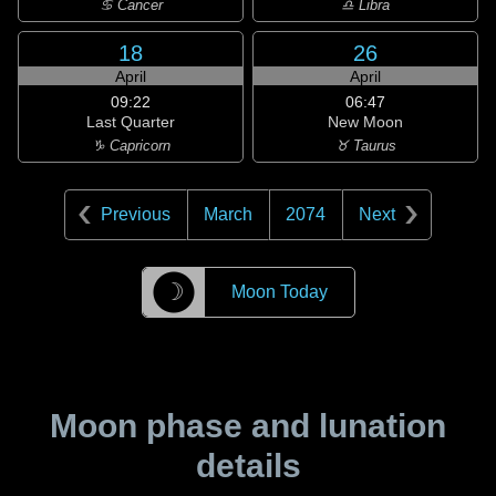
♋ Cancer
♎ Libra
18
26
April
April
09:22
06:47
Last Quarter
New Moon
♑ Capricorn
♉ Taurus
Previous
March
2074
Next
☽
Moon Today
Moon phase and lunation
details