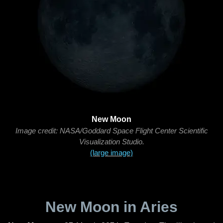
New Moon
Image credit: NASA/Goddard Space Flight Center Scientific
Visualization Studio.
(large image)
New Moon in Aries