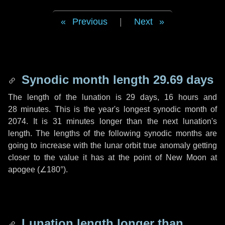
Previous
|
Next
Synodic month length 29.69 days
The length of the lunation is
29 days
,
16 hours
and
28 minutes
. This is the year's longest synodic month of
2074. It is
31 minutes
longer than the next lunation's
length. The lengths of the following synodic months are
going to increase with the lunar orbit true anomaly getting
closer to the value it has at the point of New Moon at
apogee (
∠180°
).
Lunation length longer than