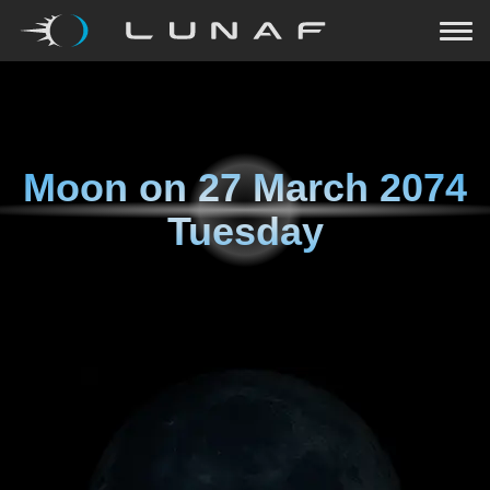
Moon on
27 March 2074
Tuesday