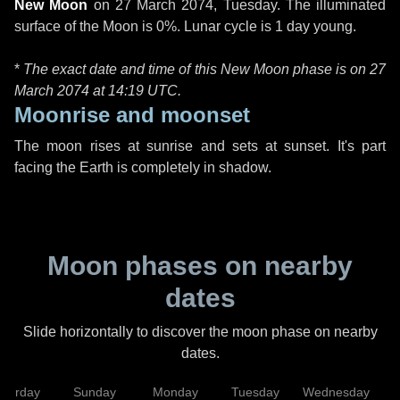
New Moon
on
27 March 2074, Tuesday
. The illuminated
surface of the Moon is 0%. Lunar cycle is 1 day young.
*
The exact date and time of this New Moon phase is on 27
March 2074 at
14:19 UTC
.
Moonrise and moonset
The moon rises at sunrise and sets at sunset. It's part
facing the Earth is completely in shadow.
Moon phases on nearby
dates
Slide horizontally to discover the moon phase on nearby
dates.
aturday
Sunday
Monday
Tuesday
Wednesday
T