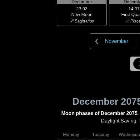
December
Decemb
23:03
14:37
New Moon
First Qua
♐ Sagittarius
♓ Pisc
November
December 207
Moon phases of December 2075
.
Daylight Saving Ti
Monday
Tuesday
Wednesda