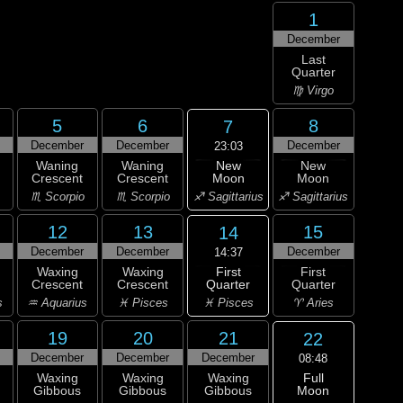
1
December
Last
Quarter
♍ Virgo
5
6
8
7
December
December
December
23:03
New
Waning
Waning
New
Moon
Crescent
Crescent
Moon
♐ Sagittarius
♏ Scorpio
♏ Scorpio
♐ Sagittarius
12
13
15
14
December
December
December
14:37
First
Waxing
Waxing
First
Quarter
Crescent
Crescent
Quarter
♓ Pisces
s
♒ Aquarius
♓ Pisces
♈ Aries
19
20
21
22
December
December
December
08:48
Full
Waxing
Waxing
Waxing
Moon
Gibbous
Gibbous
Gibbous