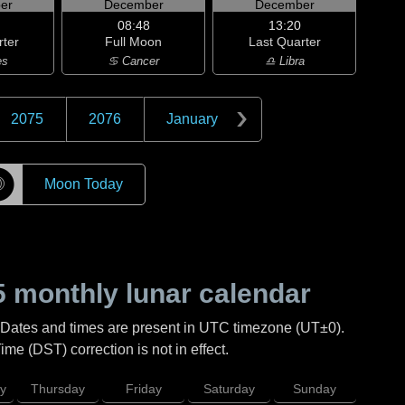
er
December
December
08:48
13:20
rter
Full Moon
Last Quarter
es
♋ Cancer
♎ Libra
2075
2076
January
☽
Moon Today
5
monthly lunar calendar
 Dates and times are present in UTC timezone (UT±0).
me (DST) correction is not in effect.
y
Thursday
Friday
Saturday
Sunday