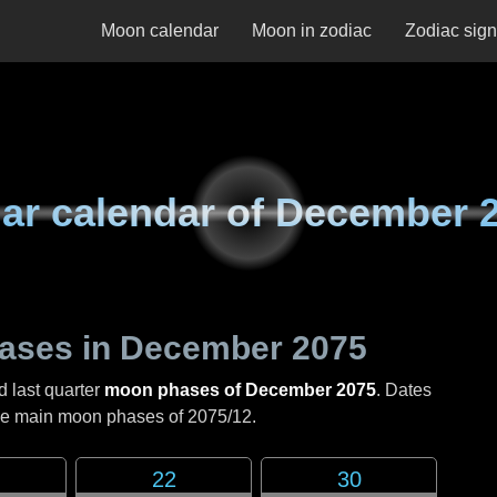
Moon calendar
Moon in zodiac
Zodiac sig
ar calendar of
December 
ases in
December 2075
d last quarter
moon phases of December 2075
. Dates
the main moon phases of
2075/12
.
22
30