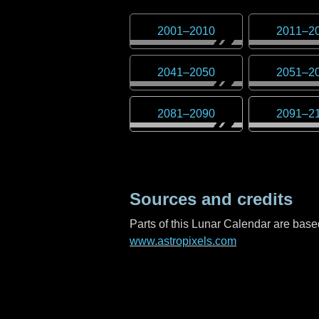
2001
–
2010
2011
–
2
2041
–
2050
2051
–
2
2081
–
2090
2091
–
2
Sources and credits
Parts of this Lunar Calendar are ba
www.astropixels.com