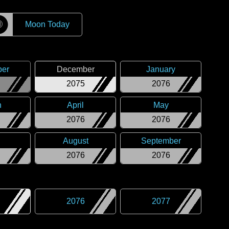
☽
Moon Today
er
December
January
2075
2076
h
April
May
2076
2076
August
September
2076
2076
2076
2077