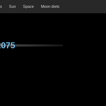
ns
Sun
Space
Moon diets
2075