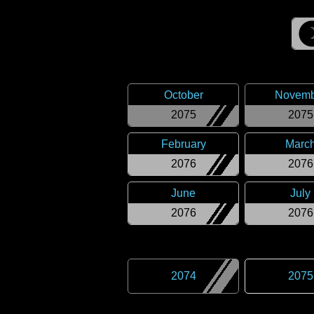
October
Novemb
2075
2075
February
Marc
2076
2076
June
July
2076
2076
2074
2075