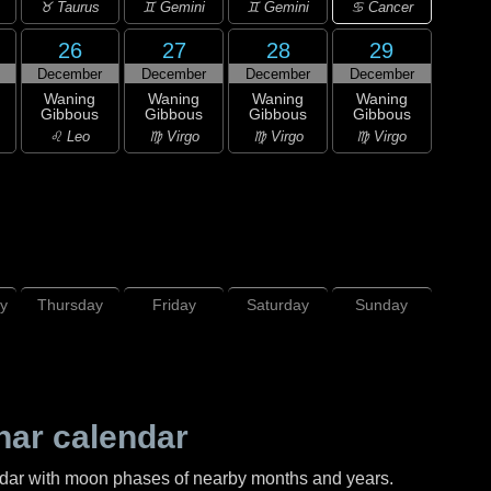
♋ Cancer
♉ Taurus
♊ Gemini
♊ Gemini
26
27
28
29
December
December
December
December
Waning
Waning
Waning
Waning
Gibbous
Gibbous
Gibbous
Gibbous
♌ Leo
♍ Virgo
♍ Virgo
♍ Virgo
y
Thursday
Friday
Saturday
Sunday
nar calendar
ndar with moon phases of nearby months and years.