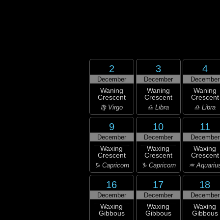
2
3
4
December
December
December
Waning
Waning
Waning
Crescent
Crescent
Crescent
♍ Virgo
♎ Libra
♎ Libra
9
10
11
December
December
December
Waxing
Waxing
Waxing
Crescent
Crescent
Crescent
♑ Capricorn
♑ Capricorn
♒ Aquariu
16
17
18
December
December
December
Waxing
Waxing
Waxing
Gibbous
Gibbous
Gibbous