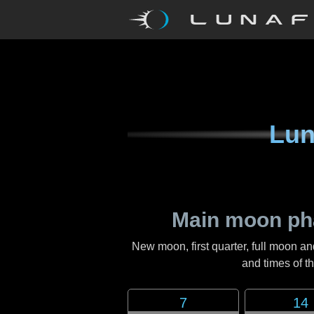
Lun
Main moon ph
New moon, first quarter, full moon an
and times of 
7
14