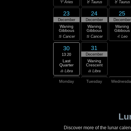
♈ Aries
♉ Taurus
♉ Taurus
23
24
25
December
December
December
Waning
Waning
Waning
Gibbous
Gibbous
Gibbous
♋ Cancer
♋ Cancer
♌ Leo
31
30
December
13:20
Last
Waning
Quarter
Crescent
♎ Libra
♎ Libra
Monday
Tuesday
Wednesda
Lu
Discover more of the lunar cale