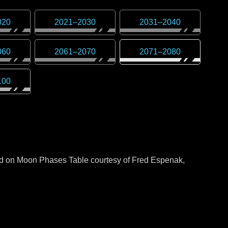
020
2021
–
2030
2031
–
2040
060
2061
–
2070
2071
–
2080
100
sed on Moon Phases Table courtesy of Fred Espenak,