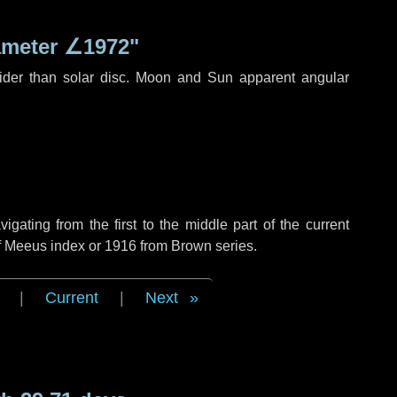
ameter
∠1972"
ider than solar disc. Moon and Sun apparent angular
ating from the first to the middle part of the current
of Meeus index or 1916 from Brown series.
|
Current
|
Next