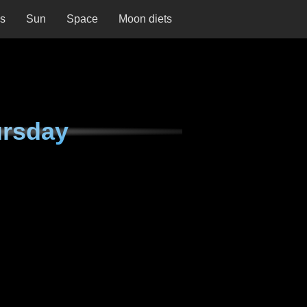
ns
Sun
Space
Moon diets
ursday