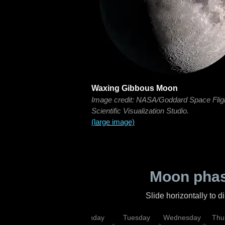
Waxing Gibbous Moon
Image credit: NASA/Goddard Space Flig
Scientific Visualization Studio.
(large image)
Moon phas
Slide horizontally to 
urday
Sunday
Monday
Tuesday
Wednesday
Thu