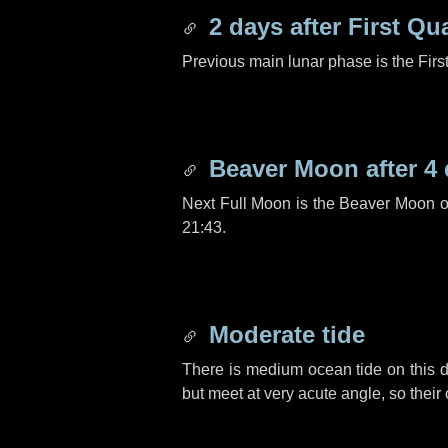
2 days
after First Qu
Previous main lunar phase is the Firs
Beaver Moon after
4
Next Full Moon is the Beaver Moon 
21:43.
Moderate tide
There is medium ocean tide on this d
but meet at very acute angle, so their