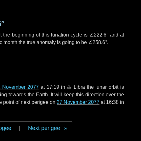
6°
 the beginning of this lunation cycle is
∠222.6°
and at
ic month the true anomaly is going to be
∠258.6°
.
1 November 2077
at 17:19 in
♎ Libra
the lunar orbit is
g towards the Earth. It will keep this direction over the
e point of next perigee on
27 November 2077
at 16:38 in
ogee
|
Next perigee