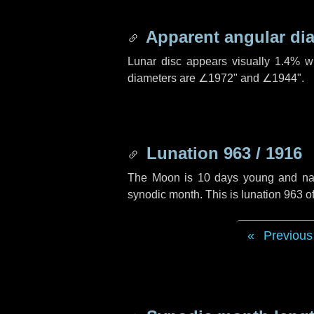
Apparent angular di
Lunar disc appears visually 1.4% w
diameters are
∠1972"
and
∠1944"
.
Lunation 963 / 1916
The Moon is 10 days young and navig
synodic month. This is lunation 963 
Previous