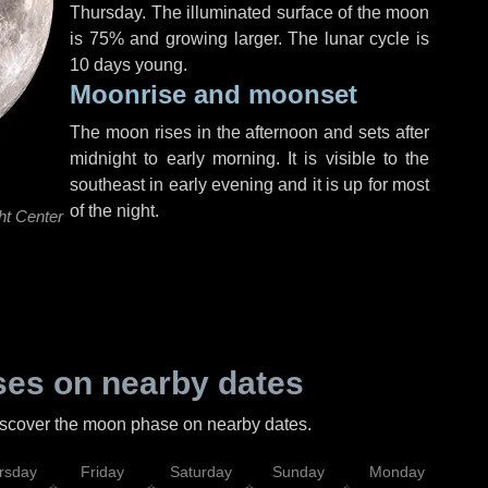
Thursday
. The illuminated surface of the moon
is 75% and growing larger. The lunar cycle is
10 days young.
Moonrise and moonset
The moon rises in the afternoon and sets after
midnight to early morning. It is visible to the
southeast in early evening and it is up for most
of the night.
ht Center
es on nearby dates
discover the moon phase on nearby dates.
rsday
Friday
Saturday
Sunday
Monday
Tu