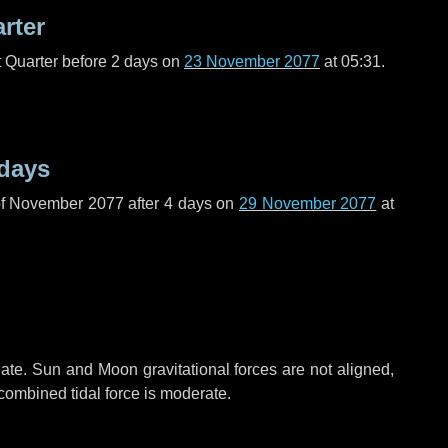
arter
t Quarter before
2 days
on
23 November 2077
at 05:31.
 days
of November 2077 after
4 days
on
29 November 2077
at
ate. Sun and Moon gravitational forces are not aligned,
 combined tidal force is moderate.