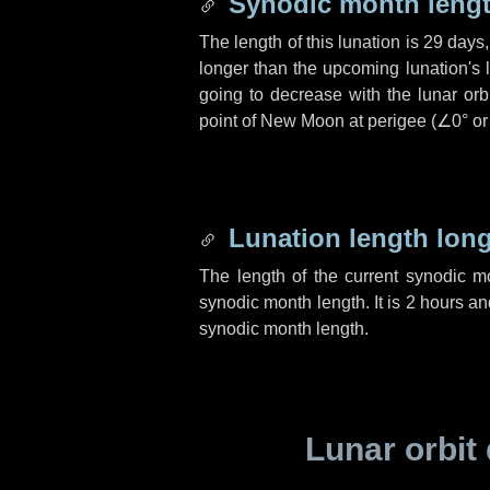
Synodic month lengt
The length of this lunation is
29 days
longer than the upcoming lunation's 
going to decrease with the lunar orbi
point of New Moon at perigee (
∠0°
o
Lunation length lon
The length of the current synodic 
synodic month length. It is
2 hours
an
synodic month length.
Lunar orbit 