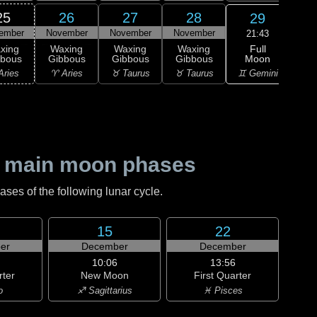
25
26
27
28
29
ember
November
November
November
Nov
21:43
Full
xing
Waxing
Waxing
Waxing
Moon
bbous
Gibbous
Gibbous
Gibbous
M
♊ Gemini
Aries
♈ Aries
♉ Taurus
♉ Taurus
♊ G
 main moon phases
es of the following lunar cycle.
15
22
er
December
December
10:06
13:56
rter
New Moon
First Quarter
o
♐ Sagittarius
♓ Pisces