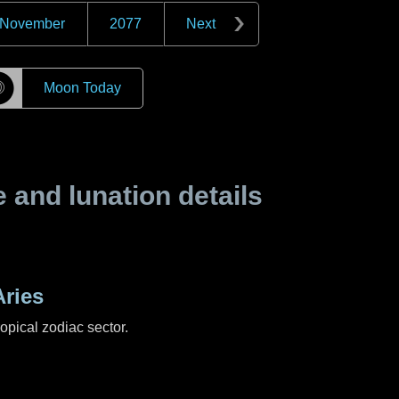
November
2077
Next
☽
Moon Today
and lunation details
ries
ropical zodiac sector.