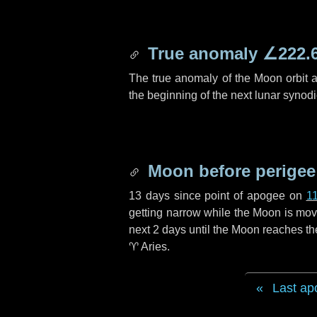
True anomaly
∠222.
The true anomaly of the Moon orbit at
the beginning of the next lunar synod
Moon before perigee
13 days
since point of apogee on
1
getting narrow while the Moon is movin
next
2 days
until the Moon reaches th
♈ Aries
.
Last ap