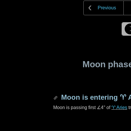
Previous
Moon phase 
Moon is entering
♈ A
Moon is passing first
∠4°
of
♈ Aries
t