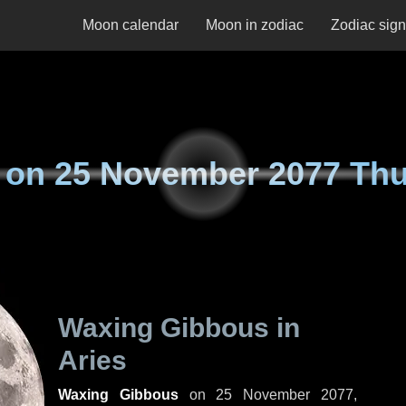
Moon calendar
Moon in zodiac
Zodiac sig
 on
25 November 2077 Th
Waxing Gibbous in
Aries
Waxing Gibbous
on
25 November 2077,