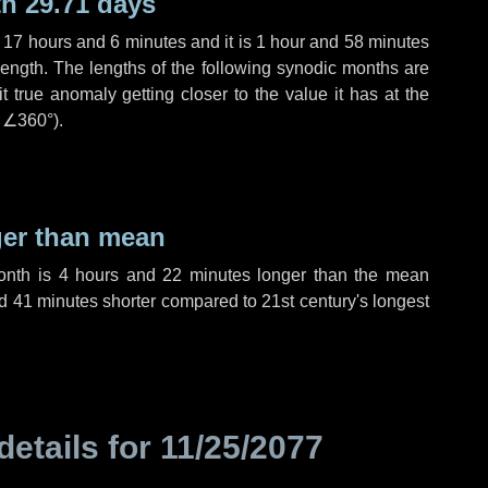
h 29.71 days
,
17 hours
and
6 minutes
and it is
1 hour
and
58 minutes
length. The lengths of the following synodic months are
t true anomaly getting closer to the value it has at the
r
∠360°
).
ger than mean
month is
4 hours
and
22 minutes
longer than the mean
d
41 minutes
shorter compared to 21st century's longest
details for
11/25/2077