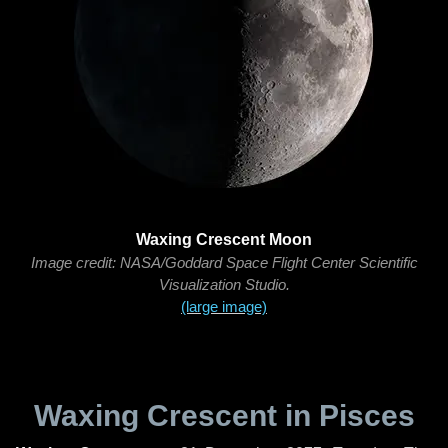
Waxing Crescent Moon
Image credit: NASA/Goddard Space Flight Center Scientific
Visualization Studio.
(large image)
Waxing Crescent in Pisces