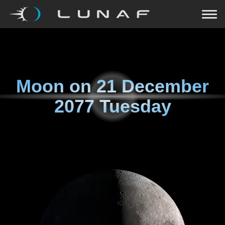
Moon on
21 December
2077 Tuesday