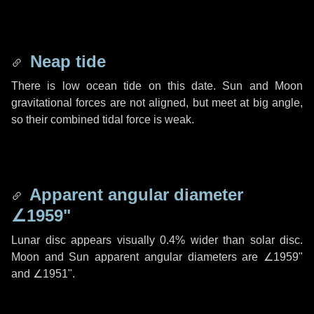
Neap tide
There is low ocean tide on this date. Sun and Moon
gravitational forces are not aligned, but meet at big angle,
so their combined tidal force is weak.
Apparent angular diameter
∠1959"
Lunar disc appears visually 0.4% wider than solar disc.
Moon and Sun apparent angular diameters are
∠1959"
and
∠1951"
.