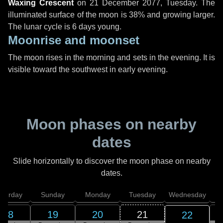
Waxing Crescent
on
21 December 2077, Tuesday
. The
illuminated surface of the moon is 38% and growing larger.
The lunar cycle is 6 days young.
Moonrise and moonset
The moon rises in the morning and sets in the evening. It is
visible toward the southwest in early evening.
Moon phases on nearby
dates
Slide horizontally to discover the moon phase on nearby
dates.
aturday
Sunday
Monday
Tuesday
Wednesday
T
18
19
20
21
22