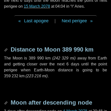
the next
6 days
until the Moon reaches the point of next
perigee on
15 March 2078
at 04:04 in
♈ Aries
.
Last apogee
|
Next perigee
Distance to Moon
389 990 km
The Moon is
389 990 km
(
242 329 mi
)
away from Earth
and getting closer over the next
6 days
until the point
perigee when Earth-Moon distance is going to be
359 232 km
(
223 216 mi
)
.
Moon after descending node