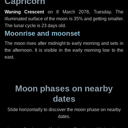
Capricorn
Waning Crescent
on
8 March 2078, Tuesday
. The
illuminated surface of the moon is 35% and getting smaller.
The lunar cycle is 23 days old.
Moonrise and moonset
The moon rises after midnight to early morning and sets in
the afternoon. It is visible in the early morning low to the
east.
Moon phases on nearby
dates
Slide horizontally to discover the moon phase on nearby
dates.