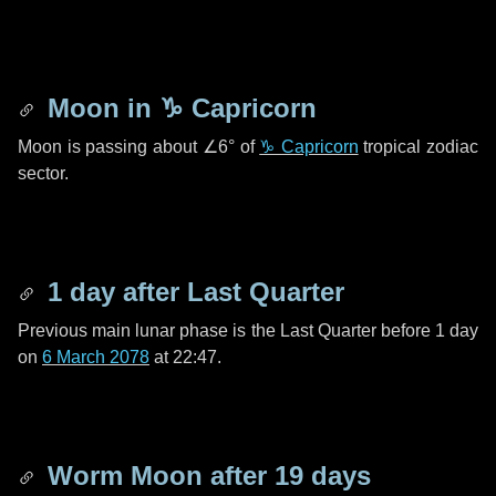
Moon in
♑ Capricorn
Moon is passing about
∠6°
of
♑ Capricorn
tropical zodiac
sector.
1 day
after Last Quarter
Previous main lunar phase is the Last Quarter before
1 day
on
6 March 2078
at 22:47.
Worm Moon after
19 days