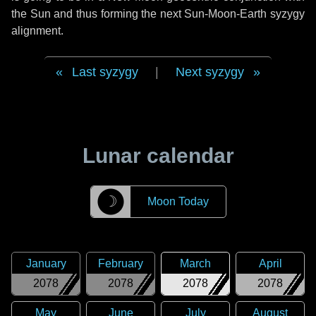
the Sun and thus forming the next Sun-Moon-Earth syzygy
alignment.
Last syzygy
|
Next syzygy
Lunar calendar
☽
Moon Today
January
February
March
April
2078
2078
2078
2078
May
June
July
August