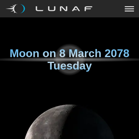
Moon on
8 March 2078
Tuesday