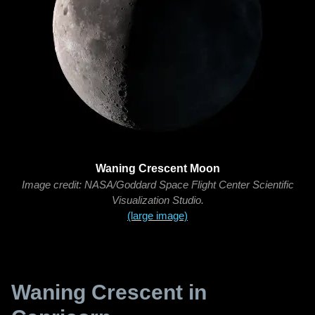
Waning Crescent Moon
Image credit: NASA/Goddard Space Flight Center Scientific
Visualization Studio.
(large image)
Waning Crescent in