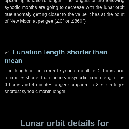
upcoming lunation's length. The lengths of the following
synodic months are going to decrease with the lunar orbit
true anomaly getting closer to the value it has at the point
of New Moon at perigee (
∠0°
or
∠360°
).
Lunation length shorter than
mean
The length of the current synodic month is
2 hours
and
5 minutes
shorter than the mean synodic month length. It is
4 hours
and
4 minutes
longer compared to 21st century's
shortest synodic month length.
Lunar orbit details for