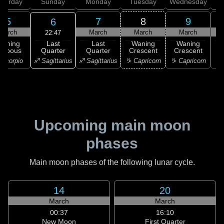
aturday
Sunday
Monday
Tuesday
Wednesday
T
5
7
8
9
6
March
March
March
March
22:47
Last
Waning
Last
Waning
Waning
Quarter
ibbous
Quarter
Crescent
Crescent
C
♐ Sagittarius
Scorpio
♐ Sagittarius
♑ Capricorn
♑ Capricorn
♒ 
Upcoming main moon
phases
Main moon phases of the following lunar cycle.
14
20
March
March
00:37
16:10
New Moon
First Quarter