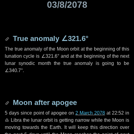
03/8/2078
True anomaly
∠321.6°
The true anomaly of the Moon orbit at the beginning of this
lunation cycle is
∠321.6°
and at the beginning of the next
lunar synodic month the true anomaly is going to be
∠340.7°
.
Moon after apogee
5 days
since point of apogee on
2 March 2078
at 22:52 in
♎ Libra
the lunar orbit is getting narrow while the Moon is
moving towards the Earth. It will keep this direction over