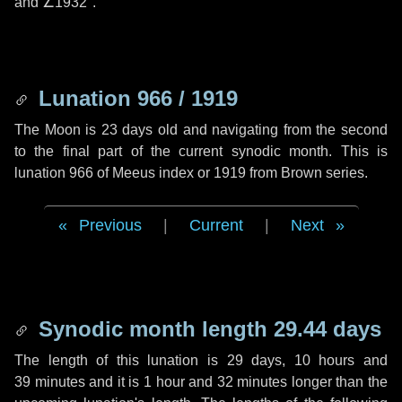
and
∠1932"
.
Lunation 966 / 1919
The Moon is 23 days old and navigating from the second
to the final part of the current synodic month. This is
lunation 966 of Meeus index or 1919 from Brown series.
Previous
|
Current
|
Next
Synodic month length 29.44 days
The length of this lunation is
29 days
,
10 hours
and
39 minutes
and it is
1 hour
and
32 minutes
longer than the