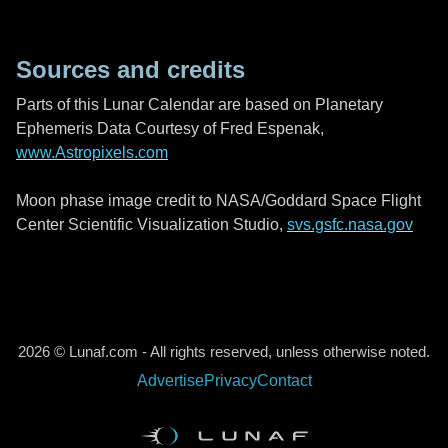
Sources and credits
Parts of this Lunar Calendar are based on Planetary
Ephemeris Data Courtesy of Fred Espenak,
www.Astropixels.com
Moon phase image credit to NASA/Goddard Space Flight
Center Scientific Visualization Studio,
svs.gsfc.nasa.gov
2026 © Lunaf.com - All rights reserved, unless otherwise noted.
Advertise
Privacy
Contact