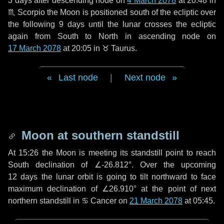
3 days
after descending node on
4 March 2078
at 20:48 in
♏ Scorpio
the Moon is positioned south of the ecliptic over
the following
9 days
until the lunar crosses the ecliptic
again from South to North in ascending node on
17 March 2078
at 20:05 in
♉ Taurus
.
Last node
|
Next node
Moon at southern standstill
At 15:26 the Moon is meeting its standstill point to reach
South declination of ∠-26.812°. Over the upcoming
12 days
the lunar orbit is going to tilt northward to face
maximum declination of ∠26.910° at the point of next
northern standstill in ♋ Cancer on
21 March 2078
at 05:45.