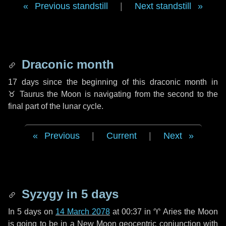
Previous standstill
|
Next standstill
Draconic month
17 days
since the beginning of this draconic month in
♉ Taurus
the Moon is navigating from the second to the
final part of the lunar cycle.
Previous
|
Current
|
Next
Syzygy in
5 days
In
5 days
on
14 March 2078
at 00:37 in
♈ Aries
the Moon
is going to be in a New Moon geocentric conjunction with