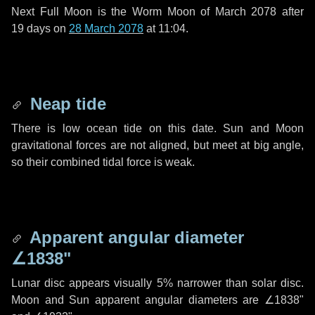
Next Full Moon is the Worm Moon of March 2078 after
19 days
on
28 March 2078
at 11:04.
Neap tide
There is low ocean tide on this date. Sun and Moon
gravitational forces are not aligned, but meet at big angle,
so their combined tidal force is weak.
Apparent angular diameter
∠1838"
Lunar disc appears visually 5% narrower than solar disc.
Moon and Sun apparent angular diameters are
∠1838"