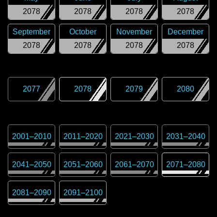
2078
2078
2078
2078
September
October
November
December
2078
2078
2078
2078
2077
2078
2079
2080
2001
–
2010
2011
–
2020
2021
–
2030
2031
–
2040
2041
–
2050
2051
–
2060
2061
–
2070
2071
–
2080
2081
–
2090
2091
–
2100