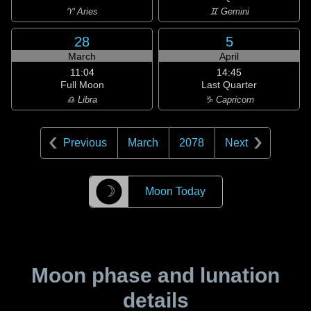
♈ Aries
♊ Gemini
28
5
March
April
11:04
14:45
Full Moon
Last Quarter
♎ Libra
♑ Capricorn
Previous
March
2078
Next
☽
Moon Today
Moon phase and lunation
details