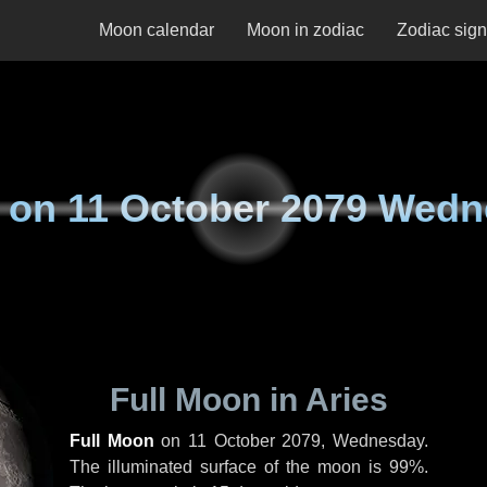
Moon calendar
Moon in zodiac
Zodiac sig
 on
11 October 2079 Wed
Full Moon in Aries
Full Moon
on
11 October 2079, Wednesday
.
The illuminated surface of the moon is 99%.