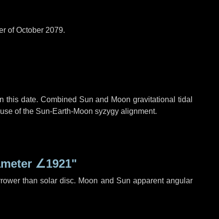
er of October 2079.
n this date. Combined Sun and Moon gravitational tidal
cause of the Sun-Earth-Moon syzygy alignment.
ameter
∠1921"
rrower than solar disc. Moon and Sun apparent angular