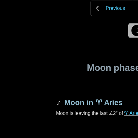
Previous
Moon phase 
Moon in
♈ Aries
Moon is leaving the last
∠2°
of
♈ Ari