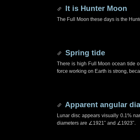
It is Hunter Moon
The Full Moon these days is the Hunt
Spring tide
There is high Full Moon ocean tide o
force working on Earth is strong, be
Apparent angular di
Lunar disc appears visually 0.1% na
diameters are
∠1921"
and
∠1923"
.