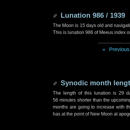
Lunation 986 / 1939
The Moon is 15 days old and navigatin
This is lunation 986 of Meeus index o
Previous
Synodic month lengt
The length of this lunation is
29 d
56 minutes
shorter than the upcoming 
months are going to increase with the
has at the point of New Moon at apog