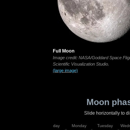
Full Moon
Image credit: NASA/Goddard Space Flig
Scientific Visualization Studio.
(large image)
Moon phas
Slide horizontally to 
iday
Saturday
Sunday
Monday
Tuesday
Wedn