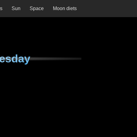
ns
Sun
Space
Moon diets
nesday