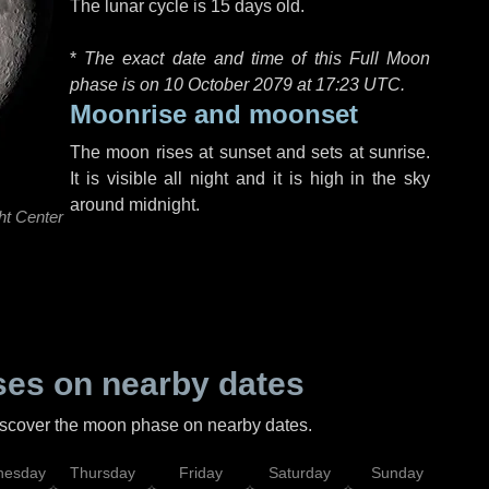
The lunar cycle is 15 days old.
*
The exact date and time of this Full Moon
phase is on 10 October 2079 at
17:23 UTC
.
Moonrise and moonset
The moon rises at sunset and sets at sunrise.
It is visible all night and it is high in the sky
around midnight.
ht Center
es on nearby dates
discover the moon phase on nearby dates.
esday
Thursday
Friday
Saturday
Sunday
Mo