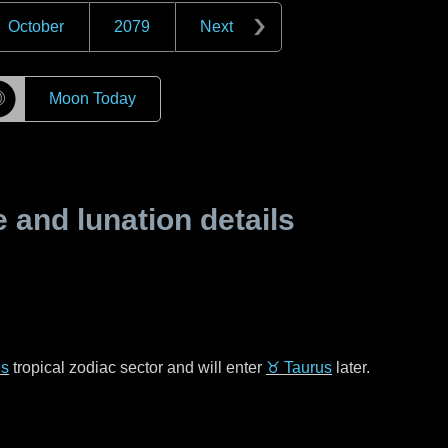
October
2079
Next
☽
Moon Today
and lunation details
es
tropical zodiac sector and will enter
♉ Taurus
later.