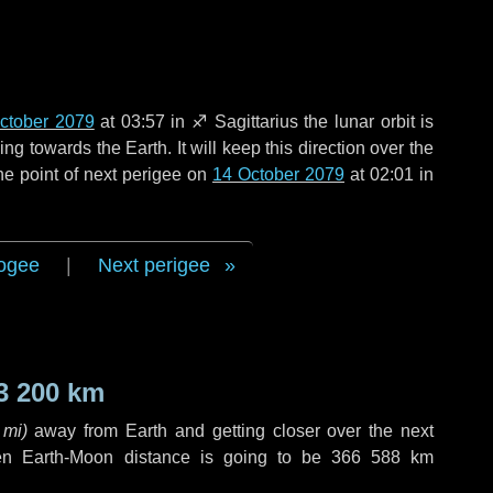
ctober 2079
at 03:57 in
♐ Sagittarius
the lunar orbit is
g towards the Earth. It will keep this direction over the
he point of next perigee on
14 October 2079
at 02:01 in
ogee
|
Next perigee
3 200 km
 mi
)
away from Earth and getting closer over the next
en Earth-Moon distance is going to be
366 588 km