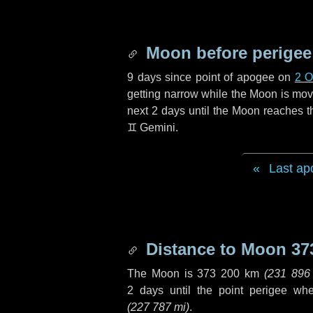
Moon before perigee
9 days
since point of apogee on
2 O
getting narrow while the Moon is movin
next
2 days
until the Moon reaches t
♊ Gemini
.
Last ap
Distance to Moon
37
The Moon is
373 200 km
(
231 896
2 days
until the point perigee wh
(
227 787 mi
)
.