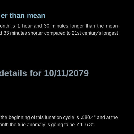
ger than mean
month is
1 hour
and
30 minutes
longer than the mean
d
33 minutes
shorter compared to 21st century's longest
details for
10/11/2079
°
the beginning of this lunation cycle is
∠80.4°
and at the
onth the true anomaly is going to be
∠116.3°
.