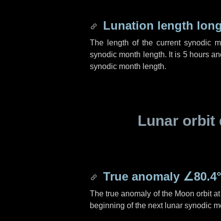
Lunation length lon
The length of the current synodic 
synodic month length. It is
5 hours
an
synodic month length.
Lunar orbit 
True anomaly
∠80.4
The true anomaly of the Moon orbit at 
beginning of the next lunar synodic m