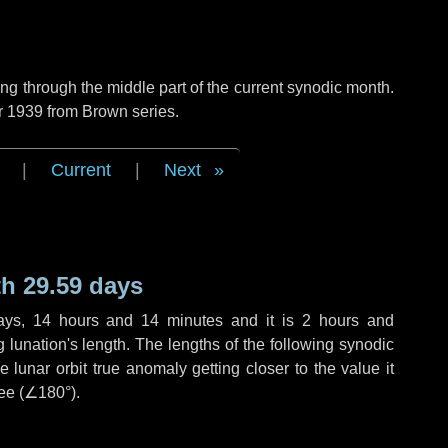
g through the middle part of the current synodic month.
r 1939 from Brown series.
|
Current
|
Next
h 29.59 days
ays
,
14 hours
and
14 minutes
and it is
2 hours
and
lunation's length. The lengths of the following synodic
 lunar orbit true anomaly getting closer to the value it
ee (
∠180°
).