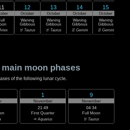
11
12
13
14
15
tober
October
October
October
October
Oc
ull
Waning
Waning
Waning
Waning
Wa
oon
Gibbous
Gibbous
Gibbous
Gibbous
Gi
Aries
♉ Taurus
♉ Taurus
♊ Gemini
♊ Gemini
♋ C
 main moon phases
es of the following lunar cycle.
1
9
r
November
November
21:49
04:34
on
First Quarter
Full Moon
a
♒ Aquarius
♉ Taurus