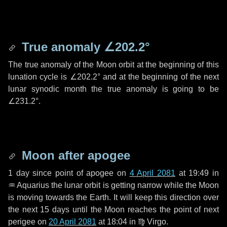
True anomaly
∠202.2°
The true anomaly of the Moon orbit at the beginning of this
lunation cycle is
∠202.2°
and at the beginning of the next
lunar synodic month the true anomaly is going to be
∠231.2°
.
Moon after apogee
1 day
since point of apogee on
4 April 2081
at 19:49 in
♒ Aquarius
the lunar orbit is getting narrow while the Moon
is moving towards the Earth. It will keep this direction over
the next
15 days
until the Moon reaches the point of next
perigee on
20 April 2081
at 18:04 in
♍ Virgo
.