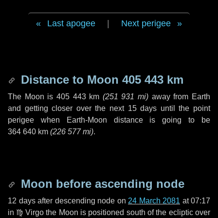
Last apogee
|
Next perigee
Distance to Moon
405 443 km
The Moon is
405 443 km
(
251 931 mi
)
away from Earth
and getting closer over the next
15 days
until the point
perigee when Earth-Moon distance is going to be
364 640 km
(
226 577 mi
)
.
Moon before ascending node
12 days
after descending node on
24 March 2081
at 07:17
in
♍ Virgo
the Moon is positioned south of the ecliptic over