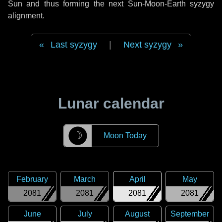
Sun and thus forming the next Sun-Moon-Earth syzygy
alignment.
Last syzygy
|
Next syzygy
Lunar calendar
☽
Moon Today
February
March
April
May
2081
2081
2081
2081
June
July
August
September