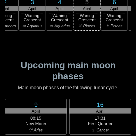
2
3
4
5
6
April
April
April
April
April
Waning
Waning
Waning
Waning
Waning
rescent
Crescent
Crescent
Crescent
Crescent
C
apricorn
♒ Aquarius
♒ Aquarius
♓ Pisces
♓ Pisces
♓
Upcoming main moon
phases
Main moon phases of the following lunar cycle.
9
16
April
April
08:15
17:31
New Moon
First Quarter
♈ Aries
♋ Cancer