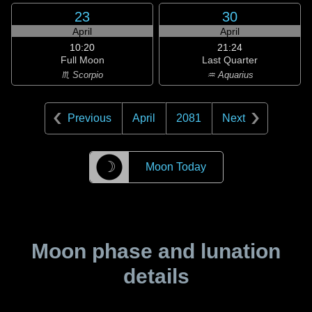
23
30
April
April
10:20
21:24
Full Moon
Last Quarter
♏ Scorpio
♒ Aquarius
Previous
April
2081
Next
☽
Moon Today
Moon phase and lunation
details