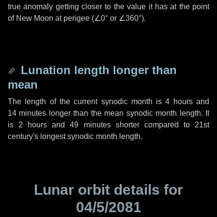
true anomaly getting closer to the value it has at the point
of New Moon at perigee (
∠0°
or
∠360°
).
Lunation length longer than
mean
The length of the current synodic month is
4 hours
and
14 minutes
longer than the mean synodic month length. It
is
2 hours
and
49 minutes
shorter compared to 21st
century's longest synodic month length.
Lunar orbit details for
04/5/2081