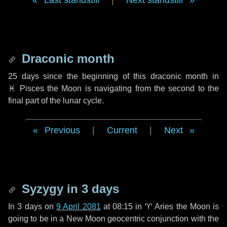
Last standstill
|
Next standstill
Draconic month
25 days
since the beginning of this draconic month in
♓ Pisces
the Moon is navigating from the second to the
final part of the lunar cycle.
Previous
|
Current
|
Next
Syzygy in
3 days
In
3 days
on
9 April 2081
at 08:15 in
♈ Aries
the Moon is
going to be in a New Moon geocentric conjunction with the