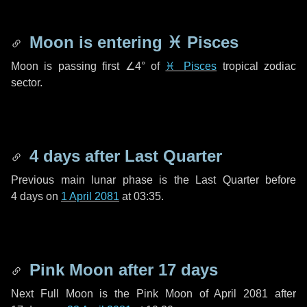
Moon is entering
♓ Pisces
Moon is passing first
∠4°
of
♓ Pisces
tropical zodiac
sector.
4 days
after Last Quarter
Previous main lunar phase is the Last Quarter before
4 days
on
1 April 2081
at 03:35.
Pink Moon after
17 days
Next Full Moon is the Pink Moon of April 2081 after