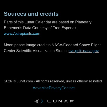
Sources and credits
Parts of this Lunar Calendar are based on Planetary
Ephemeris Data Courtesy of Fred Espenak,
www.Astropixels.com
Moon phase image credit to NASA/Goddard Space Flight
Center Scientific Visualization Studio,
svs.gsfc.nasa.gov
2026 © Lunaf.com - All rights reserved, unless otherwise noted.
Advertise
Privacy
Contact