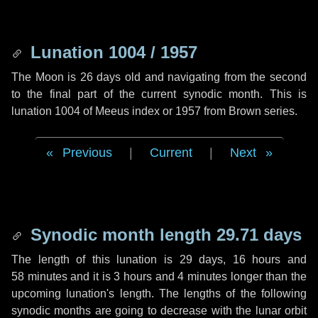
Lunation 1004 / 1957
The Moon is 26 days old and navigating from the second
to the final part of the current synodic month. This is
lunation 1004 of Meeus index or 1957 from Brown series.
Previous
|
Current
|
Next
Synodic month length 29.71 days
The length of this lunation is
29 days
,
16 hours
and
58 minutes
and it is
3 hours
and
4 minutes
longer than the
upcoming lunation's length. The lengths of the following
synodic months are going to decrease with the lunar orbit