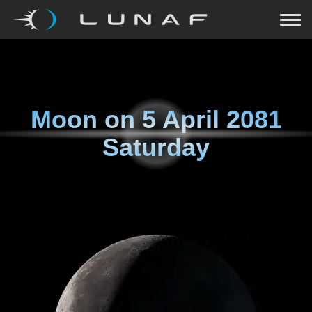
Moon on
5 April 2081
Saturday