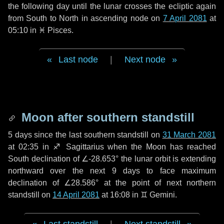
the following
day
until the lunar crosses the ecliptic again
from South to North in ascending node on
7 April 2081
at
05:10 in
♓ Pisces
.
Last node
|
Next node
Moon after southern standstill
5 days
since the last southern standstill on
31 March 2081
at 02:35 in ♐ Sagittarius when the Moon has reached
South declination of ∠-28.653° the lunar orbit is extending
northward over the next
9 days
to face maximum
declination of ∠28.586° at the point of next northern
standstill on
14 April 2081
at 16:08 in ♊ Gemini.