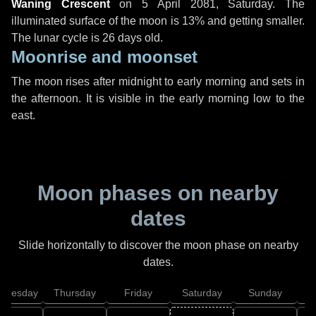
Waning Crescent
on
5 April 2081, Saturday
. The
illuminated surface of the moon is 13% and getting smaller.
The lunar cycle is 26 days old.
Moonrise and moonset
The moon rises after midnight to early morning and sets in
the afternoon. It is visible in the early morning low to the
east.
Moon phases on nearby
dates
Slide horizontally to discover the moon phase on nearby
dates.
dnesday
Thursday
Friday
Saturday
Sunday