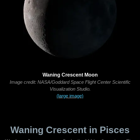
Waning Crescent Moon
Image credit: NASA/Goddard Space Flight Center Scientific
Visualization Studio.
(large image)
Waning Crescent in Pisces