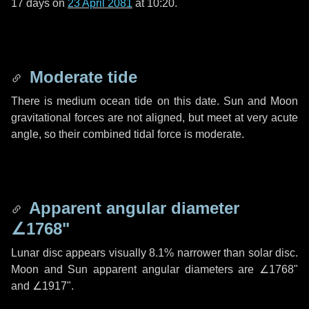
17 days
on
23 April 2081
at 10:20.
Moderate tide
There is medium ocean tide on this date. Sun and Moon
gravitational forces are not aligned, but meet at very acute
angle, so their combined tidal force is moderate.
Apparent angular diameter
∠1768"
Lunar disc appears visually 8.1% narrower than solar disc.
Moon and Sun apparent angular diameters are
∠1768"
and
∠1917"
.