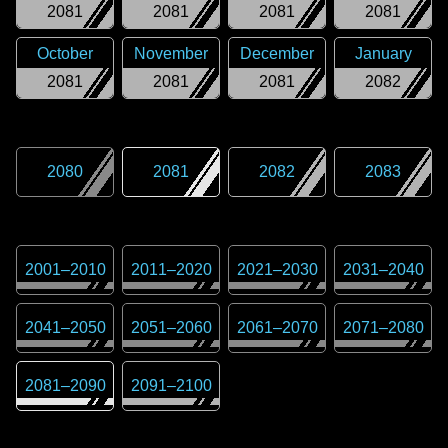
2081
2081
2081
2081
October
November
December
January
2081
2081
2081
2082
2080
2081
2082
2083
2001
–
2010
2011
–
2020
2021
–
2030
2031
–
2040
2041
–
2050
2051
–
2060
2061
–
2070
2071
–
2080
2081
–
2090
2091
–
2100