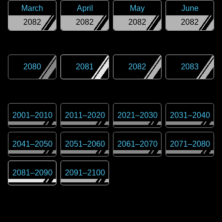
March
April
May
June
2082
2082
2082
2082
2080
2081
2082
2083
2001
–
2010
2011
–
2020
2021
–
2030
2031
–
2040
2041
–
2050
2051
–
2060
2061
–
2070
2071
–
2080
2081
–
2090
2091
–
2100