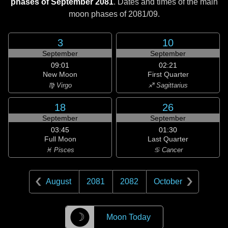
phases of September 2081
. Dates and times of the main
moon phases of
2081/09
.
3
10
September
September
09:01
02:21
New Moon
First Quarter
♍ Virgo
♐ Sagittarius
18
26
September
September
03:45
01:30
Full Moon
Last Quarter
♓ Pisces
♋ Cancer
August
2081
2082
October
☽
Moon Today