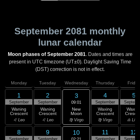
September 2081
monthly
lunar calendar
Moon phases of September 2081
. Dates and times are
present in UTC timezone (UT±0). Daylight Saving Time
(DST) correction is not in effect.
Monday
Tuesday
Wednesday
Thursday
Friday
1
2
4
5
3
September
September
September
Septemb
09:01
New
Waning
Waning
Waxing
Waxin
Moon
Crescent
Crescent
Crescent
Cresce
♍ Virgo
♌ Leo
♌ Leo
♍ Virgo
♎ Libr
8
9
11
12
10
September
September
September
Septemb
02:21