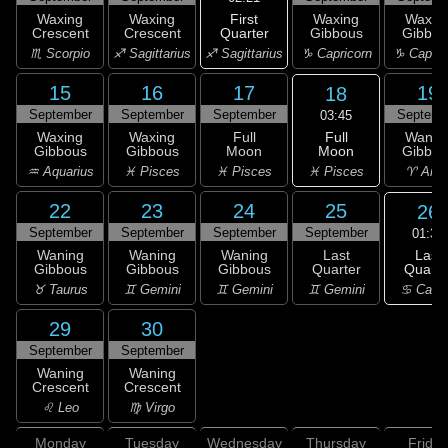
First
Waxing
Waxing
Waxing
Waxin
Quarter
Crescent
Crescent
Gibbous
Gibbou
♐ Sagittarius
♏ Scorpio
♐ Sagittarius
♑ Capricorn
♑ Capric
15
16
17
19
18
September
September
September
Septemb
03:45
Full
Waxing
Waxing
Full
Wanin
Moon
Gibbous
Gibbous
Moon
Gibbou
♓ Pisces
♒ Aquarius
♓ Pisces
♓ Pisces
♈ Arie
22
23
24
25
26
September
September
September
September
01:30
Last
Waning
Waning
Waning
Last
Quarte
Gibbous
Gibbous
Gibbous
Quarter
♋ Canc
♉ Taurus
♊ Gemini
♊ Gemini
♊ Gemini
29
30
September
September
Waning
Waning
Crescent
Crescent
♌ Leo
♍ Virgo
Monday
Tuesday
Wednesday
Thursday
Friday