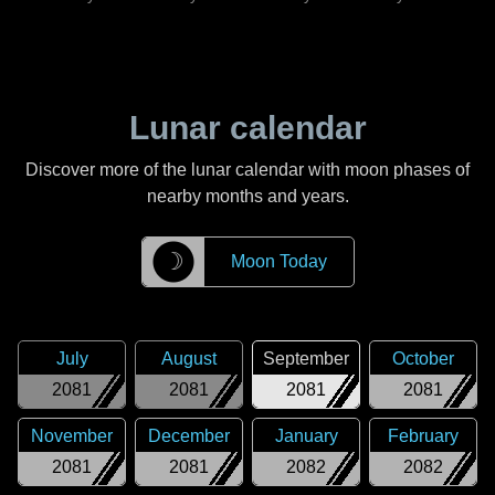
Lunar calendar
Discover more of the lunar calendar with moon phases of
nearby months and years.
☽
Moon Today
July
August
September
October
2081
2081
2081
2081
November
December
January
February
2081
2081
2082
2082