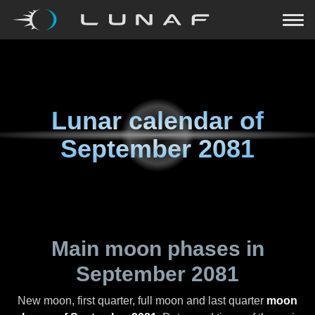
Lunar calendar of
September 2081
Main moon phases in
September 2081
New moon, first quarter, full moon and last quarter
moon