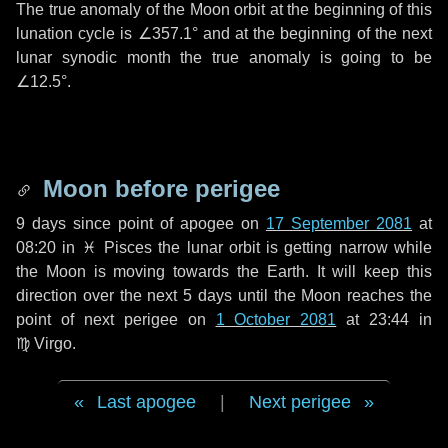
The true anomaly of the Moon orbit at the beginning of this
lunation cycle is
∠357.1°
and at the beginning of the next
lunar synodic month the true anomaly is going to be
∠12.5°
.
Moon before perigee
9 days
since point of apogee on
17 September 2081
at
08:20 in
♓ Pisces
the lunar orbit is getting narrow while
the Moon is moving towards the Earth. It will keep this
direction over the next
5 days
until the Moon reaches the
point of next perigee on
1 October 2081
at 23:44 in
♍ Virgo
.
Last apogee
|
Next perigee