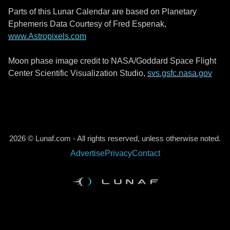
Parts of this Lunar Calendar are based on Planetary
Ephemeris Data Courtesy of Fred Espenak,
www.Astropixels.com
Moon phase image credit to NASA/Goddard Space Flight
Center Scientific Visualization Studio,
svs.gsfc.nasa.gov
2026 © Lunaf.com - All rights reserved, unless otherwise noted.
Advertise
Privacy
Contact