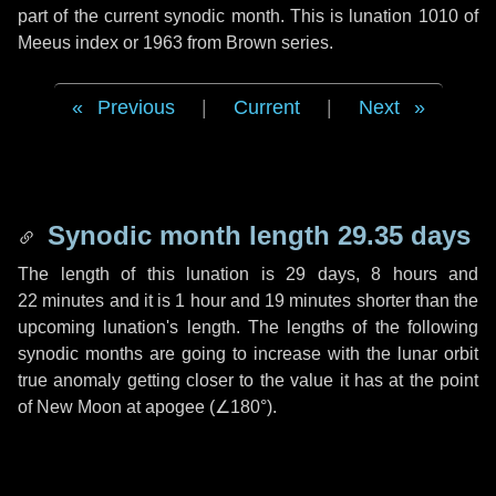
part of the current synodic month. This is lunation 1010 of
Meeus index or 1963 from Brown series.
Previous
|
Current
|
Next
Synodic month length 29.35 days
The length of this lunation is
29 days
,
8 hours
and
22 minutes
and it is
1 hour
and
19 minutes
shorter than the
upcoming lunation's length. The lengths of the following
synodic months are going to increase with the lunar orbit
true anomaly getting closer to the value it has at the point
of New Moon at apogee (
∠180°
).