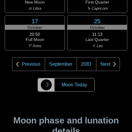
New Moon
First Quarter
♎ Libra
♑ Capricorn
17
25
October
October
20:50
11:13
Full Moon
Last Quarter
♈ Aries
♌ Leo
Previous
September
2081
Next
☽
Moon Today
Moon phase and lunation
details