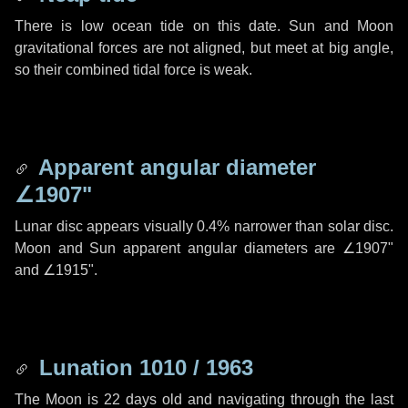
There is low ocean tide on this date. Sun and Moon
gravitational forces are not aligned, but meet at big angle,
so their combined tidal force is weak.
Apparent angular diameter
∠1907"
Lunar disc appears visually 0.4% narrower than solar disc.
Moon and Sun apparent angular diameters are
∠1907"
and
∠1915"
.
Lunation 1010 / 1963
The Moon is 22 days old and navigating through the last