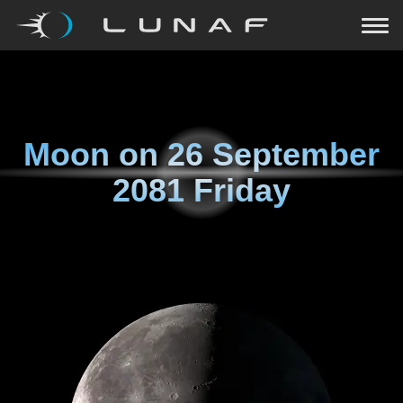
Moon on
26 September
2081 Friday