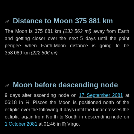
Distance to Moon
375 881 km
The Moon is
375 881 km
(
233 562 mi
)
away from Earth
and getting closer over the next
5 days
until the point
perigee when Earth-Moon distance is going to be
358 089 km
(
222 506 mi
)
.
Moon before descending node
9 days
after ascending node on
17 September 2081
at
06:18 in
♓ Pisces
the Moon is positioned north of the
ecliptic over the following
4 days
until the lunar crosses the
ecliptic again from North to South in descending node on
1 October 2081
at 01:46 in
♍ Virgo
.