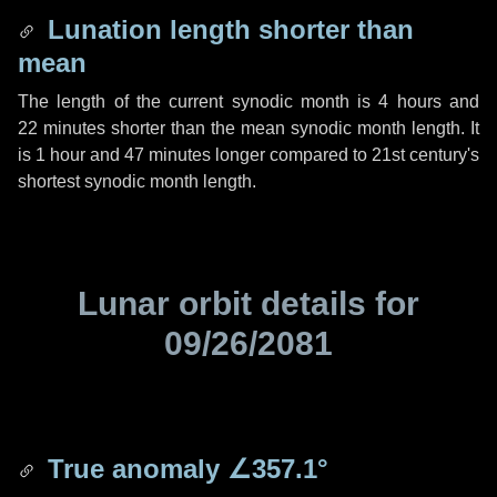
Lunation length shorter than
mean
The length of the current synodic month is
4 hours
and
22 minutes
shorter than the mean synodic month length. It
is
1 hour
and
47 minutes
longer compared to 21st century's
shortest synodic month length.
Lunar orbit details for
09/26/2081
True anomaly
∠357.1°