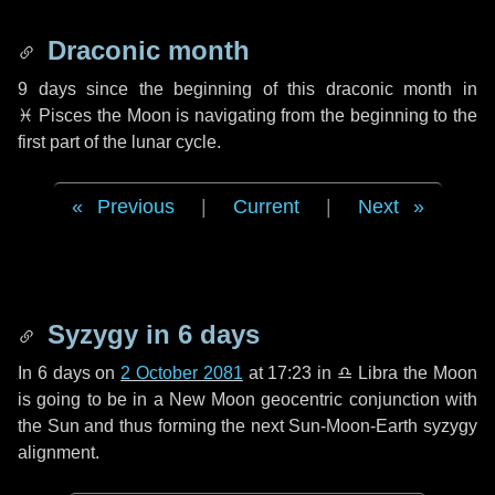
Draconic month
9 days
since the beginning of this draconic month in
♓ Pisces
the Moon is navigating from the beginning to the
first part of the lunar cycle.
Previous
|
Current
|
Next
Syzygy in
6 days
In
6 days
on
2 October 2081
at 17:23 in
♎ Libra
the Moon
is going to be in a New Moon geocentric conjunction with
the Sun and thus forming the next Sun-Moon-Earth syzygy
alignment.