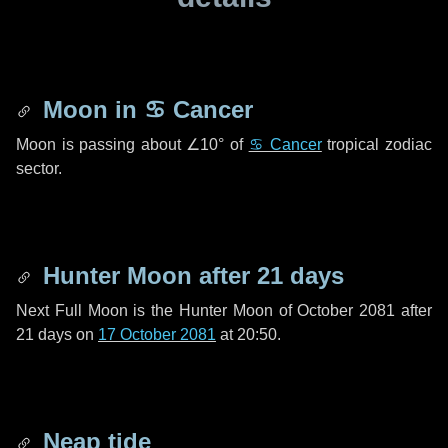
Moon in
♋ Cancer
Moon is passing about
∠10°
of
♋ Cancer
tropical zodiac
sector.
Hunter Moon after
21 days
Next Full Moon is the Hunter Moon of October 2081 after
21 days
on
17 October 2081
at 20:50.
Neap tide