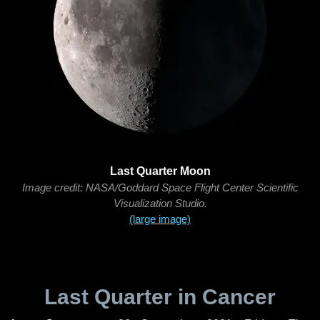
Last Quarter Moon
Image credit: NASA/Goddard Space Flight Center Scientific
Visualization Studio.
(large image)
Last Quarter in Cancer