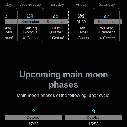
uesday
Wednesday
Thursday
Friday
Saturday
23
24
25
27
26
ptember
September
September
September
S
01:30
Last
Waning
Waning
Last
Waning
Quarter
ibbous
Gibbous
Quarter
Crescent
C
♋ Cancer
 Gemini
♊ Gemini
♊ Gemini
♋ Cancer
Upcoming main moon
phases
Main moon phases of the following lunar cycle.
2
9
October
October
17:23
15:58