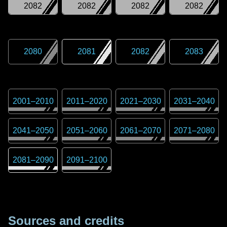
2082
2082
2082
2082
2080
2081
2082
2083
2001
–
2010
2011
–
2020
2021
–
2030
2031
–
2040
2041
–
2050
2051
–
2060
2061
–
2070
2071
–
2080
2081
–
2090
2091
–
2100
Sources and credits