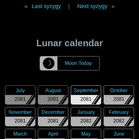
Last syzygy
|
Next syzygy
Lunar calendar
☽
Moon Today
July
August
September
October
2081
2081
2081
2081
November
December
January
February
2081
2081
2082
2082
March
April
May
June