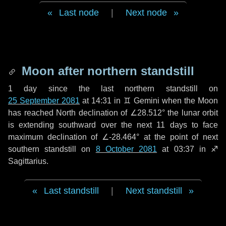
Last node
|
Next node
Moon after northern standstill
1 day
since the last northern standstill on
25 September 2081
at 14:31 in ♊ Gemini when the Moon
has reached North declination of ∠28.512° the lunar orbit
is extending southward over the next
11 days
to face
maximum declination of ∠-28.464° at the point of next
southern standstill on
8 October 2081
at 03:37 in ♐
Sagittarius.
Last standstill
|
Next standstill