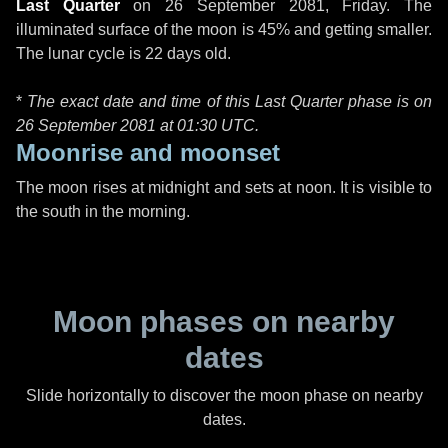
Last Quarter
on
26 September 2081, Friday
. The
illuminated surface of the moon is 45% and getting smaller.
The lunar cycle is 22 days old.
*
The exact date and time of this Last Quarter phase is on
26 September 2081 at
01:30 UTC
.
Moonrise and moonset
The moon rises at midnight and sets at noon. It is visible to
the south in the morning.
Moon phases on nearby
dates
Slide horizontally to discover the moon phase on nearby
dates.