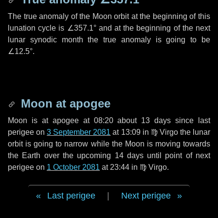
The true anomaly of the Moon orbit at the beginning of this
lunation cycle is
∠357.1°
and at the beginning of the next
lunar synodic month the true anomaly is going to be
∠12.5°
.
Moon at apogee
Moon is at apogee at 08:20 about
13 days
since last
perigee on
3 September 2081
at 13:09 in
♍ Virgo
the lunar
orbit is going to narrow while the Moon is moving towards
the Earth over the upcoming
14 days
until point of next
perigee on
1 October 2081
at 23:44 in
♍ Virgo
.
Last perigee
|
Next perigee