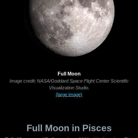
Full Moon
Image credit: NASA/Goddard Space Flight Center Scientific
Visualization Studio.
(large image)
Full Moon in Pisces