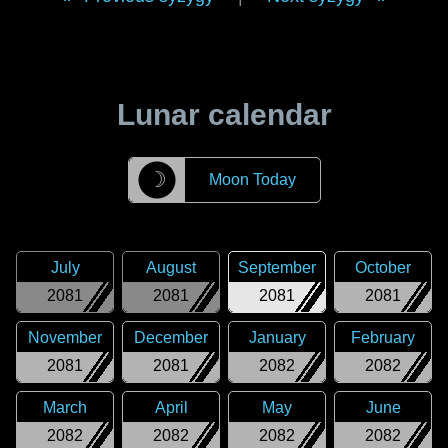
Lunar calendar
☽
Moon Today
July
August
September
October
2081
2081
2081
2081
November
December
January
February
2081
2081
2082
2082
March
April
May
June
2082
2082
2082
2082