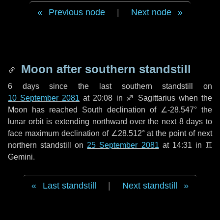
Previous node
|
Next node
Moon after southern standstill
6 days
since the last southern standstill on
10 September 2081
at 20:08 in ♐ Sagittarius when the
Moon has reached South declination of ∠-28.547° the
lunar orbit is extending northward over the next
8 days
to
face maximum declination of ∠28.512° at the point of next
northern standstill on
25 September 2081
at 14:31 in ♊
Gemini.
Last standstill
|
Next standstill