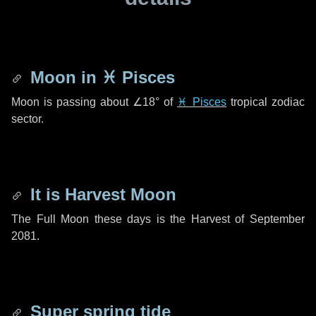
Moon in
♓ Pisces
Moon is passing about
∠18°
of
♓ Pisces
tropical zodiac
sector.
It is Harvest Moon
The Full Moon these days is the Harvest of September
2081.
Super spring tide