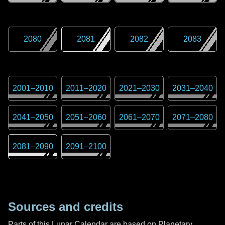
2080
2081
2082
2083
2001
–
2010
2011
–
2020
2021
–
2030
2031
–
2040
2041
–
2050
2051
–
2060
2061
–
2070
2071
–
2080
2081
–
2090
2091
–
2100
Sources and credits
Parts of this Lunar Calendar are based on Planetary