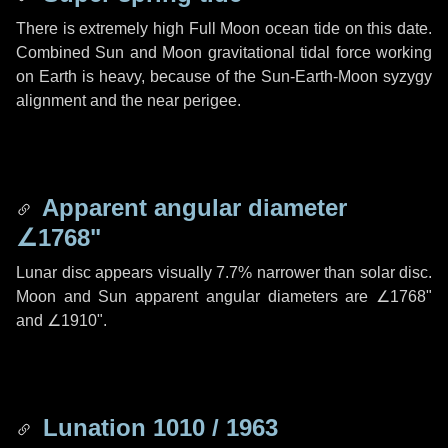
There is extremely high Full Moon ocean tide on this date.
Combined Sun and Moon gravitational tidal force working
on Earth is heavy, because of the Sun-Earth-Moon syzygy
alignment and the near perigee.
Apparent angular diameter
∠1768"
Lunar disc appears visually 7.7% narrower than solar disc.
Moon and Sun apparent angular diameters are
∠1768"
and
∠1910"
.
Lunation 1010 / 1963