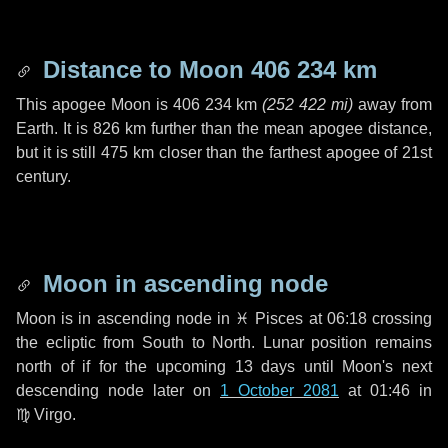
Distance to Moon
406 234 km
This apogee Moon is
406 234 km
(
252 422 mi
)
away from
Earth. It is
826 km
further than the mean apogee distance,
but it is still
475 km
closer than the farthest apogee of 21st
century.
Moon in ascending node
Moon is in ascending node in
♓ Pisces
at 06:18 crossing
the ecliptic from South to North. Lunar position remains
north of if for the upcoming
13 days
until Moon's next
descending node later on
1 October 2081
at 01:46 in
♍ Virgo
.