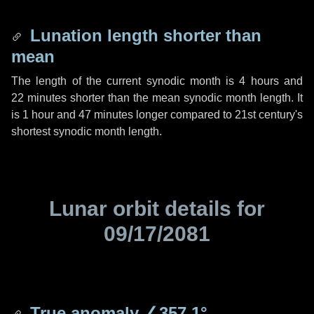
Lunation length shorter than
mean
The length of the current synodic month is
4 hours
and
22 minutes
shorter than the mean synodic month length. It
is
1 hour
and
47 minutes
longer compared to 21st century's
shortest synodic month length.
Lunar orbit details for
09/17/2081
True anomaly
∠357.1°