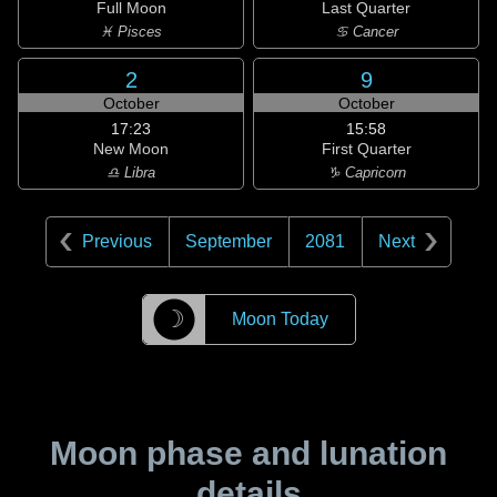
Full Moon
Last Quarter
♓ Pisces
♋ Cancer
2
9
October
October
17:23
15:58
New Moon
First Quarter
♎ Libra
♑ Capricorn
Previous
September
2081
Next
☽
Moon Today
Moon phase and lunation
details