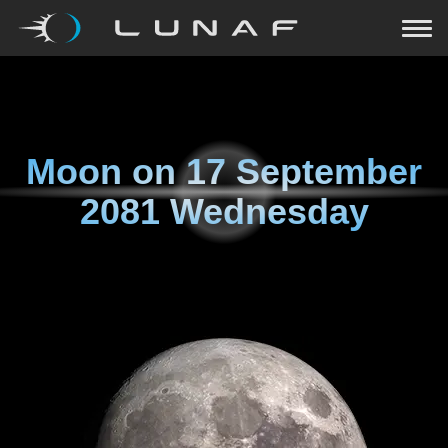
Moon on
17 September
2081 Wednesday