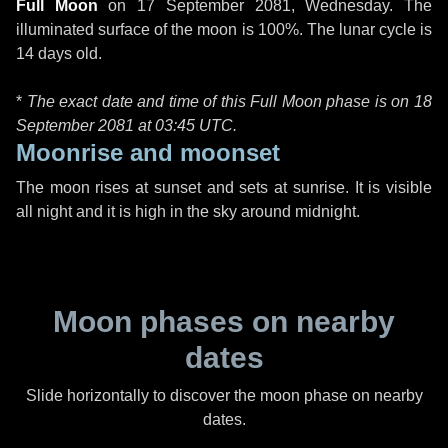
Full Moon
on
17 September 2081, Wednesday
. The
illuminated surface of the moon is 100%. The lunar cycle is
14 days old.
*
The exact date and time of this Full Moon phase is on 18
September 2081 at
03:45 UTC
.
Moonrise and moonset
The moon rises at sunset and sets at sunrise. It is visible
all night and it is high in the sky around midnight.
Moon phases on nearby
dates
Slide horizontally to discover the moon phase on nearby
dates.