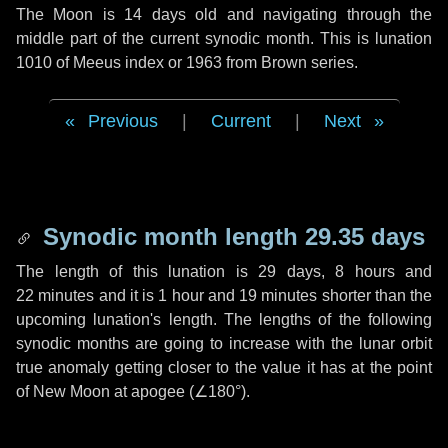
The Moon is 14 days old and navigating through the
middle part of the current synodic month. This is lunation
1010 of Meeus index or 1963 from Brown series.
Previous
|
Current
|
Next
Synodic month length 29.35 days
The length of this lunation is
29 days
,
8 hours
and
22 minutes
and it is
1 hour
and
19 minutes
shorter than the
upcoming lunation's length. The lengths of the following
synodic months are going to increase with the lunar orbit
true anomaly getting closer to the value it has at the point
of New Moon at apogee (
∠180°
).