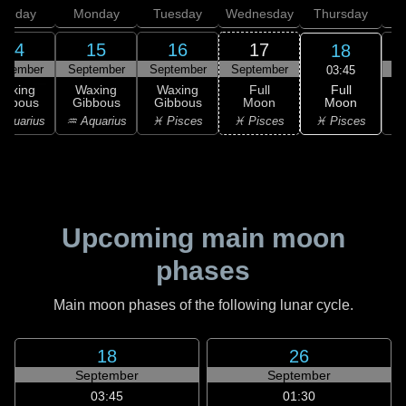
unday
Monday
Tuesday
Wednesday
Thursday
14
15
16
17
18
ptember
September
September
September
S
03:45
Full
Waxing
Waxing
Waxing
Full
Moon
ibbous
Gibbous
Gibbous
Moon
G
♓ Pisces
Aquarius
♒ Aquarius
♓ Pisces
♓ Pisces
Upcoming main moon
phases
Main moon phases of the following lunar cycle.
18
26
September
September
03:45
01:30