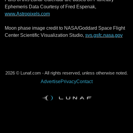
Ephemeris Data Courtesy of Fred Espenak,
www.Astropixels.com
Moon phase image credit to NASA/Goddard Space Flight
Center Scientific Visualization Studio,
svs.gsfc.nasa.gov
2026 © Lunaf.com - All rights reserved, unless otherwise noted.
Advertise
Privacy
Contact