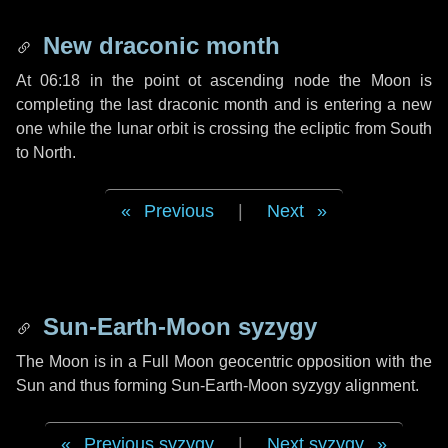
New draconic month
At 06:18 in the point ot ascending node the Moon is
completing the last draconic month and is entering a new
one while the lunar orbit is crossing the ecliptic from South
to North.
Previous
|
Next
Sun-Earth-Moon syzygy
The Moon is in a Full Moon geocentric opposition with the
Sun and thus forming Sun-Earth-Moon syzygy alignment.
Previous syzygy
|
Next syzygy