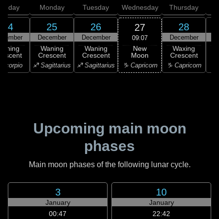
unday
Monday
Tuesday
Wednesday
Thursday
24
25
26
28
27
ecember
December
December
December
D
09:07
New
Waning
Waning
Waning
Waxing
Moon
rescent
Crescent
Crescent
Crescent
C
♑ Capricorn
Scorpio
♐ Sagittarius
♐ Sagittarius
♑ Capricorn
♒ 
Upcoming main moon
phases
Main moon phases of the following lunar cycle.
3
10
January
January
00:47
22:42