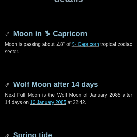
Moon in
♑ Capricorn
Moon is passing about
∠8°
of
♑ Capricorn
tropical zodiac
sector.
Wolf Moon after
14 days
Next Full Moon is the Wolf Moon of January 2085 after
14 days
on
10 January 2085
at 22:42.
Spring tide