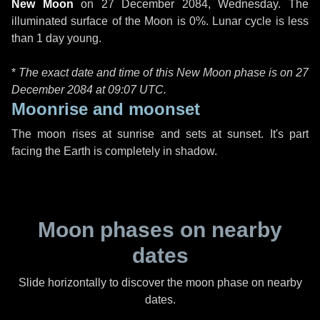
New Moon
on
27 December 2084, Wednesday
. The
illuminated surface of the Moon is 0%. Lunar cycle is less
than 1 day young.
*
The exact date and time of this New Moon phase is on 27
December 2084 at
09:07 UTC
.
Moonrise and moonset
The moon rises at sunrise and sets at sunset. It's part
facing the Earth is completely in shadow.
Moon phases on nearby
dates
Slide horizontally to discover the moon phase on nearby
dates.