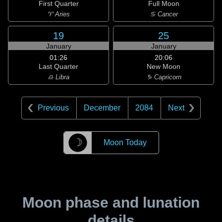
First Quarter
Full Moon
♈ Aries
♋ Cancer
19
25
January
January
01:26
20:06
Last Quarter
New Moon
♎ Libra
♑ Capricorn
Previous
December
2084
Next
☽
Moon Today
Moon phase and lunation
details