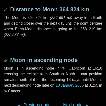
Distance to Moon
364 824 km
The Moon is
364 824 km
(
226 691 mi
)
away from Earth
and getting closer over the next
day
until the point perigee
when Earth-Moon distance is going to be
358 219 km
(
222 587 mi
)
.
Moon in ascending node
Moon is in ascending node in
♑ Capricorn
at 16:18
crossing the ecliptic from South to North. Lunar position
remains north of if for the upcoming
13 days
until Moon's
next descending node later on
10 January 2085
at 01:55 in
♋ Cancer
.
Previous node
|
Next node