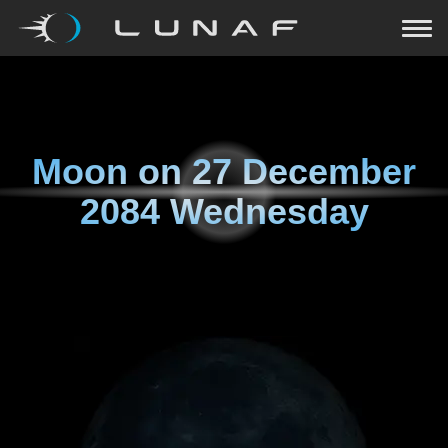
Moon on
27 December
2084 Wednesday