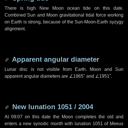
There is high New Moon ocean tide on this date.
Combined Sun and Moon gravitational tidal force working
on Earth is strong, because of the Sun-Moon-Earth syzygy
alignment.
Apparent angular diameter
Lunar disc is not visible from Earth. Moon and Sun
apparent angular diameters are
∠1965"
and
∠1951"
.
New lunation 1051 / 2004
At 09:07 on this date the Moon completes the old and
enters a new synodic month with lunation 1051 of Meeus