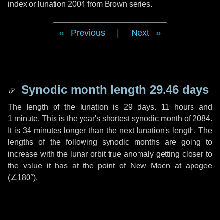
index or lunation 2004 from Brown series.
Previous
|
Next
Synodic month length 29.46 days
The length of the lunation is
29 days
,
11 hours
and
1 minute
. This is the year's shortest synodic month of 2084.
It is
34 minutes
longer than the next lunation's length. The
lengths of the following synodic months are going to
increase with the lunar orbit true anomaly getting closer to
the value it has at the point of New Moon at apogee
(
∠180°
).