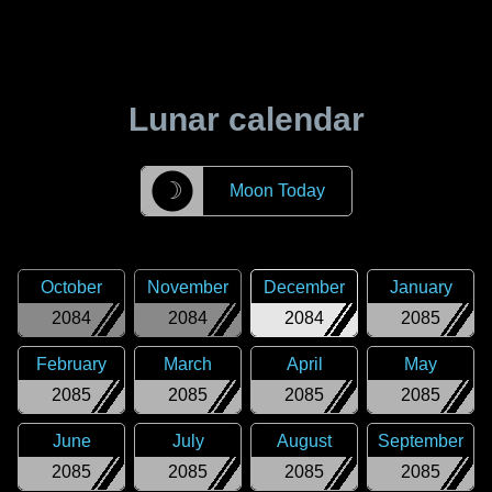
Lunar calendar
☽
Moon Today
October
November
December
January
2084
2084
2084
2085
February
March
April
May
2085
2085
2085
2085
June
July
August
September
2085
2085
2085
2085