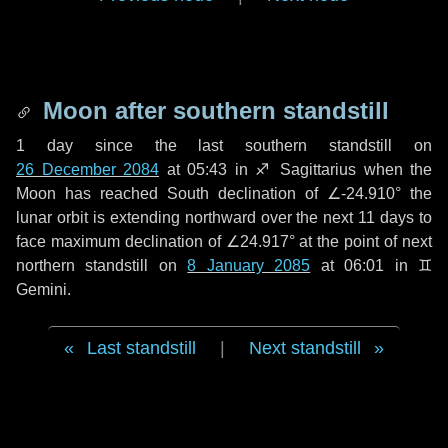
Moon after southern standstill
1 day
since the last southern standstill on
26 December 2084
at 05:43 in ♐ Sagittarius when the
Moon has reached South declination of ∠-24.910° the
lunar orbit is extending northward over the next
11 days
to
face maximum declination of ∠24.917° at the point of next
northern standstill on
8 January 2085
at 06:01 in ♊
Gemini.
Last standstill
|
Next standstill