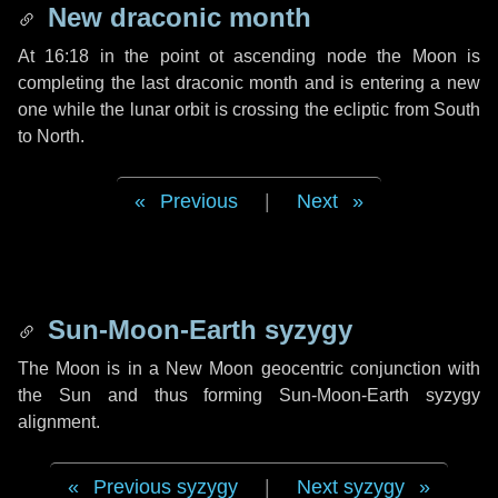
New draconic month
At 16:18 in the point ot ascending node the Moon is
completing the last draconic month and is entering a new
one while the lunar orbit is crossing the ecliptic from South
to North.
Previous
|
Next
Sun-Moon-Earth syzygy
The Moon is in a New Moon geocentric conjunction with
the Sun and thus forming Sun-Moon-Earth syzygy
alignment.
Previous syzygy
|
Next syzygy