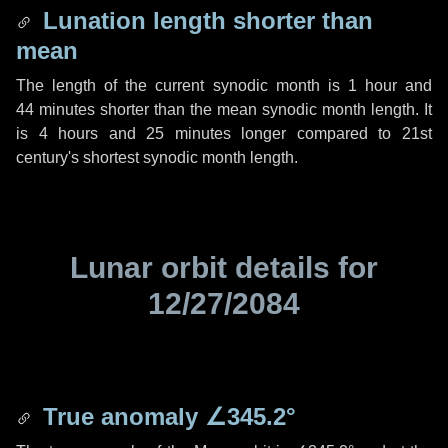
Lunation length shorter than
mean
The length of the current synodic month is
1 hour
and
44 minutes
shorter than the mean synodic month length. It
is
4 hours
and
25 minutes
longer compared to 21st
century's shortest synodic month length.
Lunar orbit details for
12/27/2084
True anomaly
∠345.2°