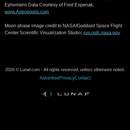
Ephemeris Data Courtesy of Fred Espenak,
www.Astropixels.com
Moon phase image credit to NASA/Goddard Space Flight
Center Scientific Visualization Studio,
svs.gsfc.nasa.gov
2026 © Lunaf.com - All rights reserved, unless otherwise noted.
Advertise
Privacy
Contact