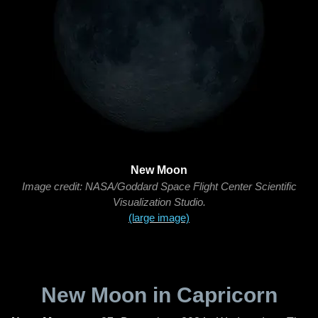
New Moon
Image credit: NASA/Goddard Space Flight Center Scientific
Visualization Studio.
(large image)
New Moon in Capricorn