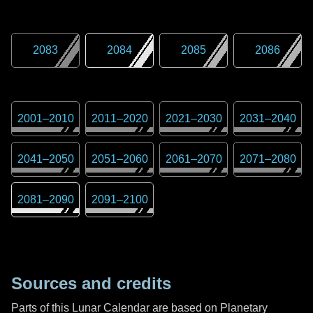
2083
2084
2085
2086
2001
–
2010
2011
–
2020
2021
–
2030
2031
–
2040
2041
–
2050
2051
–
2060
2061
–
2070
2071
–
2080
2081
–
2090
2091
–
2100
Sources and credits
Parts of this Lunar Calendar are based on Planetary