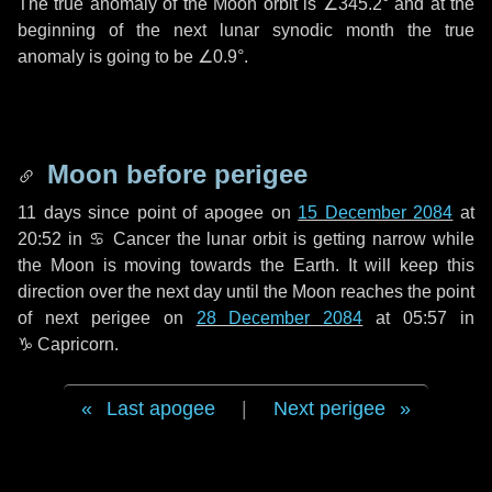
The true anomaly of the Moon orbit is
∠345.2°
and at the
beginning of the next lunar synodic month the true
anomaly is going to be
∠0.9°
.
Moon before perigee
11 days
since point of apogee on
15 December 2084
at
20:52 in
♋ Cancer
the lunar orbit is getting narrow while
the Moon is moving towards the Earth. It will keep this
direction over the next
day
until the Moon reaches the point
of next perigee on
28 December 2084
at 05:57 in
♑ Capricorn
.
Last apogee
|
Next perigee