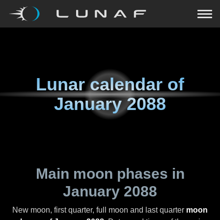
Lunar calendar of
January 2088
Main moon phases in
January 2088
New moon, first quarter, full moon and last quarter
moon