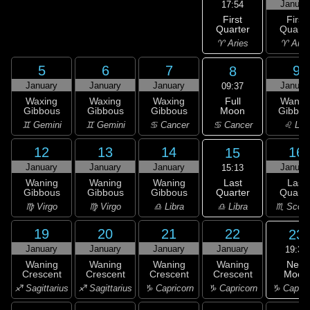
Januar
17:54
First
First
Quarter
Quarte
♈ Aries
♈ Arie
5
6
7
9
8
January
January
January
Januar
09:37
Full
Waxing
Waxing
Waxing
Wanin
Moon
Gibbous
Gibbous
Gibbous
Gibbou
♋ Cancer
♊ Gemini
♊ Gemini
♋ Cancer
♌ Leo
12
13
14
16
15
January
January
January
Januar
15:13
Last
Waning
Waning
Waning
Last
Quarter
Gibbous
Gibbous
Gibbous
Quarte
♎ Libra
♍ Virgo
♍ Virgo
♎ Libra
♏ Scorp
19
20
21
22
23
January
January
January
January
19:38
New
Waning
Waning
Waning
Waning
Moon
Crescent
Crescent
Crescent
Crescent
♑ Capric
♐ Sagittarius
♐ Sagittarius
♑ Capricorn
♑ Capricorn