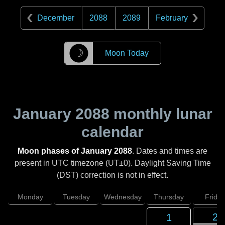
December
2088
2089
February
☽
Moon Today
January 2088
monthly lunar
calendar
Moon phases of January 2088
. Dates and times are
present in UTC timezone (UT±0). Daylight Saving Time
(DST) correction is not in effect.
Monday
Tuesday
Wednesday
Thursday
Friday
2
1