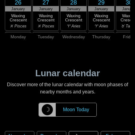
26
27
28
29
30
January
January
January
January
Januar
Waxing
Waxing
Waxing
Waxing
Waxin
Crescent
Crescent
Crescent
Crescent
Cresce
♓ Pisces
♓ Pisces
♈ Aries
♈ Aries
♉ Taur
Monday
Tuesday
Wednesday
Thursday
Friday
Lunar calendar
Discover more of the lunar calendar with moon phases of
nearby months and years.
☽
Moon Today