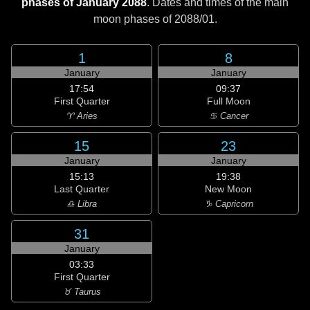
phases of January 2088
. Dates and times of the main
moon phases of
2088/01
.
1
8
January
January
17:54
09:37
First Quarter
Full Moon
♈ Aries
♋ Cancer
15
23
January
January
15:13
19:38
Last Quarter
New Moon
♎ Libra
♑ Capricorn
31
January
03:33
First Quarter
♉ Taurus