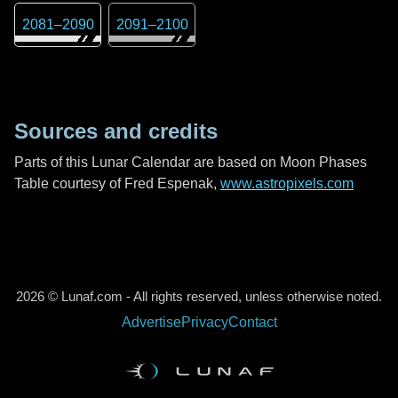
2081
–
2090
2091
–
2100
Sources and credits
Parts of this Lunar Calendar are based on Moon Phases
Table courtesy of Fred Espenak,
www.astropixels.com
2026 © Lunaf.com - All rights reserved, unless otherwise noted.
Advertise
Privacy
Contact