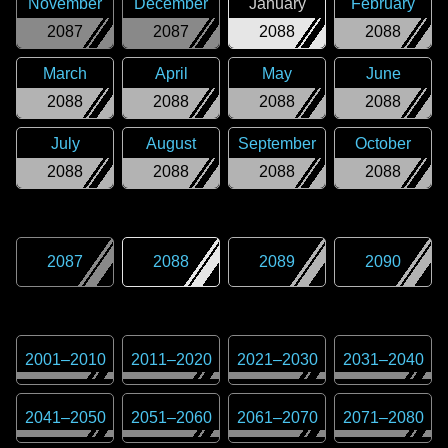
November
December
January
February
2087
2087
2088
2088
March
April
May
June
2088
2088
2088
2088
July
August
September
October
2088
2088
2088
2088
2087
2088
2089
2090
2001
–
2010
2011
–
2020
2021
–
2030
2031
–
2040
2041
–
2050
2051
–
2060
2061
–
2070
2071
–
2080