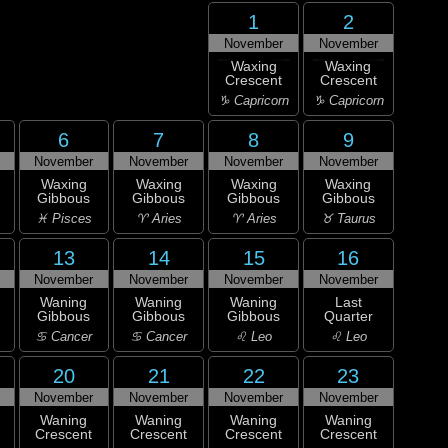
1
2
November
November
Waxing
Waxing
Crescent
Crescent
♑ Capricorn
♑ Capricorn
6
7
8
9
November
November
November
November
Waxing
Waxing
Waxing
Waxing
Gibbous
Gibbous
Gibbous
Gibbous
♓ Pisces
♈ Aries
♈ Aries
♉ Taurus
13
14
15
16
November
November
November
November
Waning
Waning
Waning
Last
Gibbous
Gibbous
Gibbous
Quarter
♋ Cancer
♋ Cancer
♌ Leo
♌ Leo
20
21
22
23
November
November
November
November
Waning
Waning
Waning
Waning
Crescent
Crescent
Crescent
Crescent