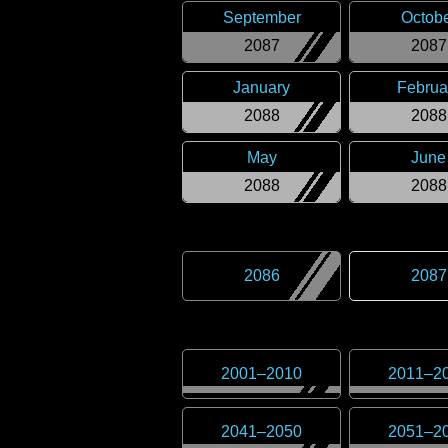
September
Octob
2087
2087
January
Februa
2088
2088
May
June
2088
2088
2086
2087
2001
–
2010
2011
–
2
2041
–
2050
2051
–
2