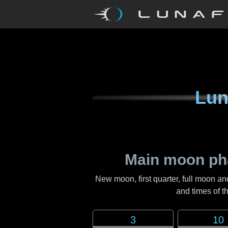
Lun
Main moon ph
New moon, first quarter, full moon an
and times of 
3
10