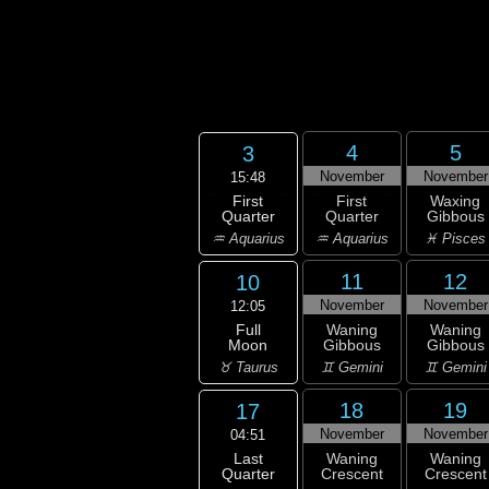
4
5
3
November
November
15:48
First
First
Waxing
Quarter
Quarter
Gibbous
♒ Aquarius
♒ Aquarius
♓ Pisces
11
12
10
November
November
12:05
Full
Waning
Waning
Moon
Gibbous
Gibbous
♉ Taurus
♊ Gemini
♊ Gemini
18
19
17
November
November
04:51
Last
Waning
Waning
Quarter
Crescent
Crescent