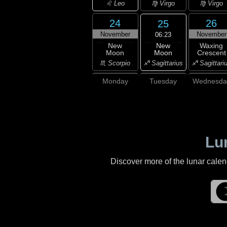
♌ Leo
♍ Virgo
♍ Virgo
24
26
25
November
November
06:23
New
New
Waxing
Moon
Moon
Crescent
♐ Sagittarius
♏ Scorpio
♐ Sagittari
Monday
Tuesday
Wednesda
Lu
Discover more of the lunar cale