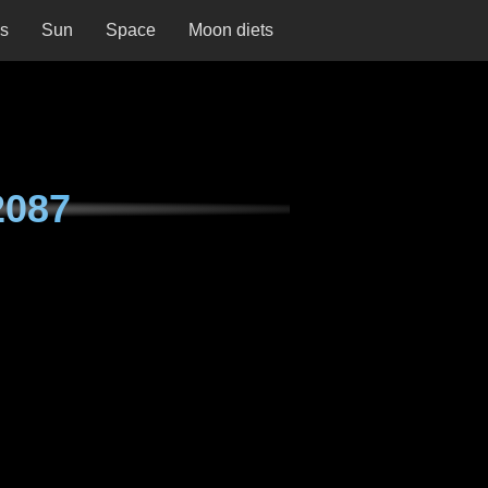
ns
Sun
Space
Moon diets
2087