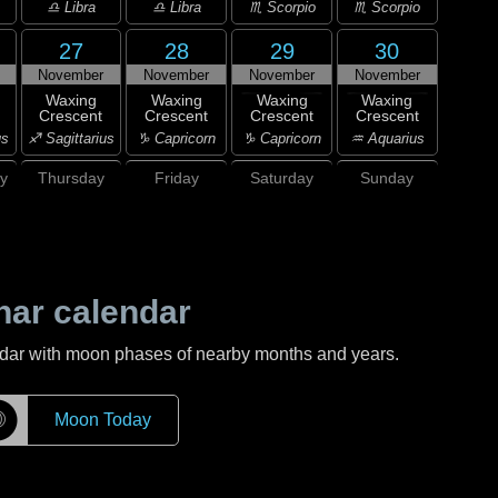
♎ Libra
♎ Libra
♏ Scorpio
♏ Scorpio
27
28
29
30
November
November
November
November
Waxing
Waxing
Waxing
Waxing
Crescent
Crescent
Crescent
Crescent
us
♐ Sagittarius
♑ Capricorn
♑ Capricorn
♒ Aquarius
y
Thursday
Friday
Saturday
Sunday
nar calendar
ndar with moon phases of nearby months and years.
☽
Moon Today