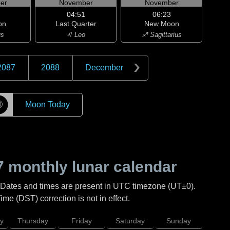
er
November
November
04:51
06:23
on
Last Quarter
New Moon
us
♌ Leo
♐ Sagittarius
2087
2088
December
☽
Moon Today
7
monthly lunar calendar
 Dates and times are present in UTC timezone (UT±0).
me (DST) correction is not in effect.
y
Thursday
Friday
Saturday
Sunday