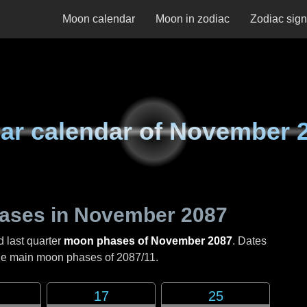
Moon calendar
Moon in zodiac
Zodiac sig
ar calendar of
November 
ases in
November 2087
d last quarter
moon phases of November 2087
. Dates
the main moon phases of
2087/11
.
17
25