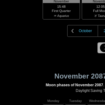
November
Novemb
15:48
12:05
First Quarter
Full Mo
♒ Aquarius
♉ Taur
October
November 208
Moon phases of November 2087
.
Daylight Saving Ti
Monday
Tuesday
Wednesda