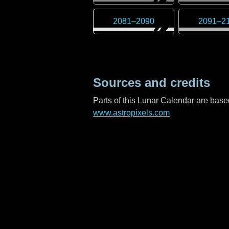
2081
–
2090
2091
–
2
Sources and credits
Parts of this Lunar Calendar are ba
www.astropixels.com