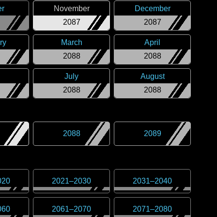
er
November
December
2087
2087
ry
March
April
2088
2088
July
August
2088
2088
2088
2089
020
2021
–
2030
2031
–
2040
060
2061
–
2070
2071
–
2080