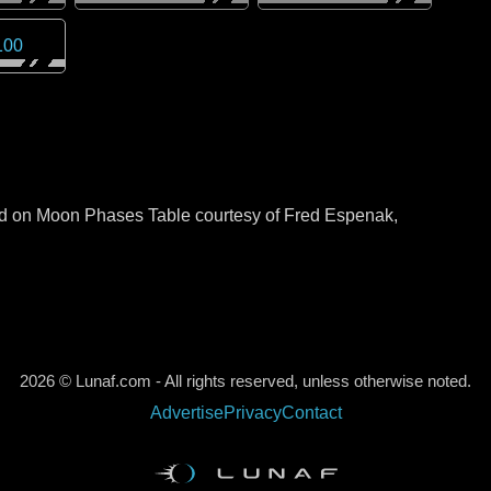
100
sed on Moon Phases Table courtesy of Fred Espenak,
2026 © Lunaf.com - All rights reserved, unless otherwise noted.
Advertise
Privacy
Contact