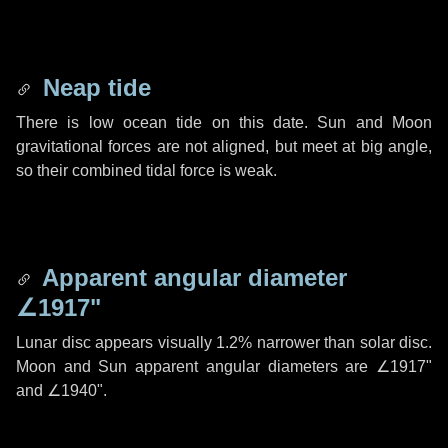
Neap tide
There is low ocean tide on this date. Sun and Moon
gravitational forces are not aligned, but meet at big angle,
so their combined tidal force is weak.
Apparent angular diameter
∠1917"
Lunar disc appears visually 1.2% narrower than solar disc.
Moon and Sun apparent angular diameters are
∠1917"
and
∠1940"
.