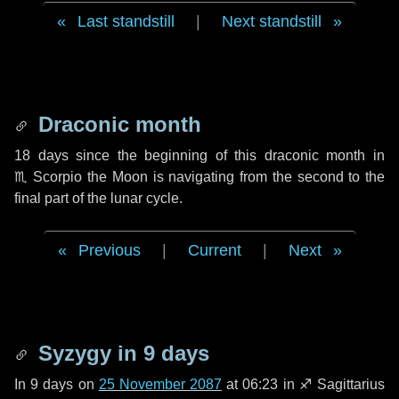
Last standstill
|
Next standstill
Draconic month
18 days
since the beginning of this draconic month in
♏ Scorpio
the Moon is navigating from the second to the
final part of the lunar cycle.
Previous
|
Current
|
Next
Syzygy in
9 days
In
9 days
on
25 November 2087
at 06:23 in
♐ Sagittarius