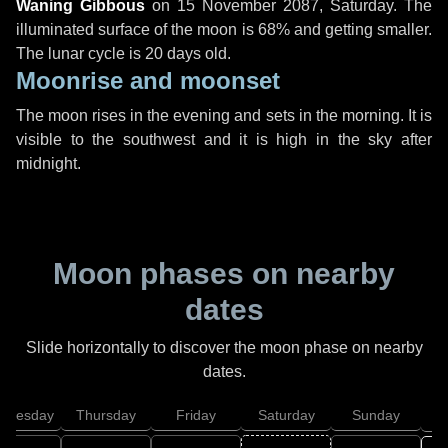
Waning Gibbous
on
15 November 2087, Saturday
. The
illuminated surface of the moon is 68% and getting smaller.
The lunar cycle is 20 days old.
Moonrise and moonset
The moon rises in the evening and sets in the morning. It is
visible to the southwest and it is high in the sky after
midnight.
Moon phases on nearby
dates
Slide horizontally to discover the moon phase on nearby
dates.
dnesday
Thursday
Friday
Saturday
Sunday