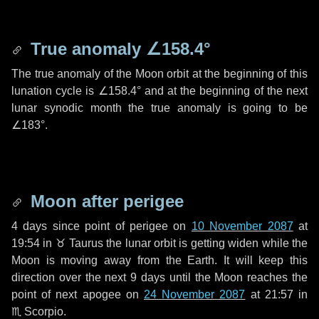
True anomaly
∠158.4°
The true anomaly of the Moon orbit at the beginning of this
lunation cycle is
∠158.4°
and at the beginning of the next
lunar synodic month the true anomaly is going to be
∠183°
.
Moon after perigee
4 days
since point of perigee on
10 November 2087
at
19:54 in
♉ Taurus
the lunar orbit is getting widen while the
Moon is moving away from the Earth. It will keep this
direction over the next
9 days
until the Moon reaches the
point of next apogee on
24 November 2087
at 21:57 in
♏ Scorpio
.