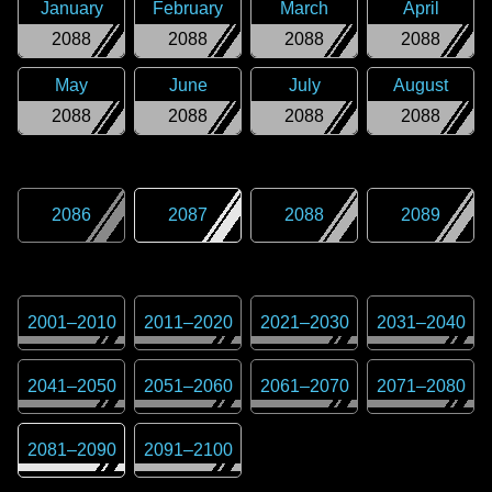
January
February
March
April
2088
2088
2088
2088
May
June
July
August
2088
2088
2088
2088
2086
2087
2088
2089
2001
–
2010
2011
–
2020
2021
–
2030
2031
–
2040
2041
–
2050
2051
–
2060
2061
–
2070
2071
–
2080
2081
–
2090
2091
–
2100