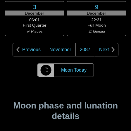
3
9
December
December
06:01
22:31
First Quarter
Full Moon
♓ Pisces
♊ Gemini
Previous
November
2087
Next
☽
Moon Today
Moon phase and lunation
details