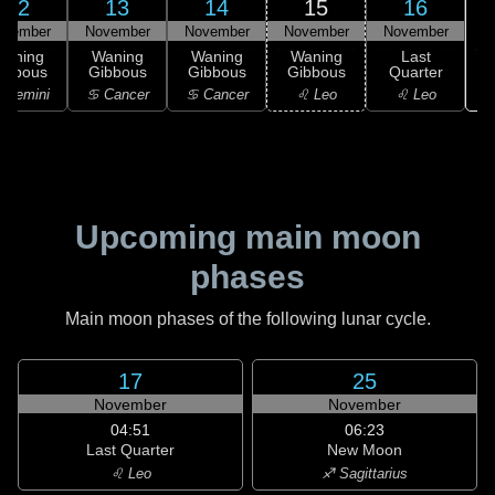
12
13
14
15
16
ovember
November
November
November
November
Waning
Waning
Waning
Waning
Last
ibbous
Gibbous
Gibbous
Gibbous
Quarter
 Gemini
♋ Cancer
♋ Cancer
♌ Leo
♌ Leo
Upcoming main moon
phases
Main moon phases of the following lunar cycle.
17
25
November
November
04:51
06:23
Last Quarter
New Moon
♌ Leo
♐ Sagittarius