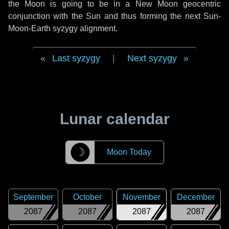
the Moon is going to be in a New Moon geocentric
conjunction with the Sun and thus forming the next Sun-
Moon-Earth syzygy alignment.
Last syzygy
|
Next syzygy
Lunar calendar
☽
Moon Today
September
October
November
December
2087
2087
2087
2087