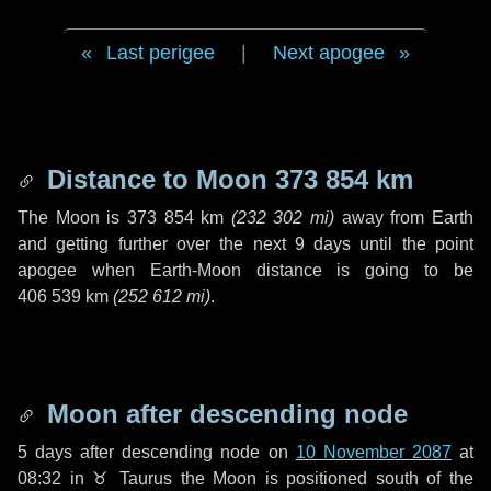
Last perigee
|
Next apogee
Distance to Moon
373 854 km
The Moon is
373 854 km
(
232 302 mi
)
away from Earth
and getting further over the next
9 days
until the point
apogee when Earth-Moon distance is going to be
406 539 km
(
252 612 mi
)
.
Moon after descending node
5 days
after descending node on
10 November 2087
at
08:32 in
♉ Taurus
the Moon is positioned south of the