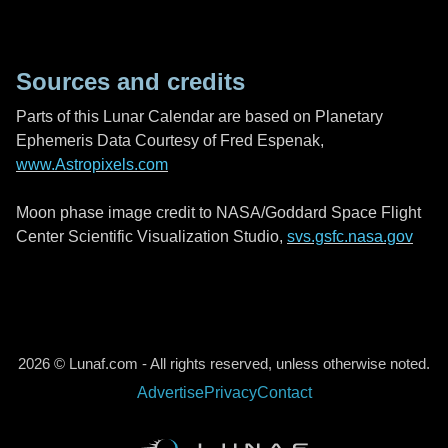
Sources and credits
Parts of this Lunar Calendar are based on Planetary
Ephemeris Data Courtesy of Fred Espenak,
www.Astropixels.com
Moon phase image credit to NASA/Goddard Space Flight
Center Scientific Visualization Studio,
svs.gsfc.nasa.gov
2026 © Lunaf.com - All rights reserved, unless otherwise noted.
Advertise
Privacy
Contact