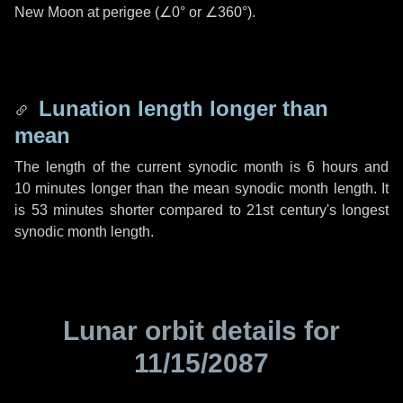
New Moon at perigee (
∠0°
or
∠360°
).
Lunation length longer than
mean
The length of the current synodic month is
6 hours
and
10 minutes
longer than the mean synodic month length. It
is
53 minutes
shorter compared to 21st century's longest
synodic month length.
Lunar orbit details for
11/15/2087