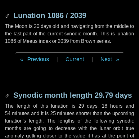
Lunation 1086 / 2039
The Moon is 20 days old and navigating from the middle to
the last part of the current synodic month. This is lunation
1086 of Meeus index or 2039 from Brown series.
Previous
|
Current
|
Next
Synodic month length 29.79 days
The length of this lunation is
29 days
,
18 hours
and
54 minutes
and it is
25 minutes
shorter than the upcoming
lunation's length. The lengths of the following synodic
months are going to decrease with the lunar orbit true
anomaly getting closer to the value it has at the point of