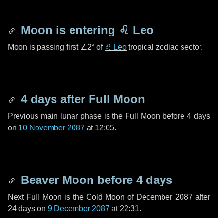
Moon is entering
♌ Leo
Moon is passing first
∠2°
of
♌ Leo
tropical zodiac sector.
4 days
after Full Moon
Previous main lunar phase is the Full Moon before
4 days
on
10 November 2087
at 12:05.
Beaver Moon before
4 days
Next Full Moon is the Cold Moon of December 2087 after
24 days
on
9 December 2087
at 22:31.