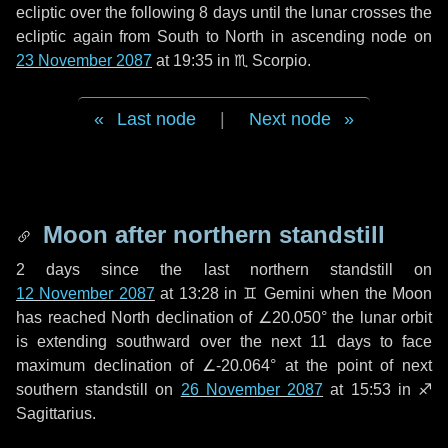
ecliptic over the following
8 days
until the lunar crosses the
ecliptic again from South to North in ascending node on
23 November 2087
at 19:35 in
♏ Scorpio
.
Last node
|
Next node
Moon after northern standstill
2 days
since the last northern standstill on
12 November 2087
at 13:28 in ♊ Gemini when the Moon
has reached North declination of ∠20.050° the lunar orbit
is extending southward over the next
11 days
to face
maximum declination of ∠-20.064° at the point of next
southern standstill on
26 November 2087
at 15:53 in ♐
Sagittarius.