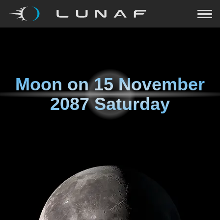
Moon on
15 November
2087 Saturday