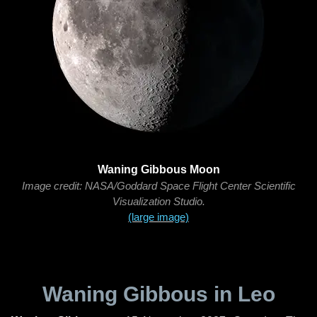
Waning Gibbous Moon
Image credit: NASA/Goddard Space Flight Center Scientific
Visualization Studio.
(large image)
Waning Gibbous in Leo