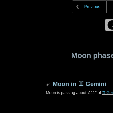
Previous
Moon phase 
Moon in
♊ Gemini
Moon is passing about
∠11°
of
♊ Gem