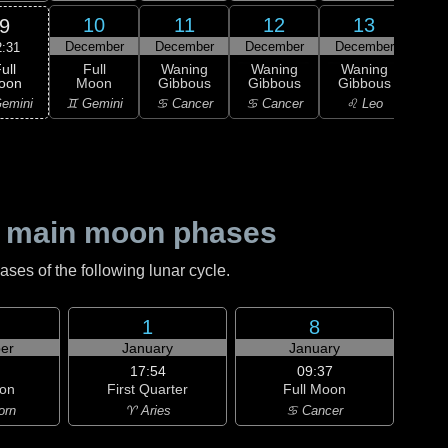
10
11
12
13
9
December
December
December
December
Dec
2:31
ull
Full
Waning
Waning
Waning
Wa
oon
Moon
Gibbous
Gibbous
Gibbous
Gi
emini
♊ Gemini
♋ Cancer
♋ Cancer
♌ Leo
♌
 main moon phases
es of the following lunar cycle.
1
8
er
January
January
17:54
09:37
on
First Quarter
Full Moon
orn
♈ Aries
♋ Cancer