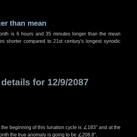
ger than mean
month is
6 hours
and
35 minutes
longer than the mean
es
shorter compared to 21st century's longest synodic
 details for
12/9/2087
the beginning of this lunation cycle is
∠183°
and at the
onth the true anomaly is going to be
∠208.8°
.