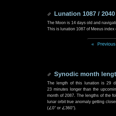
Lunation 1087 / 2040
The Moon is 14 days old and navigatin
This is lunation 1087 of Meeus index
Previous
Synodic month lengt
The length of this lunation is
29 d
23 minutes
longer than the upcoming
month of 2087. The lengths of the f
lunar orbit true anomaly getting close
(
∠0°
or
∠360°
).