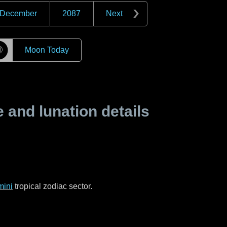
December
2087
Next
☽
Moon Today
and lunation details
ini
tropical zodiac sector.