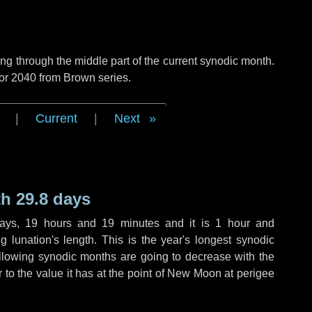
g through the middle part of the current synodic month.
 or 2040 from Brown series.
|
Current
|
Next
h 29.8 days
ays
,
19 hours
and
19 minutes
and it is
1 hour
and
 lunation's length. This is the year's longest synodic
ollowing synodic months are going to decrease with the
r to the value it has at the point of New Moon at perigee