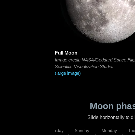
Full Moon
Image credit: NASA/Goddard Space Flig
Scientific Visualization Studio.
(large image)
Moon phas
Slide horizontally to 
rsday
Friday
Saturday
Sunday
Monday
Tu