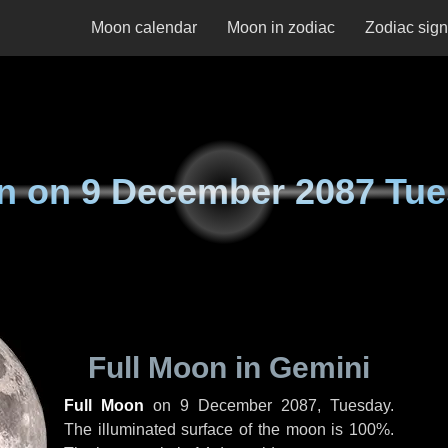
Moon calendar
Moon in zodiac
Zodiac sig
n on
9 December 2087 Tu
Full Moon in Gemini
Full Moon
on
9 December 2087, Tuesday
.
The illuminated surface of the moon is 100%.