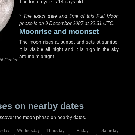
The lunar cycle is 14 days old.
*
The exact date and time of this Full Moon
phase is on 9 December 2087 at
22:31 UTC
.
Moonrise and moonset
The moon rises at sunset and sets at sunrise.
It is visible all night and it is high in the sky
around midnight.
ht Center
es on nearby dates
discover the moon phase on nearby dates.
esday
Wednesday
Thursday
Friday
Saturday
Su