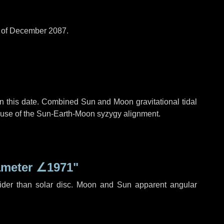
d of December 2087.
n this date. Combined Sun and Moon gravitational tidal
cause of the Sun-Earth-Moon syzygy alignment.
ameter
∠1971"
ider than solar disc. Moon and Sun apparent angular