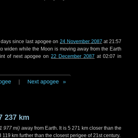
 days
since last apogee on
24 November 2087
at 21:57
g to widen while the Moon is moving away from the Earth
int of next apogee on
22 December 2087
at 02:07 in
ogee
|
Next apogee
7 237 km
1 977 mi
)
away from Earth. It is
5 271 km
closer than the
3 119 km
further than the closest perigee of 21st century.