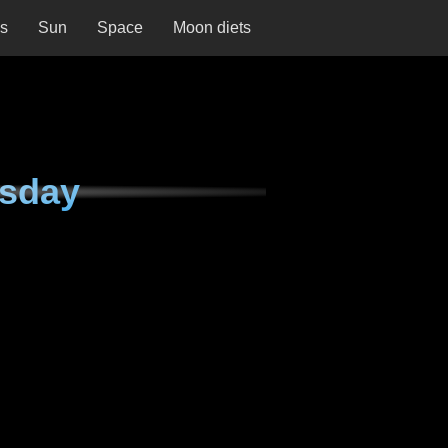
ns
Sun
Space
Moon diets
esday