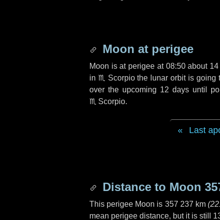
Moon at perigee
Moon is at perigee at 08:50 about
14
in
♏ Scorpio
the lunar orbit is goin
over the upcoming
12 days
until po
♏ Scorpio
.
Last ap
Distance to Moon
35
This perigee Moon is
357 237 km
(
22
mean perigee distance, but it is still
1