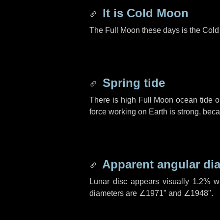
It is Cold Moon
The Full Moon these days is the Col
Spring tide
There is high Full Moon ocean tide o
force working on Earth is strong, be
Apparent angular di
Lunar disc appears visually 1.2% w
diameters are
∠1971"
and
∠1948"
.