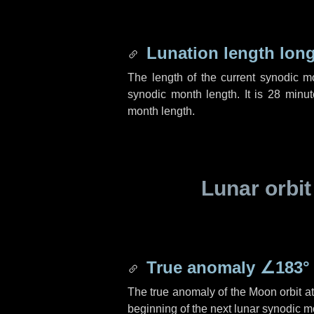
Lunation length lon
The length of the current synodic 
synodic month length. It is
28 minut
month length.
Lunar orbit
True anomaly
∠183°
The true anomaly of the Moon orbit at 
beginning of the next lunar synodic m