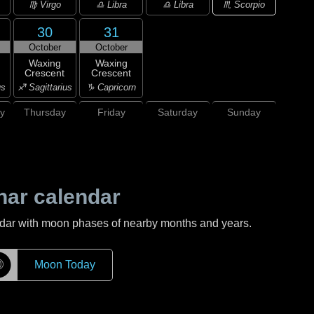
♏ Scorpio
♍ Virgo
♎ Libra
♎ Libra
30
31
October
October
Waxing
Waxing
Crescent
Crescent
us
♐ Sagittarius
♑ Capricorn
y
Thursday
Friday
Saturday
Sunday
nar calendar
ndar with moon phases of nearby months and years.
☽
Moon Today