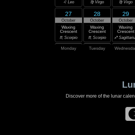
♌ Leo
♍ Virgo
♍ Virgo
27
28
29
October
October
October
Waxing
Waxing
Waxing
Crescent
Crescent
Crescent
♏ Scorpio
♏ Scorpio
♐ Sagittari
Monday
Tuesday
Wednesda
Lu
Discover more of the lunar cale