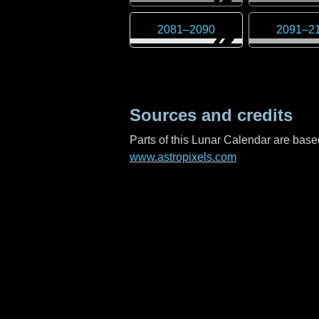
2081
–
2090
2091
–
2
Sources and credits
Parts of this Lunar Calendar are ba
www.astropixels.com