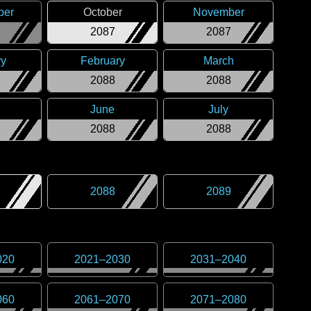
ber
October
November
2087
2087
ry
February
March
2088
2088
June
July
2088
2088
2088
2089
020
2021
–
2030
2031
–
2040
060
2061
–
2070
2071
–
2080