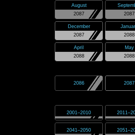
August
Septem
2087
2087
December
Janua
2087
2088
April
May
2088
2088
2086
2087
2001
–
2010
2011
–
2
2041
–
2050
2051
–
2