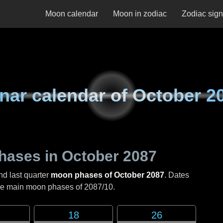
Moon calendar
Moon in zodiac
Zodiac sig
nar calendar of
October 2
hases in
October 2087
nd last quarter
moon phases of October 2087
. Dates
the main moon phases of
2087/10
.
18
26