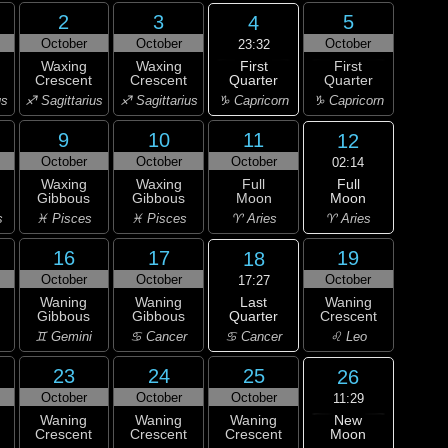
2
3
5
4
October
October
October
23:32
First
Waxing
Waxing
First
Quarter
Crescent
Crescent
Quarter
♑ Capricorn
us
♐ Sagittarius
♐ Sagittarius
♑ Capricorn
9
10
11
12
October
October
October
02:14
Full
Waxing
Waxing
Full
Moon
Gibbous
Gibbous
Moon
♈ Aries
s
♓ Pisces
♓ Pisces
♈ Aries
16
17
19
18
October
October
October
17:27
Last
Waning
Waning
Waning
Quarter
Gibbous
Gibbous
Crescent
♋ Cancer
♊ Gemini
♋ Cancer
♌ Leo
23
24
25
26
October
October
October
11:29
New
Waning
Waning
Waning
Moon
Crescent
Crescent
Crescent