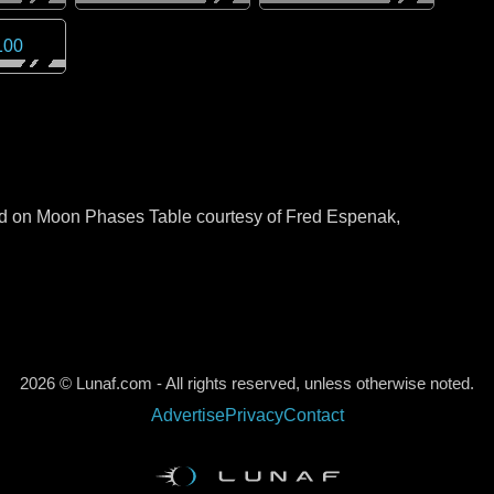
100
sed on Moon Phases Table courtesy of Fred Espenak,
2026 © Lunaf.com - All rights reserved, unless otherwise noted.
Advertise
Privacy
Contact