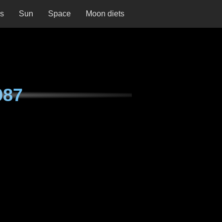
ns
Sun
Space
Moon diets
087