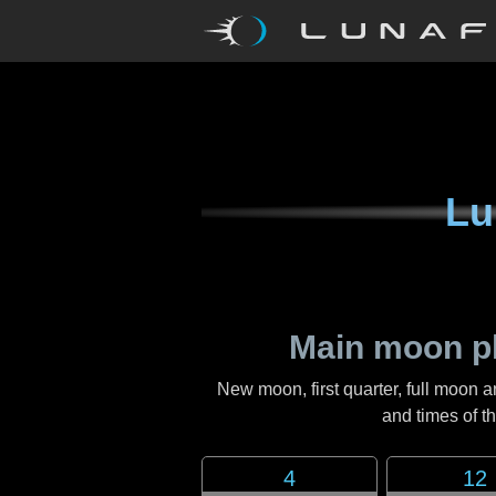
Lu
Main moon p
New moon, first quarter, full moon a
and times of 
4
12