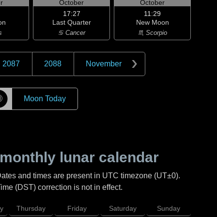
r
October
October
17:27
11:29
on
Last Quarter
New Moon
s
♋ Cancer
♏ Scorpio
2087
2088
November
☽
Moon Today
monthly lunar calendar
Dates and times are present in UTC timezone (UT±0).
me (DST) correction is not in effect.
y
Thursday
Friday
Saturday
Sunday