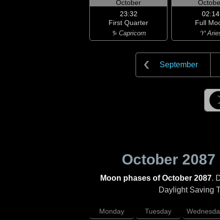
October
Octobe
23:32
02:14
First Quarter
Full Mo
♑ Capricorn
♈ Arie
September
October 2087
Moon phases of October 2087
. 
Daylight Saving Ti
Monday
Tuesday
Wednesda