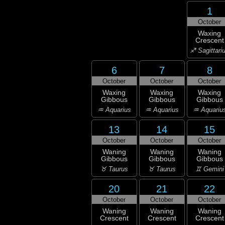
1
October
Waxing
Crescent
♐ Sagittari
6
7
8
October
October
October
Waxing
Waxing
Waxing
Gibbous
Gibbous
Gibbous
♒ Aquarius
♒ Aquarius
♒ Aquariu
13
14
15
October
October
October
Waning
Waning
Waning
Gibbous
Gibbous
Gibbous
♉ Taurus
♉ Taurus
♊ Gemini
20
21
22
October
October
October
Waning
Waning
Waning
Crescent
Crescent
Crescent