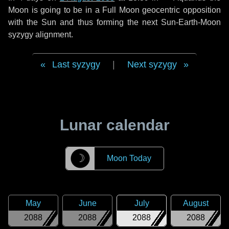
Moon is going to be in a Full Moon geocentric opposition
with the Sun and thus forming the next Sun-Earth-Moon
syzygy alignment.
Last syzygy
|
Next syzygy
Lunar calendar
☽
Moon Today
May
June
July
August
2088
2088
2088
2088