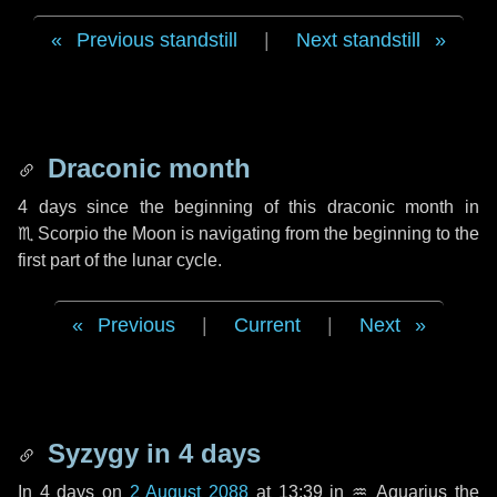
Previous standstill
|
Next standstill
Draconic month
4 days
since the beginning of this draconic month in
♏ Scorpio
the Moon is navigating from the beginning to the
first part of the lunar cycle.
Previous
|
Current
|
Next
Syzygy in
4 days
In
4 days
on
2 August 2088
at 13:39 in
♒ Aquarius
the