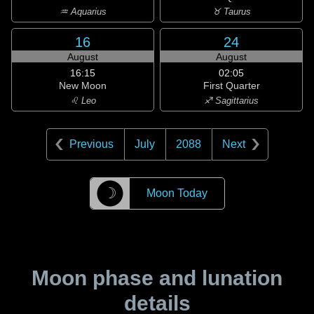
♒ Aquarius
♉ Taurus
16
24
August
August
16:15
02:05
New Moon
First Quarter
♌ Leo
♐ Sagittarius
Previous
July
2088
Next
☽
Moon Today
Moon phase and lunation
details