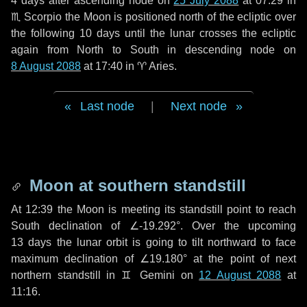
4 days
after ascending node on
25 July 2088
at 07:29 in
♏ Scorpio
the Moon is positioned north of the ecliptic over
the following
10 days
until the lunar crosses the ecliptic
again from North to South in descending node on
8 August 2088
at 17:40 in
♈ Aries
.
Last node
|
Next node
Moon at southern standstill
At 12:39 the Moon is meeting its standstill point to reach
South declination of ∠-19.292°. Over the upcoming
13 days
the lunar orbit is going to tilt northward to face
maximum declination of ∠19.180° at the point of next
northern standstill in ♊ Gemini on
12 August 2088
at
11:16.