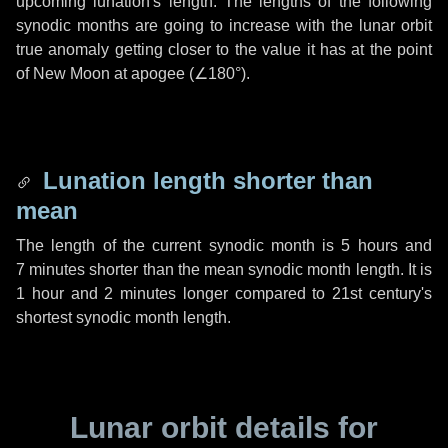
upcoming lunation's length. The lengths of the following
synodic months are going to increase with the lunar orbit
true anomaly getting closer to the value it has at the point
of New Moon at apogee (
∠180°
).
Lunation length shorter than
mean
The length of the current synodic month is
5 hours
and
7 minutes
shorter than the mean synodic month length. It is
1 hour
and
2 minutes
longer compared to 21st century's
shortest synodic month length.
Lunar orbit details for