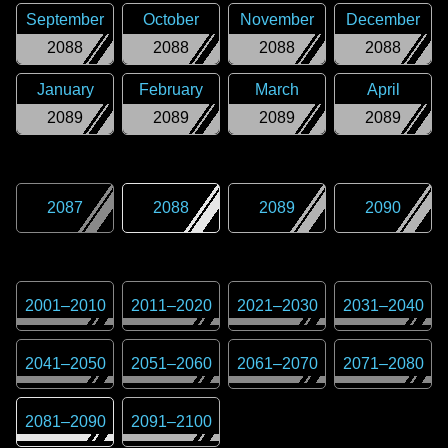
September
October
November
December
2088
2088
2088
2088
January
February
March
April
2089
2089
2089
2089
2087
2088
2089
2090
2001
–
2010
2011
–
2020
2021
–
2030
2031
–
2040
2041
–
2050
2051
–
2060
2061
–
2070
2071
–
2080
2081
–
2090
2091
–
2100