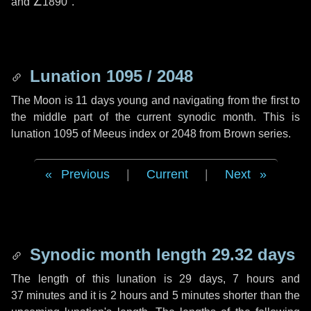
and
∠1890"
.
Lunation 1095 / 2048
The Moon is 11 days young and navigating from the first to
the middle part of the current synodic month. This is
lunation 1095 of Meeus index or 2048 from Brown series.
Previous
|
Current
|
Next
Synodic month length 29.32 days
The length of this lunation is
29 days
,
7 hours
and
37 minutes
and it is
2 hours
and
5 minutes
shorter than the