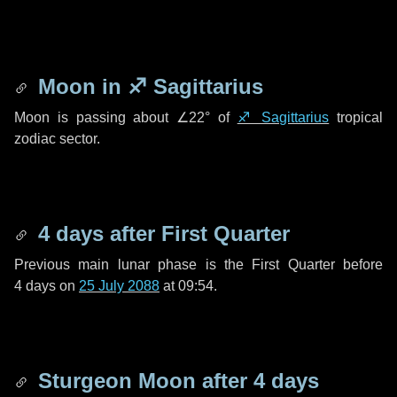
Moon in
♐ Sagittarius
Moon is passing about
∠22°
of
♐ Sagittarius
tropical
zodiac sector.
4 days
after First Quarter
Previous main lunar phase is the First Quarter before
4 days
on
25 July 2088
at 09:54.
Sturgeon Moon after
4 days