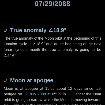
07/29/2088
True anomaly
∠18.9°
The true anomaly of the Moon orbit at the beginning of this
lunation cycle is
∠18.9°
and at the beginning of the next
lunar synodic month the true anomaly is going to be
∠37.4°
.
Moon at apogee
Moon is at apogee at 13:38 about
12 days
since last
perigee on
17 July 2088
at 05:29 in
♋ Cancer
the lunar
orbit is going to narrow while the Moon is moving towards