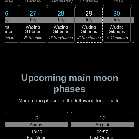
onday
Tuesday
Wednesday
Thursday
Friday
S
26
27
28
29
30
July
July
July
July
July
First
Waxing
Waxing
Waxing
Waxing
uarter
Gibbous
Gibbous
Gibbous
Gibbous
G
Scorpio
♏ Scorpio
♐ Sagittarius
♐ Sagittarius
♑ Capricorn
♑ 
Upcoming main moon
phases
Main moon phases of the following lunar cycle.
2
10
August
August
13:39
00:57
Full Moon
Last Quarter