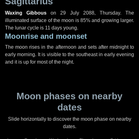
Sagittarius
Waxing Gibbous
on
29 July 2088, Thursday
. The
illuminated surface of the moon is 85% and growing larger.
The lunar cycle is 11 days young.
Moonrise and moonset
The moon rises in the afternoon and sets after midnight to
early morning. It is visible to the southeast in early evening
and it is up for most of the night.
Moon phases on nearby
dates
Slide horizontally to discover the moon phase on nearby
dates.