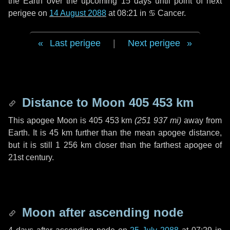
the Earth over the upcoming
15 days
until point of next
perigee on
14 August 2088
at 08:21 in
♋ Cancer
.
Last perigee
|
Next perigee
Distance to Moon
405 453 km
This apogee Moon is
405 453 km
(
251 937 mi
)
away from
Earth. It is
45 km
further than the mean apogee distance,
but it is still
1 256 km
closer than the farthest apogee of
21st century.
Moon after ascending node