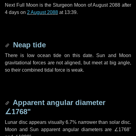
Next Full Moon is the Sturgeon Moon of August 2088 after
4 days
on
2 August 2088
at 13:39.
Neap tide
There is low ocean tide on this date. Sun and Moon
gravitational forces are not aligned, but meet at big angle,
so their combined tidal force is weak.
Apparent angular diameter
∠1768"
Lunar disc appears visually 6.7% narrower than solar disc.
Moon and Sun apparent angular diameters are
∠1768"