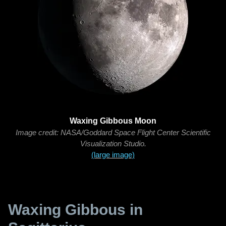
Waxing Gibbous Moon
Image credit: NASA/Goddard Space Flight Center Scientific
Visualization Studio.
(large image)
Waxing Gibbous in