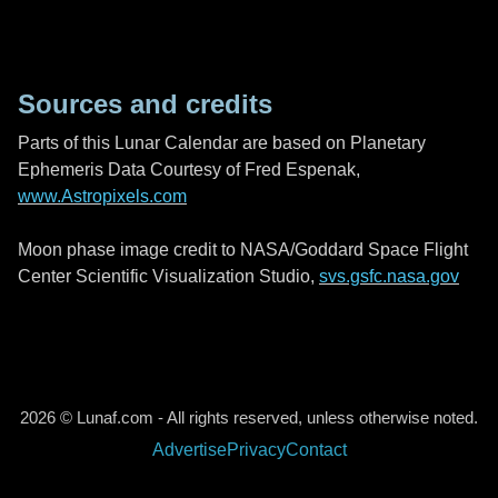
Sources and credits
Parts of this Lunar Calendar are based on Planetary
Ephemeris Data Courtesy of Fred Espenak,
www.Astropixels.com
Moon phase image credit to NASA/Goddard Space Flight
Center Scientific Visualization Studio,
svs.gsfc.nasa.gov
2026 © Lunaf.com - All rights reserved, unless otherwise noted.
Advertise
Privacy
Contact