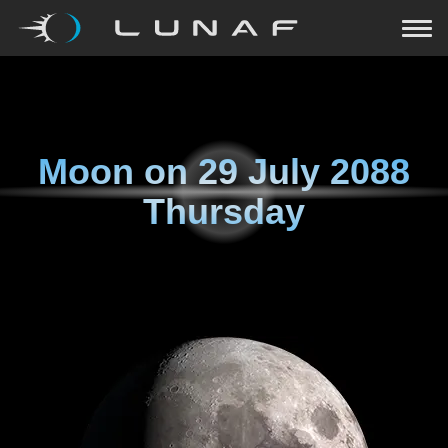
Moon on
29 July 2088
Thursday