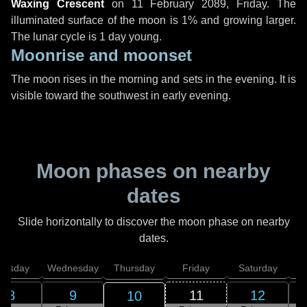
Waxing Crescent
on
11 February 2089, Friday
. The
illuminated surface of the moon is 1% and growing larger.
The lunar cycle is 1 day young.
Moonrise and moonset
The moon rises in the morning and sets in the evening. It is
visible toward the southwest in early evening.
Moon phases on nearby
dates
Slide horizontally to discover the moon phase on nearby
dates.
uesday
Wednesday
Thursday
Friday
Saturday
8
9
11
12
10