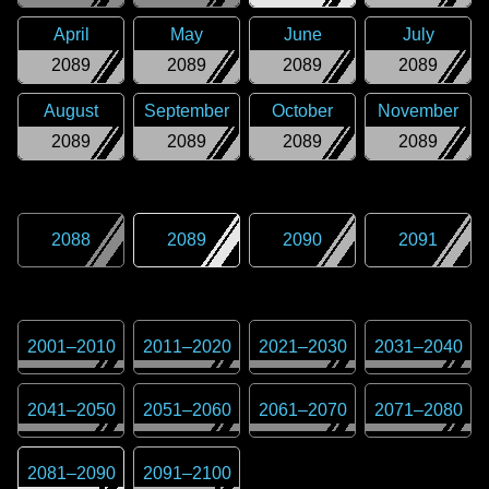
April
May
June
July
2089
2089
2089
2089
August
September
October
November
2089
2089
2089
2089
2088
2089
2090
2091
2001
–
2010
2011
–
2020
2021
–
2030
2031
–
2040
2041
–
2050
2051
–
2060
2061
–
2070
2071
–
2080
2081
–
2090
2091
–
2100