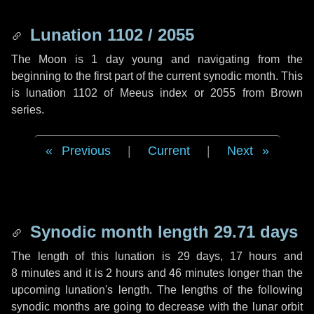
Lunation 1102 / 2055
The Moon is 1 day young and navigating from the
beginning to the first part of the current synodic month. This
is lunation 1102 of Meeus index or 2055 from Brown
series.
Previous
|
Current
|
Next
Synodic month length 29.71 days
The length of this lunation is
29 days
,
17 hours
and
8 minutes
and it is
2 hours
and
46 minutes
longer than the
upcoming lunation's length. The lengths of the following
synodic months are going to decrease with the lunar orbit