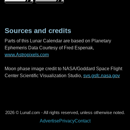
Sources and credits
Parts of this Lunar Calendar are based on Planetary
Ephemeris Data Courtesy of Fred Espenak,
www.Astropixels.com
Moon phase image credit to NASA/Goddard Space Flight
Center Scientific Visualization Studio,
svs.gsfc.nasa.gov
2026 © Lunaf.com - All rights reserved, unless otherwise noted.
Advertise
Privacy
Contact