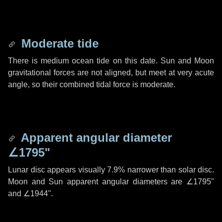
Moderate tide
There is medium ocean tide on this date. Sun and Moon
gravitational forces are not aligned, but meet at very acute
angle, so their combined tidal force is moderate.
Apparent angular diameter
∠1795"
Lunar disc appears visually 7.9% narrower than solar disc.
Moon and Sun apparent angular diameters are
∠1795"
and
∠1944"
.