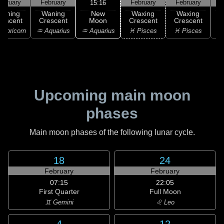
ebruary
February
February
February
F
15:16
New
Waning
Waning
Waxing
Waxing
Moon
rescent
Crescent
Crescent
Crescent
C
♒ Aquarius
apricorn
♒ Aquarius
♓ Pisces
♓ Pisces
♓
Upcoming main moon
phases
Main moon phases of the following lunar cycle.
18
24
February
February
07:15
22:05
First Quarter
Full Moon
♊ Gemini
♌ Leo