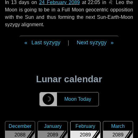
In
13 days
on
24 February 2089
at 22:05 in
♌ Leo
the
Moon is going to be in a Full Moon geocentric opposition
with the Sun and thus forming the next Sun-Earth-Moon
syzygy alignment.
Last syzygy
|
Next syzygy
Lunar calendar
☽
Moon Today
December
January
February
March
2088
2089
2089
2089