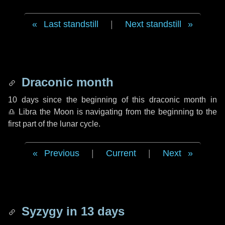
Last standstill
|
Next standstill
Draconic month
10 days
since the beginning of this draconic month in
♎ Libra
the Moon is navigating from the beginning to the
first part of the lunar cycle.
Previous
|
Current
|
Next
Syzygy in
13 days