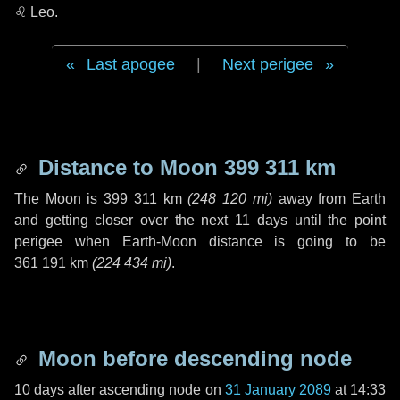
♌ Leo
.
Last apogee
|
Next perigee
Distance to Moon
399 311 km
The Moon is
399 311 km
(
248 120 mi
)
away from Earth
and getting closer over the next
11 days
until the point
perigee when Earth-Moon distance is going to be
361 191 km
(
224 434 mi
)
.
Moon before descending node
10 days
after ascending node on
31 January 2089
at 14:33