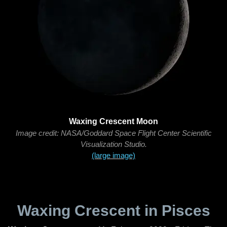
Waxing Crescent Moon
Image credit: NASA/Goddard Space Flight Center Scientific
Visualization Studio.
(large image)
Waxing Crescent in Pisces