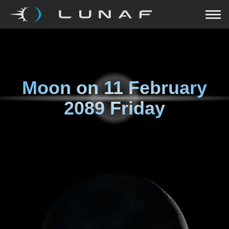
Moon on
11 February
2089 Friday