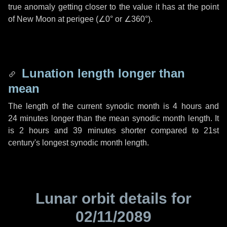
true anomaly getting closer to the value it has at the point
of New Moon at perigee (
∠0°
or
∠360°
).
Lunation length longer than
mean
The length of the current synodic month is
4 hours
and
24 minutes
longer than the mean synodic month length. It
is
2 hours
and
39 minutes
shorter compared to 21st
century's longest synodic month length.
Lunar orbit details for
02/11/2089