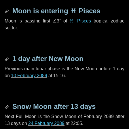
Moon is entering
♓ Pisces
Moon is passing first
∠3°
of
♓ Pisces
tropical zodiac
sector.
1 day
after New Moon
Previous main lunar phase is the New Moon before
1 day
on
10 February 2089
at 15:16.
Snow Moon after
13 days
Next Full Moon is the Snow Moon of February 2089 after
13 days
on
24 February 2089
at 22:05.