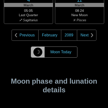
4
12
March
March
05:05
08:24
Last Quarter
New Moon
♐ Sagittarius
♓ Pisces
Previous
February
2089
Next
☽
Moon Today
Moon phase and lunation
details