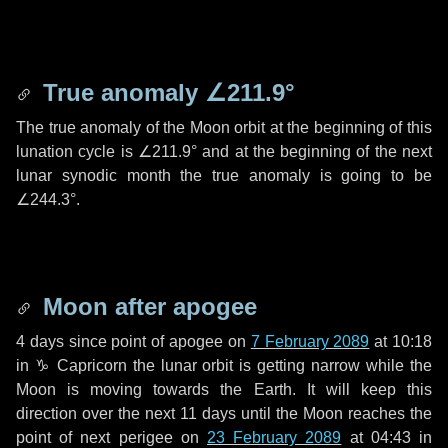
True anomaly
∠211.9°
The true anomaly of the Moon orbit at the beginning of this
lunation cycle is
∠211.9°
and at the beginning of the next
lunar synodic month the true anomaly is going to be
∠244.3°
.
Moon after apogee
4 days
since point of apogee on
7 February 2089
at 10:18
in
♑ Capricorn
the lunar orbit is getting narrow while the
Moon is moving towards the Earth. It will keep this
direction over the next
11 days
until the Moon reaches the
point of next perigee on
23 February 2089
at 04:43 in