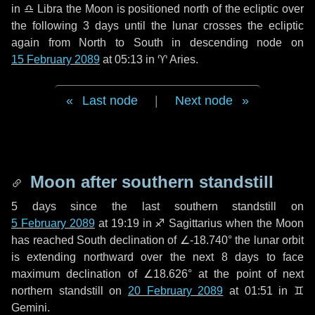
in
♎ Libra
the Moon is positioned north of the ecliptic over
the following
3 days
until the lunar crosses the ecliptic
again from North to South in descending node on
15 February 2089
at 05:13 in
♈ Aries
.
Last node
|
Next node
Moon after southern standstill
5 days
since the last southern standstill on
5 February 2089
at 19:19 in ♐ Sagittarius when the Moon
has reached South declination of ∠-18.740° the lunar orbit
is extending northward over the next
8 days
to face
maximum declination of ∠18.626° at the point of next
northern standstill on
20 February 2089
at 01:51 in ♊
Gemini.