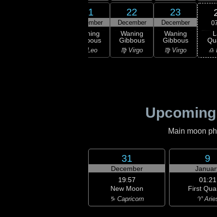
19
20
21
22
23
ember
December
December
December
December
0
L
ning
Waning
Waning
Waning
Waning
Qu
bous
Gibbous
Gibbous
Gibbous
Gibbous
♎ 
ancer
♌ Leo
♌ Leo
♍ Virgo
♍ Virgo
Upcoming
Main moon phas
31
9
December
Januar
19:57
01:21
New Moon
First Qua
♑ Capricorn
♈ Arie