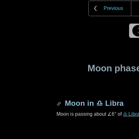
Previous
Moon phase 
Moon in
♎ Libra
Moon is passing about
∠6°
of
♎ Libr