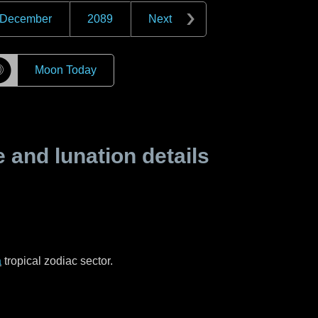
December
2089
Next
☽
Moon Today
and lunation details
a
tropical zodiac sector.