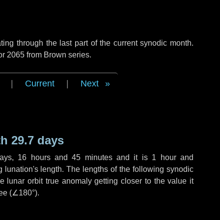
ng through the last part of the current synodic month.
or 2065 from Brown series.
|
Current
|
Next
h 29.7 days
ays
,
16 hours
and
45 minutes
and it is
1 hour
and
lunation's length. The lengths of the following synodic
 lunar orbit true anomaly getting closer to the value it
ee (
∠180°
).