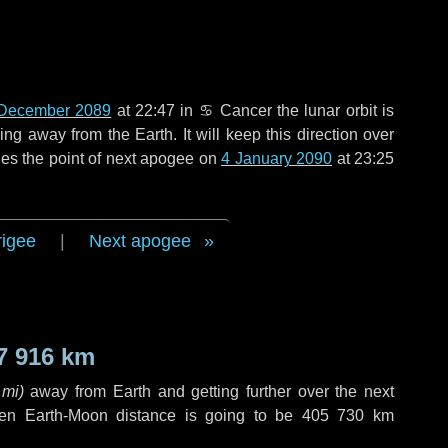
December 2089
at 22:47 in
♋ Cancer
the lunar orbit is
g away from the Earth. It will keep this direction over
es the point of next apogee on
4 January 2090
at 23:25
rigee
|
Next apogee
7 916 km
 mi
)
away from Earth and getting further over the next
en Earth-Moon distance is going to be
405 730 km