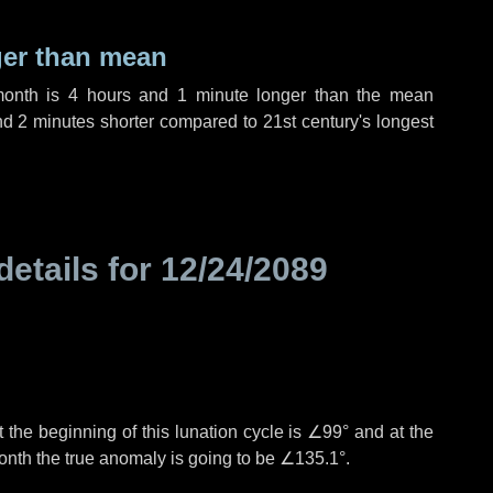
ger than mean
month is
4 hours
and
1 minute
longer than the mean
nd
2 minutes
shorter compared to 21st century's longest
details for
12/24/2089
 the beginning of this lunation cycle is
∠99°
and at the
onth the true anomaly is going to be
∠135.1°
.