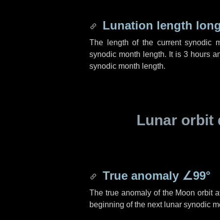
Lunation length lon
The length of the current synodic 
synodic month length. It is
3 hours
a
synodic month length.
Lunar orbit 
True anomaly
∠99°
The true anomaly of the Moon orbit at
beginning of the next lunar synodic m