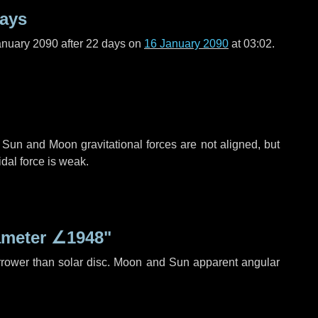
days
anuary 2090 after
22 days
on
16 January 2090
at 03:02.
 Sun and Moon gravitational forces are not aligned, but
idal force is weak.
ameter
∠1948"
rrower than solar disc. Moon and Sun apparent angular