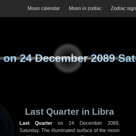
Moon calendar
Moon in zodiac
Zodiac sig
 on
24 December 2089 Sat
Last Quarter in Libra
Last Quarter
on
24 December 2089,
Saturday
. The illuminated surface of the moon