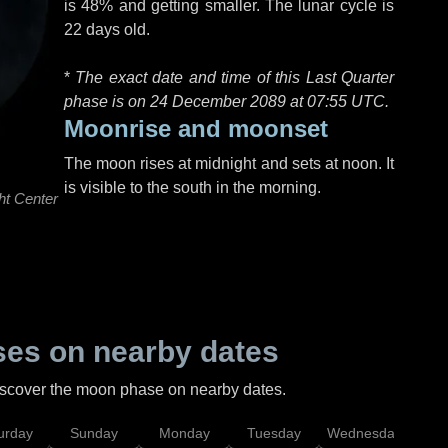
is 48% and getting smaller. The lunar cycle is
22 days old.
*
The exact date and time of this Last Quarter
phase is on 24 December 2089 at
07:55 UTC
.
Moonrise and moonset
The moon rises at midnight and sets at noon. It
is visible to the south in the morning.
ht Center
es on nearby dates
discover the moon phase on nearby dates.
urday
Sunday
Monday
Tuesday
Wednesday
Thu