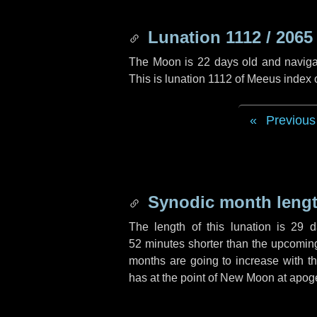
Lunation 1112 / 2065
The Moon is 22 days old and navigati
This is lunation 1112 of Meeus index 
Previous
Synodic month lengt
The length of this lunation is
29 d
52 minutes
shorter than the upcoming 
months are going to increase with the
has at the point of New Moon at apog