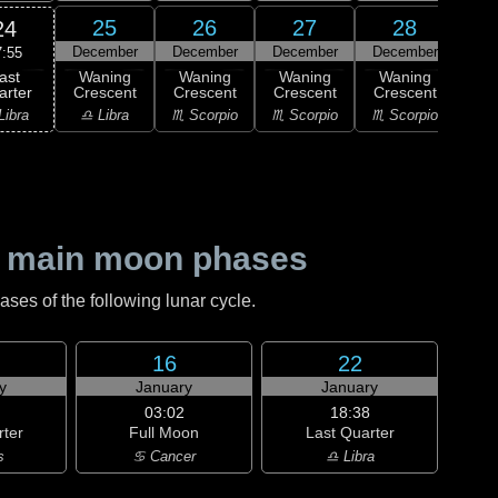
25
26
27
28
24
December
December
December
December
Dec
7:55
ast
Waning
Waning
Waning
Waning
Wa
arter
Crescent
Crescent
Crescent
Crescent
Cre
Libra
♎ Libra
♏ Scorpio
♏ Scorpio
♏ Scorpio
♐ Sag
 main moon phases
es of the following lunar cycle.
16
22
y
January
January
03:02
18:38
rter
Full Moon
Last Quarter
s
♋ Cancer
♎ Libra