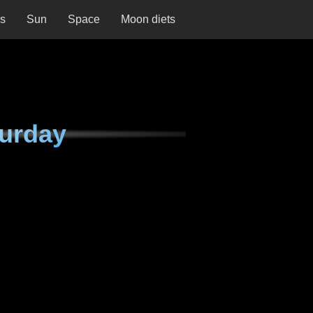
ns
Sun
Space
Moon diets
urday