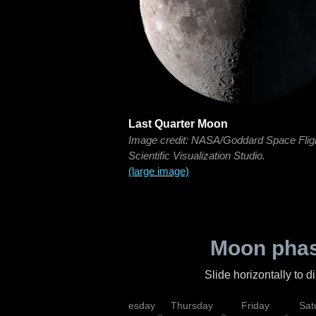
Last Quarter Moon
Image credit: NASA/Goddard Space Flig
Scientific Visualization Studio.
(large image)
Moon phas
Slide horizontally to 
nday
Tuesday
Wednesday
Thursday
Friday
Sat