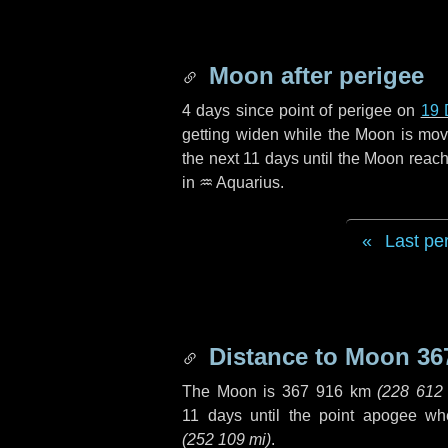
Moon after perigee
4 days
since point of perigee on
19 
getting widen while the Moon is movin
the next
11 days
until the Moon reach
in
♒ Aquarius
.
Last pe
Distance to Moon
36
The Moon is
367 916 km
(
228 612
11 days
until the point apogee wh
(
252 109 mi
)
.