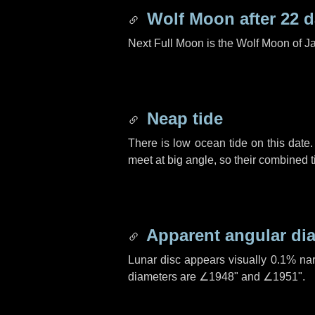
Wolf Moon after
22 
Next Full Moon is the Wolf Moon of J
Neap tide
There is low ocean tide on this date.
meet at big angle, so their combined t
Apparent angular di
Lunar disc appears visually 0.1% na
diameters are
∠1948"
and
∠1951"
.