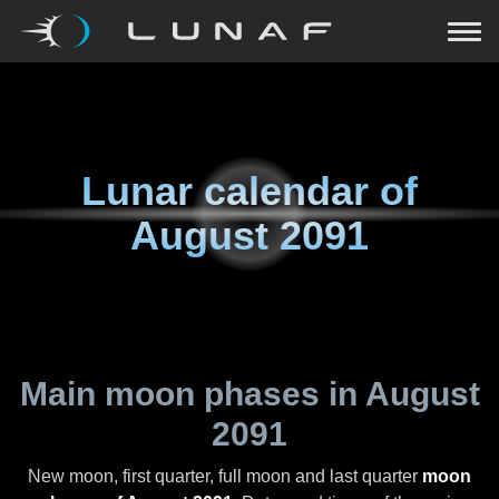
Lunar calendar of
August 2091
Main moon phases in
August
2091
New moon, first quarter, full moon and last quarter
moon