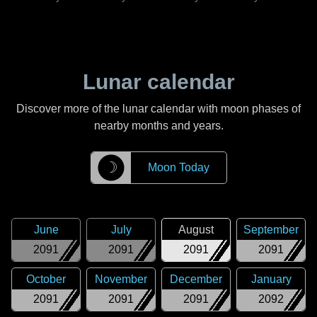
Lunar calendar
Discover more of the lunar calendar with moon phases of
nearby months and years.
☽
Moon Today
June
July
August
September
2091
2091
2091
2091
October
November
December
January
2091
2091
2091
2092