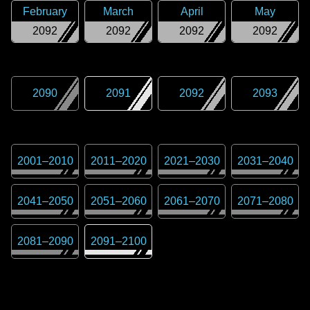
February
March
April
May
2092
2092
2092
2092
2090
2091
2092
2093
2001
–
2010
2011
–
2020
2021
–
2030
2031
–
2040
2041
–
2050
2051
–
2060
2061
–
2070
2071
–
2080
2081
–
2090
2091
–
2100