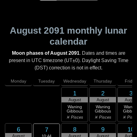
August 2091
monthly lunar
calendar
Moon phases of August 2091
. Dates and times are
present in UTC timezone (UT±0). Daylight Saving Time
(DST) correction is not in effect.
Monday
Tuesday
Wednesday
Thursday
Friday
1
2
3
August
August
Augus
Waning
Waning
Wanin
Gibbous
Gibbous
Gibbou
♓ Pisces
♓ Pisces
♓ Pisc
6
8
9
10
7
August
August
August
Augus
10:44