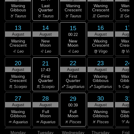
Last
Waning
Waning
Waning
Wanin
Quarter
Gibbous
Crescent
Crescent
Cresce
♉ Taurus
♉ Taurus
♉ Taurus
♊ Gemini
♊ Gemi
13
14
16
17
15
August
August
August
Augus
00:22
New
Waning
New
Waxing
Waxin
Moon
Crescent
Moon
Crescent
Cresce
♌ Leo
♌ Leo
♌ Leo
♍ Virgo
♍ Virg
20
22
23
24
21
August
August
August
Augus
17:43
First
Waxing
First
Waxing
Waxin
Quarter
Crescent
Quarter
Gibbous
Gibbou
♏ Scorpio
♏ Scorpio
♐ Sagittarius
♐ Sagittarius
♑ Capric
27
28
30
31
29
August
August
August
Augus
00:39
Full
Waxing
Full
Waning
Wanin
Moon
Gibbous
Moon
Gibbous
Gibbou
♓ Pisces
♒ Aquarius
♒ Aquarius
♓ Pisces
♈ Arie
Monday
Tuesday
Wednesday
Thursday
Friday