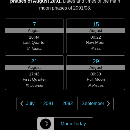
phases of August 2091
. Dates and times of the main
moon phases of
2091/08
.
7
15
August
August
10:44
00:22
Last Quarter
New Moon
♉ Taurus
♌ Leo
21
29
August
August
17:43
00:39
First Quarter
Full Moon
♏ Scorpio
♓ Pisces
July
2091
2092
September
☽
Moon Today