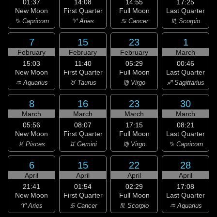
01:37
14:08
14:55
17:25
New Moon
First Quarter
Full Moon
Last Quarter
♑ Capricorn
♈ Aries
♋ Cancer
♏ Scorpio
7
15
23
1
February
February
February
March
15:03
11:40
05:29
00:46
New Moon
First Quarter
Full Moon
Last Quarter
♒ Aquarius
♉ Taurus
♍ Virgo
♐ Sagittarius
8
16
23
30
March
March
March
March
05:56
08:07
17:15
08:21
New Moon
First Quarter
Full Moon
Last Quarter
♓ Pisces
♊ Gemini
♍ Virgo
♑ Capricorn
6
15
22
28
April
April
April
April
21:41
01:54
02:29
17:08
New Moon
First Quarter
Full Moon
Last Quarter
♈ Aries
♋ Cancer
♏ Scorpio
♒ Aquarius