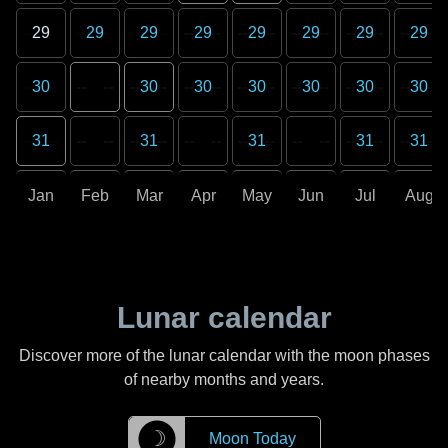
29
29
29
29
29
29
29
29
30
30
30
30
30
30
30
31
31
31
31
31
Jan
Feb
Mar
Apr
May
Jun
Jul
Aug
Lunar calendar
Discover more of the lunar calendar with the moon phases
of nearby months and years.
☽
Moon Today