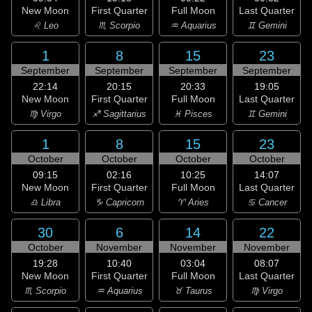
New Moon
First Quarter
Full Moon
Last Quarter
♌ Leo
♏ Scorpio
♒ Aquarius
♊ Gemini
1
8
15
23
September
September
September
September
22:14
20:15
20:33
19:05
New Moon
First Quarter
Full Moon
Last Quarter
♍ Virgo
♐ Sagittarius
♓ Pisces
♊ Gemini
1
8
15
23
October
October
October
October
09:15
02:16
10:25
14:07
New Moon
First Quarter
Full Moon
Last Quarter
♎ Libra
♑ Capricorn
♈ Aries
♋ Cancer
30
6
14
22
October
November
November
November
19:28
10:40
03:04
08:07
New Moon
First Quarter
Full Moon
Last Quarter
♏ Scorpio
♒ Aquarius
♉ Taurus
♍ Virgo