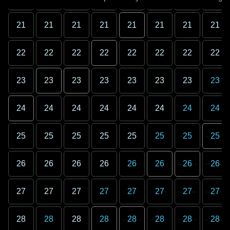
21
21
21
21
21
21
21
21
22
22
22
22
22
22
22
22
23
23
23
23
23
23
23
23
24
24
24
24
24
24
24
24
25
25
25
25
25
25
25
25
26
26
26
26
26
26
26
26
27
27
27
27
27
27
27
27
28
28
28
28
28
28
28
28