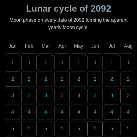
Lunar cycle of
2092
Moon phase on every date of
2092
forming the aparent
yearly Moon cycle.
Jan
Feb
Mar
Apr
May
Jun
Jul
Aug
1
1
1
1
1
1
1
1
2
2
2
2
2
2
2
2
3
3
3
3
3
3
3
3
4
4
4
4
4
4
4
4
5
5
5
5
5
5
5
5