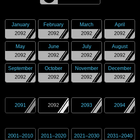
January
February
March
April
2092
2092
2092
2092
May
June
July
August
2092
2092
2092
2092
September
October
November
December
2092
2092
2092
2092
2091
2092
2093
2094
2001
–
2010
2011
–
2020
2021
–
2030
2031
–
2040