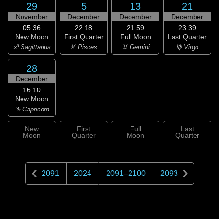
29
5
13
21
November
December
December
December
05:36
22:18
21:59
23:39
New Moon
First Quarter
Full Moon
Last Quarter
♐ Sagittarius
♓ Pisces
♊ Gemini
♍ Virgo
28
December
16:10
New Moon
♑ Capricorn
New
First
Full
Last
Moon
Quarter
Moon
Quarter
2091
2024
2091
–
2100
2093