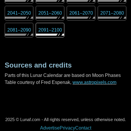
2041
–
2050
2051
–
2060
2061
–
2070
2071
–
2080
2081
–
2090
2091
–
2100
Sources and credits
Parts of this Lunar Calendar are based on Moon Phases
Table courtesy of Fred Espenak,
www.astropixels.com
2025 © Lunaf.com - All rights reserved, unless otherwise noted.
Advertise
Privacy
Contact