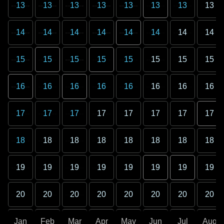
13
13
13
13
13
13
13
13
14
14
14
14
14
14
14
14
15
15
15
15
15
15
15
15
16
16
16
16
16
16
16
16
17
17
17
17
17
17
17
17
18
18
18
18
18
18
18
18
19
19
19
19
19
19
19
19
20
20
20
20
20
20
20
20
Jan
Feb
Mar
Apr
May
Jun
Jul
Aug