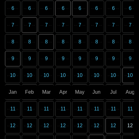
6
6
6
6
6
6
6
6
7
7
7
7
7
7
7
7
8
8
8
8
8
8
8
8
9
9
9
9
9
9
9
9
10
10
10
10
10
10
10
10
Jan
Feb
Mar
Apr
May
Jun
Jul
Aug
11
11
11
11
11
11
11
11
12
12
12
12
12
12
12
12