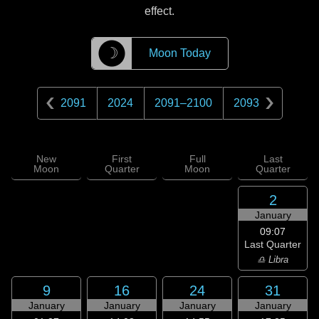
effect.
☽
Moon Today
2091
2024
2091
–
2100
2093
New
First
Full
Last
Moon
Quarter
Moon
Quarter
2
January
09:07
Last Quarter
♎ Libra
9
16
24
31
January
January
January
January