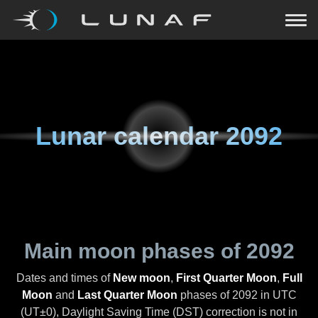
Lunar calendar
2092
Main moon phases of
2092
Dates and times of
New moon
,
First Quarter Moon
,
Full
Moon
and
Last Quarter Moon
phases of
2092
in UTC
(UT±0), Daylight Saving Time (DST) correction is not in