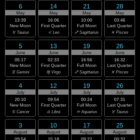
6
14
21
28
May
May
May
May
13:39
16:06
10:00
03:46
New Moon
First Quarter
Full Moon
Last Quarter
♉ Taurus
♌ Leo
♐ Sagittarius
♓ Pisces
5
13
19
26
June
June
June
June
05:17
02:33
16:56
16:32
New Moon
First Quarter
Full Moon
Last Quarter
♊ Gemini
♍ Virgo
♐ Sagittarius
♓ Pisces
4
12
19
26
July
July
July
July
20:10
09:54
00:24
07:31
New Moon
First Quarter
Full Moon
Last Quarter
♋ Cancer
♎ Libra
♒ Aquarius
♉ Taurus
3
10
17
25
August
August
August
August
09:54
15:18
09:22
00:32