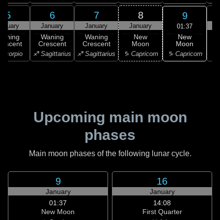
5
6
7
8
9
anuary
January
January
January
01:37
New
Waning
Waning
Waning
New
Moon
rescent
Crescent
Crescent
Moon
C
♑ Capricorn
Scorpio
♐ Sagittarius
♐ Sagittarius
♑ Capricorn
♒ 
Upcoming main moon
phases
Main moon phases of the following lunar cycle.
9
16
January
January
01:37
14:08
New Moon
First Quarter