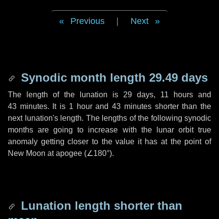
Previous
|
Next
Synodic month length 29.49 days
The length of the lunation is
29 days
,
11 hours
and
43 minutes
. It is
1 hour
and
43 minutes
shorter than the
next lunation's length. The lengths of the following synodic
months are going to increase with the lunar orbit true
anomaly getting closer to the value it has at the point of
New Moon at apogee (
∠180°
).
Lunation length shorter than