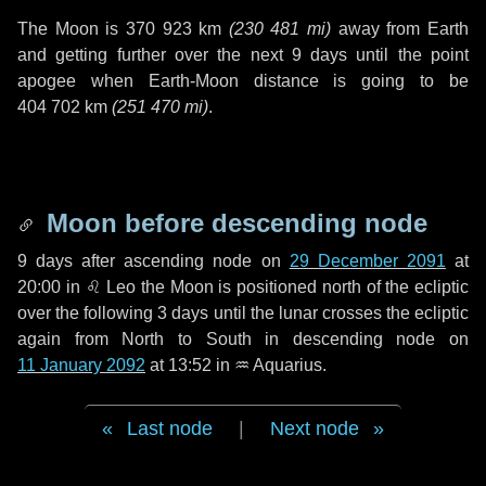
The Moon is
370 923 km
(
230 481 mi
)
away from Earth
and getting further over the next
9 days
until the point
apogee when Earth-Moon distance is going to be
404 702 km
(
251 470 mi
)
.
Moon before descending node
9 days
after ascending node on
29 December 2091
at
20:00 in
♌ Leo
the Moon is positioned north of the ecliptic
over the following
3 days
until the lunar crosses the ecliptic
again from North to South in descending node on
11 January 2092
at 13:52 in
♒ Aquarius
.
Last node
|
Next node