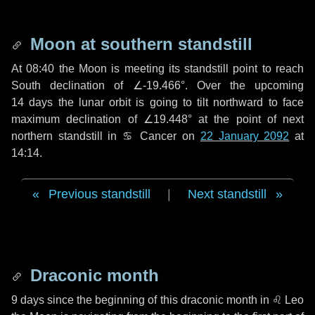
Moon at southern standstill
At 08:40 the Moon is meeting its standstill point to reach
South declination of ∠-19.466°. Over the upcoming
14 days
the lunar orbit is going to tilt northward to face
maximum declination of ∠19.448° at the point of next
northern standstill in ♋ Cancer on
22 January 2092
at
14:14.
Previous standstill
|
Next standstill
Draconic month
9 days
since the beginning of this draconic month in
♌ Leo