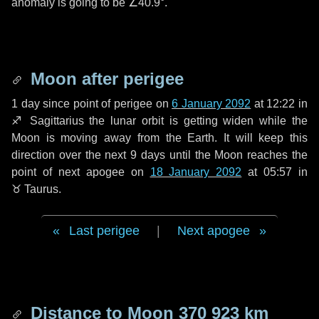
anomaly is going to be
∠40.9°
.
Moon after perigee
1 day
since point of perigee on
6 January 2092
at 12:22 in
♐ Sagittarius
the lunar orbit is getting widen while the
Moon is moving away from the Earth. It will keep this
direction over the next
9 days
until the Moon reaches the
point of next apogee on
18 January 2092
at 05:57 in
♉ Taurus
.
Last perigee
|
Next apogee
Distance to Moon
370 923 km