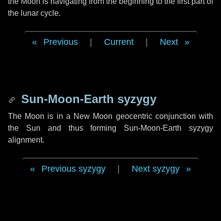
the Moon is navigating from the beginning to the first part of
the lunar cycle.
Previous
|
Current
|
Next
Sun-Moon-Earth syzygy
The Moon is in a New Moon geocentric conjunction with
the Sun and thus forming Sun-Moon-Earth syzygy
alignment.
Previous syzygy
|
Next syzygy