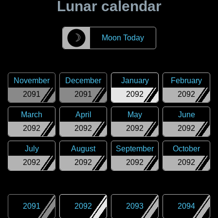
Lunar calendar
☽
Moon Today
November
December
January
February
2091
2091
2092
2092
March
April
May
June
2092
2092
2092
2092
July
August
September
October
2092
2092
2092
2092
2091
2092
2093
2094