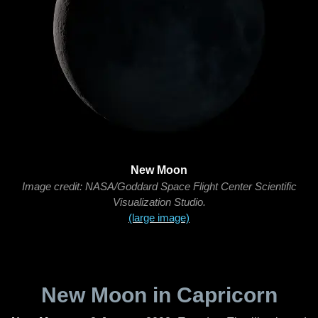
New Moon
Image credit: NASA/Goddard Space Flight Center Scientific
Visualization Studio.
(large image)
New Moon in Capricorn