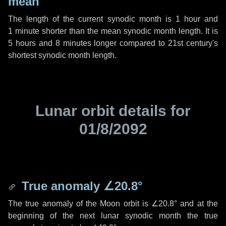
mean
The length of the current synodic month is
1 hour
and
1 minute
shorter than the mean synodic month length. It is
5 hours
and
8 minutes
longer compared to 21st century's
shortest synodic month length.
Lunar orbit details for
01/8/2092
True anomaly
∠20.8°
The true anomaly of the Moon orbit is
∠20.8°
and at the
beginning of the next lunar synodic month the true