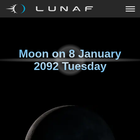
Moon on
8 January
2092 Tuesday