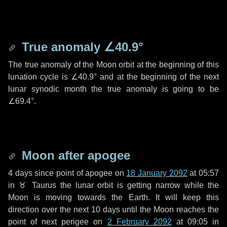
True anomaly
∠40.9°
The true anomaly of the Moon orbit at the beginning of this
lunation cycle is
∠40.9°
and at the beginning of the next
lunar synodic month the true anomaly is going to be
∠69.4°
.
Moon after apogee
4 days
since point of apogee on
18 January 2092
at 05:57
in
♉ Taurus
the lunar orbit is getting narrow while the
Moon is moving towards the Earth. It will keep this
direction over the next
10 days
until the Moon reaches the
point of next perigee on
2 February 2092
at 09:05 in