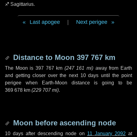
♐ Sagittarius
.
Last apogee
|
Next perigee
Distance to Moon
397 767 km
The Moon is
397 767 km
(
247 161 mi
)
away from Earth
and getting closer over the next
10 days
until the point
perigee when Earth-Moon distance is going to be
369 678 km
(
229 707 mi
)
.
Moon before ascending node
10 days
after descending node on
11 January 2092
at