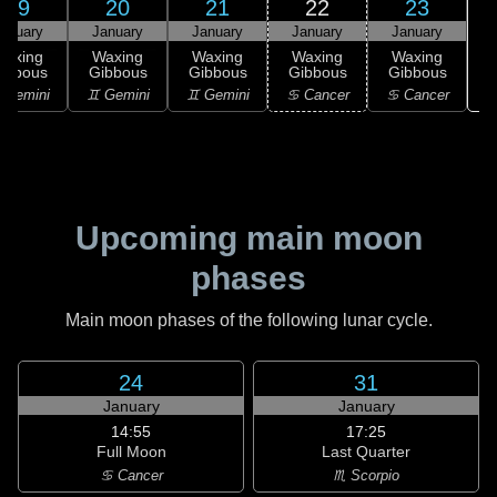
19
20
21
22
23
anuary
January
January
January
January
Waxing
Waxing
Waxing
Waxing
Waxing
ibbous
Gibbous
Gibbous
Gibbous
Gibbous
♋
 Gemini
♊ Gemini
♊ Gemini
♋ Cancer
♋ Cancer
Upcoming main moon
phases
Main moon phases of the following lunar cycle.
24
31
January
January
14:55
17:25
Full Moon
Last Quarter
♋ Cancer
♏ Scorpio