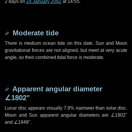
2 days
on
24 January 2092
at 14:55.
Moderate tide
There is medium ocean tide on this date. Sun and Moon
gravitational forces are not aligned, but meet at very acute
angle, so their combined tidal force is moderate.
Apparent angular diameter
∠1802"
Lunar disc appears visually 7.9% narrower than solar disc.
Moon and Sun apparent angular diameters are
∠1802"
and
∠1949"
.