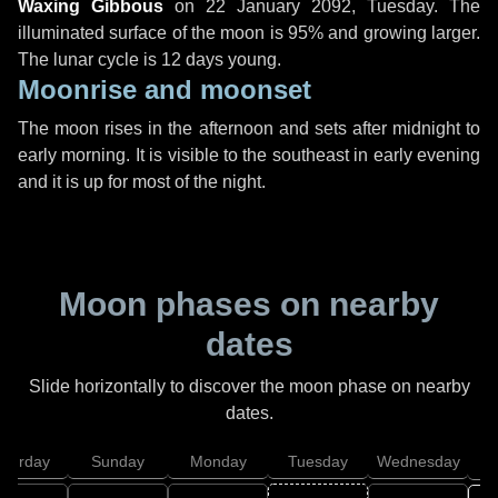
Waxing Gibbous
on
22 January 2092, Tuesday
. The
illuminated surface of the moon is 95% and growing larger.
The lunar cycle is 12 days young.
Moonrise and moonset
The moon rises in the afternoon and sets after midnight to
early morning. It is visible to the southeast in early evening
and it is up for most of the night.
Moon phases on nearby
dates
Slide horizontally to discover the moon phase on nearby
dates.
aturday
Sunday
Monday
Tuesday
Wednesday
T