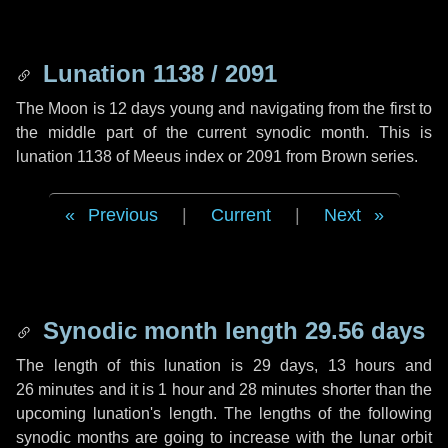
Lunation 1138 / 2091
The Moon is 12 days young and navigating from the first to
the middle part of the current synodic month. This is
lunation 1138 of Meeus index or 2091 from Brown series.
Previous
|
Current
|
Next
Synodic month length 29.56 days
The length of this lunation is
29 days
,
13 hours
and
26 minutes
and it is
1 hour
and
28 minutes
shorter than the
upcoming lunation's length. The lengths of the following
synodic months are going to increase with the lunar orbit