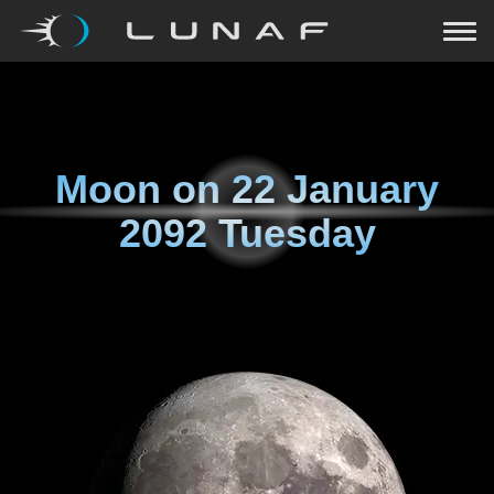
Moon on
22 January
2092 Tuesday