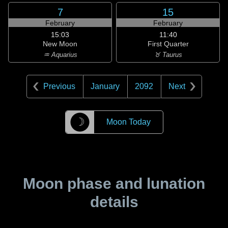
7
15
February
February
15:03
11:40
New Moon
First Quarter
♒ Aquarius
♉ Taurus
Previous
January
2092
Next
☽
Moon Today
Moon phase and lunation
details