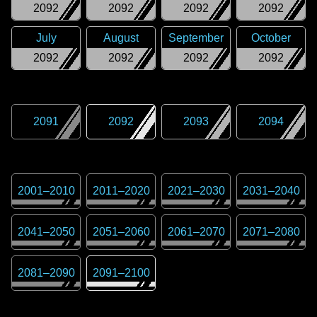
2092
2092
2092
2092
July
August
September
October
2092
2092
2092
2092
2091
2092
2093
2094
2001
–
2010
2011
–
2020
2021
–
2030
2031
–
2040
2041
–
2050
2051
–
2060
2061
–
2070
2071
–
2080
2081
–
2090
2091
–
2100