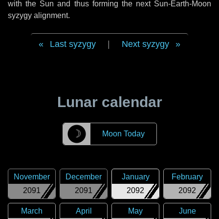
with the Sun and thus forming the next Sun-Earth-Moon
syzygy alignment.
Last syzygy
|
Next syzygy
Lunar calendar
☽
Moon Today
November
December
January
February
2091
2091
2092
2092
March
April
May
June