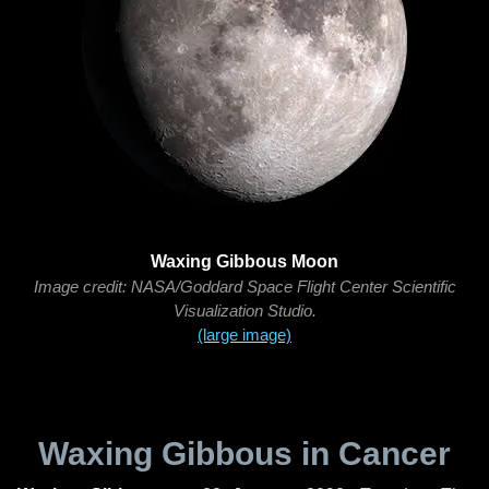
Waxing Gibbous Moon
Image credit: NASA/Goddard Space Flight Center Scientific
Visualization Studio.
(large image)
Waxing Gibbous in Cancer