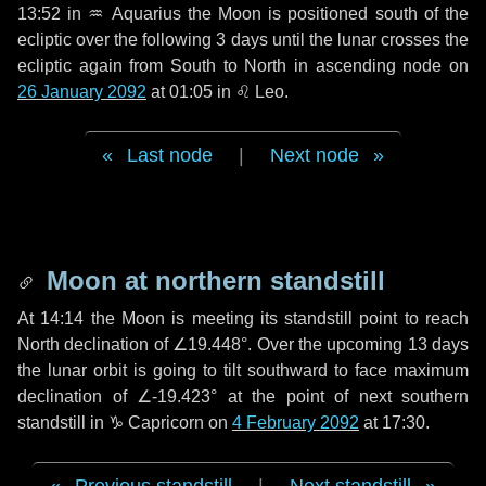
13:52 in
♒ Aquarius
the Moon is positioned south of the
ecliptic over the following
3 days
until the lunar crosses the
ecliptic again from South to North in ascending node on
26 January 2092
at 01:05 in
♌ Leo
.
Last node
|
Next node
Moon at northern standstill
At 14:14 the Moon is meeting its standstill point to reach
North declination of ∠19.448°. Over the upcoming
13 days
the lunar orbit is going to tilt southward to face maximum
declination of ∠-19.423° at the point of next southern
standstill in ♑ Capricorn on
4 February 2092
at 17:30.