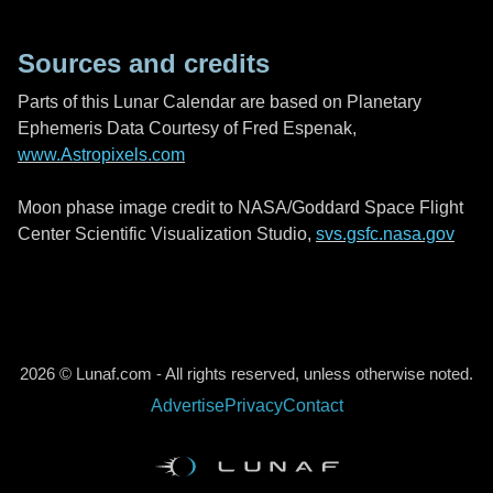
Sources and credits
Parts of this Lunar Calendar are based on Planetary
Ephemeris Data Courtesy of Fred Espenak,
www.Astropixels.com
Moon phase image credit to NASA/Goddard Space Flight
Center Scientific Visualization Studio,
svs.gsfc.nasa.gov
2026 © Lunaf.com - All rights reserved, unless otherwise noted.
Advertise
Privacy
Contact