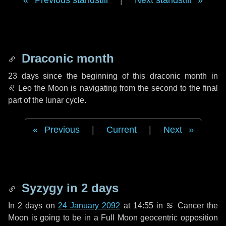
Previous standstill
|
Next standstill
Draconic month
23 days
since the beginning of this draconic month in
♌ Leo
the Moon is navigating from the second to the final
part of the lunar cycle.
Previous
|
Current
|
Next
Syzygy in
2 days
In
2 days
on
24 January 2092
at 14:55 in
♋ Cancer
the
Moon is going to be in a Full Moon geocentric opposition