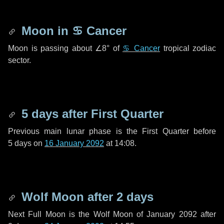
Moon in
♋ Cancer
Moon is passing about
∠8°
of
♋ Cancer
tropical zodiac
sector.
5 days
after First Quarter
Previous main lunar phase is the First Quarter before
5 days
on
16 January 2092
at 14:08.
Wolf Moon after
2 days
Next Full Moon is the Wolf Moon of January 2092 after