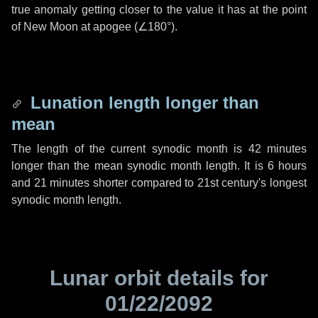
true anomaly getting closer to the value it has at the point
of New Moon at apogee (
∠180°
).
Lunation length longer than
mean
The length of the current synodic month is
42 minutes
longer than the mean synodic month length. It is
6 hours
and
21 minutes
shorter compared to 21st century's longest
synodic month length.
Lunar orbit details for
01/22/2092