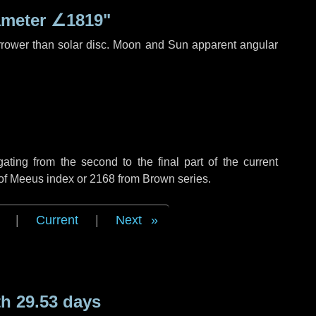
ameter
∠1819"
rrower than solar disc. Moon and Sun apparent angular
ing from the second to the final part of the current
 of Meeus index or 2168 from Brown series.
|
Current
|
Next
h 29.53 days