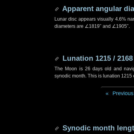
Apparent angular di
Lunar disc appears visually 4.6% na
diameters are
∠1819"
and
∠1905"
.
Lunation 1215 / 2168
The Moon is 26 days old and navigat
synodic month. This is lunation 1215
Previous
Synodic month lengt