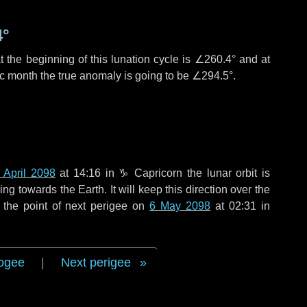
4°
 the beginning of this lunation cycle is
∠260.4°
and at
ic month the true anomaly is going to be
∠294.5°
.
 April 2098
at 14:16 in
♑ Capricorn
the lunar orbit is
g towards the Earth. It will keep this direction over the
 the point of next perigee on
6 May 2098
at 02:31 in
ogee
|
Next perigee