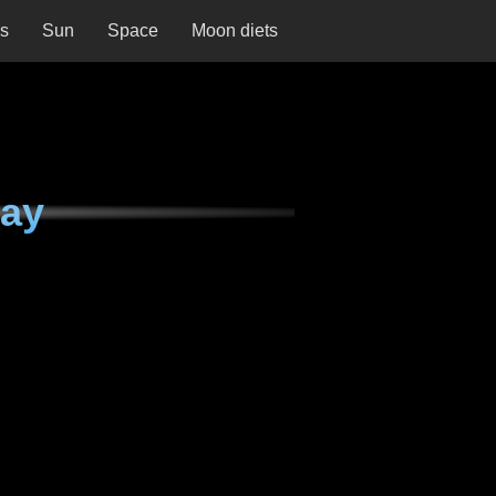
ns
Sun
Space
Moon diets
day