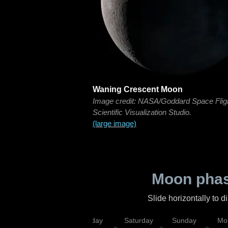
Waning Crescent Moon
Image credit: NASA/Goddard Space Flig
Scientific Visualization Studio.
(large image)
Moon phas
Slide horizontally to 
esday
Thursday
Friday
Saturday
Sunday
Mo