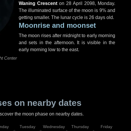
Waning Crescent
on
28 April 2098, Monday
.
The illuminated surface of the moon is 9% and
getting smaller. The lunar cycle is 26 days old.
Moonrise and moonset
The moon rises after midnight to early morning
and sets in the afternoon. It is visible in the
early morning low to the east.
ht Center
es on nearby dates
discover the moon phase on nearby dates.
nday
Tuesday
Wednesday
Thursday
Friday
Sat