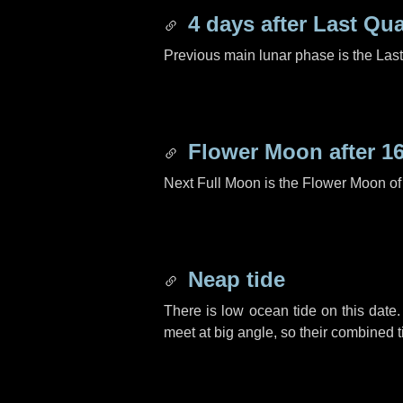
4 days
after Last Qua
Previous main lunar phase is the Las
Flower Moon after
1
Next Full Moon is the Flower Moon o
Neap tide
There is low ocean tide on this date.
meet at big angle, so their combined t