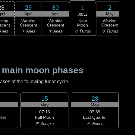
28
29
30
2
1
pril
April
April
May
08:32
New
ning
Waning
Waning
Waxing
Wa
Moon
scent
Crescent
Crescent
Crescent
Cre
♉ Taurus
Aries
♈ Aries
♈ Aries
♉ Taurus
♊ G
 main moon phases
es of the following lunar cycle.
15
23
May
May
07:16
07:39
rter
Full Moon
Last Quarter
♏ Scorpio
♓ Pisces