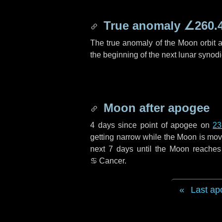
True anomaly
∠260.
The true anomaly of the Moon orbit at
the beginning of the next lunar synod
Moon after apogee
4 days
since point of apogee on
23
getting narrow while the Moon is movin
next
7 days
until the Moon reaches
♋ Cancer
.
Last ap