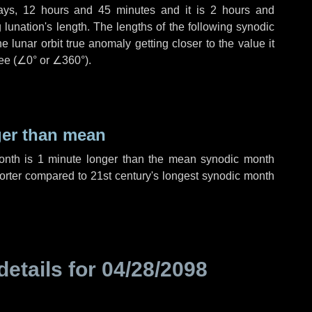
ays
,
12 hours
and
45 minutes
and it is
2 hours
and
lunation's length. The lengths of the following synodic
 lunar orbit true anomaly getting closer to the value it
ee (
∠0°
or
∠360°
).
ger than mean
month is
1 minute
longer than the mean synodic month
rter compared to 21st century's longest synodic month
details for
04/28/2098