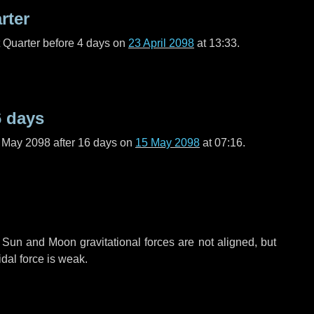
rter
t Quarter before
4 days
on
23 April 2098
at 13:33.
6 days
f May 2098 after
16 days
on
15 May 2098
at 07:16.
 Sun and Moon gravitational forces are not aligned, but
idal force is weak.