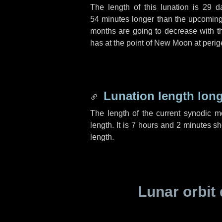
The length of this lunation is
29 d
54 minutes
longer than the upcoming 
months are going to decrease with the
has at the point of New Moon at perig
Lunation length lon
The length of the current synodic 
length. It is
7 hours
and
2 minutes
sho
length.
Lunar orbit 