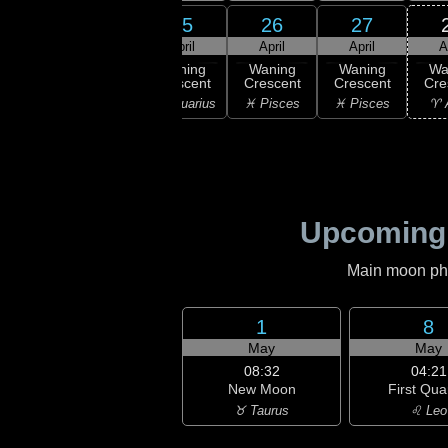
24
25
26
27
23
April
April
April
April
A
:33
ast
Waning
Waning
Waning
Waning
Wa
rter
Crescent
Crescent
Crescent
Crescent
Cre
ricorn
♒ Aquarius
♒ Aquarius
♓ Pisces
♓ Pisces
♈ 
Upcoming
Main moon phas
1
8
May
May
08:32
04:21
New Moon
First Qua
♉ Taurus
♌ Leo