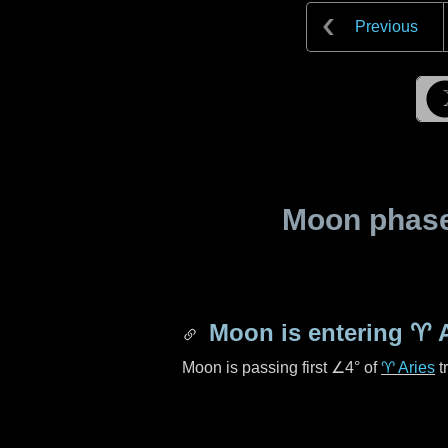
Previous
Moon phase 
Moon is entering
♈ A
Moon is passing first
∠4°
of
♈ Aries
t