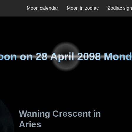
Moon calendar
Moon in zodiac
Zodiac sig
oon on
28 April 2098 Mon
Waning Crescent in
Aries