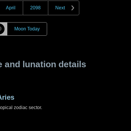
April
2098
Next
☽
Moon Today
and lunation details
ries
ropical zodiac sector.