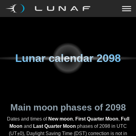
Lunar calendar
2098
Main moon phases of
2098
Dates and times of
New moon
,
First Quarter Moon
,
Full
Moon
and
Last Quarter Moon
phases of
2098
in UTC
(UT±0), Daylight Saving Time (DST) correction is not in