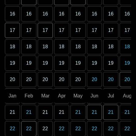
16
16
16
16
16
16
16
16
17
17
17
17
17
17
17
17
18
18
18
18
18
18
18
18
19
19
19
19
19
19
19
19
20
20
20
20
20
20
20
20
Jan
Feb
Mar
Apr
May
Jun
Jul
Aug
21
21
21
21
21
21
21
21
22
22
22
22
22
22
22
22