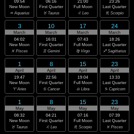
09:54
06:16
21:00
23:26
New Moon
First Quarter
Full Moon
Last Quarter
♒ Aquarius
♉ Taurus
♌ Leo
♏ Scorpio
3
10
17
24
March
March
March
March
04:02
16:01
07:43
18:26
New Moon
First Quarter
Full Moon
Last Quarter
♓ Pisces
♊ Gemini
♍ Virgo
♐ Sagittarius
1
8
15
23
April
April
April
April
19:47
22:56
19:04
13:33
New Moon
First Quarter
Full Moon
Last Quarter
♈ Aries
♋ Cancer
♎ Libra
♑ Capricorn
1
8
15
23
May
May
May
May
08:32
04:21
07:16
07:39
New Moon
First Quarter
Full Moon
Last Quarter
♉ Taurus
♌ Leo
♏ Scorpio
♓ Pisces