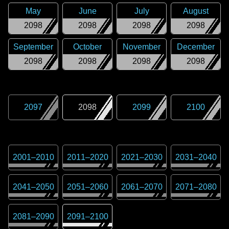
May
June
July
August
2098
2098
2098
2098
September
October
November
December
2098
2098
2098
2098
2097
2098
2099
2100
2001
–
2010
2011
–
2020
2021
–
2030
2031
–
2040
2041
–
2050
2051
–
2060
2061
–
2070
2071
–
2080
2081
–
2090
2091
–
2100