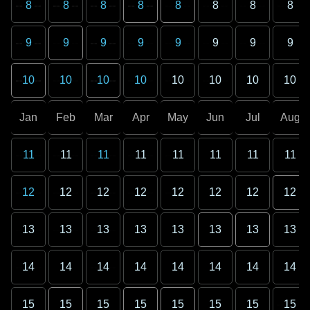
8
8
8
8
8
8
8
8
9
9
9
9
9
9
9
9
10
10
10
10
10
10
10
10
Jan
Feb
Mar
Apr
May
Jun
Jul
Aug
11
11
11
11
11
11
11
11
12
12
12
12
12
12
12
12
13
13
13
13
13
13
13
13
14
14
14
14
14
14
14
14
15
15
15
15
15
15
15
15