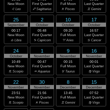
New Moon
First Quarter
Full Moon
Last Quarter
♌ Leo
♐ Sagittarius
♓ Pisces
♊ Gemini
25
2
10
17
September
October
October
October
00:17
05:48
09:20
16:57
New Moon
First Quarter
Full Moon
Last Quarter
♎ Libra
♑ Capricorn
♈ Aries
♋ Cancer
24
1
9
16
October
November
November
November
10:49
00:47
00:15
00:01
New Moon
First Quarter
Full Moon
Last Quarter
♏ Scorpio
♒ Aquarius
♉ Taurus
♍ Virgo
22
30
8
15
November
November
December
December
23:51
21:56
13:45
07:52
New Moon
First Quarter
Full Moon
Last Quarter
♏ Scorpio
♓ Pisces
♊ Gemini
♍ Virgo