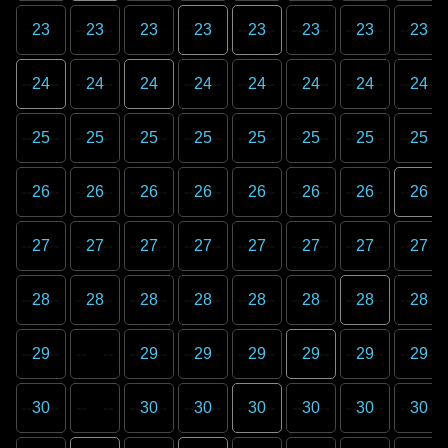
23
23
23
23
23
23
23
23
24
24
24
24
24
24
24
24
25
25
25
25
25
25
25
25
26
26
26
26
26
26
26
26
27
27
27
27
27
27
27
27
28
28
28
28
28
28
28
28
29
29
29
29
29
29
29
30
30
30
30
30
30
30