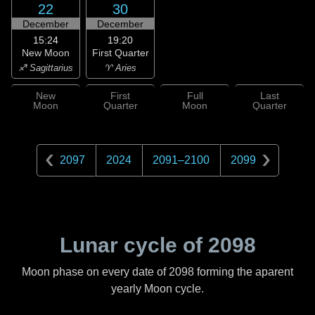
22
30
December
December
15:24
19:20
New Moon
First Quarter
♐ Sagittarius
♈ Aries
New
First
Full
Last
Moon
Quarter
Moon
Quarter
2097
2024
2091
–
2100
2099
Lunar cycle of
2098
Moon phase on every date of
2098
forming the aparent
yearly Moon cycle.