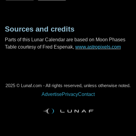
Sources and credits
Parts of this Lunar Calendar are based on Moon Phases
Table courtesy of Fred Espenak,
www.astropixels.com
2025 © Lunaf.com - All rights reserved, unless otherwise noted.
Advertise
Privacy
Contact