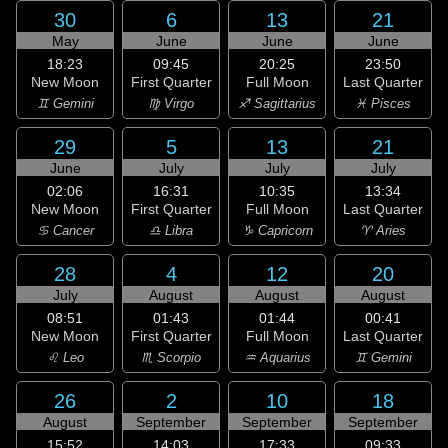
30
6
13
21
May
June
June
June
18:23
09:45
20:25
23:50
New Moon
First Quarter
Full Moon
Last Quarter
♊ Gemini
♍ Virgo
♐ Sagittarius
♓ Pisces
29
5
13
21
June
July
July
July
02:06
16:31
10:35
13:34
New Moon
First Quarter
Full Moon
Last Quarter
♋ Cancer
♎ Libra
♑ Capricorn
♈ Aries
28
4
12
20
July
August
August
August
08:51
01:43
01:44
00:41
New Moon
First Quarter
Full Moon
Last Quarter
♌ Leo
♏ Scorpio
♒ Aquarius
♊ Gemini
26
2
10
18
August
September
September
September
15:52
14:03
17:33
09:33