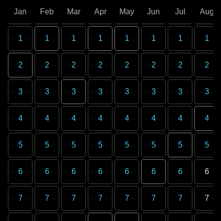
Jan
Feb
Mar
Apr
May
Jun
Jul
Aug
1
1
1
1
1
1
1
1
2
2
2
2
2
2
2
2
3
3
3
3
3
3
3
3
4
4
4
4
4
4
4
4
5
5
5
5
5
5
5
5
6
6
6
6
6
6
6
6
7
7
7
7
7
7
7
7