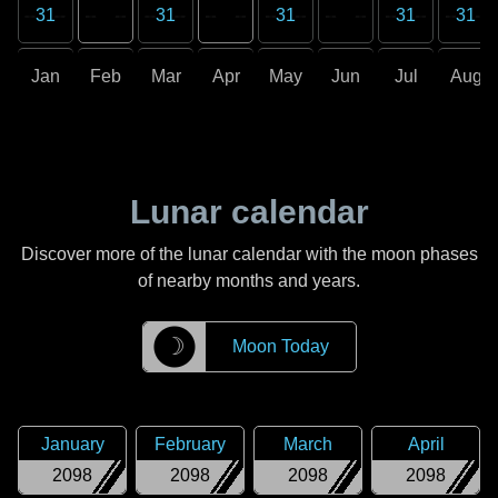
31
31
31
31
31
Jan
Feb
Mar
Apr
May
Jun
Jul
Aug
Lunar calendar
Discover more of the lunar calendar with the moon phases
of nearby months and years.
☽
Moon Today
January
February
March
April
2098
2098
2098
2098