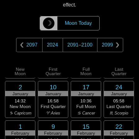
effect.
☽
Moon Today
2097
2024
2091
–
2100
2099
New
First
Full
Last
Moon
Quarter
Moon
Quarter
2
10
17
24
January
January
January
January
14:32
16:58
10:36
05:58
New Moon
First Quarter
Full Moon
Last Quarter
♑ Capricorn
♈ Aries
♋ Cancer
♏ Scorpio
1
9
15
22
February
February
February
February