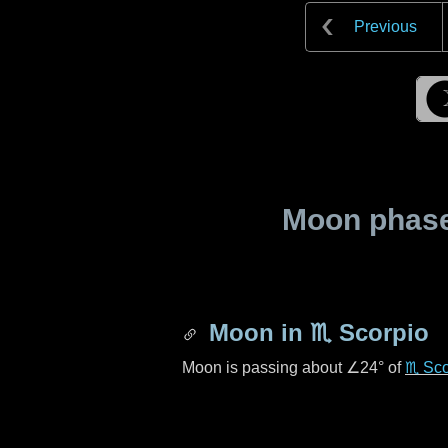
Previous
Moon phase 
Moon in
♏ Scorpio
Moon is passing about
∠24°
of
♏ Sco