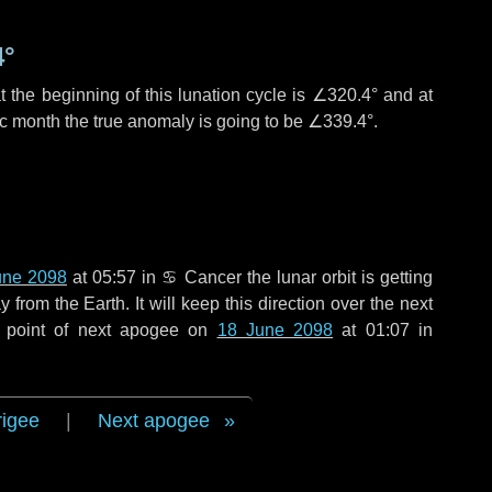
4°
 the beginning of this lunation cycle is
∠320.4°
and at
ic month the true anomaly is going to be
∠339.4°
.
une 2098
at 05:57 in
♋ Cancer
the lunar orbit is getting
rom the Earth. It will keep this direction over the next
 point of next apogee on
18 June 2098
at 01:07 in
rigee
|
Next apogee