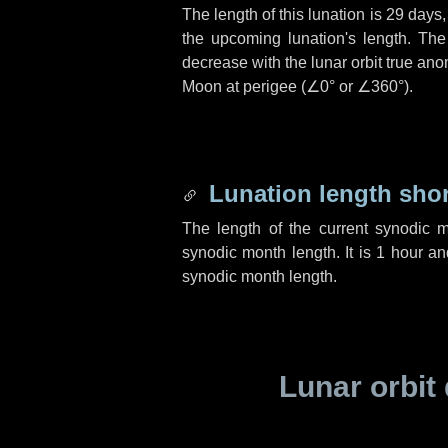
The length of this lunation is
29 days
the upcoming lunation's length. The
decrease with the lunar orbit true anom
Moon at perigee (
∠0°
or
∠360°
).
Lunation length sho
The length of the current synodic 
synodic month length. It is
1 hour
a
synodic month length.
Lunar orbit 