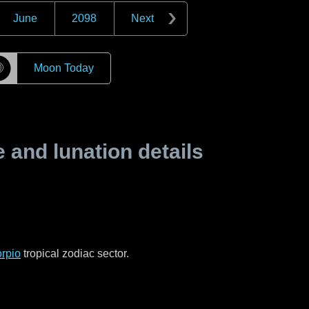
June
2098
Next
☽
Moon Today
and lunation details
rpio
tropical zodiac sector.