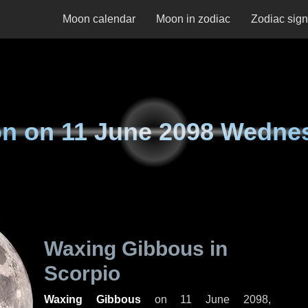
Moon calendar
Moon in zodiac
Zodiac sig
n on
11 June 2098 Wedne
Waxing Gibbous in
Scorpio
Waxing Gibbous
on
11 June 2098,