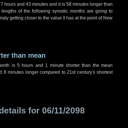
,
7 hours
and
43 minutes
and it is
58 minutes
longer than
 lengths of the following synodic months are going to
aly getting closer to the value it has at the point of New
rter than mean
month is
5 hours
and
1 minute
shorter than the mean
nd
8 minutes
longer compared to 21st century's shortest
details for
06/11/2098