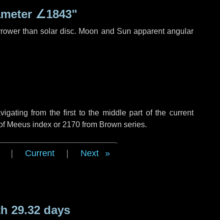
ameter
∠1843"
rrower than solar disc. Moon and Sun apparent angular
ating from the first to the middle part of the current
 of Meeus index or 2170 from Brown series.
|
Current
|
Next
h 29.32 days