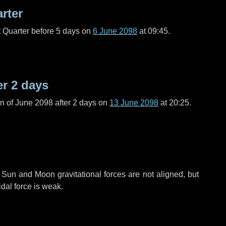
arter
t Quarter before
5 days
on
6 June 2098
at 09:45.
er
2 days
n of June 2098 after
2 days
on
13 June 2098
at 20:25.
 Sun and Moon gravitational forces are not aligned, but
idal force is weak.