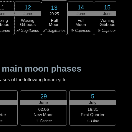
11
12
14
15
13
une
June
June
June
J
20:25
Full
xing
Waxing
Full
Waning
Wa
Moon
bbous
Gibbous
Moon
Gibbous
Gi
♐ Sagittarius
corpio
♐ Sagittarius
♑ Capricorn
♑ Capricorn
♑ Ca
 main moon phases
es of the following lunar cycle.
29
5
June
July
02:06
16:31
rter
New Moon
First Quarter
es
♋ Cancer
♎ Libra