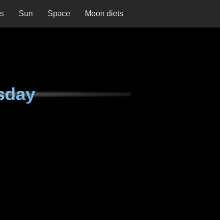
ns
Sun
Space
Moon diets
sday