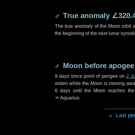
True anomaly
∠320.
The true anomaly of the Moon orbit at
the beginning of the next lunar synod
Moon before apogee
9 days
since point of perigee on
2 J
widen while the Moon is moving away f
6 days
until the Moon reaches the
♒ Aquarius
.
Last pe