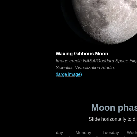
Waxing Gibbous Moon
Image credit: NASA/Goddard Space Flig
Scientific Visualization Studio.
(large image)
Moon phas
Slide horizontally to 
iday
Saturday
Sunday
Monday
Tuesday
Wedn