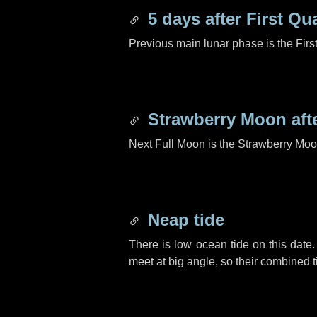
5 days
after First Qu
Previous main lunar phase is the Firs
Strawberry Moon aft
Next Full Moon is the Strawberry Moo
Neap tide
There is low ocean tide on this date.
meet at big angle, so their combined t