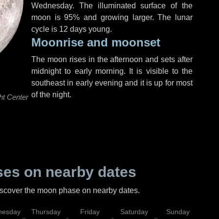
Wednesday
. The illuminated surface of the
moon is 95% and growing larger. The lunar
cycle is 12 days young.
Moonrise and moonset
The moon rises in the afternoon and sets after
midnight to early morning. It is visible to the
southeast in early evening and it is up for most
of the night.
ht Center
es on nearby dates
discover the moon phase on nearby dates.
esday
Thursday
Friday
Saturday
Sunday
Mo