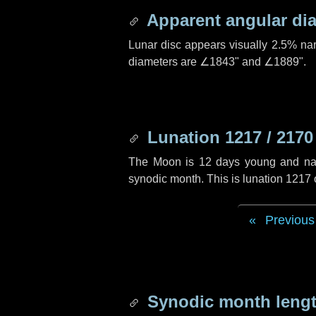
Apparent angular di
Lunar disc appears visually 2.5% na
diameters are
∠1843"
and
∠1889"
.
Lunation 1217 / 2170
The Moon is 12 days young and navig
synodic month. This is lunation 1217
Previous
Synodic month lengt