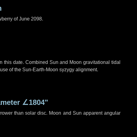
n
wberry of June 2098.
n this date. Combined Sun and Moon gravitational tidal
cause of the Sun-Earth-Moon syzygy alignment.
ameter
∠1804"
rrower than solar disc. Moon and Sun apparent angular