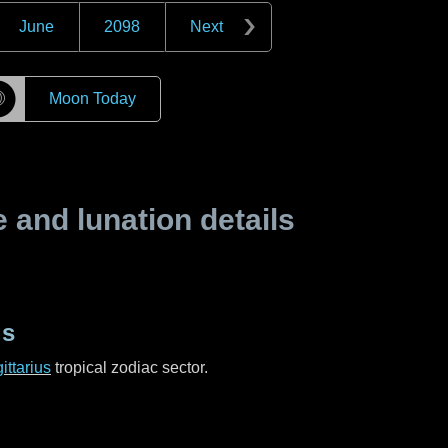
June
2098
Next
☽
Moon Today
and lunation details
us
ittarius
tropical zodiac sector.