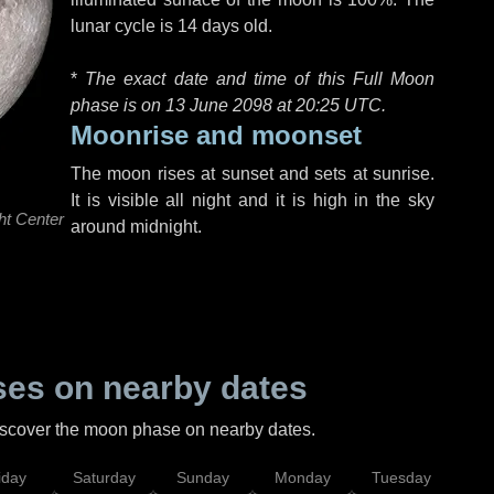
lunar cycle is 14 days old.
*
The exact date and time of this Full Moon
phase is on 13 June 2098 at
20:25 UTC
.
Moonrise and moonset
The moon rises at sunset and sets at sunrise.
It is visible all night and it is high in the sky
ht Center
around midnight.
es on nearby dates
discover the moon phase on nearby dates.
iday
Saturday
Sunday
Monday
Tuesday
Wed