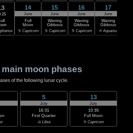
14
15
16
17
13
June
June
June
June
J
0:25
ull
Full
Waning
Waning
Waning
Wa
oon
Moon
Gibbous
Gibbous
Gibbous
Gi
ittarius
♑ Capricorn
♑ Capricorn
♑ Capricorn
♒ Aquarius
♒ Aq
 main moon phases
es of the following lunar cycle.
5
13
July
July
16:31
10:35
on
First Quarter
Full Moon
er
♎ Libra
♑ Capricorn