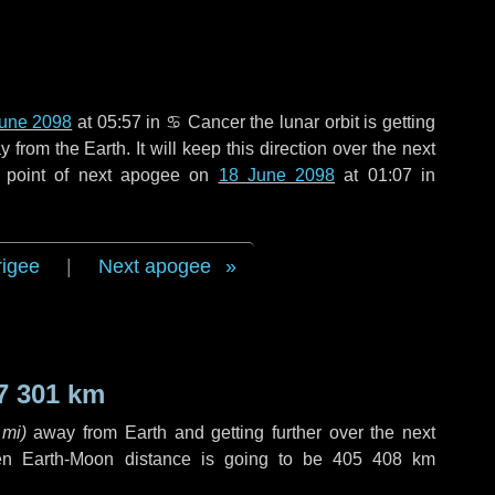
June 2098
at 05:57 in
♋ Cancer
the lunar orbit is getting
rom the Earth. It will keep this direction over the next
 point of next apogee on
18 June 2098
at 01:07 in
rigee
|
Next apogee
7 301 km
 mi
)
away from Earth and getting further over the next
en Earth-Moon distance is going to be
405 408 km