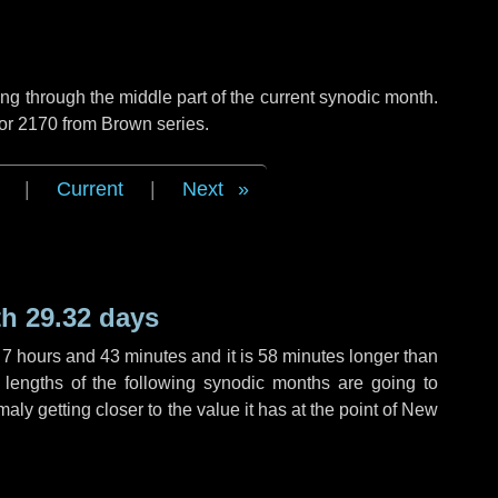
g through the middle part of the current synodic month.
 or 2170 from Brown series.
|
Current
|
Next
h 29.32 days
,
7 hours
and
43 minutes
and it is
58 minutes
longer than
 lengths of the following synodic months are going to
aly getting closer to the value it has at the point of New