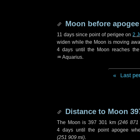
Moon before apogee
11 days
since point of perigee on
2 
widen while the Moon is moving away f
4 days
until the Moon reaches the
♒ Aquarius
.
Last pe
Distance to Moon
39
The Moon is
397 301 km
(
246 871
4 days
until the point apogee wh
(
251 909 mi
)
.