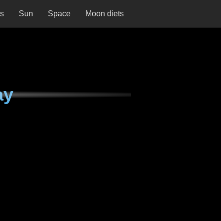
ns
Sun
Space
Moon diets
ay