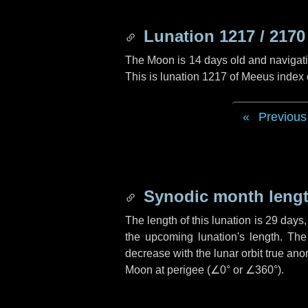
Lunation 1217 / 2170
The Moon is 14 days old and navigatin
This is lunation 1217 of Meeus index
Previous
Synodic month lengt
The length of this lunation is
29 days
the upcoming lunation's length. The
decrease with the lunar orbit true anom
Moon at perigee (
∠0°
or
∠360°
).