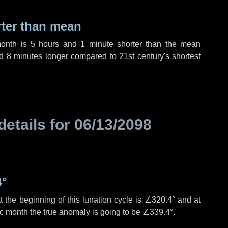
rter than mean
month is
5 hours
and
1 minute
shorter than the mean
nd
8 minutes
longer compared to 21st century's shortest
details for
06/13/2098
4°
 the beginning of this lunation cycle is
∠320.4°
and at
ic month the true anomaly is going to be
∠339.4°
.