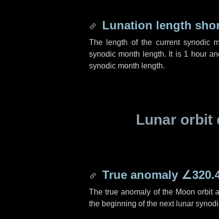
Lunation length sho
The length of the current synodic 
synodic month length. It is
1 hour
a
synodic month length.
Lunar orbit 
True anomaly
∠320.
The true anomaly of the Moon orbit at
the beginning of the next lunar synod