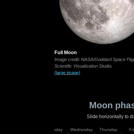
Full Moon
Image credit: NASA/Goddard Space Flig
Scientific Visualization Studio.
(large image)
Moon phas
Slide horizontally to 
nday
Monday
Tuesday
Wednesday
Thursday
Fr