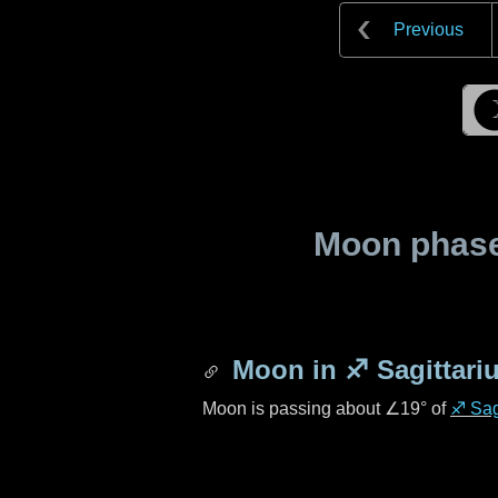
Previous
Moon phase 
Moon in
♐ Sagittari
Moon is passing about
∠19°
of
♐ Sag