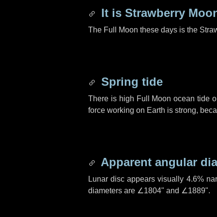
It is Strawberry Moo
The Full Moon these days is the Stra
Spring tide
There is high Full Moon ocean tide o
force working on Earth is strong, be
Apparent angular di
Lunar disc appears visually 4.6% na
diameters are
∠1804"
and
∠1889"
.