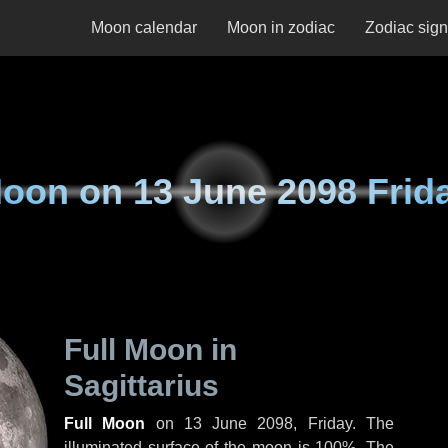
Moon calendar
Moon in zodiac
Zodiac sig
oon on
13 June 2098 Frid
Full Moon in
Sagittarius
Full Moon
on
13 June 2098, Friday
. The
illuminated surface of the moon is 100%. The