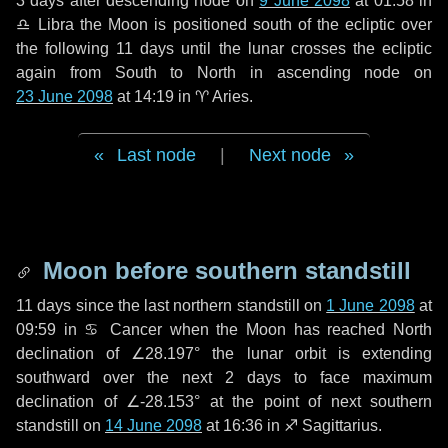
3 days
after descending node on
9 June 2098
at 01:58 in
♎ Libra
the Moon is positioned south of the ecliptic over
the following
11 days
until the lunar crosses the ecliptic
again from South to North in ascending node on
23 June 2098
at 14:19 in
♈ Aries
.
Last node
|
Next node
Moon before southern standstill
11 days
since the last northern standstill on
1 June 2098
at
09:59 in ♋ Cancer when the Moon has reached North
declination of ∠28.197° the lunar orbit is extending
southward over the next
2 days
to face maximum
declination of ∠-28.153° at the point of next southern
standstill on
14 June 2098
at 16:36 in ♐ Sagittarius.