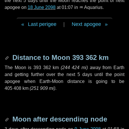
the next
5 days
until the Moon reaches the point of next
apogee on
18 June 2098
at 01:07 in
♒ Aquarius
.
Last perigee
|
Next apogee
Distance to Moon
393 362 km
The Moon is
393 362 km
(
244 424 mi
)
away from Earth
and getting further over the next
5 days
until the point
apogee when Earth-Moon distance is going to be
405 408 km
(
251 909 mi
)
.
Moon after descending node