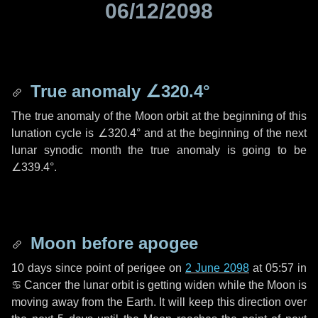
06/12/2098
True anomaly
∠320.4°
The true anomaly of the Moon orbit at the beginning of this
lunation cycle is
∠320.4°
and at the beginning of the next
lunar synodic month the true anomaly is going to be
∠339.4°
.
Moon before apogee
10 days
since point of perigee on
2 June 2098
at 05:57 in
♋ Cancer
the lunar orbit is getting widen while the Moon is
moving away from the Earth. It will keep this direction over