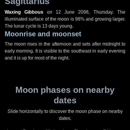
Sagittarius
Waxing Gibbous
on
12 June 2098, Thursday
. The
illuminated surface of the moon is 98% and growing larger.
The lunar cycle is 13 days young.
Moonrise and moonset
The moon rises in the afternoon and sets after midnight to
early morning. It is visible to the southeast in early evening
and it is up for most of the night.
Moon phases on nearby
dates
Slide horizontally to discover the moon phase on nearby
dates.