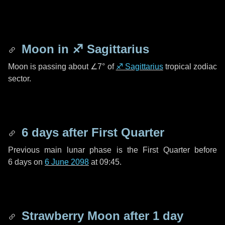
Moon in
♐ Sagittarius
Moon is passing about
∠7°
of
♐ Sagittarius
tropical zodiac
sector.
6 days
after First Quarter
Previous main lunar phase is the First Quarter before
6 days
on
6 June 2098
at 09:45.
Strawberry Moon after
1 day