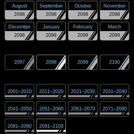
August
September
October
November
2098
2098
2098
2098
December
January
February
March
2098
2099
2099
2099
2097
2098
2099
2100
2001
–
2010
2011
–
2020
2021
–
2030
2031
–
2040
2041
–
2050
2051
–
2060
2061
–
2070
2071
–
2080
2081
–
2090
2091
–
2100