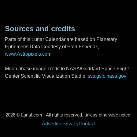
Sources and credits
Parts of this Lunar Calendar are based on Planetary
Ephemeris Data Courtesy of Fred Espenak,
www.Astropixels.com
Moon phase image credit to NASA/Goddard Space Flight
Center Scientific Visualization Studio,
svs.gsfc.nasa.gov
2026 © Lunaf.com - All rights reserved, unless otherwise noted.
Advertise
Privacy
Contact