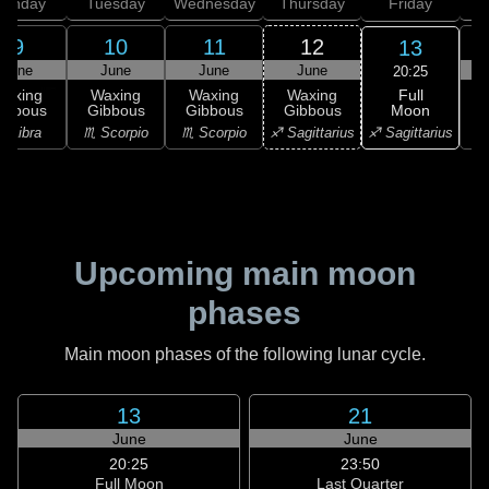
onday
Tuesday
Wednesday
Thursday
Friday
S
9
10
11
12
13
June
June
June
June
20:25
Full
Waxing
Waxing
Waxing
Waxing
Moon
ibbous
Gibbous
Gibbous
Gibbous
♐ Sagittarius
♎ Libra
♏ Scorpio
♏ Scorpio
♐ Sagittarius
♑ 
Upcoming main moon
phases
Main moon phases of the following lunar cycle.
13
21
June
June
20:25
23:50
Full Moon
Last Quarter