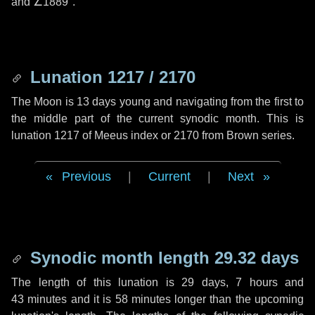
and
∠1889"
.
Lunation 1217 / 2170
The Moon is 13 days young and navigating from the first to
the middle part of the current synodic month. This is
lunation 1217 of Meeus index or 2170 from Brown series.
Previous
|
Current
|
Next
Synodic month length 29.32 days
The length of this lunation is
29 days
,
7 hours
and
43 minutes
and it is
58 minutes
longer than the upcoming