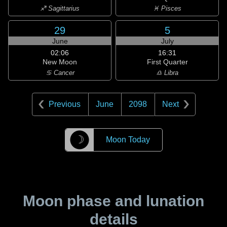
♐ Sagittarius
♓ Pisces
29
5
June
July
02:06
16:31
New Moon
First Quarter
♋ Cancer
♎ Libra
Previous
June
2098
Next
☽
Moon Today
Moon phase and lunation
details