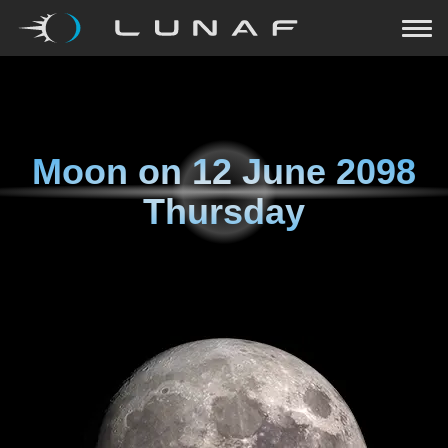
Moon on
12 June 2098
Thursday