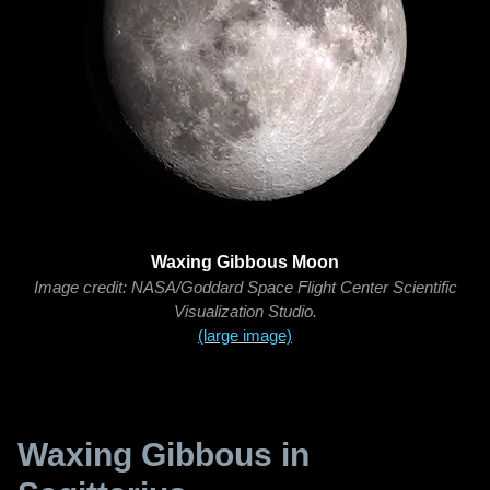
Waxing Gibbous Moon
Image credit: NASA/Goddard Space Flight Center Scientific
Visualization Studio.
(large image)
Waxing Gibbous in