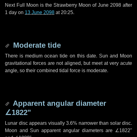
Next Full Moon is the Strawberry Moon of June 2098 after
1 day
on
13 June 2098
at 20:25.
Moderate tide
There is medium ocean tide on this date. Sun and Moon
gravitational forces are not aligned, but meet at very acute
angle, so their combined tidal force is moderate.
Apparent angular diameter
∠1822"
Lunar disc appears visually 3.6% narrower than solar disc.
Moon and Sun apparent angular diameters are
∠1822"