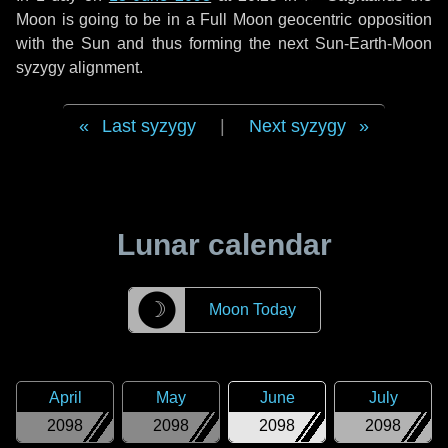
Moon is going to be in a Full Moon geocentric opposition
with the Sun and thus forming the next Sun-Earth-Moon
syzygy alignment.
Last syzygy
|
Next syzygy
Lunar calendar
☽
Moon Today
April
May
June
July
2098
2098
2098
2098