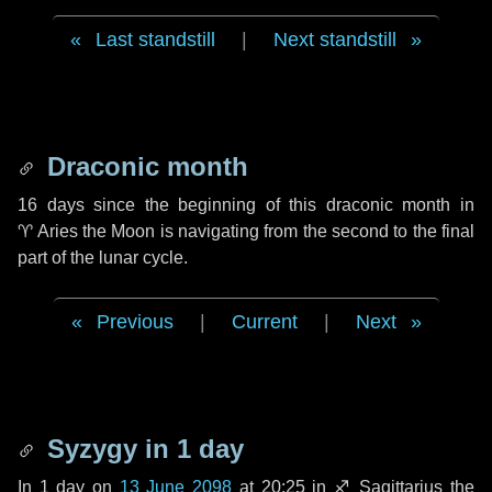
Last standstill
|
Next standstill
Draconic month
16 days
since the beginning of this draconic month in
♈ Aries
the Moon is navigating from the second to the final
part of the lunar cycle.
Previous
|
Current
|
Next
Syzygy in
1 day
In
1 day
on
13 June 2098
at 20:25 in
♐ Sagittarius
the