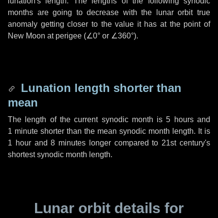
lunation's length. The lengths of the following synodic
months are going to decrease with the lunar orbit true
anomaly getting closer to the value it has at the point of
New Moon at perigee (
∠0°
or
∠360°
).
Lunation length shorter than
mean
The length of the current synodic month is
5 hours
and
1 minute
shorter than the mean synodic month length. It is
1 hour
and
8 minutes
longer compared to 21st century's
shortest synodic month length.
Lunar orbit details for