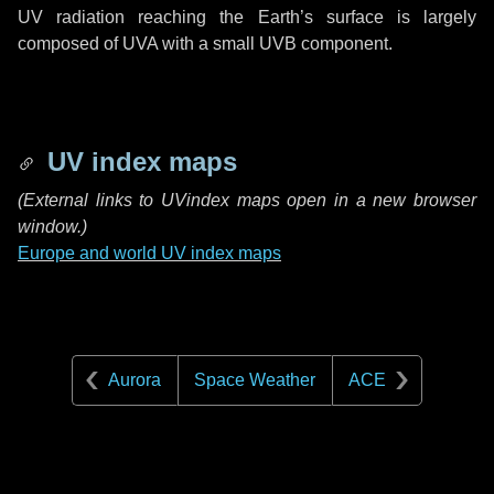
UV radiation reaching the Earth’s surface is largely
composed of UVA with a small UVB component.
UV index maps
(
External links to UVindex maps open in a new browser
window.)
Europe and world UV index maps
Aurora
Space Weather
ACE