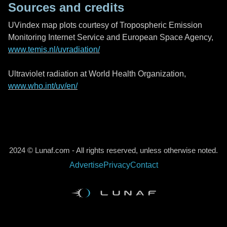
Sources and credits
UVindex map plots courtesy of Tropospheric Emission
Monitoring Internet Service and European Space Agency,
www.temis.nl/uvradiation/
Ultraviolet radiation at World Health Organization,
www.who.int/uv/en/
2024 © Lunaf.com - All rights reserved, unless otherwise noted.
Advertise
Privacy
Contact