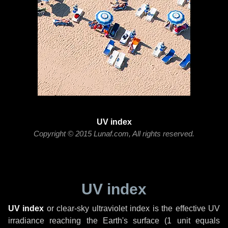
UV index
Copyright © 2015 Lunaf.com, All rights reserved.
UV index
UV index
or clear-sky ultraviolet index is the effective UV
irradiance reaching the Earth's surface (
1 unit
equals