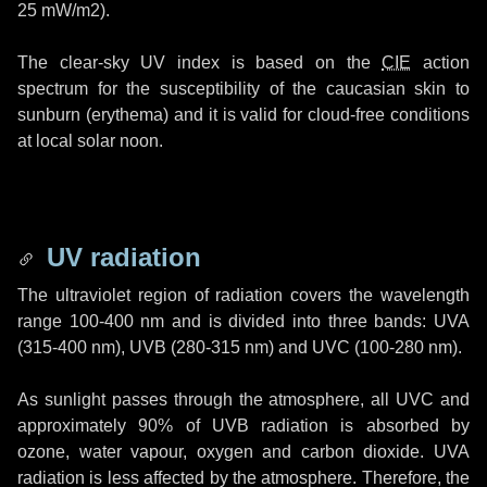
25 mW/m2
).
The clear-sky UV index is based on the
CIE
action
spectrum for the susceptibility of the caucasian skin to
sunburn (erythema) and it is valid for cloud-free conditions
at local solar noon.
UV radiation
The ultraviolet region of radiation covers the wavelength
range
100-400 nm
and is divided into three bands: UVA
(315-400 nm)
, UVB
(280-315 nm)
and UVC
(100-280 nm)
.
As sunlight passes through the atmosphere, all UVC and
approximately 90% of UVB radiation is absorbed by
ozone, water vapour, oxygen and carbon dioxide. UVA
radiation is less affected by the atmosphere. Therefore, the