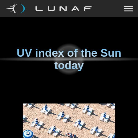
UV index of the Sun
today