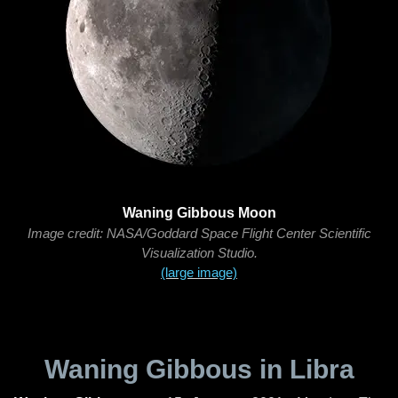
Waning Gibbous Moon
Image credit: NASA/Goddard Space Flight Center Scientific
Visualization Studio.
(large image)
Waning Gibbous in Libra