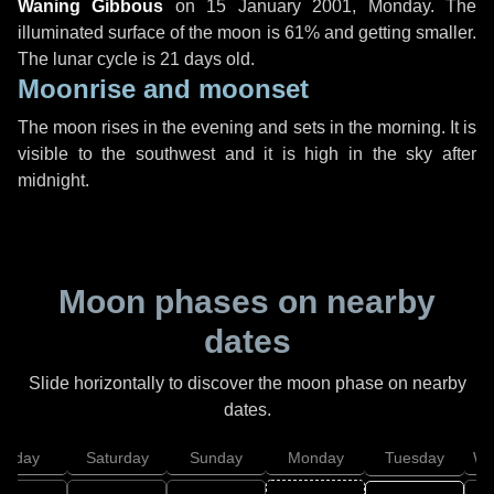
Waning Gibbous
on
15 January 2001, Monday
. The
illuminated surface of the moon is 61% and getting smaller.
The lunar cycle is 21 days old.
Moonrise and moonset
The moon rises in the evening and sets in the morning. It is
visible to the southwest and it is high in the sky after
midnight.
Moon phases on nearby
dates
Slide horizontally to discover the moon phase on nearby
dates.
Friday
Saturday
Sunday
Monday
Tuesday
We