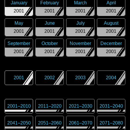
January
February
March
April
2001
2001
2001
2001
May
June
July
August
2001
2001
2001
2001
September
October
November
December
2001
2001
2001
2001
2001
2002
2003
2004
2001
–
2010
2011
–
2020
2021
–
2030
2031
–
2040
2041
–
2050
2051
–
2060
2061
–
2070
2071
–
2080