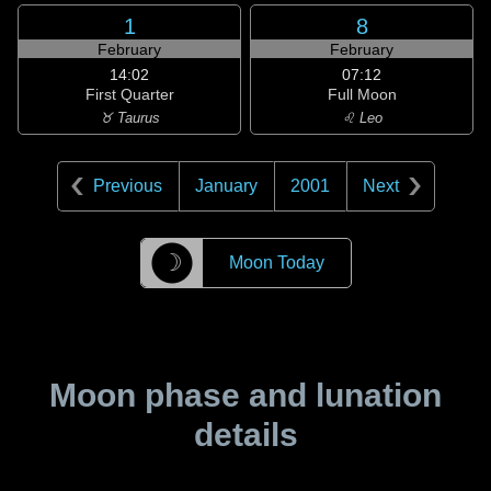
1
8
February
February
14:02
07:12
First Quarter
Full Moon
♉ Taurus
♌ Leo
Previous
January
2001
Next
☽
Moon Today
Moon phase and lunation
details