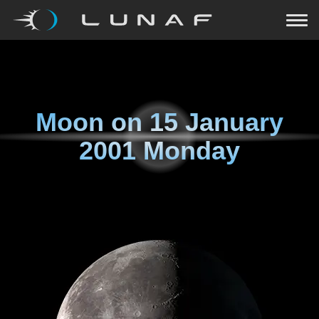
Moon on
15 January
2001 Monday