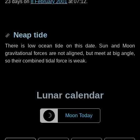
23 days
on
8 February 2001
at 07:12.
Neap tide
There is low ocean tide on this date. Sun and Moon
gravitational forces are not aligned, but meet at big angle,
so their combined tidal force is weak.
Lunar calendar
☽
Moon Today