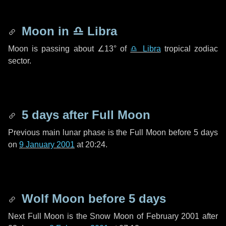
Moon in
♎ Libra
Moon is passing about
∠13°
of
♎ Libra
tropical zodiac
sector.
5 days
after Full Moon
Previous main lunar phase is the Full Moon before
5 days
on
9 January 2001
at 20:24.
Wolf Moon before
5 days
Next Full Moon is the Snow Moon of February 2001 after