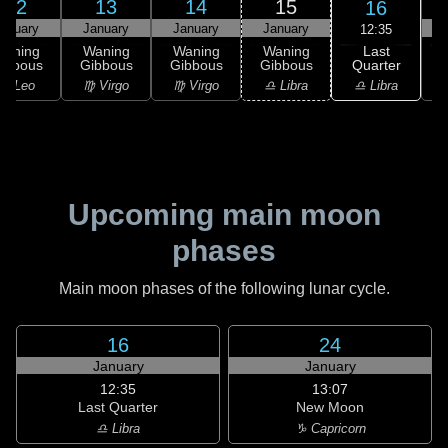
12
13
14
15
16
anuary
January
January
January
12:35
Last
Waning
Waning
Waning
Waning
Quarter
ibbous
Gibbous
Gibbous
Gibbous
C
♎ Libra
♌ Leo
♍ Virgo
♍ Virgo
♎ Libra
♏
Upcoming main moon
phases
Main moon phases of the following lunar cycle.
16
24
January
January
12:35
13:07
Last Quarter
New Moon
♎ Libra
♑ Capricorn