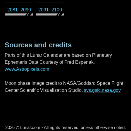
2081
–
2090
2091
–
2100
Sources and credits
Parts of this Lunar Calendar are based on Planetary
Ephemeris Data Courtesy of Fred Espenak,
www.Astropixels.com
Moon phase image credit to NASA/Goddard Space Flight
Center Scientific Visualization Studio,
svs.gsfc.nasa.gov
2026 © Lunaf.com - All rights reserved, unless otherwise noted.