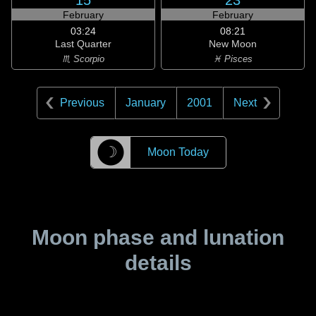
15
23
February
February
03:24
08:21
Last Quarter
New Moon
♏ Scorpio
♓ Pisces
Previous
January
2001
Next
☽
Moon Today
Moon phase and lunation
details