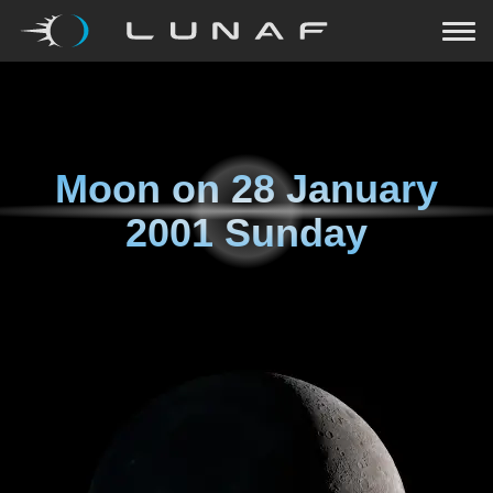
Moon on
28 January
2001 Sunday