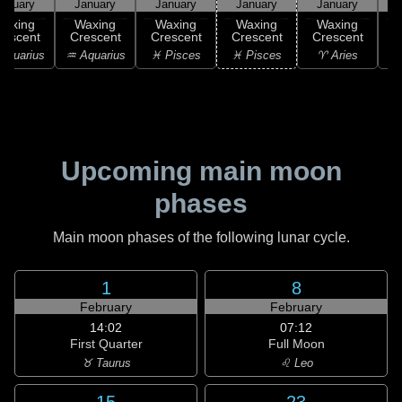
anuary
January
January
January
January
Waxing
Waxing
Waxing
Waxing
Waxing
rescent
Crescent
Crescent
Crescent
Crescent
C
Aquarius
♒ Aquarius
♓ Pisces
♓ Pisces
♈ Aries
Upcoming main moon
phases
Main moon phases of the following lunar cycle.
1
8
February
February
14:02
07:12
First Quarter
Full Moon
♉ Taurus
♌ Leo