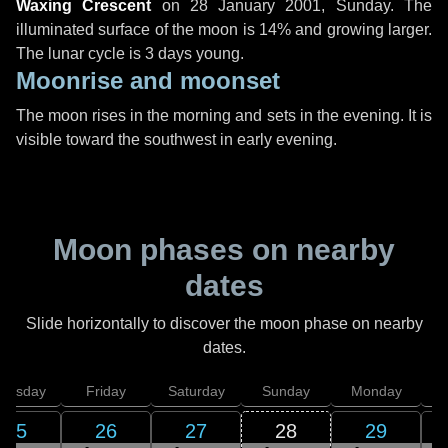
Waxing Crescent
on
28 January 2001, Sunday
. The
illuminated surface of the moon is 14% and growing larger.
The lunar cycle is 3 days young.
Moonrise and moonset
The moon rises in the morning and sets in the evening. It is
visible toward the southwest in early evening.
Moon phases on nearby
dates
Slide horizontally to discover the moon phase on nearby
dates.
hursday
Friday
Saturday
Sunday
Monday
T
25
26
27
28
29