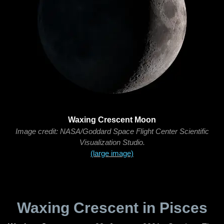
Waxing Crescent Moon
Image credit: NASA/Goddard Space Flight Center Scientific
Visualization Studio.
(large image)
Waxing Crescent in Pisces