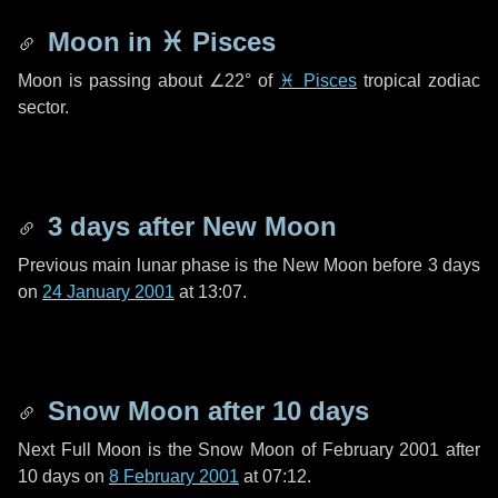
Moon in
♓ Pisces
Moon is passing about
∠22°
of
♓ Pisces
tropical zodiac
sector.
3 days
after New Moon
Previous main lunar phase is the New Moon before
3 days
on
24 January 2001
at 13:07.
Snow Moon after
10 days
Next Full Moon is the Snow Moon of February 2001 after
10 days
on
8 February 2001
at 07:12.