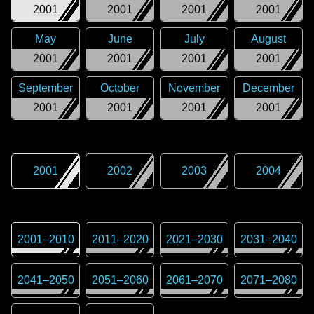
2001
2001
2001
2001
May
June
July
August
2001
2001
2001
2001
September
October
November
December
2001
2001
2001
2001
2001
2002
2003
2004
2001
–
2010
2011
–
2020
2021
–
2030
2031
–
2040
2041
–
2050
2051
–
2060
2061
–
2070
2071
–
2080