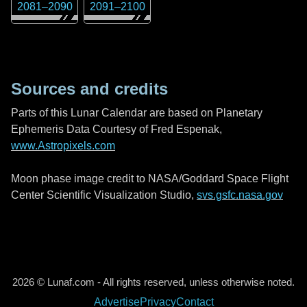
2081
–
2090
2091
–
2100
Sources and credits
Parts of this Lunar Calendar are based on Planetary
Ephemeris Data Courtesy of Fred Espenak,
www.Astropixels.com
Moon phase image credit to NASA/Goddard Space Flight
Center Scientific Visualization Studio,
svs.gsfc.nasa.gov
2026 © Lunaf.com - All rights reserved, unless otherwise noted.
Advertise
Privacy
Contact