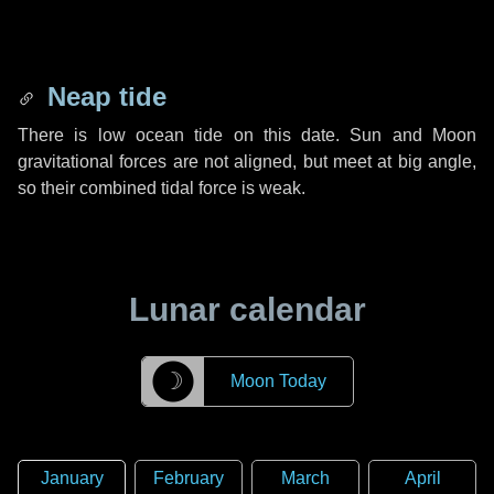
Neap tide
There is low ocean tide on this date. Sun and Moon
gravitational forces are not aligned, but meet at big angle,
so their combined tidal force is weak.
Lunar calendar
☽
Moon Today
January
February
March
April