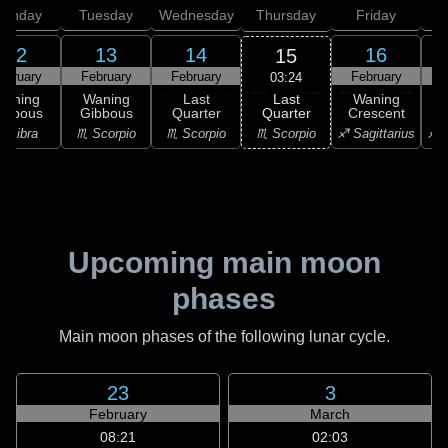
onday
Tuesday
Wednesday
Thursday
Friday
S
12
13
14
16
15
ebruary
February
February
February
F
03:24
Last
Waning
Waning
Last
Waning
Quarter
ibbous
Gibbous
Quarter
Crescent
C
♏ Scorpio
♎ Libra
♏ Scorpio
♏ Scorpio
♐ Sagittarius
♐ S
Upcoming main moon
phases
Main moon phases of the following lunar cycle.
23
3
February
March
08:21
02:03