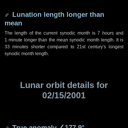
Lunation length longer than
mean
The length of the current synodic month is
7 hours
and
1 minute
longer than the mean synodic month length. It is
33 minutes
shorter compared to 21st century's longest
synodic month length.
Lunar orbit details for
02/15/2001
True anomaly
∠177.9°