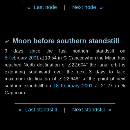
Last node
|
Next node
Moon before southern standstill
9 days
since the last northern standstill on
5 February 2001
at 19:54 in ♋ Cancer when the Moon has
reached North declination of ∠22.604° the lunar orbit is
extending southward over the next
3 days
to face
maximum declination of ∠-22.648° at the point of next
southern standstill on
18 February 2001
at 21:27 in ♑
Capricorn.
Last standstill
|
Next standstill