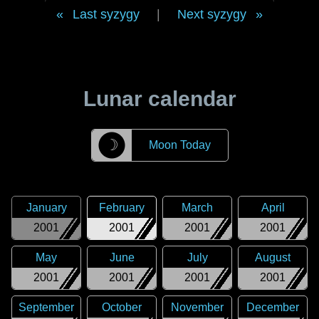
Last syzygy
|
Next syzygy
Lunar calendar
☽
Moon Today
January
February
March
April
2001
2001
2001
2001
May
June
July
August
2001
2001
2001
2001
September
October
November
December