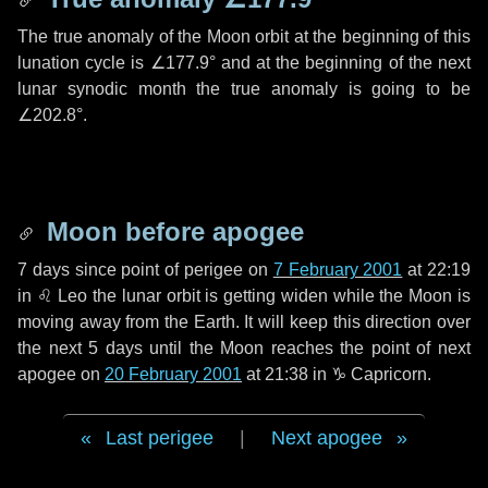
The true anomaly of the Moon orbit at the beginning of this
lunation cycle is
∠177.9°
and at the beginning of the next
lunar synodic month the true anomaly is going to be
∠202.8°
.
Moon before apogee
7 days
since point of perigee on
7 February 2001
at 22:19
in
♌ Leo
the lunar orbit is getting widen while the Moon is
moving away from the Earth. It will keep this direction over
the next
5 days
until the Moon reaches the point of next
apogee on
20 February 2001
at 21:38 in
♑ Capricorn
.
Last perigee
|
Next apogee