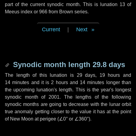
part of the current synodic month. This is lunation 13 of
Meeus index or 966 from Brown series.
Current
|
Next
Synodic month length 29.8 days
The length of this lunation is
29 days
,
19 hours
and
14 minutes
and it is
2 hours
and
14 minutes
longer than
the upcoming lunation's length. This is the year's longest
synodic month of 2001. The lengths of the following
synodic months are going to decrease with the lunar orbit
true anomaly getting closer to the value it has at the point
of New Moon at perigee (
∠0°
or
∠360°
).