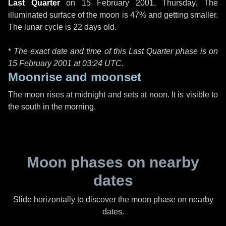
Last Quarter
on
15 February 2001, Thursday
. The
illuminated surface of the moon is 47% and getting smaller.
The lunar cycle is 22 days old.
*
The exact date and time of this Last Quarter phase is on
15 February 2001 at
03:24 UTC
.
Moonrise and moonset
The moon rises at midnight and sets at noon. It is visible to
the south in the morning.
Moon phases on nearby
dates
Slide horizontally to discover the moon phase on nearby
dates.