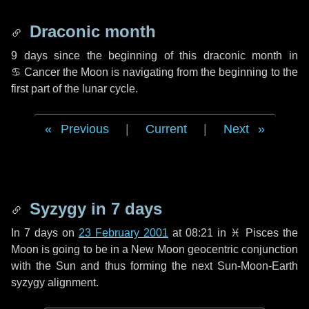
Draconic month
9 days
since the beginning of this draconic month in
♋ Cancer
the Moon is navigating from the beginning to the
first part of the lunar cycle.
Previous
|
Current
|
Next
Syzygy in
7 days
In
7 days
on
23 February 2001
at 08:21 in
♓ Pisces
the
Moon is going to be in a New Moon geocentric conjunction
with the Sun and thus forming the next Sun-Moon-Earth
syzygy alignment.