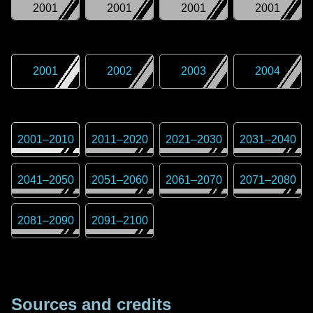
2001
2001
2001
2001
2001
2002
2003
2004
2001
–
2010
2011
–
2020
2021
–
2030
2031
–
2040
2041
–
2050
2051
–
2060
2061
–
2070
2071
–
2080
2081
–
2090
2091
–
2100
Sources and credits