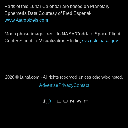
Parts of this Lunar Calendar are based on Planetary
Ephemeris Data Courtesy of Fred Espenak,
www.Astropixels.com
Moon phase image credit to NASA/Goddard Space Flight
Center Scientific Visualization Studio,
svs.gsfc.nasa.gov
2026 © Lunaf.com - All rights reserved, unless otherwise noted.
Advertise
Privacy
Contact