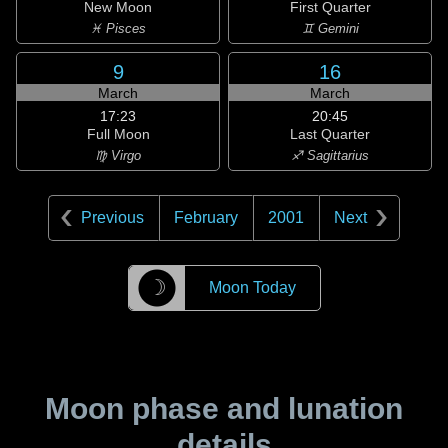
New Moon
First Quarter
♓ Pisces
♊ Gemini
9
16
March
March
17:23
20:45
Full Moon
Last Quarter
♍ Virgo
♐ Sagittarius
Previous
February
2001
Next
☽
Moon Today
Moon phase and lunation
details