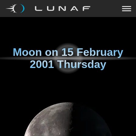
Moon on
15 February
2001 Thursday