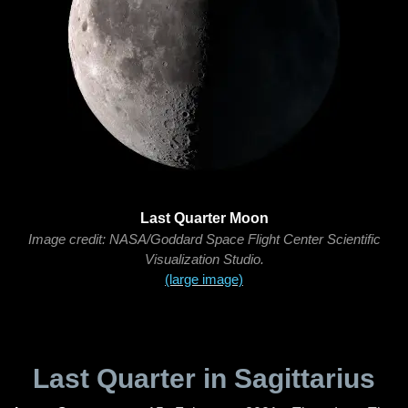
Last Quarter Moon
Image credit: NASA/Goddard Space Flight Center Scientific
Visualization Studio.
(large image)
Last Quarter in Sagittarius