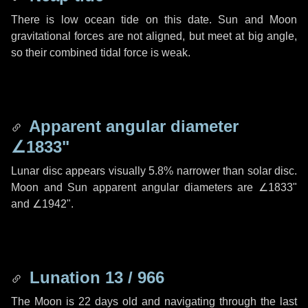
There is low ocean tide on this date. Sun and Moon
gravitational forces are not aligned, but meet at big angle,
so their combined tidal force is weak.
Apparent angular diameter
∠1833"
Lunar disc appears visually 5.8% narrower than solar disc.
Moon and Sun apparent angular diameters are
∠1833"
and
∠1942"
.
Lunation 13 / 966
The Moon is 22 days old and navigating through the last