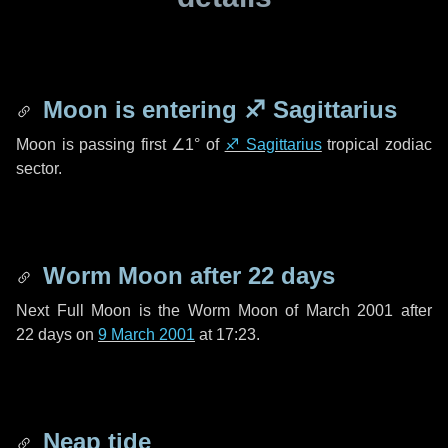
Moon is entering
♐ Sagittarius
Moon is passing first
∠1°
of
♐ Sagittarius
tropical zodiac
sector.
Worm Moon after
22 days
Next Full Moon is the Worm Moon of March 2001 after
22 days
on
9 March 2001
at 17:23.
Neap tide