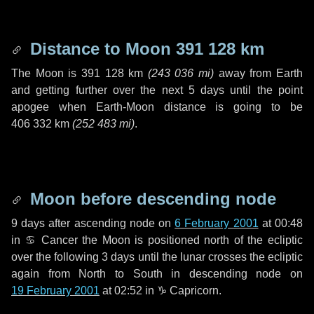
Distance to Moon
391 128 km
The Moon is
391 128 km
(
243 036 mi
)
away from Earth
and getting further over the next
5 days
until the point
apogee when Earth-Moon distance is going to be
406 332 km
(
252 483 mi
)
.
Moon before descending node
9 days
after ascending node on
6 February 2001
at 00:48
in
♋ Cancer
the Moon is positioned north of the ecliptic
over the following
3 days
until the lunar crosses the ecliptic
again from North to South in descending node on
19 February 2001
at 02:52 in
♑ Capricorn
.