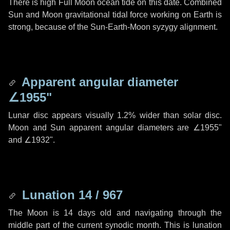
There is high Full Moon ocean tide on this date. Combined
Sun and Moon gravitational tidal force working on Earth is
strong, because of the Sun-Earth-Moon syzygy alignment.
Apparent angular diameter
∠1955"
Lunar disc appears visually 1.2% wider than solar disc.
Moon and Sun apparent angular diameters are
∠1955"
and
∠1932"
.
Lunation 14 / 967
The Moon is 14 days old and navigating through the
middle part of the current synodic month. This is lunation