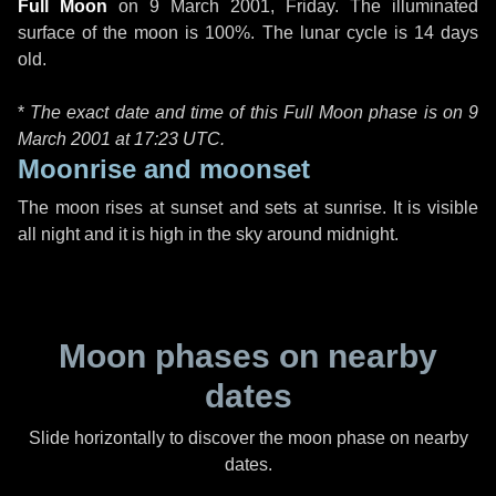
Full Moon
on
9 March 2001, Friday
. The illuminated
surface of the moon is 100%. The lunar cycle is 14 days
old.
*
The exact date and time of this Full Moon phase is on 9
March 2001 at
17:23 UTC
.
Moonrise and moonset
The moon rises at sunset and sets at sunrise. It is visible
all night and it is high in the sky around midnight.
Moon phases on nearby
dates
Slide horizontally to discover the moon phase on nearby
dates.