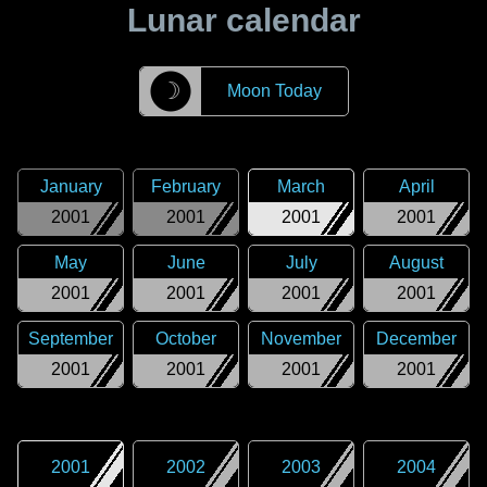
Lunar calendar
☽
Moon Today
January
February
March
April
2001
2001
2001
2001
May
June
July
August
2001
2001
2001
2001
September
October
November
December
2001
2001
2001
2001
2001
2002
2003
2004