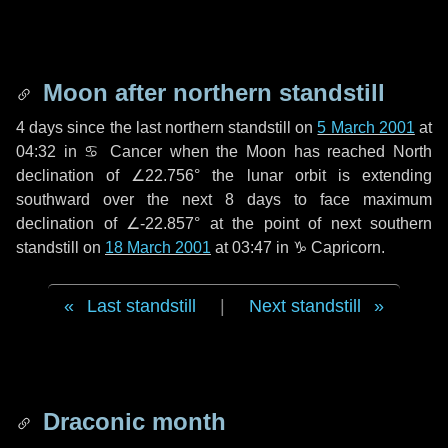
Moon after northern standstill
4 days
since the last northern standstill on
5 March 2001
at
04:32 in ♋ Cancer when the Moon has reached North
declination of ∠22.756° the lunar orbit is extending
southward over the next
8 days
to face maximum
declination of ∠-22.857° at the point of next southern
standstill on
18 March 2001
at 03:47 in ♑ Capricorn.
Last standstill
|
Next standstill
Draconic month