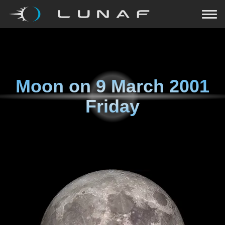
Moon on
9 March 2001
Friday