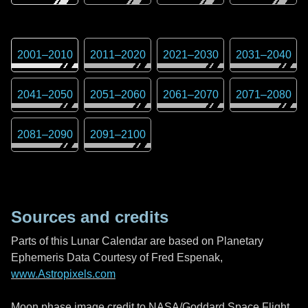
2001
–
2010
2011
–
2020
2021
–
2030
2031
–
2040
2041
–
2050
2051
–
2060
2061
–
2070
2071
–
2080
2081
–
2090
2091
–
2100
Sources and credits
Parts of this Lunar Calendar are based on Planetary
Ephemeris Data Courtesy of Fred Espenak,
www.Astropixels.com
Moon phase image credit to NASA/Goddard Space Flight