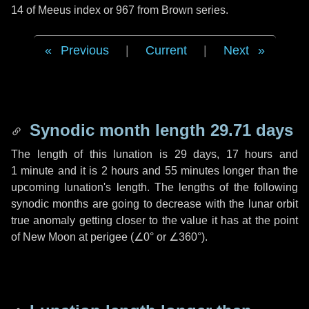
14 of Meeus index or 967 from Brown series.
Previous
|
Current
|
Next
Synodic month length 29.71 days
The length of this lunation is
29 days
,
17 hours
and
1 minute
and it is
2 hours
and
55 minutes
longer than the
upcoming lunation's length. The lengths of the following
synodic months are going to decrease with the lunar orbit
true anomaly getting closer to the value it has at the point
of New Moon at perigee (
∠0°
or
∠360°
).