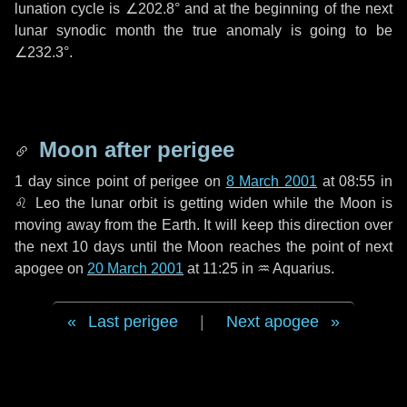
lunation cycle is
∠202.8°
and at the beginning of the next
lunar synodic month the true anomaly is going to be
∠232.3°
.
Moon after perigee
1 day
since point of perigee on
8 March 2001
at 08:55 in
♌ Leo
the lunar orbit is getting widen while the Moon is
moving away from the Earth. It will keep this direction over
the next
10 days
until the Moon reaches the point of next
apogee on
20 March 2001
at 11:25 in
♒ Aquarius
.
Last perigee
|
Next apogee