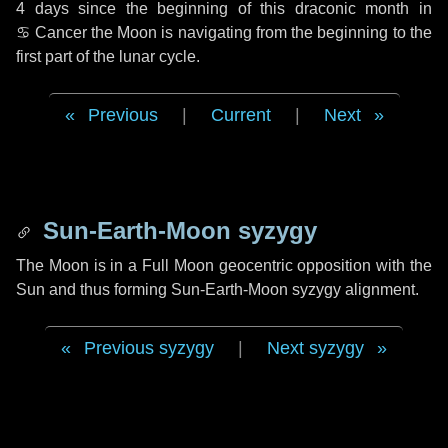
4 days
since the beginning of this draconic month in
♋ Cancer
the Moon is navigating from the beginning to the
first part of the lunar cycle.
Previous
|
Current
|
Next
Sun-Earth-Moon syzygy
The Moon is in a Full Moon geocentric opposition with the
Sun and thus forming Sun-Earth-Moon syzygy alignment.
Previous syzygy
|
Next syzygy