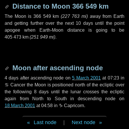
Distance to Moon
366 549 km
The Moon is
366 549 km
(
227 763 mi
)
away from Earth
and getting further over the next
10 days
until the point
apogee when Earth-Moon distance is going to be
405 473 km
(
251 949 mi
)
.
Moon after ascending node
4 days
after ascending node on
5 March 2001
at 07:23 in
♋ Cancer
the Moon is positioned north of the ecliptic over
the following
8 days
until the lunar crosses the ecliptic
again from North to South in descending node on
18 March 2001
at 04:58 in
♑ Capricorn
.
Last node
|
Next node