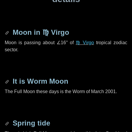
Moon in
♍ Virgo
Moon is passing about
∠16°
of
♍ Virgo
tropical zodiac
sector.
It is Worm Moon
The Full Moon these days is the Worm of March 2001.
Spring tide