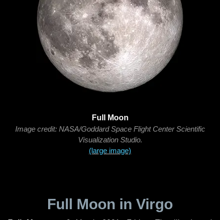
Full Moon
Image credit: NASA/Goddard Space Flight Center Scientific
Visualization Studio.
(large image)
Full Moon in Virgo