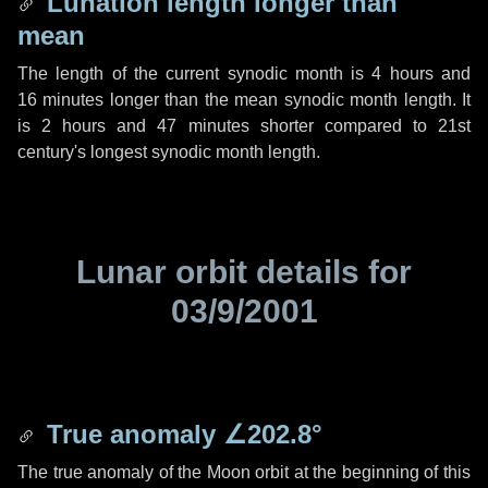
Lunation length longer than
mean
The length of the current synodic month is
4 hours
and
16 minutes
longer than the mean synodic month length. It
is
2 hours
and
47 minutes
shorter compared to 21st
century's longest synodic month length.
Lunar orbit details for
03/9/2001
True anomaly
∠202.8°
The true anomaly of the Moon orbit at the beginning of this