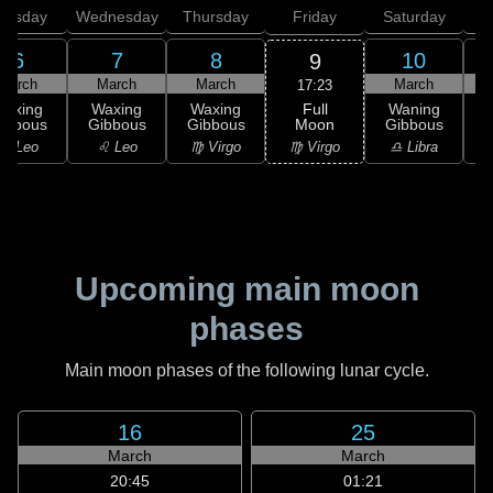
uesday
Wednesday
Thursday
Friday
Saturday
6
7
8
10
9
March
March
March
March
17:23
Full
Waxing
Waxing
Waxing
Waning
Moon
ibbous
Gibbous
Gibbous
Gibbous
G
♍ Virgo
♌ Leo
♌ Leo
♍ Virgo
♎ Libra
Upcoming main moon
phases
Main moon phases of the following lunar cycle.
16
25
March
March
20:45
01:21