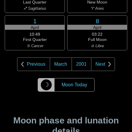
Last Quarter
New Moon
♐ Sagittarius
♈ Aries
1
8
April
April
10:49
03:22
First Quarter
Full Moon
♋ Cancer
♎ Libra
Previous
March
2001
Next
☽
Moon Today
Moon phase and lunation
details