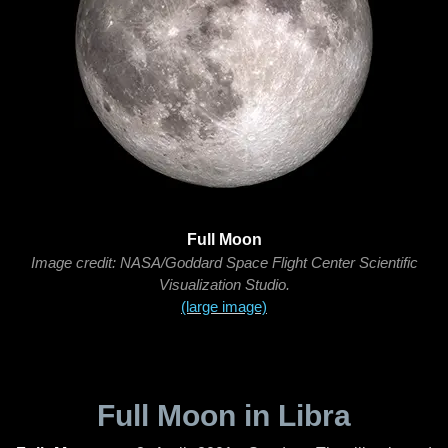
Full Moon
Image credit: NASA/Goddard Space Flight Center Scientific
Visualization Studio.
(large image)
Full Moon in Libra