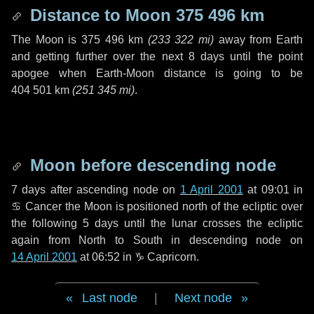
Distance to Moon
375 496 km
The Moon is
375 496 km
(
233 322 mi
)
away from Earth
and getting further over the next
8 days
until the point
apogee when Earth-Moon distance is going to be
404 501 km
(
251 345 mi
)
.
Moon before descending node
7 days
after ascending node on
1 April 2001
at 09:01 in
♋ Cancer
the Moon is positioned north of the ecliptic over
the following
5 days
until the lunar crosses the ecliptic
again from North to South in descending node on
14 April 2001
at 06:52 in
♑ Capricorn
.
Last node
|
Next node