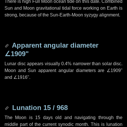
There is high Full Moon ocean tide on this date. Combined
Sun and Moon gravitational tidal force working on Earth is
strong, because of the Sun-Earth-Moon syzygy alignment.
Apparent angular diameter
∠1909"
Lunar disc appears visually 0.4% narrower than solar disc.
Moon and Sun apparent angular diameters are
∠1909"
and
∠1916"
.
Lunation 15 / 968
The Moon is 15 days old and navigating through the
middle part of the current synodic month. This is lunation