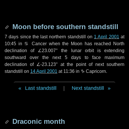
Moon before southern standstill
7 days
since the last northern standstill on
1 April 2001
at
10:45 in ♋ Cancer when the Moon has reached North
declination of ∠23.007° the lunar orbit is extending
southward over the next
5 days
to face maximum
declination of ∠-23.123° at the point of next southern
standstill on
14 April 2001
at 11:36 in ♑ Capricorn.
Last standstill
|
Next standstill
Draconic month