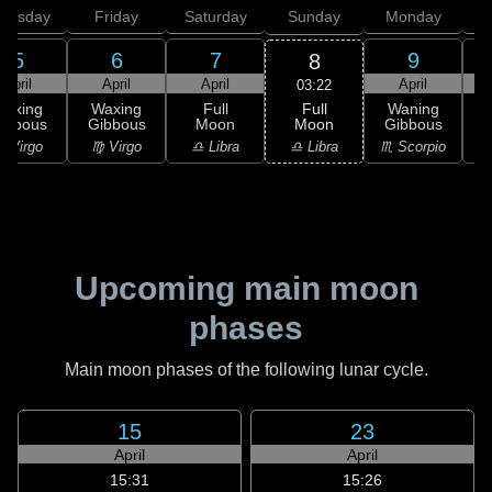
hursday
Friday
Saturday
Sunday
Monday
T
5
6
7
9
8
April
April
April
April
03:22
Full
Waxing
Waxing
Full
Waning
Moon
ibbous
Gibbous
Moon
Gibbous
G
♎ Libra
 Virgo
♍ Virgo
♎ Libra
♏ Scorpio
♏
Upcoming main moon
phases
Main moon phases of the following lunar cycle.
15
23
April
April
15:31
15:26