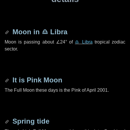
Moon in
♎ Libra
Moon is passing about
∠24°
of
♎ Libra
tropical zodiac
sector.
It is Pink Moon
The Full Moon these days is the Pink of April 2001.
Spring tide