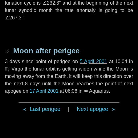
lunation cycle is
∠232.3°
and at the beginning of the next
lunar synodic month the true anomaly is going to be
∠267.3°
.
Moon after perigee
3 days
since point of perigee on
5 April 2001
at 10:04 in
♍ Virgo
the lunar orbit is getting widen while the Moon is
moving away from the Earth. It will keep this direction over
the next
8 days
until the Moon reaches the point of next
apogee on
17 April 2001
at 06:06 in
♒ Aquarius
.
Last perigee
|
Next apogee