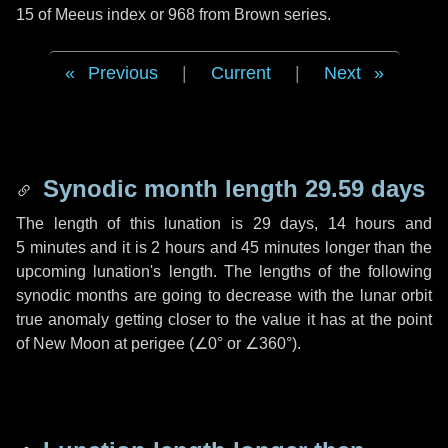
15 of Meeus index or 968 from Brown series.
Previous
|
Current
|
Next
Synodic month length 29.59 days
The length of this lunation is
29 days
,
14 hours
and
5 minutes
and it is
2 hours
and
45 minutes
longer than the
upcoming lunation's length. The lengths of the following
synodic months are going to decrease with the lunar orbit
true anomaly getting closer to the value it has at the point
of New Moon at perigee (
∠0°
or
∠360°
).