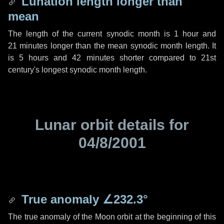
Lunation length longer than
mean
The length of the current synodic month is
1 hour
and
21 minutes
longer than the mean synodic month length. It
is
5 hours
and
42 minutes
shorter compared to 21st
century's longest synodic month length.
Lunar orbit details for
04/8/2001
True anomaly
∠232.3°
The true anomaly of the Moon orbit at the beginning of this