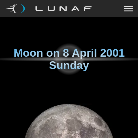
Moon on
8 April 2001
Sunday