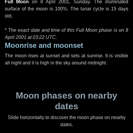
Full Moon
on
8 April 2001, Sunday
. The illuminated
surface of the moon is 100%. The lunar cycle is 15 days
old.
*
The exact date and time of this Full Moon phase is on 8
April 2001 at
03:22 UTC
.
Moonrise and moonset
The moon rises at sunset and sets at sunrise. It is visible
all night and it is high in the sky around midnight.
Moon phases on nearby
dates
Slide horizontally to discover the moon phase on nearby
dates.