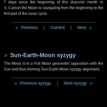
7 days
since the beginning of this draconic month in
♋ Cancer
the Moon is navigating from the beginning to the
first part of the lunar cycle.
Previous
|
Current
|
Next
Sun-Earth-Moon syzygy
The Moon is in a Full Moon geocentric opposition with the
Sun and thus forming Sun-Earth-Moon syzygy alignment.
Previous syzygy
|
Next syzygy