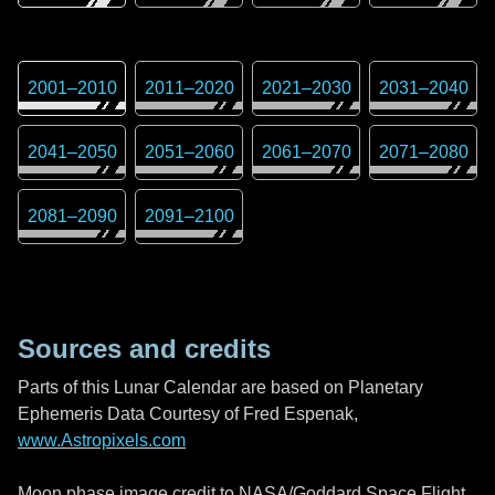
2001
–
2010
2011
–
2020
2021
–
2030
2031
–
2040
2041
–
2050
2051
–
2060
2061
–
2070
2071
–
2080
2081
–
2090
2091
–
2100
Sources and credits
Parts of this Lunar Calendar are based on Planetary
Ephemeris Data Courtesy of Fred Espenak,
www.Astropixels.com
Moon phase image credit to NASA/Goddard Space Flight