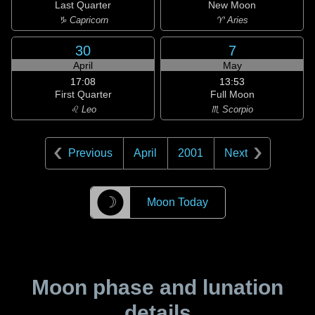
Last Quarter
New Moon
♑ Capricorn
♈ Aries
30
7
April
May
17:08
13:53
First Quarter
Full Moon
♌ Leo
♏ Scorpio
Previous
April
2001
Next
☽
Moon Today
Moon phase and lunation
details