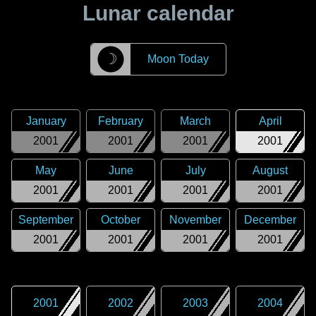
Lunar calendar
☽
Moon Today
January
February
March
April
2001
2001
2001
2001
May
June
July
August
2001
2001
2001
2001
September
October
November
December
2001
2001
2001
2001
2001
2002
2003
2004