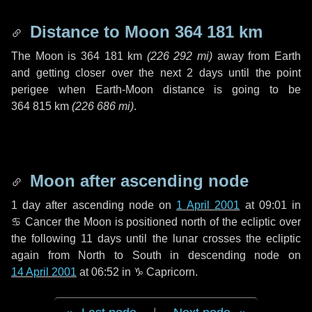
Distance to Moon
364 181 km
The Moon is
364 181 km
(
226 292 mi
)
away from Earth
and getting closer over the next
2 days
until the point
perigee when Earth-Moon distance is going to be
364 815 km
(
226 686 mi
)
.
Moon after ascending node
1 day
after ascending node on
1 April 2001
at 09:01 in
♋ Cancer
the Moon is positioned north of the ecliptic over
the following
11 days
until the lunar crosses the ecliptic
again from North to South in descending node on
14 April 2001
at 06:52 in
♑ Capricorn
.