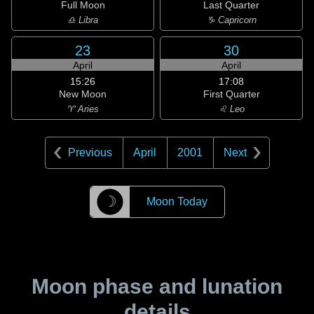
Full Moon
Last Quarter
♎ Libra
♑ Capricorn
23
30
April
April
15:26
17:08
New Moon
First Quarter
♈ Aries
♌ Leo
Previous
April
2001
Next
☽
Moon Today
Moon phase and lunation
details