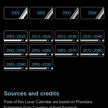
2001
2002
2003
2004
2001
–
2010
2011
–
2020
2021
–
2030
2031
–
2040
2041
–
2050
2051
–
2060
2061
–
2070
2071
–
2080
2081
–
2090
2091
–
2100
Sources and credits
Parts of this Lunar Calendar are based on Planetary
Ephemeris Data Courtesy of Fred Espenak,