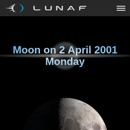
Moon on
2 April 2001
Monday