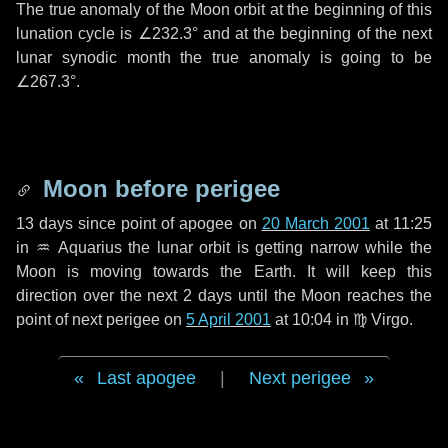
The true anomaly of the Moon orbit at the beginning of this
lunation cycle is
∠232.3°
and at the beginning of the next
lunar synodic month the true anomaly is going to be
∠267.3°
.
Moon before perigee
13 days
since point of apogee on
20 March 2001
at 11:25
in
♒ Aquarius
the lunar orbit is getting narrow while the
Moon is moving towards the Earth. It will keep this
direction over the next
2 days
until the Moon reaches the
point of next perigee on
5 April 2001
at 10:04 in
♍ Virgo
.
Last apogee
|
Next perigee