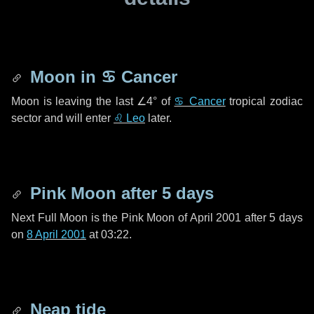
Moon in
♋ Cancer
Moon is leaving the last
∠4°
of
♋ Cancer
tropical zodiac
sector and will enter
♌ Leo
later.
Pink Moon after
5 days
Next Full Moon is the Pink Moon of April 2001 after
5 days
on
8 April 2001
at 03:22.
Neap tide