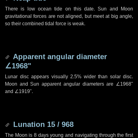
There is low ocean tide on this date. Sun and Moon
gravitational forces are not aligned, but meet at big angle,
so their combined tidal force is weak.
Apparent angular diameter
∠1968"
Lunar disc appears visually 2.5% wider than solar disc.
Moon and Sun apparent angular diameters are
∠1968"
and
∠1919"
.
Lunation 15 / 968
The Moon is 8 days young and navigating through the first