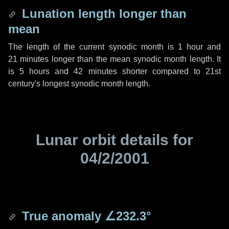
Lunation length longer than
mean
The length of the current synodic month is
1 hour
and
21 minutes
longer than the mean synodic month length. It
is
5 hours
and
42 minutes
shorter compared to 21st
century's longest synodic month length.
Lunar orbit details for
04/2/2001
True anomaly
∠232.3°