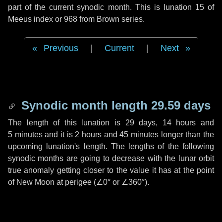
part of the current synodic month. This is lunation 15 of
Meeus index or 968 from Brown series.
Previous
|
Current
|
Next
Synodic month length 29.59 days
The length of this lunation is
29 days
,
14 hours
and
5 minutes
and it is
2 hours
and
45 minutes
longer than the
upcoming lunation's length. The lengths of the following
synodic months are going to decrease with the lunar orbit
true anomaly getting closer to the value it has at the point
of New Moon at perigee (
∠0°
or
∠360°
).