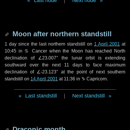
Last node
|
Next node
Moon after northern standstill
1 day
since the last northern standstill on
1 April 2001
at
10:45 in ♋ Cancer when the Moon has reached North
declination of ∠23.007° the lunar orbit is extending
southward over the next
11 days
to face maximum
declination of ∠-23.123° at the point of next southern
standstill on
14 April 2001
at 11:36 in ♑ Capricorn.
Last standstill
|
Next standstill
Draconic month