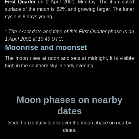
First Quarter
on
2 April 2001, Monday
. The illuminated
surface of the moon is 62% and growing larger. The lunar
cycle is 8 days young.
*
The exact date and time of this First Quarter phase is on
1 April 2001 at
10:49 UTC
.
Moonrise and moonset
The moon rises at noon and sets at midnight. It is visible
high in the southern sky in early evening.
Moon phases on nearby
dates
Slide horizontally to discover the moon phase on nearby
dates.