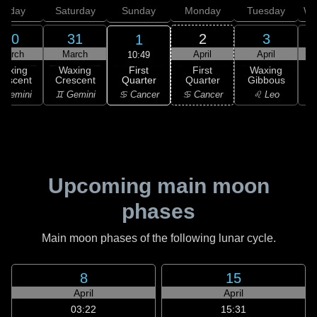
Friday
Saturday
Sunday
Monday
Tuesday
We
30
31
2
3
1
March
March
April
April
10:49
First
Waxing
Waxing
First
Waxing
Quarter
rescent
Crescent
Quarter
Gibbous
G
♋ Cancer
 Gemini
♊ Gemini
♋ Cancer
♌ Leo
Upcoming main moon
phases
Main moon phases of the following lunar cycle.
8
15
April
April
03:22
15:31