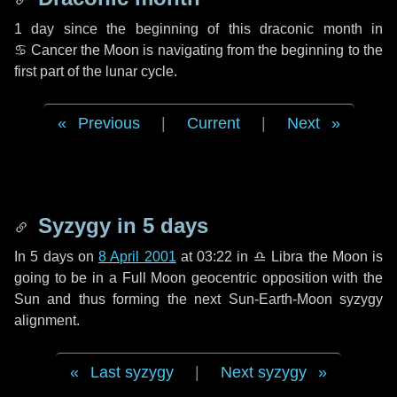
1 day
since the beginning of this draconic month in
♋ Cancer
the Moon is navigating from the beginning to the
first part of the lunar cycle.
Previous
|
Current
|
Next
Syzygy in
5 days
In
5 days
on
8 April 2001
at 03:22 in
♎ Libra
the Moon is
going to be in a Full Moon geocentric opposition with the
Sun and thus forming the next Sun-Earth-Moon syzygy
alignment.
Last syzygy
|
Next syzygy