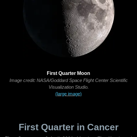
First Quarter Moon
Image credit: NASA/Goddard Space Flight Center Scientific
Visualization Studio.
(large image)
First Quarter in Cancer