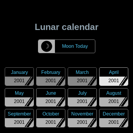
Lunar calendar
☽
Moon Today
January
February
March
April
2001
2001
2001
2001
May
June
July
August
2001
2001
2001
2001
September
October
November
December
2001
2001
2001
2001