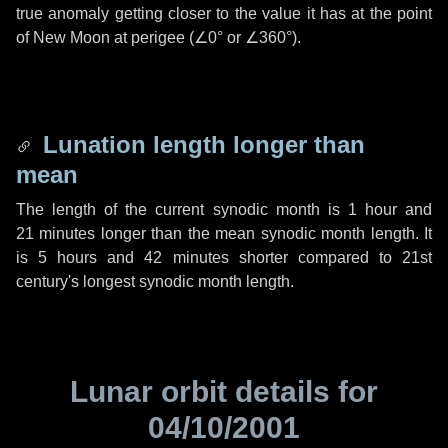
true anomaly getting closer to the value it has at the point
of New Moon at perigee (
∠0°
or
∠360°
).
Lunation length longer than
mean
The length of the current synodic month is
1 hour
and
21 minutes
longer than the mean synodic month length. It
is
5 hours
and
42 minutes
shorter compared to 21st
century's longest synodic month length.
Lunar orbit details for
04/10/2001