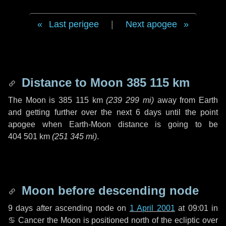
Last perigee
|
Next apogee
Distance to Moon
385 115 km
The Moon is
385 115 km
(
239 299 mi
)
away from Earth
and getting further over the next
6 days
until the point
apogee when Earth-Moon distance is going to be
404 501 km
(
251 345 mi
)
.
Moon before descending node
9 days
after ascending node on
1 April 2001
at 09:01 in
♋ Cancer
the Moon is positioned north of the ecliptic over