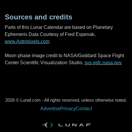
Sources and credits
Parts of this Lunar Calendar are based on Planetary
Ephemeris Data Courtesy of Fred Espenak,
www.Astropixels.com
Moon phase image credit to NASA/Goddard Space Flight
Center Scientific Visualization Studio,
svs.gsfc.nasa.gov
2026 © Lunaf.com - All rights reserved, unless otherwise noted.
Advertise
Privacy
Contact