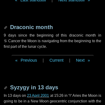
Last standstill
|
Next standstill
Draconic month
9 days
since the beginning of this draconic month in
♋ Cancer
the Moon is navigating from the beginning to the
first part of the lunar cycle.
Previous
|
Current
|
Next
Syzygy in
13 days
In
13 days
on
23 April 2001
at 15:26 in
♈ Aries
the Moon is
going to be in a New Moon geocentric conjunction with the