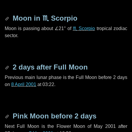
Moon in
♏ Scorpio
Moon is passing about
∠21°
of
♏ Scorpio
tropical zodiac
sector.
2 days
after Full Moon
Previous main lunar phase is the Full Moon before
2 days
on
8 April 2001
at 03:22.
Pink Moon before
2 days
Next Full Moon is the Flower Moon of May 2001 after