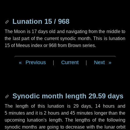
Lunation 15 / 968
The Moon is 17 days old and navigating from the middle to
the last part of the current synodic month. This is lunation
15 of Meeus index or 968 from Brown series.
Previous
|
Current
|
Next
Synodic month length 29.59 days
The length of this lunation is
29 days
,
14 hours
and
5 minutes
and it is
2 hours
and
45 minutes
longer than the
upcoming lunation's length. The lengths of the following
synodic months are going to decrease with the lunar orbit