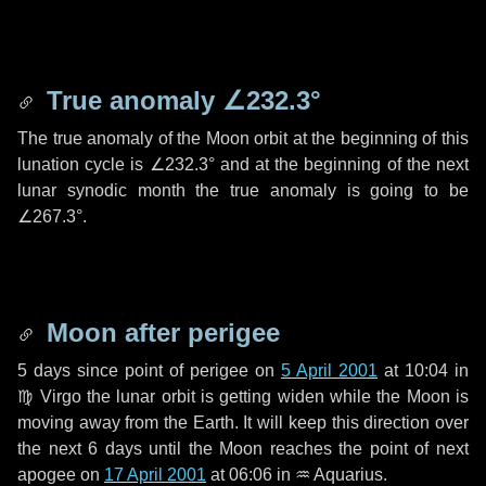
True anomaly
∠232.3°
The true anomaly of the Moon orbit at the beginning of this
lunation cycle is
∠232.3°
and at the beginning of the next
lunar synodic month the true anomaly is going to be
∠267.3°
.
Moon after perigee
5 days
since point of perigee on
5 April 2001
at 10:04 in
♍ Virgo
the lunar orbit is getting widen while the Moon is
moving away from the Earth. It will keep this direction over
the next
6 days
until the Moon reaches the point of next
apogee on
17 April 2001
at 06:06 in
♒ Aquarius
.