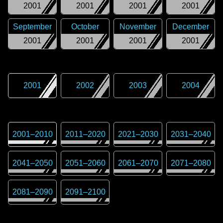
2001
2001
2001
2001
September
October
November
December
2001
2001
2001
2001
2001
2002
2003
2004
2001
–
2010
2011
–
2020
2021
–
2030
2031
–
2040
2041
–
2050
2051
–
2060
2061
–
2070
2071
–
2080
2081
–
2090
2091
–
2100