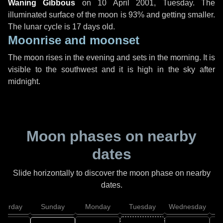
Waning Gibbous
on
10 April 2001, Tuesday
. The
illuminated surface of the moon is 93% and getting smaller.
The lunar cycle is 17 days old.
Moonrise and moonset
The moon rises in the evening and sets in the morning. It is
visible to the southwest and it is high in the sky after
midnight.
Moon phases on nearby
dates
Slide horizontally to discover the moon phase on nearby
dates.
aturday
Sunday
Monday
Tuesday
Wednesday
T