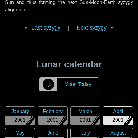
Sun and thus forming the next Sun-Moon-Earth syzygy
alignment.
Last syzygy
|
Next syzygy
Lunar calendar
☽
Moon Today
January
February
March
April
2001
2001
2001
2001
May
June
July
August