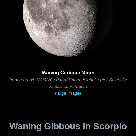
Waning Gibbous Moon
Image credit: NASA/Goddard Space Flight Center Scientific
Visualization Studio.
(large image)
Waning Gibbous in Scorpio