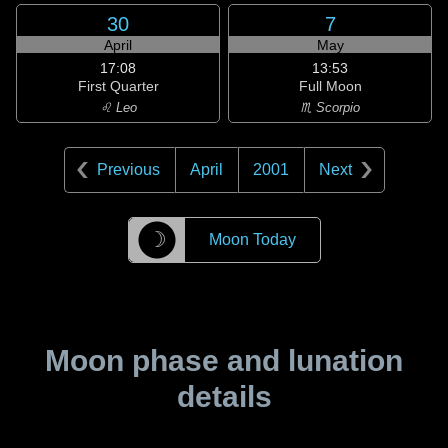
30
7
April
May
17:08
13:53
First Quarter
Full Moon
♌ Leo
♏ Scorpio
Previous
April
2001
Next
☽
Moon Today
Moon phase and lunation
details