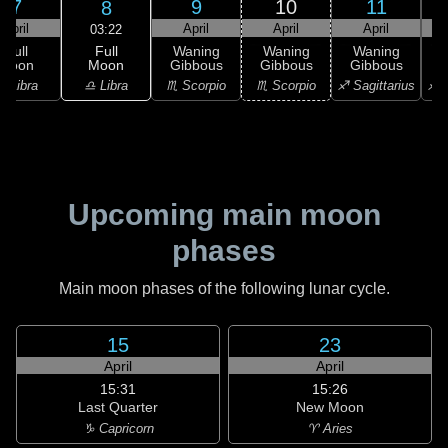
7
9
10
11
8
April
April
April
April
03:22
Full
Full
Waning
Waning
Waning
Moon
Moon
Gibbous
Gibbous
Gibbous
G
♎ Libra
♎ Libra
♏ Scorpio
♏ Scorpio
♐ Sagittarius
♐ S
Upcoming main moon
phases
Main moon phases of the following lunar cycle.
15
23
April
April
15:31
15:26
Last Quarter
New Moon
♑ Capricorn
♈ Aries