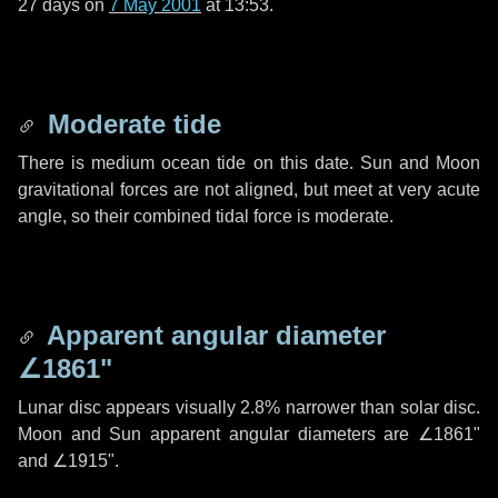
27 days
on
7 May 2001
at 13:53.
Moderate tide
There is medium ocean tide on this date. Sun and Moon
gravitational forces are not aligned, but meet at very acute
angle, so their combined tidal force is moderate.
Apparent angular diameter
∠1861"
Lunar disc appears visually 2.8% narrower than solar disc.
Moon and Sun apparent angular diameters are
∠1861"
and
∠1915"
.