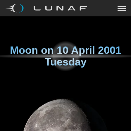
Moon on
10 April 2001
Tuesday