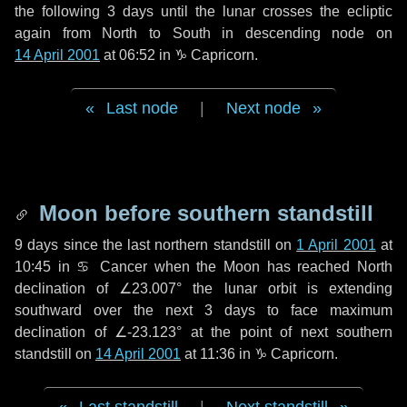
the following
3 days
until the lunar crosses the ecliptic
again from North to South in descending node on
14 April 2001
at 06:52 in
♑ Capricorn
.
Last node
|
Next node
Moon before southern standstill
9 days
since the last northern standstill on
1 April 2001
at
10:45 in ♋ Cancer when the Moon has reached North
declination of ∠23.007° the lunar orbit is extending
southward over the next
3 days
to face maximum
declination of ∠-23.123° at the point of next southern
standstill on
14 April 2001
at 11:36 in ♑ Capricorn.