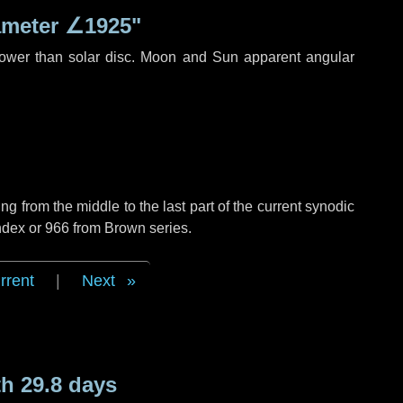
ameter
∠1925"
rower than solar disc. Moon and Sun apparent angular
g from the middle to the last part of the current synodic
ndex or 966 from Brown series.
rrent
|
Next
h 29.8 days