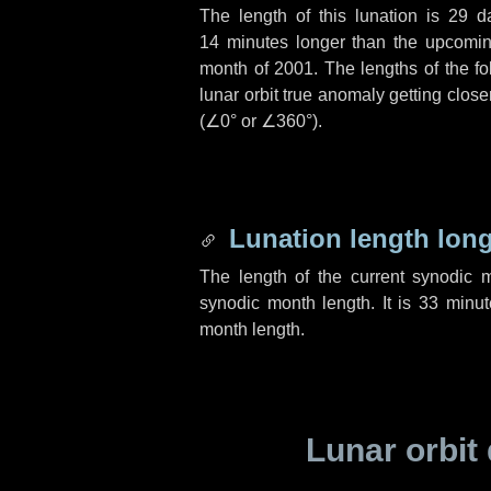
The length of this lunation is
29 d
14 minutes
longer than the upcoming
month of 2001. The lengths of the f
lunar orbit true anomaly getting close
(
∠0°
or
∠360°
).
Lunation length lon
The length of the current synodic 
synodic month length. It is
33 minut
month length.
Lunar orbit 