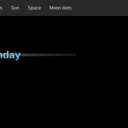
ns
Sun
Space
Moon diets
nday