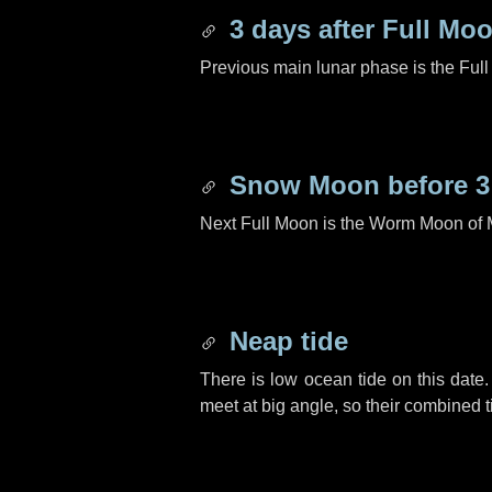
3 days
after Full Mo
Previous main lunar phase is the Ful
Snow Moon before
3
Next Full Moon is the Worm Moon of 
Neap tide
There is low ocean tide on this date.
meet at big angle, so their combined t