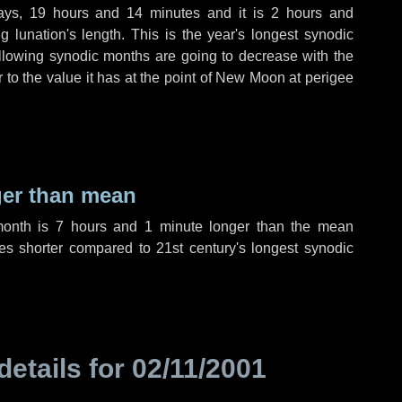
ays
,
19 hours
and
14 minutes
and it is
2 hours
and
 lunation's length. This is the year's longest synodic
ollowing synodic months are going to decrease with the
r to the value it has at the point of New Moon at perigee
ger than mean
month is
7 hours
and
1 minute
longer than the mean
es
shorter compared to 21st century's longest synodic
details for
02/11/2001