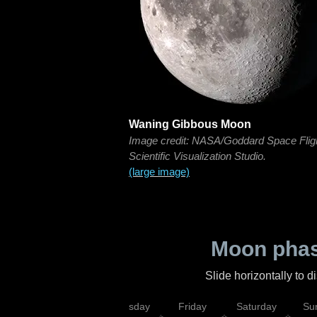
Waning Gibbous Moon
Image credit: NASA/Goddard Space Flig
Scientific Visualization Studio.
(large image)
Moon phas
Slide horizontally to 
sday
Wednesday
Thursday
Friday
Saturday
Su