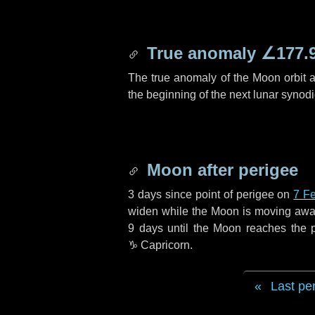
True anomaly
∠177.
The true anomaly of the Moon orbit at
the beginning of the next lunar synod
Moon after perigee
3 days
since point of perigee on
7 F
widen while the Moon is moving away f
9 days
until the Moon reaches the 
♑ Capricorn
.
Last pe