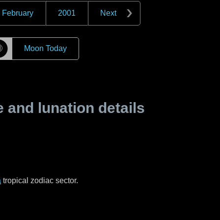
February
2001
Next
☽
Moon Today
and lunation details
a
tropical zodiac sector.