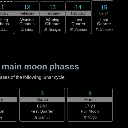
11
12
13
14
15
ruary
February
February
February
Feb
03:24
Last
ning
Waning
Waning
Last
Wa
Quarter
bbous
Gibbous
Gibbous
Quarter
Cre
♏ Scorpio
Libra
♎ Libra
♏ Scorpio
♏ Scorpio
♐ Sag
 main moon phases
es of the following lunar cycle.
3
9
ry
March
March
02:03
17:23
on
First Quarter
Full Moon
es
♊ Gemini
♍ Virgo