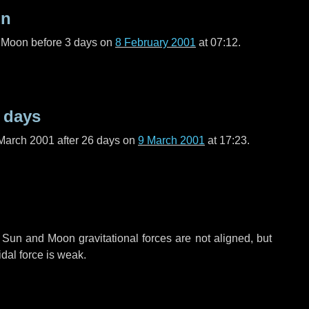
on
l Moon before
3 days
on
8 February 2001
at 07:12.
 days
March 2001 after
26 days
on
9 March 2001
at 17:23.
 Sun and Moon gravitational forces are not aligned, but
idal force is weak.