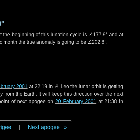
9°
 the beginning of this lunation cycle is
∠177.9°
and at
ic month the true anomaly is going to be
∠202.8°
.
ebruary 2001
at 22:19 in
♌ Leo
the lunar orbit is getting
rom the Earth. It will keep this direction over the next
point of next apogee on
20 February 2001
at 21:38 in
rigee
|
Next apogee