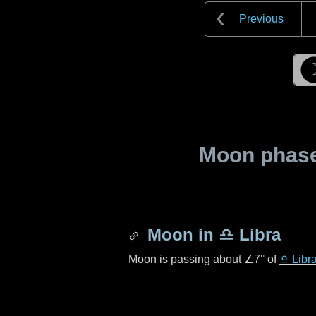
Previous
Moon phase 
Moon in
♎ Libra
Moon is passing about
∠7°
of
♎ Libr