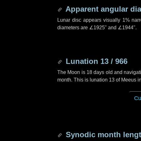
Apparent angular di
Lunar disc appears visually 1% nar
diameters are
∠1925"
and
∠1944"
.
Lunation 13 / 966
The Moon is 18 days old and navigatin
month. This is lunation 13 of Meeus i
Cu
Synodic month lengt