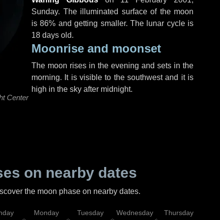
Sunday
. The illuminated surface of the moon
is 86% and getting smaller. The lunar cycle is
18 days old.
Moonrise and moonset
The moon rises in the evening and sets in the
morning. It is visible to the southwest and it is
high in the sky after midnight.
ht Center
es on nearby dates
discover the moon phase on nearby dates.
nday
Monday
Tuesday
Wednesday
Thursday
Fr