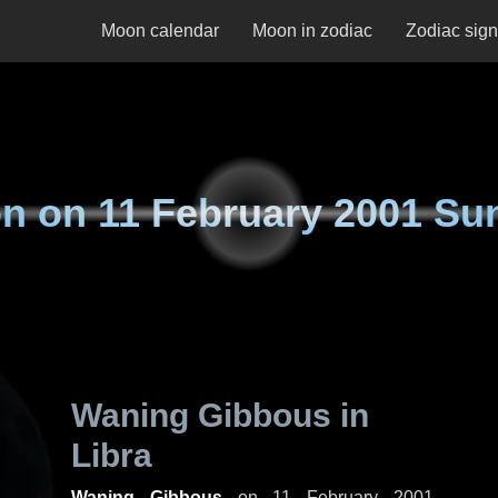
Moon calendar
Moon in zodiac
Zodiac sig
n on
11 February 2001 Su
Waning Gibbous in
Libra
Waning Gibbous
on
11 February 2001,