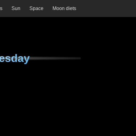
ns
Sun
Space
Moon diets
nesday