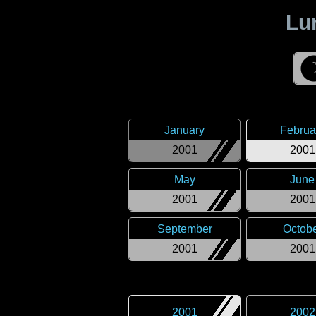
Lu
January
Februa
2001
2001
May
June
2001
2001
September
Octob
2001
2001
2001
2002