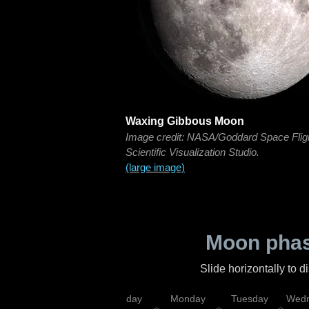
Waxing Gibbous Moon
Image credit: NASA/Goddard Space Flig
Scientific Visualization Studio.
(large image)
Moon phas
Slide horizontally to 
iday
Saturday
Sunday
Monday
Tuesday
Wedn