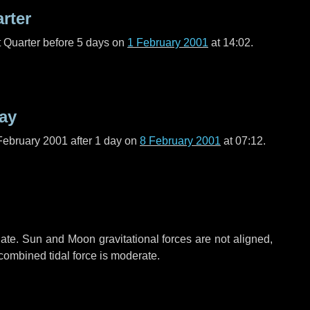
arter
t Quarter before
5 days
on
1 February 2001
at 14:02.
ay
February 2001 after
1 day
on
8 February 2001
at 07:12.
ate. Sun and Moon gravitational forces are not aligned,
 combined tidal force is moderate.