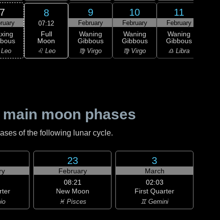
7
9
10
11
8
ruary
February
February
February
Feb
07:12
Full
xing
Waning
Waning
Waning
Wa
Moon
bbous
Gibbous
Gibbous
Gibbous
Gi
♌ Leo
 Leo
♍ Virgo
♍ Virgo
♎ Libra
♎ 
 main moon phases
es of the following lunar cycle.
23
3
ry
February
March
08:21
02:03
rter
New Moon
First Quarter
io
♓ Pisces
♊ Gemini