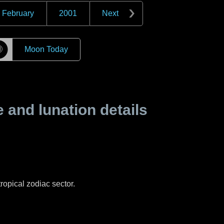
February
2001
Next
☽
Moon Today
and lunation details
ropical zodiac sector.