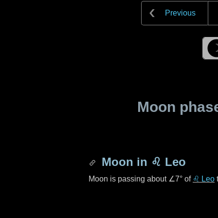
Previous
Moon phase 
Moon in
♌ Leo
Moon is passing about
∠7°
of
♌ Leo
t