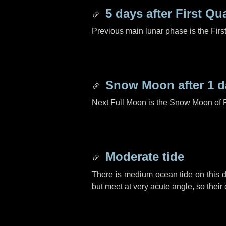
5 days
after First Qu
Previous main lunar phase is the Firs
Snow Moon after
1 d
Next Full Moon is the Snow Moon of 
Moderate tide
There is medium ocean tide on this d
but meet at very acute angle, so their