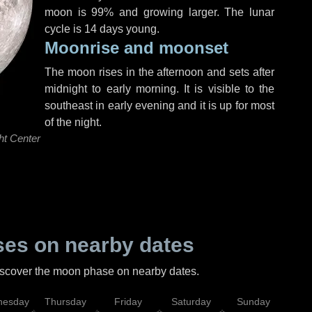
moon is 99% and growing larger. The lunar
cycle is 14 days young.
Moonrise and moonset
The moon rises in the afternoon and sets after
midnight to early morning. It is visible to the
southeast in early evening and it is up for most
of the night.
ht Center
es on nearby dates
discover the moon phase on nearby dates.
esday
Thursday
Friday
Saturday
Sunday
Mo