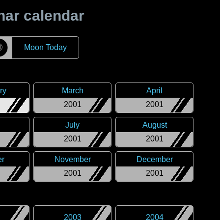
nar calendar
☽
Moon Today
ry
March
April
2001
2001
July
August
2001
2001
er
November
December
2001
2001
2003
2004