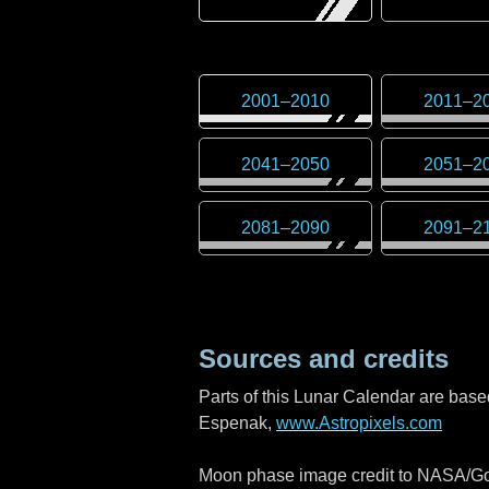
2001
–
2010
2011
–
2
2041
–
2050
2051
–
2
2081
–
2090
2091
–
2
Sources and credits
Parts of this Lunar Calendar are bas
Espenak,
www.Astropixels.com
Moon phase image credit to NASA/God