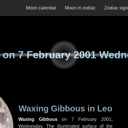
Moon calendar
Moon in zodiac
Zodiac sig
 on
7 February 2001 Wed
Waxing Gibbous in Leo
Waxing Gibbous
on
7 February 2001,
Wednesday
. The illuminated surface of the