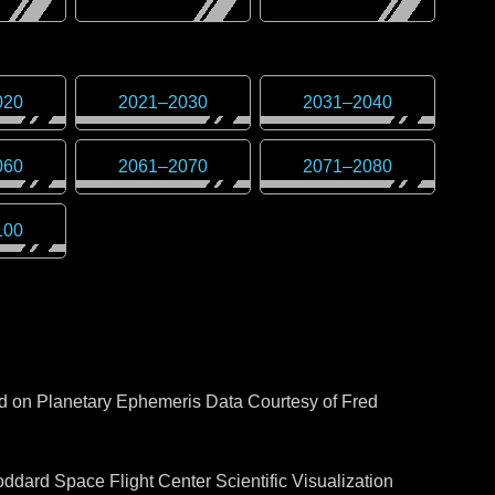
020
2021
–
2030
2031
–
2040
060
2061
–
2070
2071
–
2080
100
ed on Planetary Ephemeris Data Courtesy of Fred
dard Space Flight Center Scientific Visualization