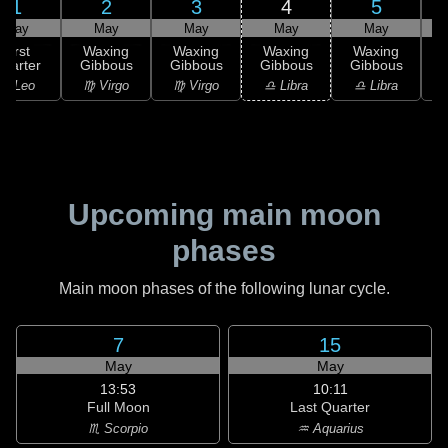
1
2
3
4
5
May
May
May
May
May
First
Waxing
Waxing
Waxing
Waxing
uarter
Gibbous
Gibbous
Gibbous
Gibbous
G
♌ Leo
♍ Virgo
♍ Virgo
♎ Libra
♎ Libra
♏
Upcoming main moon
phases
Main moon phases of the following lunar cycle.
7
15
May
May
13:53
10:11
Full Moon
Last Quarter
♏ Scorpio
♒ Aquarius