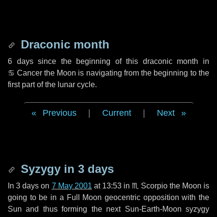
Draconic month
6 days
since the beginning of this draconic month in
♋ Cancer
the Moon is navigating from the beginning to the
first part of the lunar cycle.
Previous
|
Current
|
Next
Syzygy in
3 days
In
3 days
on
7 May 2001
at 13:53 in
♏ Scorpio
the Moon is
going to be in a Full Moon geocentric opposition with the
Sun and thus forming the next Sun-Earth-Moon syzygy