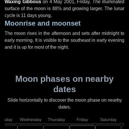
Waxing Gibbous
on
4 May 2001, Friday
. The illuminated
surface of the moon is 88% and growing larger. The lunar
cycle is 11 days young.
Moonrise and moonset
The moon rises in the afternoon and sets after midnight to
early morning. It is visible to the southeast in early evening
and it is up for most of the night.
Moon phases on nearby
dates
Slide horizontally to discover the moon phase on nearby
dates.
uesday
Wednesday
Thursday
Friday
Saturday