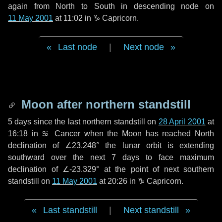
again from North to South in descending node on
11 May 2001
at 11:02 in
♑ Capricorn
.
Last node
|
Next node
Moon after northern standstill
5 days
since the last northern standstill on
28 April 2001
at
16:18 in ♋ Cancer when the Moon has reached North
declination of ∠23.248° the lunar orbit is extending
southward over the next
7 days
to face maximum
declination of ∠-23.329° at the point of next southern
standstill on
11 May 2001
at 20:26 in ♑ Capricorn.
Last standstill
|
Next standstill