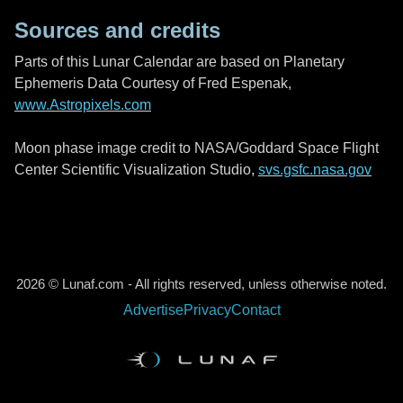
Sources and credits
Parts of this Lunar Calendar are based on Planetary
Ephemeris Data Courtesy of Fred Espenak,
www.Astropixels.com
Moon phase image credit to NASA/Goddard Space Flight
Center Scientific Visualization Studio,
svs.gsfc.nasa.gov
2026 © Lunaf.com - All rights reserved, unless otherwise noted.
Advertise
Privacy
Contact