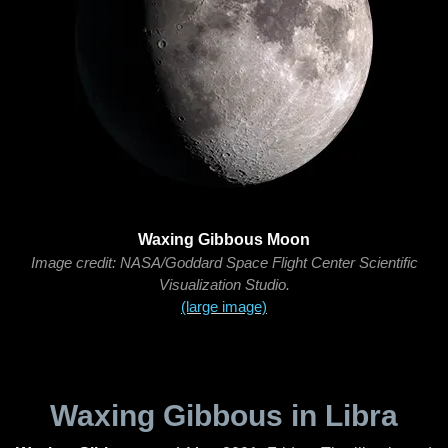
Waxing Gibbous Moon
Image credit: NASA/Goddard Space Flight Center Scientific
Visualization Studio.
(large image)
Waxing Gibbous in Libra