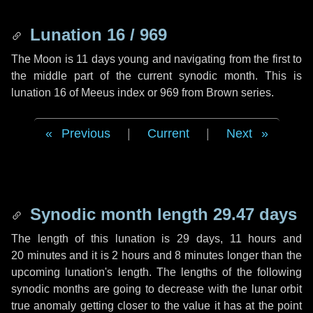
Lunation 16 / 969
The Moon is 11 days young and navigating from the first to
the middle part of the current synodic month. This is
lunation 16 of Meeus index or 969 from Brown series.
Previous
|
Current
|
Next
Synodic month length 29.47 days
The length of this lunation is
29 days
,
11 hours
and
20 minutes
and it is
2 hours
and
8 minutes
longer than the
upcoming lunation's length. The lengths of the following
synodic months are going to decrease with the lunar orbit
true anomaly getting closer to the value it has at the point