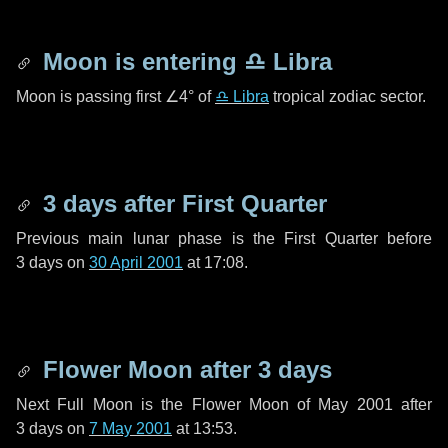
Moon is entering
♎ Libra
Moon is passing first
∠4°
of
♎ Libra
tropical zodiac sector.
3 days
after First Quarter
Previous main lunar phase is the First Quarter before
3 days
on
30 April 2001
at 17:08.
Flower Moon after
3 days
Next Full Moon is the Flower Moon of May 2001 after
3 days
on
7 May 2001
at 13:53.