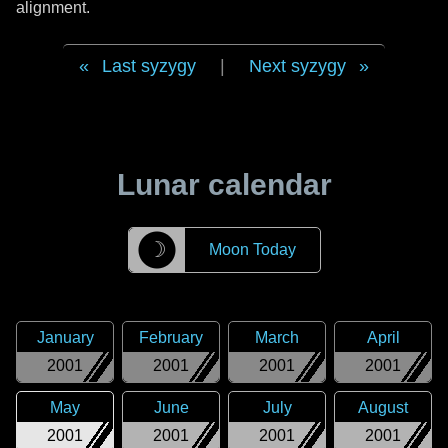
alignment.
Last syzygy
|
Next syzygy
Lunar calendar
☽
Moon Today
January
February
March
April
2001
2001
2001
2001
May
June
July
August
2001
2001
2001
2001