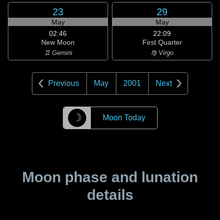
23
29
May
May
02:46
22:09
New Moon
First Quarter
♊ Gemini
♍ Virgo
Previous
May
2001
Next
☽
Moon Today
Moon phase and lunation
details