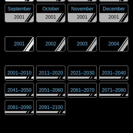
September
October
November
December
2001
2001
2001
2001
2001
2002
2003
2004
2001
–
2010
2011
–
2020
2021
–
2030
2031
–
2040
2041
–
2050
2051
–
2060
2061
–
2070
2071
–
2080
2081
–
2090
2091
–
2100