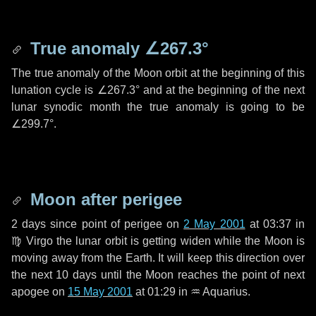
True anomaly
∠267.3°
The true anomaly of the Moon orbit at the beginning of this
lunation cycle is
∠267.3°
and at the beginning of the next
lunar synodic month the true anomaly is going to be
∠299.7°
.
Moon after perigee
2 days
since point of perigee on
2 May 2001
at 03:37 in
♍ Virgo
the lunar orbit is getting widen while the Moon is
moving away from the Earth. It will keep this direction over
the next
10 days
until the Moon reaches the point of next
apogee on
15 May 2001
at 01:29 in
♒ Aquarius
.