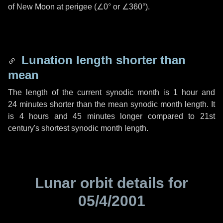
of New Moon at perigee (
∠0°
or
∠360°
).
Lunation length shorter than
mean
The length of the current synodic month is
1 hour
and
24 minutes
shorter than the mean synodic month length. It
is
4 hours
and
45 minutes
longer compared to 21st
century's shortest synodic month length.
Lunar orbit details for
05/4/2001