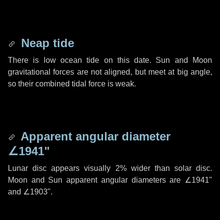
Neap tide
There is low ocean tide on this date. Sun and Moon
gravitational forces are not aligned, but meet at big angle,
so their combined tidal force is weak.
Apparent angular diameter
∠1941"
Lunar disc appears visually 2% wider than solar disc.
Moon and Sun apparent angular diameters are
∠1941"
and
∠1903"
.