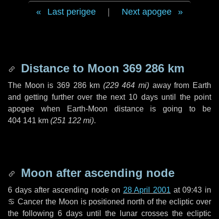
Last perigee
|
Next apogee
Distance to Moon
369 286 km
The Moon is
369 286 km
(
229 464 mi
)
away from Earth
and getting further over the next
10 days
until the point
apogee when Earth-Moon distance is going to be
404 141 km
(
251 122 mi
)
.
Moon after ascending node
6 days
after ascending node on
28 April 2001
at 09:43 in
♋ Cancer
the Moon is positioned north of the ecliptic over
the following
6 days
until the lunar crosses the ecliptic