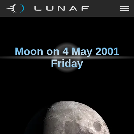
Moon on
4 May 2001
Friday