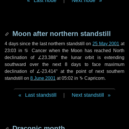
Last node
|
Next node
Moon after northern standstill
4 days
since the last northern standstill on
25 May 2001
at
23:03 in ♋ Cancer when the Moon has reached North
declination of ∠23.388° the lunar orbit is extending
southward over the next
8 days
to face maximum
declination of ∠-23.414° at the point of next southern
standstill on
8 June 2001
at 05:02 in ♑ Capricorn.
Last standstill
|
Next standstill
Draconic month