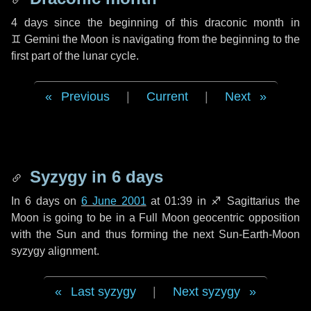
4 days
since the beginning of this draconic month in
♊ Gemini
the Moon is navigating from the beginning to the
first part of the lunar cycle.
Previous
|
Current
|
Next
Syzygy in
6 days
In
6 days
on
6 June 2001
at 01:39 in
♐ Sagittarius
the
Moon is going to be in a Full Moon geocentric opposition
with the Sun and thus forming the next Sun-Earth-Moon
syzygy alignment.
Last syzygy
|
Next syzygy