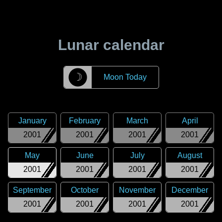
Lunar calendar
☽
Moon Today
January
February
March
April
2001
2001
2001
2001
May
June
July
August
2001
2001
2001
2001
September
October
November
December
2001
2001
2001
2001