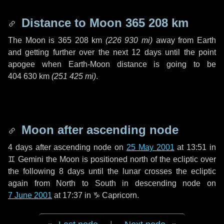
Distance to Moon
365 208 km
The Moon is
365 208 km
(
226 930 mi
)
away from Earth
and getting further over the next
12 days
until the point
apogee when Earth-Moon distance is going to be
404 630 km
(
251 425 mi
)
.
Moon after ascending node
4 days
after ascending node on
25 May 2001
at 13:51 in
♊ Gemini
the Moon is positioned north of the ecliptic over
the following
8 days
until the lunar crosses the ecliptic
again from North to South in descending node on
7 June 2001
at 17:37 in
♑ Capricorn
.