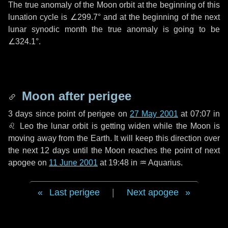
The true anomaly of the Moon orbit at the beginning of this
lunation cycle is
∠299.7°
and at the beginning of the next
lunar synodic month the true anomaly is going to be
∠324.1°
.
Moon after perigee
3 days
since point of perigee on
27 May 2001
at 07:07 in
♌ Leo
the lunar orbit is getting widen while the Moon is
moving away from the Earth. It will keep this direction over
the next
12 days
until the Moon reaches the point of next
apogee on
11 June 2001
at 19:48 in
♒ Aquarius
.
Last perigee
|
Next apogee