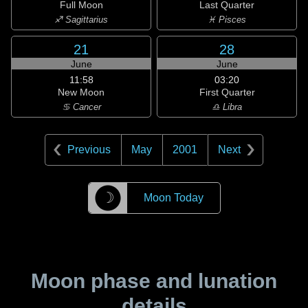
Full Moon
Last Quarter
♐ Sagittarius
♓ Pisces
21
28
June
June
11:58
03:20
New Moon
First Quarter
♋ Cancer
♎ Libra
Previous
May
2001
Next
☽
Moon Today
Moon phase and lunation
details