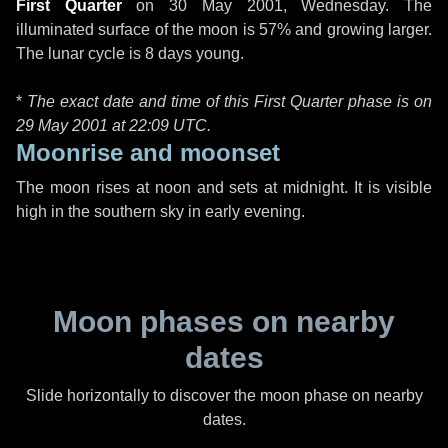
First Quarter
on
30 May 2001, Wednesday
. The
illuminated surface of the moon is 57% and growing larger.
The lunar cycle is 8 days young.
*
The exact date and time of this First Quarter phase is on
29 May 2001 at
22:09 UTC
.
Moonrise and moonset
The moon rises at noon and sets at midnight. It is visible
high in the southern sky in early evening.
Moon phases on nearby
dates
Slide horizontally to discover the moon phase on nearby
dates.