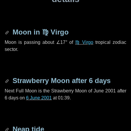
Moon in
♍ Virgo
Moon is passing about
∠17°
of
♍ Virgo
tropical zodiac
sector.
Strawberry Moon after
6 days
Next Full Moon is the Strawberry Moon of June 2001 after
6 days
on
6 June 2001
at 01:39.
Neap tide