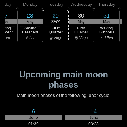
unday
Monday
Tuesday
Wednesday
Thursday
27
28
30
31
29
May
May
May
May
22:09
First
Waxing
Waxing
First
Waxing
Quarter
rescent
Crescent
Quarter
Gibbous
G
♍ Virgo
♌ Leo
♌ Leo
♍ Virgo
♎ Libra
Upcoming main moon
phases
Main moon phases of the following lunar cycle.
6
14
June
June
01:39
03:28