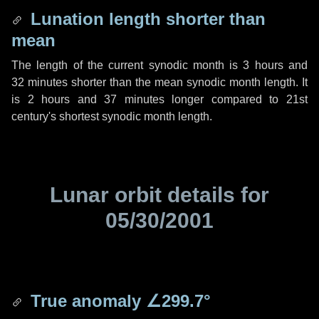
Lunation length shorter than
mean
The length of the current synodic month is
3 hours
and
32 minutes
shorter than the mean synodic month length. It
is
2 hours
and
37 minutes
longer compared to 21st
century's shortest synodic month length.
Lunar orbit details for
05/30/2001
True anomaly
∠299.7°