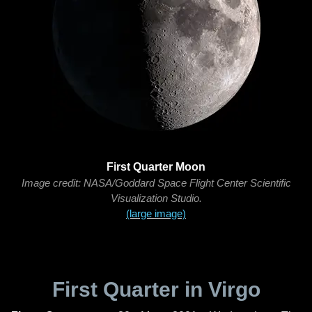
First Quarter Moon
Image credit: NASA/Goddard Space Flight Center Scientific
Visualization Studio.
(large image)
First Quarter in Virgo