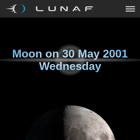
Moon on
30 May 2001
Wednesday