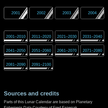
2001
2002
2003
2004
2001
–
2010
2011
–
2020
2021
–
2030
2031
–
2040
2041
–
2050
2051
–
2060
2061
–
2070
2071
–
2080
2081
–
2090
2091
–
2100
Sources and credits
Parts of this Lunar Calendar are based on Planetary
Ephemeris Data Courtesy of Fred Espenak,