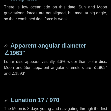
There is low ocean tide on this date. Sun and Moon
gravitational forces are not aligned, but meet at big angle,
so their combined tidal force is weak.
Apparent angular diameter
∠1963"
Lunar disc appears visually 3.6% wider than solar disc.
Moon and Sun apparent angular diameters are
∠1963"
and
∠1893"
.
Lunation 17 / 970
The Moon is 8 days young and navigating through the first