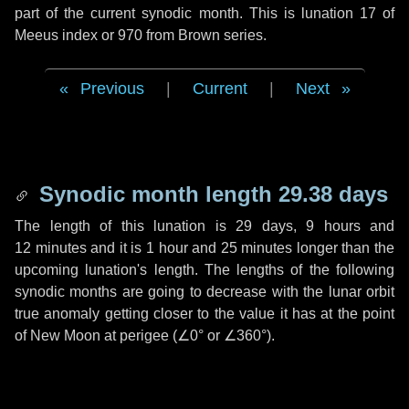
part of the current synodic month. This is lunation 17 of
Meeus index or 970 from Brown series.
Previous
|
Current
|
Next
Synodic month length 29.38 days
The length of this lunation is
29 days
,
9 hours
and
12 minutes
and it is
1 hour
and
25 minutes
longer than the
upcoming lunation's length. The lengths of the following
synodic months are going to decrease with the lunar orbit
true anomaly getting closer to the value it has at the point
of New Moon at perigee (
∠0°
or
∠360°
).