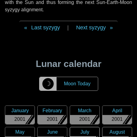
with the Sun and thus forming the next Sun-Earth-Moon
syzygy alignment.
Last syzygy
|
Next syzygy
Lunar calendar
☽
Moon Today
January
February
March
April
2001
2001
2001
2001
May
June
July
August