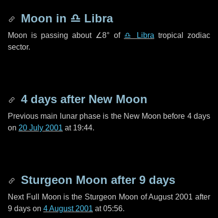
Moon in
♎ Libra
Moon is passing about
∠8°
of
♎ Libra
tropical zodiac
sector.
4 days
after New Moon
Previous main lunar phase is the New Moon before
4 days
on
20 July 2001
at 19:44.
Sturgeon Moon after
9 days
Next Full Moon is the Sturgeon Moon of August 2001 after
9 days
on
4 August 2001
at 05:56.