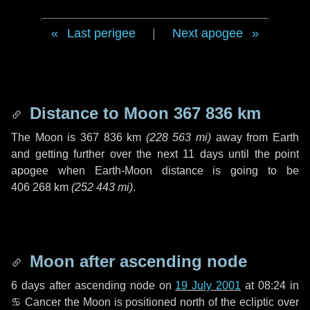
Last perigee
|
Next apogee
Distance to Moon
367 836 km
The Moon is
367 836 km
(
228 563 mi
)
away from Earth
and getting further over the next
11 days
until the point
apogee when Earth-Moon distance is going to be
406 268 km
(
252 443 mi
)
.
Moon after ascending node
6 days
after ascending node on
19 July 2001
at 08:24 in
♋ Cancer
the Moon is positioned north of the ecliptic over