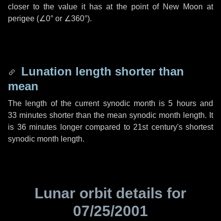
closer to the value it has at the point of New Moon at
perigee (
∠0°
or
∠360°
).
Lunation length shorter than
mean
The length of the current synodic month is
5 hours
and
33 minutes
shorter than the mean synodic month length. It
is
36 minutes
longer compared to 21st century's shortest
synodic month length.
Lunar orbit details for
07/25/2001