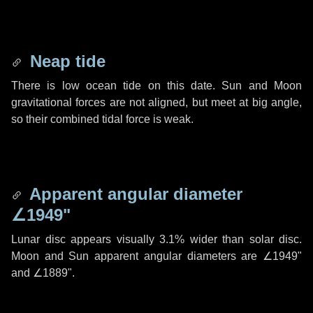
Neap tide
There is low ocean tide on this date. Sun and Moon
gravitational forces are not aligned, but meet at big angle,
so their combined tidal force is weak.
Apparent angular diameter
∠1949"
Lunar disc appears visually 3.1% wider than solar disc.
Moon and Sun apparent angular diameters are
∠1949"
and
∠1889"
.