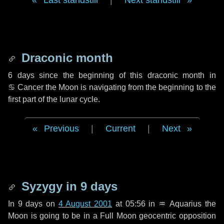
Last standstill
|
Next standstill
Draconic month
6 days
since the beginning of this draconic month in
♋ Cancer
the Moon is navigating from the beginning to the
first part of the lunar cycle.
Previous
|
Current
|
Next
Syzygy in
9 days
In
9 days
on
4 August 2001
at 05:56 in
♒ Aquarius
the
Moon is going to be in a Full Moon geocentric opposition