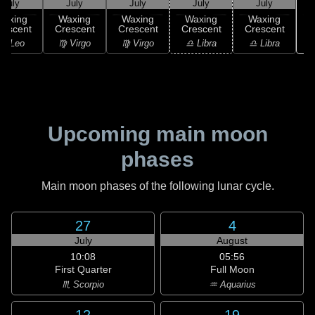
July
July
July
July
July
Waxing
Waxing
Waxing
Waxing
Waxing
rescent
Crescent
Crescent
Crescent
Crescent
♏
♌ Leo
♍ Virgo
♍ Virgo
♎ Libra
♎ Libra
Upcoming main moon
phases
Main moon phases of the following lunar cycle.
27
4
July
August
10:08
05:56
First Quarter
Full Moon
♏ Scorpio
♒ Aquarius