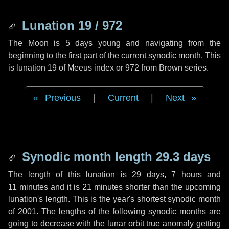
Lunation 19 / 972
The Moon is 5 days young and navigating from the
beginning to the first part of the current synodic month. This
is lunation 19 of Meeus index or 972 from Brown series.
Previous
|
Current
|
Next
Synodic month length 29.3 days
The length of this lunation is
29 days
,
7 hours
and
11 minutes
and it is
21 minutes
shorter than the upcoming
lunation's length. This is the year's shortest synodic month
of 2001. The lengths of the following synodic months are
going to decrease with the lunar orbit true anomaly getting