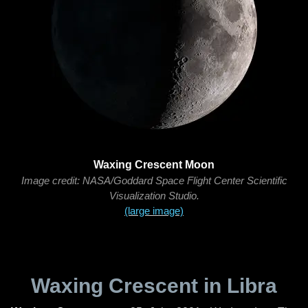
Waxing Crescent Moon
Image credit: NASA/Goddard Space Flight Center Scientific
Visualization Studio.
(large image)
Waxing Crescent in Libra