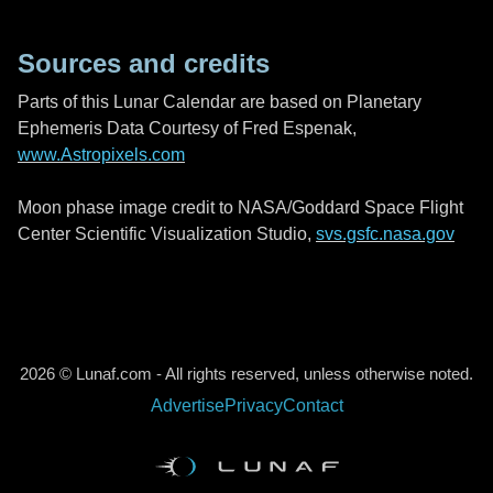
Sources and credits
Parts of this Lunar Calendar are based on Planetary
Ephemeris Data Courtesy of Fred Espenak,
www.Astropixels.com
Moon phase image credit to NASA/Goddard Space Flight
Center Scientific Visualization Studio,
svs.gsfc.nasa.gov
2026 © Lunaf.com - All rights reserved, unless otherwise noted.
Advertise
Privacy
Contact