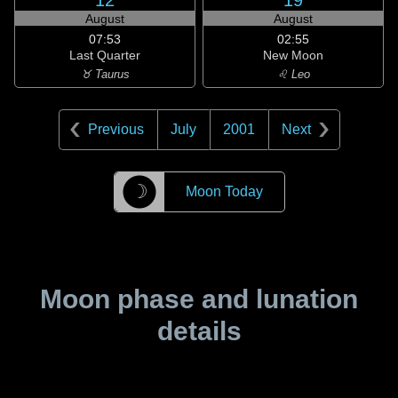
12
19
August
August
07:53
02:55
Last Quarter
New Moon
♉ Taurus
♌ Leo
Previous
July
2001
Next
☽
Moon Today
Moon phase and lunation
details