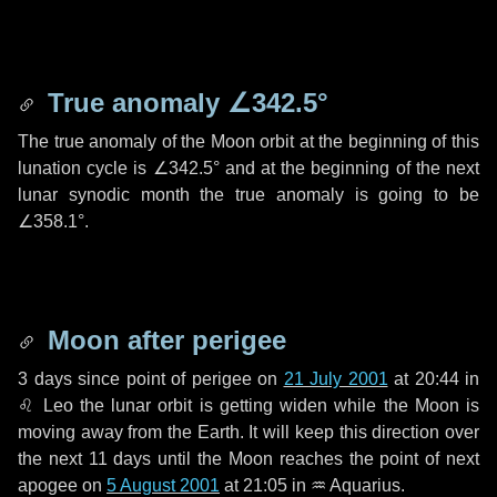
True anomaly
∠342.5°
The true anomaly of the Moon orbit at the beginning of this
lunation cycle is
∠342.5°
and at the beginning of the next
lunar synodic month the true anomaly is going to be
∠358.1°
.
Moon after perigee
3 days
since point of perigee on
21 July 2001
at 20:44 in
♌ Leo
the lunar orbit is getting widen while the Moon is
moving away from the Earth. It will keep this direction over
the next
11 days
until the Moon reaches the point of next
apogee on
5 August 2001
at 21:05 in
♒ Aquarius
.