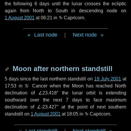
the following
6 days
until the lunar crosses the ecliptic
again from North to South in descending node on
1 August 2001
at 06:21 in
♑ Capricorn
.
Last node
|
Next node
Moon after northern standstill
5 days
since the last northern standstill on
19 July 2001
at
17:53 in ♋ Cancer when the Moon has reached North
declination of ∠23.418° the lunar orbit is extending
southward over the next
7 days
to face maximum
declination of ∠-23.427° at the point of next southern
standstill on
1 August 2001
at 18:05 in ♑ Capricorn.