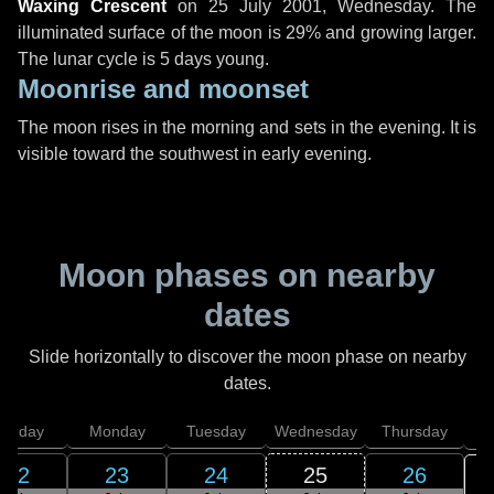
Waxing Crescent
on
25 July 2001, Wednesday
. The
illuminated surface of the moon is 29% and growing larger.
The lunar cycle is 5 days young.
Moonrise and moonset
The moon rises in the morning and sets in the evening. It is
visible toward the southwest in early evening.
Moon phases on nearby
dates
Slide horizontally to discover the moon phase on nearby
dates.
unday
Monday
Tuesday
Wednesday
Thursday
22
23
24
25
26