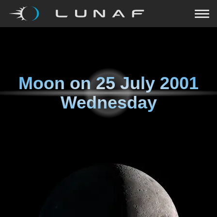
Moon on
25 July 2001
Wednesday