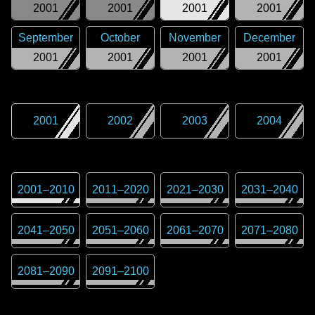
2001
2001
2001
2001
September
October
November
December
2001
2001
2001
2001
2001
2002
2003
2004
2001
–
2010
2011
–
2020
2021
–
2030
2031
–
2040
2041
–
2050
2051
–
2060
2061
–
2070
2071
–
2080
2081
–
2090
2091
–
2100