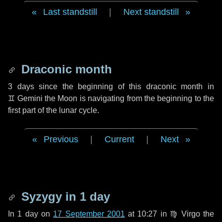
Last standstill
|
Next standstill
Draconic month
3 days
since the beginning of this draconic month in
♊ Gemini
the Moon is navigating from the beginning to the
first part of the lunar cycle.
Previous
|
Current
|
Next
Syzygy in
1 day
In
1 day
on
17 September 2001
at 10:27 in
♍ Virgo
the