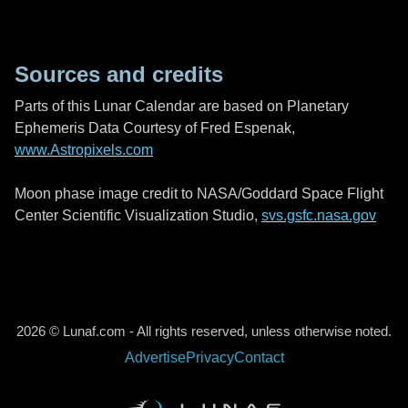
Sources and credits
Parts of this Lunar Calendar are based on Planetary
Ephemeris Data Courtesy of Fred Espenak,
www.Astropixels.com
Moon phase image credit to NASA/Goddard Space Flight
Center Scientific Visualization Studio,
svs.gsfc.nasa.gov
2026 © Lunaf.com - All rights reserved, unless otherwise noted.
Advertise
Privacy
Contact