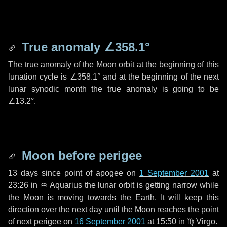
True anomaly
∠358.1°
The true anomaly of the Moon orbit at the beginning of this
lunation cycle is
∠358.1°
and at the beginning of the next
lunar synodic month the true anomaly is going to be
∠13.2°
.
Moon before perigee
13 days
since point of apogee on
1 September 2001
at
23:26 in
♒ Aquarius
the lunar orbit is getting narrow while
the Moon is moving towards the Earth. It will keep this
direction over the next
day
until the Moon reaches the point
of next perigee on
16 September 2001
at 15:50 in
♍ Virgo
.