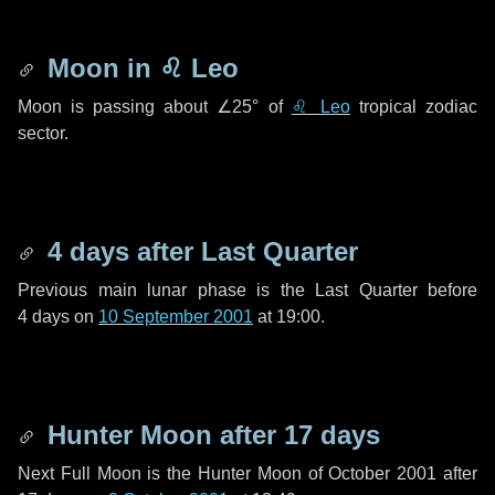
Moon in
♌ Leo
Moon is passing about
∠25°
of
♌ Leo
tropical zodiac
sector.
4 days
after Last Quarter
Previous main lunar phase is the Last Quarter before
4 days
on
10 September 2001
at 19:00.
Hunter Moon after
17 days
Next Full Moon is the Hunter Moon of October 2001 after