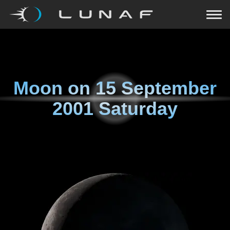
Moon on
15 September
2001 Saturday