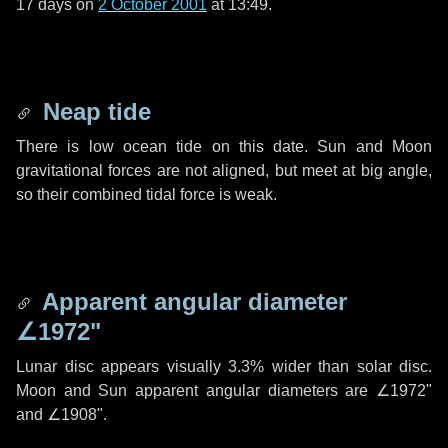
17 days
on
2 October 2001
at 13:49.
Neap tide
There is low ocean tide on this date. Sun and Moon
gravitational forces are not aligned, but meet at big angle,
so their combined tidal force is weak.
Apparent angular diameter
∠1972"
Lunar disc appears visually 3.3% wider than solar disc.
Moon and Sun apparent angular diameters are
∠1972"
and
∠1908"
.