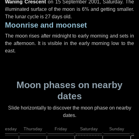
Waning Crescent
on
15 September 2001, Saturday
. The
illuminated surface of the moon is 6% and getting smaller.
The lunar cycle is 27 days old.
Moonrise and moonset
The moon rises after midnight to early morning and sets in
the afternoon. It is visible in the early morning low to the
east.
Moon phases on nearby
dates
Slide horizontally to discover the moon phase on nearby
dates.
dnesday
Thursday
Friday
Saturday
Sunday