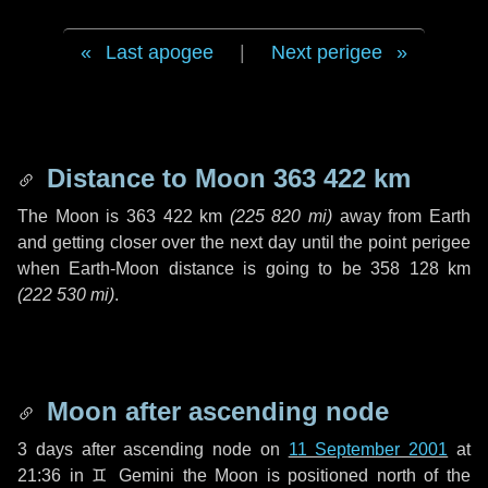
Last apogee
|
Next perigee
Distance to Moon
363 422 km
The Moon is
363 422 km
(
225 820 mi
)
away from Earth
and getting closer over the next
day
until the point perigee
when Earth-Moon distance is going to be
358 128 km
(
222 530 mi
)
.
Moon after ascending node
3 days
after ascending node on
11 September 2001
at
21:36 in
♊ Gemini
the Moon is positioned north of the