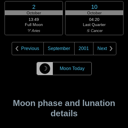
2
10
October
October
13:49
04:20
Full Moon
Last Quarter
♈ Aries
♋ Cancer
Previous
September
2001
Next
☽
Moon Today
Moon phase and lunation
details