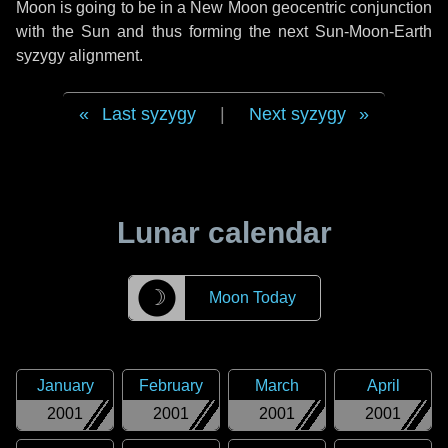
Moon is going to be in a New Moon geocentric conjunction
with the Sun and thus forming the next Sun-Moon-Earth
syzygy alignment.
Last syzygy
|
Next syzygy
Lunar calendar
☽
Moon Today
January
February
March
April
2001
2001
2001
2001