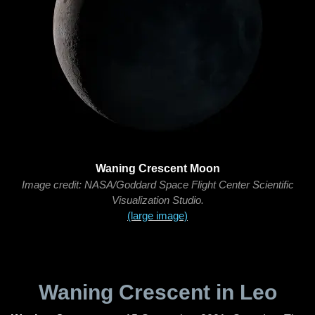
Waning Crescent Moon
Image credit: NASA/Goddard Space Flight Center Scientific
Visualization Studio.
(large image)
Waning Crescent in Leo