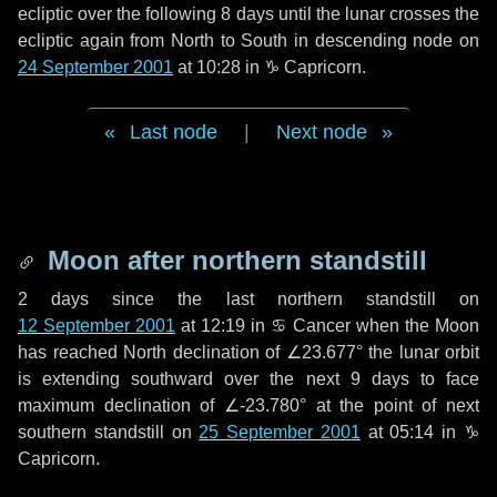
ecliptic over the following
8 days
until the lunar crosses the
ecliptic again from North to South in descending node on
24 September 2001
at 10:28 in
♑ Capricorn
.
Last node
|
Next node
Moon after northern standstill
2 days
since the last northern standstill on
12 September 2001
at 12:19 in ♋ Cancer when the Moon
has reached North declination of ∠23.677° the lunar orbit
is extending southward over the next
9 days
to face
maximum declination of ∠-23.780° at the point of next
southern standstill on
25 September 2001
at 05:14 in ♑
Capricorn.