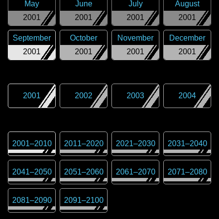
May
June
July
August
2001
2001
2001
2001
September
October
November
December
2001
2001
2001
2001
2001
2002
2003
2004
2001
–
2010
2011
–
2020
2021
–
2030
2031
–
2040
2041
–
2050
2051
–
2060
2061
–
2070
2071
–
2080
2081
–
2090
2091
–
2100