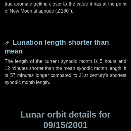
true anomaly getting closer to the value it has at the point
of New Moon at apogee (
∠180°
).
Lunation length shorter than
mean
The length of the current synodic month is
5 hours
and
12 minutes
shorter than the mean synodic month length. It
is
57 minutes
longer compared to 21st century's shortest
synodic month length.
Lunar orbit details for
09/15/2001