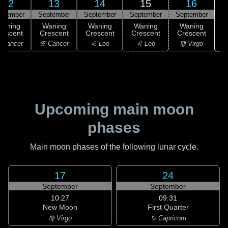
12
13
14
15
16
ptember
September
September
September
September
Waning
Waning
Waning
Waning
Waning
rescent
Crescent
Crescent
Crescent
Crescent
 Cancer
♋ Cancer
♌ Leo
♌ Leo
♍ Virgo
Upcoming main moon
phases
Main moon phases of the following lunar cycle.
17
24
September
September
10:27
09:31
New Moon
First Quarter
♍ Virgo
♑ Capricorn