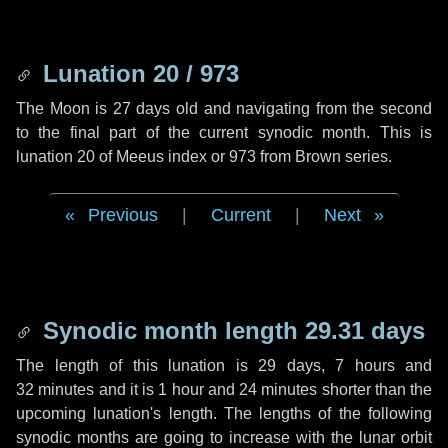
Lunation 20 / 973
The Moon is 27 days old and navigating from the second
to the final part of the current synodic month. This is
lunation 20 of Meeus index or 973 from Brown series.
Previous
|
Current
|
Next
Synodic month length 29.31 days
The length of this lunation is
29 days
,
7 hours
and
32 minutes
and it is
1 hour
and
24 minutes
shorter than the
upcoming lunation's length. The lengths of the following
synodic months are going to increase with the lunar orbit