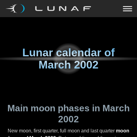
Lunar calendar of
March 2002
Main moon phases in
March
2002
New moon, first quarter, full moon and last quarter
moon