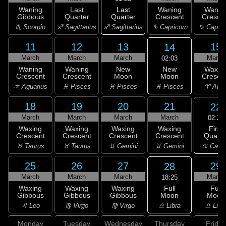
Last
Waning
Last
Waning
Wanin
Quarter
Gibbous
Quarter
Crescent
Cresce
♐ Sagittarius
♏ Scorpio
♐ Sagittarius
♑ Capricorn
♑ Capric
11
12
13
15
14
March
March
March
March
02:03
New
Waning
Waning
New
Waxin
Moon
Crescent
Crescent
Moon
Cresce
♓ Pisces
♒ Aquarius
♓ Pisces
♓ Pisces
♈ Arie
18
19
20
21
22
March
March
March
March
02:28
First
Waxing
Waxing
Waxing
Waxing
Quarte
Crescent
Crescent
Crescent
Crescent
♋ Canc
♉ Taurus
♉ Taurus
♊ Gemini
♊ Gemini
25
26
27
29
28
March
March
March
March
18:25
Full
Waxing
Waxing
Waxing
Full
Moon
Gibbous
Gibbous
Gibbous
Moon
♎ Libra
♌ Leo
♍ Virgo
♍ Virgo
♎ Libr
Monday
Tuesday
Wednesday
Thursday
Friday