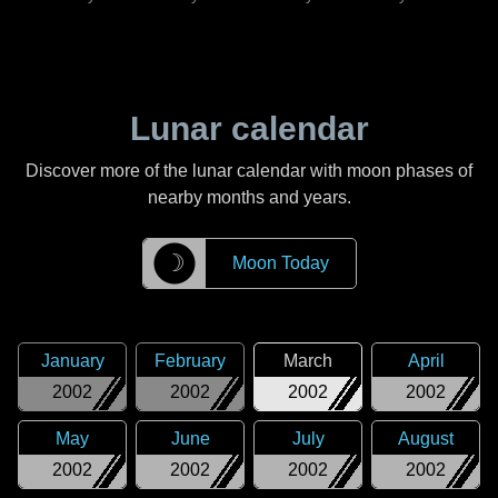
Lunar calendar
Discover more of the lunar calendar with moon phases of
nearby months and years.
☽
Moon Today
January
February
March
April
2002
2002
2002
2002
May
June
July
August
2002
2002
2002
2002