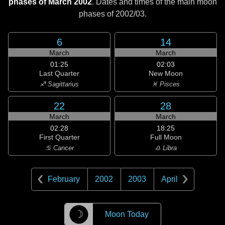
phases of March 2002
. Dates and times of the main moon
phases of
2002/03
.
6
14
March
March
01:25
02:03
Last Quarter
New Moon
♐ Sagittarius
♓ Pisces
22
28
March
March
02:28
18:25
First Quarter
Full Moon
♋ Cancer
♎ Libra
February
2002
2003
April
☽
Moon Today