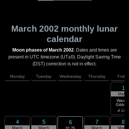
March 2002
monthly lunar
calendar
Moon phases of March 2002
. Dates and times are
present in UTC timezone (UT±0). Daylight Saving Time
(DST) correction is not in effect.
Monday
Tuesday
Wednesday
Thursday
Friday
1
March
Wanin
Gibbou
♎ Libr
4
5
7
8
6
March
March
March
March
01:25