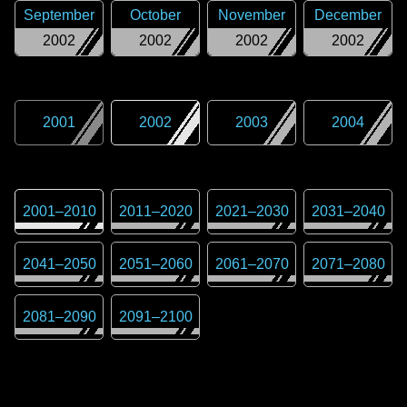
September
October
November
December
2002
2002
2002
2002
2001
2002
2003
2004
2001
–
2010
2011
–
2020
2021
–
2030
2031
–
2040
2041
–
2050
2051
–
2060
2061
–
2070
2071
–
2080
2081
–
2090
2091
–
2100